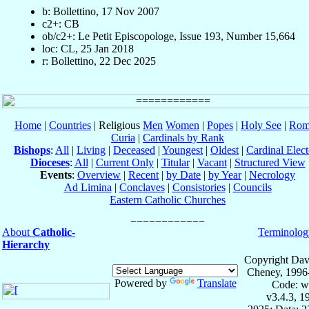
b: Bollettino, 17 Nov 2007
c2+: CB
ob/c2+: Le Petit Episcopologe, Issue 193, Number 15,664
loc: CL, 25 Jan 2018
r: Bollettino, 22 Dec 2025
Home
|
Countries
| Religious
Men
Women
|
Popes
|
Holy See
|
Rom
Curia
|
Cardinals by Rank
Bishops
:
All
|
Living
|
Deceased
|
Youngest
|
Oldest
|
Cardinal Elect
Dioceses
:
All
|
Current Only
|
Titular
|
Vacant
|
Structured View
Events
:
Overview
|
Recent
|
by Date
|
by Year
|
Necrology
Ad Limina
|
Conclaves
|
Consistories
|
Councils
Eastern Catholic Churches
About
Catholic-
Terminolog
Hierarchy
Copyright Dav
Cheney, 1996
Powered by
Translate
Code: w
v3.4.3, 