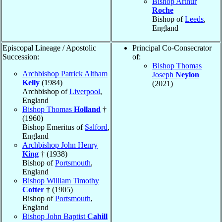
Bishop Arthur
Roche
Bishop of
Leeds
,
England
Episcopal Lineage / Apostolic
Principal Co-Consecrator
Succession:
of:
Bishop Thomas
Archbishop Patrick Altham
Joseph
Neylon
Kelly
(1984)
(2021)
Archbishop of
Liverpool
,
England
Bishop Thomas
Holland
†
(1960)
Bishop Emeritus of
Salford
,
England
Archbishop John Henry
King
† (1938)
Bishop of
Portsmouth
,
England
Bishop William Timothy
Cotter
† (1905)
Bishop of
Portsmouth
,
England
Bishop John Baptist
Cahill