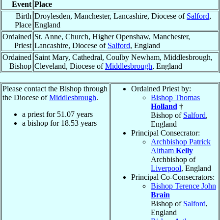
Event
Place
Birth
Droylesden, Manchester, Lancashire, Diocese of
Salford
,
Place
England
Ordained
St. Anne, Church, Higher Openshaw, Manchester,
Priest
Lancashire, Diocese of
Salford
, England
Ordained
Saint Mary, Cathedral, Coulby Newham, Middlesbrough,
Bishop
Cleveland, Diocese of
Middlesbrough
, England
Please contact the Bishop through
Ordained Priest by:
the Diocese of
Middlesbrough
.
Bishop Thomas
Holland
†
a priest for
51.07
years
Bishop of
Salford
,
a bishop for
18.53
years
England
Principal Consecrator:
Archbishop Patrick
Altham
Kelly
Archbishop of
Liverpool
, England
Principal Co-Consecrators:
Bishop Terence John
Brain
Bishop of
Salford
,
England