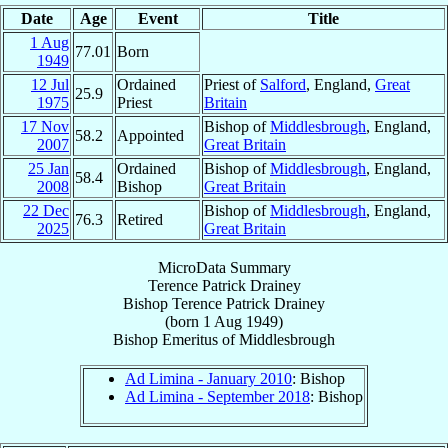
Date
Age
Event
Title
1 Aug
77.01
Born
1949
12 Jul
Ordained
Priest of
Salford
, England,
Great
25.9
1975
Priest
Britain
17 Nov
Bishop of
Middlesbrough
, England,
58.2
Appointed
2007
Great Britain
25 Jan
Ordained
Bishop of
Middlesbrough
, England,
58.4
2008
Bishop
Great Britain
22 Dec
Bishop of
Middlesbrough
, England,
76.3
Retired
2025
Great Britain
MicroData Summary
Terence Patrick Drainey
Bishop
Terence Patrick
Drainey
(born
1 Aug 1949
)
Bishop Emeritus
of
Middlesbrough
Ad Limina - January 2010
: Bishop
Ad Limina - September 2018
: Bishop