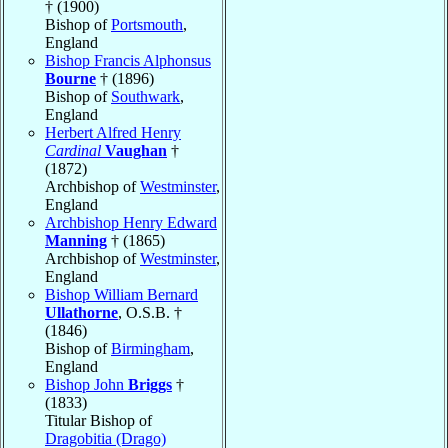
† (1900)
Bishop of
Portsmouth
,
England
Bishop Francis Alphonsus
Bourne
† (1896)
Bishop of
Southwark
,
England
Herbert Alfred Henry
Cardinal
Vaughan
†
(1872)
Archbishop of
Westminster
,
England
Archbishop Henry Edward
Manning
† (1865)
Archbishop of
Westminster
,
England
Bishop William Bernard
Ullathorne
, O.S.B. †
(1846)
Bishop of
Birmingham
,
England
Bishop John
Briggs
†
(1833)
Titular Bishop of
Dragobitia (Drago)