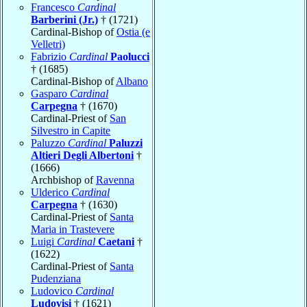
Francesco
Cardinal
Barberini (Jr.)
† (1721)
Cardinal-Bishop of
Ostia (e
Velletri)
Fabrizio
Cardinal
Paolucci
† (1685)
Cardinal-Bishop of
Albano
Gasparo
Cardinal
Carpegna
† (1670)
Cardinal-Priest of
San
Silvestro in Capite
Paluzzo
Cardinal
Paluzzi
Altieri Degli Albertoni
†
(1666)
Archbishop of
Ravenna
Ulderico
Cardinal
Carpegna
† (1630)
Cardinal-Priest of
Santa
Maria in Trastevere
Luigi
Cardinal
Caetani
†
(1622)
Cardinal-Priest of
Santa
Pudenziana
Ludovico
Cardinal
Ludovisi
† (1621)