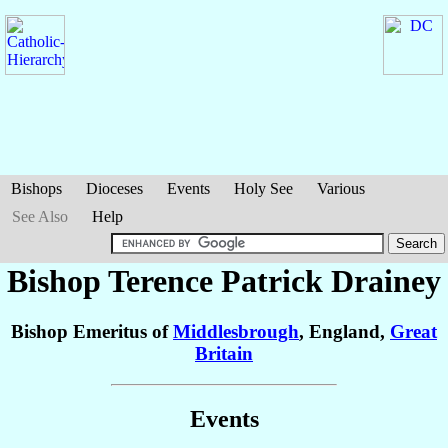
Bishops
Dioceses
Events
Holy See
Various
See Also
Help
Bishop Terence Patrick
Drainey
Bishop Emeritus of
Middlesbrough
, England,
Great
Britain
Events