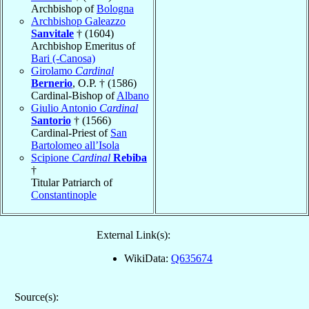
Archbishop of
Bologna
Archbishop Galeazzo
Sanvitale
† (1604)
Archbishop Emeritus of
Bari (-Canosa)
Girolamo
Cardinal
Bernerio
, O.P. † (1586)
Cardinal-Bishop of
Albano
Giulio Antonio
Cardinal
Santorio
† (1566)
Cardinal-Priest of
San
Bartolomeo all’Isola
Scipione
Cardinal
Rebiba
†
Titular Patriarch of
Constantinople
External Link(s):
WikiData:
Q635674
Source(s):