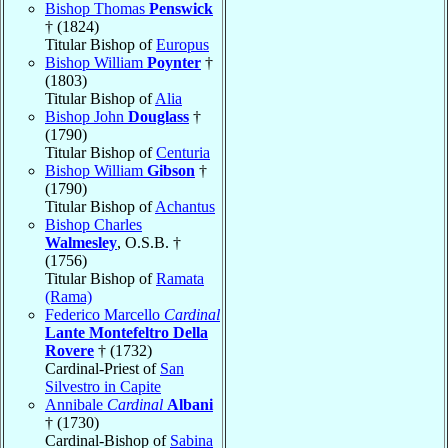
Bishop Thomas
Penswick
† (1824)
Titular Bishop of
Europus
Bishop William
Poynter
†
(1803)
Titular Bishop of
Alia
Bishop John
Douglass
†
(1790)
Titular Bishop of
Centuria
Bishop William
Gibson
†
(1790)
Titular Bishop of
Achantus
Bishop Charles
Walmesley
, O.S.B. †
(1756)
Titular Bishop of
Ramata
(Rama)
Federico Marcello
Cardinal
Lante Montefeltro Della
Rovere
† (1732)
Cardinal-Priest of
San
Silvestro in Capite
Annibale
Cardinal
Albani
† (1730)
Cardinal-Bishop of
Sabina