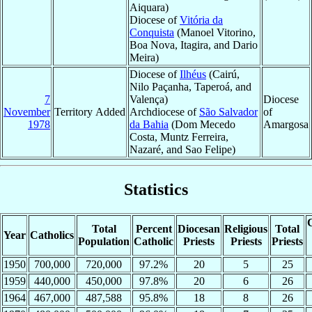
Aiquara)
Diocese of
Vitória da
Conquista
(Manoel Vitorino,
Boa Nova, Itagira, and Dario
Meira)
Diocese of
Ilhéus
(Cairú,
Nilo Paçanha, Taperoá, and
7
Valença)
Diocese
November
Territory Added
Archdiocese of
São Salvador
of
1978
da Bahia
(Dom Mecedo
Amargosa
Costa, Muntz Ferreira,
Nazaré, and Sao Felipe)
Statistics
C
Total
Percent
Diocesan
Religious
Total
Year
Catholics
Population
Catholic
Priests
Priests
Priests
1950
700,000
720,000
97.2%
20
5
25
1959
440,000
450,000
97.8%
20
6
26
1964
467,000
487,588
95.8%
18
8
26