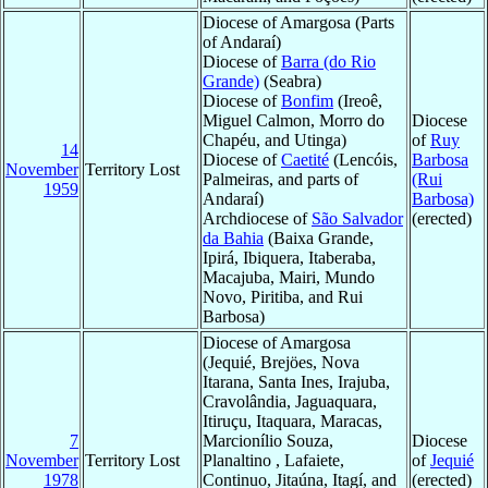
Diocese of Amargosa (Parts
of Andaraí)
Diocese of
Barra (do Rio
Grande)
(Seabra)
Diocese of
Bonfim
(Ireoê,
Miguel Calmon, Morro do
Diocese
Chapéu, and Utinga)
of
Ruy
14
Diocese of
Caetité
(Lencóis,
Barbosa
November
Territory Lost
Palmeiras, and parts of
(Rui
1959
Andaraí)
Barbosa)
Archdiocese of
São Salvador
(erected)
da Bahia
(Baixa Grande,
Ipirá, Ibiquera, Itaberaba,
Macajuba, Mairi, Mundo
Novo, Piritiba, and Rui
Barbosa)
Diocese of Amargosa
(Jequié, Brejöes, Nova
Itarana, Santa Ines, Irajuba,
Cravolândia, Jaguaquara,
Itiruçu, Itaquara, Maracas,
7
Marcionílio Souza,
Diocese
November
Territory Lost
Planaltino , Lafaiete,
of
Jequié
1978
Continuo, Jitaúna, Itagí, and
(erected)