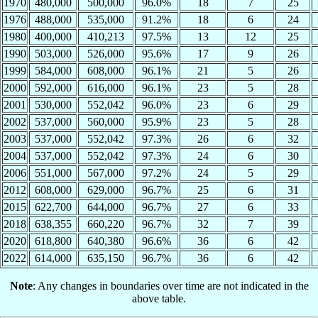
1970
480,000
500,000
96.0%
18
7
25
1976
488,000
535,000
91.2%
18
6
24
1980
400,000
410,213
97.5%
13
12
25
1990
503,000
526,000
95.6%
17
9
26
1999
584,000
608,000
96.1%
21
5
26
2000
592,000
616,000
96.1%
23
5
28
2001
530,000
552,042
96.0%
23
6
29
2002
537,000
560,000
95.9%
23
5
28
2003
537,000
552,042
97.3%
26
6
32
2004
537,000
552,042
97.3%
24
6
30
2006
551,000
567,000
97.2%
24
5
29
2012
608,000
629,000
96.7%
25
6
31
2015
622,700
644,000
96.7%
27
6
33
2018
638,355
660,220
96.7%
32
7
39
2020
618,800
640,380
96.6%
36
6
42
2022
614,000
635,150
96.7%
36
6
42
Note
: Any changes in boundaries over time are not indicated in the
above table.