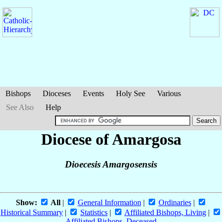
Bishops
Dioceses
Events
Holy See
Various
See Also
Help
Diocese of Amargosa
Dioecesis Amargosensis
Show:
All
|
General Information
|
Ordinaries
|
Historical Summary
|
Statistics
|
Affiliated Bishops, Living
|
Affiliated Bishops, Deceased