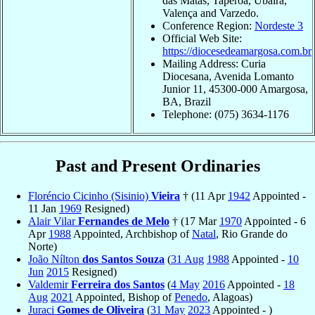
das Matas, Taperoá, Ubaíra,
Valença and Varzedo.
Conference Region:
Nordeste 3
Official Web Site:
https://diocesedeamargosa.com.br
Mailing Address: Curia
Diocesana, Avenida Lomanto
Junior 11, 45300-000 Amargosa,
BA, Brazil
Telephone: (075) 3634-1176
Past and Present Ordinaries
Floréncio Cicinho (Sisinio)
Vieira
† (11 Apr
1942
Appointed -
11 Jan
1969
Resigned)
Alair Vilar
Fernandes de Melo
† (17 Mar
1970
Appointed - 6
Apr
1988
Appointed, Archbishop of
Natal
, Rio Grande do
Norte)
João Nílton
dos Santos Souza
(
31 Aug
1988
Appointed -
10
Jun
2015
Resigned)
Valdemir
Ferreira dos Santos
(
4 May
2016
Appointed -
18
Aug
2021
Appointed, Bishop of
Penedo
, Alagoas)
Juraci
Gomes de Oliveira
(
31 May
2023
Appointed - )