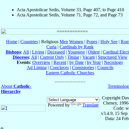
Acta Apostolicae Sedis, Volume 33, Page 407, to Page 410
Acta Apostolicae Sedis, Volume 71, Page 72, and Page 73
Home
|
Countries
| Religious
Men
Women
|
Popes
|
Holy See
|
Rom
Curia
|
Cardinals by Rank
Bishops
:
All
|
Living
|
Deceased
|
Youngest
|
Oldest
|
Cardinal Elect
Dioceses
:
All
|
Current Only
|
Titular
|
Vacant
|
Structured View
Events
:
Overview
|
Recent
|
by Date
|
by Year
|
Necrology
Ad Limina
|
Conclaves
|
Consistories
|
Councils
Eastern Catholic Churches
About
Catholic-
Terminolog
Hierarchy
Copyright Dav
Cheney, 1996
Powered by
Translate
Code: w
v3.4.9, 15 Sep
Data: 24 Fe