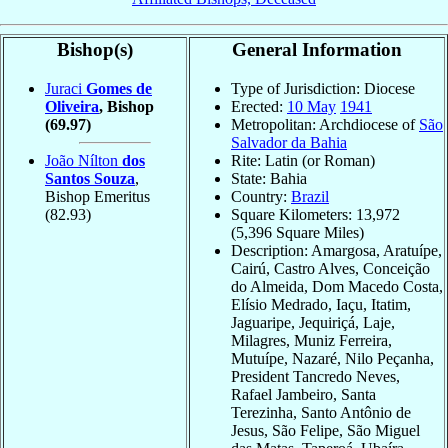
Bishop(s)
General Information
Juraci
Gomes de
Type of Jurisdiction: Diocese
Oliveira
, Bishop
Erected:
10 May
1941
(69.97)
Metropolitan: Archdiocese of
São
Salvador da Bahia
João Nílton
dos
Rite: Latin (or Roman)
Santos Souza
,
State: Bahia
Bishop Emeritus
Country:
Brazil
(82.93)
Square Kilometers: 13,972
(5,396 Square Miles)
Description: Amargosa, Aratuípe,
Cairú, Castro Alves, Conceição
do Almeida, Dom Macedo Costa,
Elísio Medrado, Iaçu, Itatim,
Jaguaripe, Jequiriçá, Laje,
Milagres, Muniz Ferreira,
Mutuípe, Nazaré, Nilo Peçanha,
President Tancredo Neves,
Rafael Jambeiro, Santa
Terezinha, Santo Antônio de
Jesus, São Felipe, São Miguel