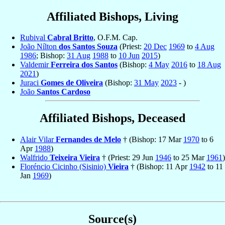
Affiliated Bishops, Living
Rubival
Cabral Britto
, O.F.M. Cap.
João Nílton
dos Santos Souza
(Priest:
20 Dec
1969
to
4 Aug
1986
; Bishop:
31 Aug
1988
to
10 Jun
2015
)
Valdemir
Ferreira dos Santos
(Bishop:
4 May
2016
to
18 Aug
2021
)
Juraci
Gomes de Oliveira
(Bishop:
31 May
2023
- )
João
Santos Cardoso
Affiliated Bishops, Deceased
Alair Vilar
Fernandes de Melo
† (Bishop: 17 Mar
1970
to 6
Apr
1988
)
Walfrido
Teixeira Vieira
† (Priest: 29 Jun
1946
to 25 Mar
1961
)
Floréncio Cicinho (Sisinio)
Vieira
† (Bishop: 11 Apr
1942
to 11
Jan
1969
)
Source(s)