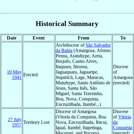
Historical Summary
Date
Event
From
To
Archdiocese of
São Salvador
da Bahia
(Amargosa, Afonso
Penna, Aratuhype, Areia,
Brejoês, Castro Alves,
Itaquara, Itirussu,
Diocese
10 May
Jaguaquara, Jaguaripe,
of
Erected
1941
Jequiricù, Lage, Maracas,
Amargosa
Mutuhype, Santo Antônio de
(erected)
Jesus, Santa Inês, São
Miguel, Santa Terezinha,
Boa, Nova, Conquista,
Encruzilhada, Itambé...)
Diocese of Amargosa
Diocese
(Vitoria da Conquista, Boa
of
Vitória
27 July
Territory Lost
Nova, Encruzilhada, Ibicui,
da
1957
Iguaí, Itambé, Itapetinga,
Conquista
Macarani, and Poçoes)
(erected)