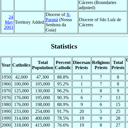
Cáceres (Boundaries
adjusted)
Diocese of
Ji-
24
Paraná
(Nossa
Diocese of São Luíz de
May
Territory Added
Senhora da
Cáceres
2003
Guia)
Statistics
C
Total
Percent
Diocesan
Religious
Total
Year
Catholics
Population
Catholic
Priests
Priests
Priests
1950
42,000
47,300
88.8%
1
7
8
1966
100,000
105,000
95.2%
1
7
8
1970
125,000
130,000
96.2%
1
8
9
1976
176,000
195,000
90.3%
6
7
13
1980
176,000
198,000
88.9%
9
6
15
1990
233,000
254,000
91.7%
20
5
25
1999
314,000
400,000
78.5%
19
9
28
2000
318,000
415,000
76.6%
19
8
27