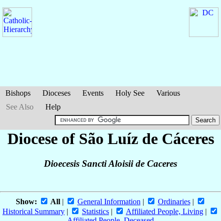
Bishops
Dioceses
Events
Holy See
Various
See Also
Help
Diocese of São Luíz de Cáceres
Dioecesis Sancti Aloisii de Caceres
Show:
All
|
General Information
|
Ordinaries
|
Historical Summary
|
Statistics
|
Affiliated People, Living
|
Affiliated People, Deceased