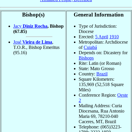
Bishop(s)
General Information
Jacy
Diniz Rocha
, Bishop
Type of Jurisdiction:
(67.85)
Diocese
Erected:
5 April
1910
José
Vieira de Lima
,
Metropolitan: Archdiocese
T.O.R., Bishop Emeritus
of
Cuiabá
(95.16)
Depends on: Dicastery for
Bishops
Rite: Latin (or Roman)
State: Mato Grosso
Country:
Brazil
Square Kilometers:
135,969 (52,518 Square
Miles)
Conference Region:
Oeste
2
Mailing Address: Curia
Diocesana, Rua Antonio
Maria 69, 78210-040
Caceres, MT, Brazil
Telephone: (065)3223-