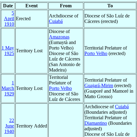
Date
Event
From
To
5
Archdiocese of
Diocese of São Luíz de
April
Erected
Cuiabá
Cáceres (erected)
1910
Diocese of
Amazonas
(Eumaytà and
1 May
Porto Velho)
Territorial Prelature of
Territory Lost
1925
Diocese of São
Porto Velho
(erected)
Luíz de Cáceres
(San Antonio de
Madeira)
Territorial
Territorial Prelature of
1
Prelature of
Guajará-Mirim
(erected)
March
Territory Lost
Porto Velho
(Guaporé and Mamoré in
1929
Diocese of São
Matto Grosso)
Luíz de Cáceres
Archdiocese of
Cuiabá
(Boundaries adjusted)
Territorial Prelature of
22
Diamantino
(Boundaries
June
Territory Added
adjusted)
1940
Diocese of São Luíz de