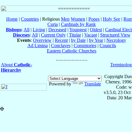
Home
|
Countries
| Religious
Men
Women
|
Popes
|
Holy See
|
Rom
Curia
|
Cardinals by Rank
Bishops
:
All
|
Living
|
Deceased
|
Youngest
|
Oldest
|
Cardinal Elect
Dioceses
:
All
|
Current Only
|
Titular
|
Vacant
|
Structured View
Events
:
Overview
|
Recent
|
by Date
|
by Year
|
Necrology
Ad Limina
|
Conclaves
|
Consistories
|
Councils
Eastern Catholic Churches
About
Catholic-
Terminolog
Hierarchy
Copyright Dav
Cheney, 1996
Powered by
Translate
Code: w
v3.5.0, 23 Oct
Data: 20 Mar
✠