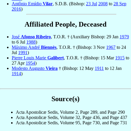
Antônio Emídio
Vilar
, S.D.B. (Bishop:
23 Jul
2008
to
28 Sep
2016
)
Affiliated People, Deceased
José
Afonso Ribeiro
, T.O.R. † (Auxiliary Bishop: 29 Jan
1979
to 6 Jul
1988
)
Máximo André
Biennès
, T.O.R. † (Bishop: 3 Nov
1967
to 24
Jul
1991
)
Pierre Louis Marie
Galibert
, T.O.R. † (Bishop: 15 Mar
1915
to
27 Apr
1954
)
Modesto Augusto
Vieira
† (Bishop: 12 May
1911
to 12 Jan
1914
)
Source(s)
Acta Apostolicæ Sedis, Volume 2, Page 289, and Page 290
Acta Apostolicæ Sedis, Volume 32, Page 436, and Page 437
Acta Apostolicæ Sedis, Volume 95, Page 730, and Page 731