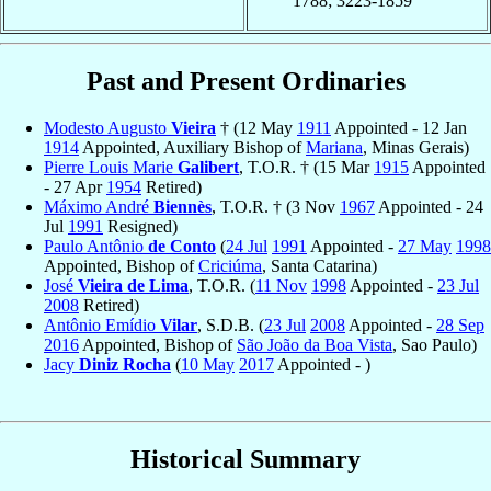
1788; 3223-1859
Past and Present Ordinaries
Modesto Augusto
Vieira
† (12 May
1911
Appointed - 12 Jan
1914
Appointed, Auxiliary Bishop of
Mariana
, Minas Gerais)
Pierre Louis Marie
Galibert
, T.O.R. † (15 Mar
1915
Appointed
- 27 Apr
1954
Retired)
Máximo André
Biennès
, T.O.R. † (3 Nov
1967
Appointed - 24
Jul
1991
Resigned)
Paulo Antônio
de Conto
(
24 Jul
1991
Appointed -
27 May
1998
Appointed, Bishop of
Criciúma
, Santa Catarina)
José
Vieira de Lima
, T.O.R. (
11 Nov
1998
Appointed -
23 Jul
2008
Retired)
Antônio Emídio
Vilar
, S.D.B. (
23 Jul
2008
Appointed -
28 Sep
2016
Appointed, Bishop of
São João da Boa Vista
, Sao Paulo)
Jacy
Diniz Rocha
(
10 May
2017
Appointed - )
Historical Summary