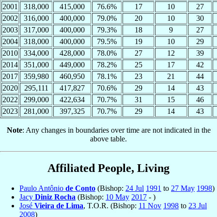
2001
318,000
415,000
76.6%
17
10
27
2002
316,000
400,000
79.0%
20
10
30
2003
317,000
400,000
79.3%
18
9
27
2004
318,000
400,000
79.5%
19
10
29
2010
334,000
428,000
78.0%
27
12
39
2014
351,000
449,000
78.2%
25
17
42
2017
359,980
460,950
78.1%
23
21
44
2020
295,111
417,827
70.6%
29
14
43
2022
299,000
422,634
70.7%
31
15
46
2023
281,000
397,325
70.7%
29
14
43
Note
: Any changes in boundaries over time are not indicated in the
above table.
Affiliated People, Living
Paulo Antônio
de Conto
(Bishop:
24 Jul
1991
to
27 May
1998
)
Jacy
Diniz Rocha
(Bishop:
10 May
2017
- )
José
Vieira de Lima
, T.O.R. (Bishop:
11 Nov
1998
to
23 Jul
2008
)