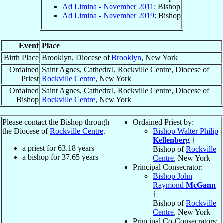
Ad Limina - November 2011
: Bishop
Ad Limina - November 2019
: Bishop
Event
Place
Birth Place
Brooklyn, Diocese of
Brooklyn
, New York
Ordained
Saint Agnes, Cathedral, Rockville Centre, Diocese of
Priest
Rockville Centre
, New York
Ordained
Saint Agnes, Cathedral, Rockville Centre, Diocese of
Bishop
Rockville Centre
, New York
Please contact the Bishop through
Ordained Priest by:
the Diocese of
Rockville Centre
.
Bishop Walter Philip
Kellenberg
†
a priest for
63.18
years
Bishop of
Rockville
a bishop for
37.65
years
Centre
, New York
Principal Consecrator:
Bishop John
Raymond
McGann
†
Bishop of
Rockville
Centre
, New York
Principal Co-Consecrators: