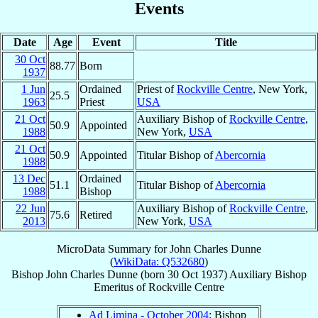
Events
Date
Age
Event
Title
30 Oct
88.77
Born
1937
1 Jun
Ordained
Priest of
Rockville Centre
, New York,
25.5
1963
Priest
USA
21 Oct
Auxiliary Bishop of
Rockville Centre
,
50.9
Appointed
1988
New York,
USA
21 Oct
50.9
Appointed
Titular Bishop of
Abercornia
1988
13 Dec
Ordained
51.1
Titular Bishop of
Abercornia
1988
Bishop
22 Jun
Auxiliary Bishop of
Rockville Centre
,
75.6
Retired
2013
New York,
USA
MicroData Summary for
John Charles Dunne
(
WikiData: Q532680
)
Bishop
John Charles
Dunne
(born
30 Oct 1937
)
Auxiliary Bishop
Emeritus
of
Rockville Centre
Ad Limina - October 2004
: Bishop