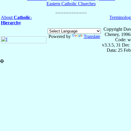
Eastern Catholic Churches
About
Catholic-
Terminolog
Hierarchy
Copyright Dav
Cheney, 1996
Powered by
Translate
Code: w
v3.3.5, 31 Dec
Data: 25 Fe
✠