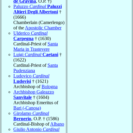
de Gravina
, O.P. †)
Paluzzo
Cardinal
Paluzzi
Altieri Degli Albertoni
†
(1666)
Chamberlain (Camerlengo)
of the
Apostolic Chamber
Ulderico
Cardinal
Carpegna
† (1630)
Cardinal-Priest of
Santa
Maria in Trastevere
Luigi
Cardinal
Caetani
†
(1622)
Cardinal-Priest of
Santa
Pudenziana
Ludovico
Cardinal
Ludovisi
† (1621)
Archbishop of
Bologna
Archbishop Galeazzo
Sanvitale
† (1604)
Archbishop Emeritus of
Bari (-Canosa)
Girolamo
Cardinal
Bernerio
, O.P. † (1586)
Cardinal-Bishop of
Albano
Giulio Antonio
Cardinal