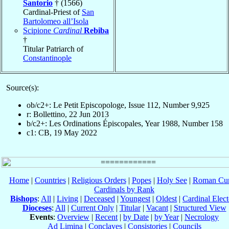
Santorio
† (1566)
Cardinal-Priest of
San
Bartolomeo all’Isola
Scipione
Cardinal
Rebiba
†
Titular Patriarch of
Constantinople
Source(s):
ob/c2+: Le Petit Episcopologe, Issue 112, Number 9,925
r: Bollettino, 22 Jun 2013
b/c2+: Les Ordinations Épiscopales, Year 1988, Number 158
c1: CB, 19 May 2022
Home
|
Countries
|
Religious Orders
|
Popes
|
Holy See
|
Roman Cur
Cardinals by Rank
Bishops
:
All
|
Living
|
Deceased
|
Youngest
|
Oldest
|
Cardinal Elect
Dioceses
:
All
|
Current Only
|
Titular
|
Vacant
|
Structured View
Events
:
Overview
|
Recent
|
by Date
|
by Year
|
Necrology
Ad Limina
|
Conclaves
|
Consistories
|
Councils