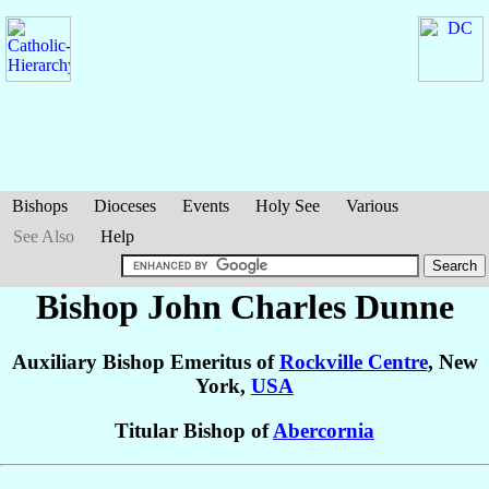
Bishops
Dioceses
Events
Holy See
Various
See Also
Help
Bishop John Charles
Dunne
Auxiliary Bishop Emeritus of
Rockville Centre
, New
York,
USA
Titular Bishop of
Abercornia