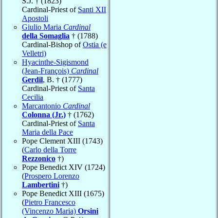
S.J. † (1823)
Cardinal-Priest of
Santi XII
Apostoli
Giulio Maria
Cardinal
della Somaglia
† (1788)
Cardinal-Bishop of
Ostia (e
Velletri)
Hyacinthe-Sigismond
(Jean-François)
Cardinal
Gerdil
, B. † (1777)
Cardinal-Priest of
Santa
Cecilia
Marcantonio
Cardinal
Colonna (Jr.)
† (1762)
Cardinal-Priest of
Santa
Maria della Pace
Pope Clement XIII (1743)
(
Carlo della Torre
Rezzonico
†)
Pope Benedict XIV (1724)
(
Prospero Lorenzo
Lambertini
†)
Pope Benedict XIII (1675)
(
Pietro Francesco
(Vincenzo Maria)
Orsini