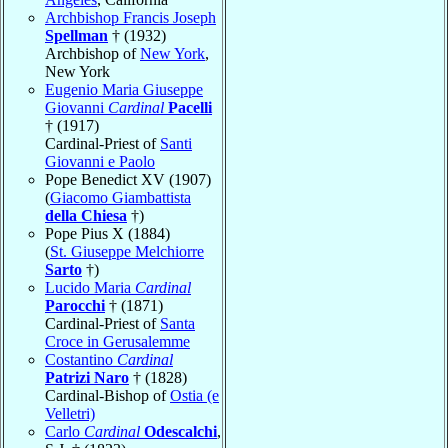
Archbishop Francis Joseph
Spellman
† (1932)
Archbishop of
New York
,
New York
Eugenio Maria Giuseppe
Giovanni
Cardinal
Pacelli
† (1917)
Cardinal-Priest of
Santi
Giovanni e Paolo
Pope Benedict XV (1907)
(
Giacomo Giambattista
della Chiesa
†)
Pope Pius X (1884)
(
St. Giuseppe Melchiorre
Sarto
†)
Lucido Maria
Cardinal
Parocchi
† (1871)
Cardinal-Priest of
Santa
Croce in Gerusalemme
Costantino
Cardinal
Patrizi Naro
† (1828)
Cardinal-Bishop of
Ostia (e
Velletri)
Carlo
Cardinal
Odescalchi
,