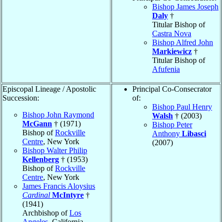
Bishop James Joseph
Daly
†
Titular Bishop of
Castra Nova
Bishop Alfred John
Markiewicz
†
Titular Bishop of
Afufenia
Episcopal Lineage / Apostolic
Principal Co-Consecrator
Succession:
of:
Bishop Paul Henry
Bishop John Raymond
Walsh
† (2003)
McGann
† (1971)
Bishop Peter
Bishop of
Rockville
Anthony
Libasci
Centre
, New York
(2007)
Bishop Walter Philip
Kellenberg
† (1953)
Bishop of
Rockville
Centre
, New York
James Francis Aloysius
Cardinal
McIntyre
†
(1941)
Archbishop of
Los
Angeles
, California