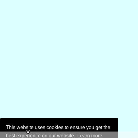
This website uses cookies to ensure you get the
best experience on our website.
Learn more