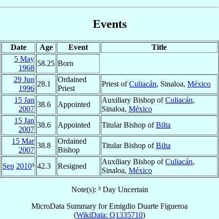
Events
Date
Age
Event
Title
5 May
58.25
Born
1968
29 Jun
Ordained
28.1
Priest of
Culiacán
, Sinaloa,
México
1996
Priest
15 Jan
Auxiliary Bishop of
Culiacán
,
38.6
Appointed
2007
Sinaloa,
México
15 Jan
38.6
Appointed
Titular Bishop of
Bilta
2007
15 Mar
Ordained
38.8
Titular Bishop of
Bilta
2007
Bishop
Auxiliary Bishop of
Culiacán
,
Sep
2010
³
42.3
Resigned
Sinaloa,
México
Note(s): ³ Day Uncertain
MicroData Summary for
Emigdio Duarte Figueroa
(
WikiData: Q1335710
)