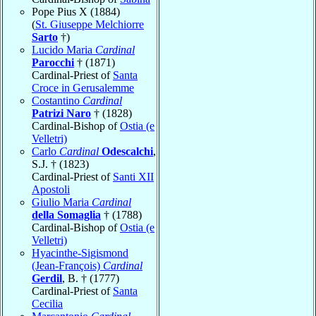
Pope Pius X (1884)
(
St. Giuseppe Melchiorre
Sarto
†)
Lucido Maria
Cardinal
Parocchi
† (1871)
Cardinal-Priest of
Santa
Croce in Gerusalemme
Costantino
Cardinal
Patrizi Naro
† (1828)
Cardinal-Bishop of
Ostia (e
Velletri)
Carlo
Cardinal
Odescalchi
,
S.J. † (1823)
Cardinal-Priest of
Santi XII
Apostoli
Giulio Maria
Cardinal
della Somaglia
† (1788)
Cardinal-Bishop of
Ostia (e
Velletri)
Hyacinthe-Sigismond
(Jean-François)
Cardinal
Gerdil
, B. † (1777)
Cardinal-Priest of
Santa
Cecilia