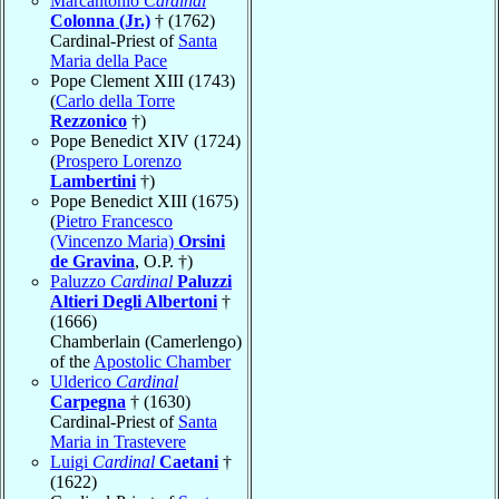
Marcantonio
Cardinal
Colonna (Jr.)
† (1762)
Cardinal-Priest of
Santa
Maria della Pace
Pope Clement XIII (1743)
(
Carlo della Torre
Rezzonico
†)
Pope Benedict XIV (1724)
(
Prospero Lorenzo
Lambertini
†)
Pope Benedict XIII (1675)
(
Pietro Francesco
(Vincenzo Maria)
Orsini
de Gravina
, O.P. †)
Paluzzo
Cardinal
Paluzzi
Altieri Degli Albertoni
†
(1666)
Chamberlain (Camerlengo)
of the
Apostolic Chamber
Ulderico
Cardinal
Carpegna
† (1630)
Cardinal-Priest of
Santa
Maria in Trastevere
Luigi
Cardinal
Caetani
†
(1622)