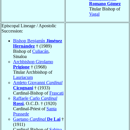
Romano Gómez
Titular Bishop of
Vagal
Episcopal Lineage / Apostolic
Succession:
Bishop Benjamín
Jiménez
Hernández
† (1989)
Bishop of
Culiacán
,
Sinaloa
Archbishop Girolamo
Prigione
† (1968)
Titular Archbishop of
Lauriacum
Amleto Giovanni
Cardinal
Cicognani
† (1933)
Cardinal-Bishop of
Frascati
Raffaele Carlo
Cardinal
Rossi
, O.C.D. † (1920)
Cardinal-Priest of
Santa
Prassede
Gaetano
Cardinal
De Lai
†
(1911)
Cardinal-Bishop of
Sabina