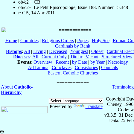
ob/c2+: CB
ob/c2+: Le Petit Episcopologe, Issue 188, Number 15,348
r: CB, 14 Apr 2011
Home
|
Countries
|
Religious Orders
|
Popes
|
Holy See
|
Roman Cur
Cardinals by Rank
Bishops
:
All
|
Living
|
Deceased
|
Youngest
|
Oldest
|
Cardinal Elect
Dioceses
:
All
|
Current Only
|
Titular
|
Vacant
|
Structured View
Events
:
Overview
|
Recent
|
by Date
|
by Year
|
Necrology
Ad Limina
|
Conclaves
|
Consistories
|
Councils
Eastern Catholic Churches
About
Catholic-
Terminolog
Hierarchy
Copyright Dav
Cheney, 1996
Powered by
Translate
Code: w
v3.3.5, 31 Dec
Data: 25 Fe
✠