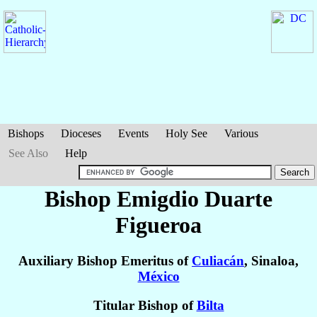
Bishops
Dioceses
Events
Holy See
Various
See Also
Help
Bishop Emigdio
Duarte
Figueroa
Auxiliary Bishop Emeritus of
Culiacán
, Sinaloa,
México
Titular Bishop of
Bilta