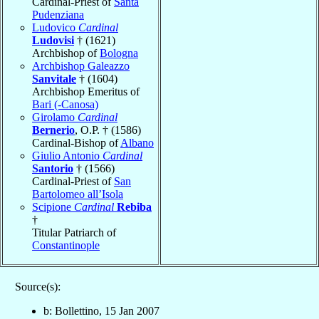
Cardinal-Priest of
Santa
Pudenziana
Ludovico
Cardinal
Ludovisi
† (1621)
Archbishop of
Bologna
Archbishop Galeazzo
Sanvitale
† (1604)
Archbishop Emeritus of
Bari (-Canosa)
Girolamo
Cardinal
Bernerio
, O.P. † (1586)
Cardinal-Bishop of
Albano
Giulio Antonio
Cardinal
Santorio
† (1566)
Cardinal-Priest of
San
Bartolomeo all’Isola
Scipione
Cardinal
Rebiba
†
Titular Patriarch of
Constantinople
Source(s):
b: Bollettino, 15 Jan 2007