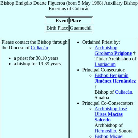
Bishop
Emigdio
Duarte Figueroa
(born
5 May 1968
)
Auxiliary Bishop
Emeritus
of
Culiacán
Event
Place
Birth Place
Guamuchil
Please contact the Bishop through
Ordained Priest by:
the Diocese of
Culiacán
.
Archbishop
Girolamo
Prigione
†
a priest for
30.10
years
Titular Archbishop of
a bishop for
19.39
years
Lauriacum
Principal Consecrator:
Bishop Benjamín
Jiménez Hernández
†
Bishop of
Culiacán
,
Sinaloa
Principal Co-Consecrators:
Archbishop José
Ulises
Macías
Salcedo
Archbishop of
Hermosillo
, Sonora
Bishop Miguel