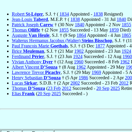
Robert
St-Léger
, S.J. † (
1834
Appointed -
1838
Resigned)
Jean-Louis
Taberd
, M.E.P. † (
1838
Appointed - 31 Jul
1840
Di
Patrick Joseph
Carew
† (30 Nov
1840
Appointed - 2 Nov
1855
Thomas
Olliffe
† (2 Nov
1855
Succeeded - 13 May
1859
Died)
Auguste
Van Heule
, S.J. † (9 Sep
1864
Appointed - 4 Jun
1865
Walterus Hermanus Jacobus (Walter)
Steins Bisschop
, S.J. † (1
Paul François Marie
Goethals
, S.J. † (3 Dec
1877
Appointed - 4
Brice
Meuleman
, S.J. † (21 Mar
1902
Appointed - 23 Jun
1924
Ferdinand
Périer
, S.J. † (23 Jun
1924
Succeeded - 12 Aug
1960
Vivian Anthony
Dyer
† (12 Aug
1960
Succeeded - 8 Feb
1962
D
Albert Vincent
D’Souza
† (8 Aug
1962
Appointed - 29 May
19
Lawrence Trevor
Picachy
, S.J. † (29 May
1969
Appointed - 5 
Henry Sebastian
D’Souza
† (5 Apr
1986
Succeeded - 2 Apr
200
Lucas
Sirkar
, S.D.B. † (2 Apr
2002
Succeeded - 23 Feb
2012
R
Thomas
D’Souza
(
23 Feb
2012
Succeeded -
20 Sep
2025
Retir
Elias
Frank
(
20 Sep
2025
Succeeded - )