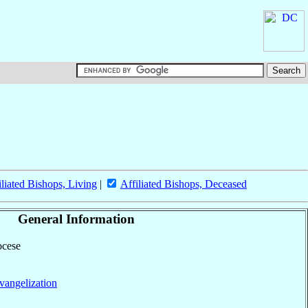
iliated Bishops, Living
|
Affiliated Bishops, Deceased
General Information
ocese
vangelization