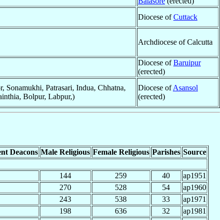
Balasore
(erected)
Diocese of
Cuttack
Archdiocese of Calcutta
Diocese of
Baruipur
(erected)
r, Sonamukhi, Patrasari, Indua, Chhatna,
Diocese of
Asansol
inthia, Bolpur, Labpur,)
(erected)
nt Deacons
Male Religious
Female Religious
Parishes
Source
144
259
40
ap1951
270
528
54
ap1960
243
538
33
ap1971
198
636
32
ap1981