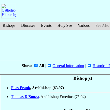
Bishops
Dioceses
Events
Holy See
Various
See Also
Show:
All
|
General Information
|
Historical 
Bishop(s)
Elias
Frank
, Archbishop
(63.97)
Thomas
D’Souza
, Archbishop Emeritus
(75.94)