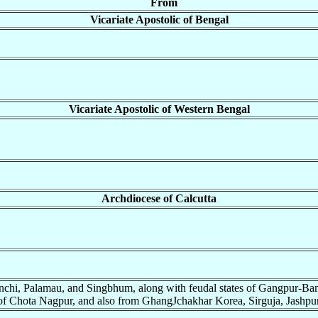
From
Vicariate Apostolic of Bengal
Vicariate Apostolic of Western Bengal
Archdiocese of Calcutta
nchi, Palamau, and Singbhum, along with feudal states of Gangpur-Bam
of Chota Nagpur, and also from GhangJchakhar Korea, Sirguja, Jashpur, 