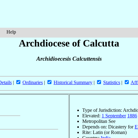
Help
Archdiocese of Calcutta
Archidioecesis Calcuttensis
Details
|
Ordinaries
|
Historical Summary
|
Statistics
|
Aff
Type of Jurisdiction: Archdi
Elevated:
1 September
1886
Metropolitan See
Depends on: Dicastery for
E
Rite: Latin (or Roman)
Country:
India