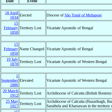
Date
Event
18 April
Erected
Diocese of
São Tomé of Meliapore
1834
15
February
Territory Lost
Vicariate Apostolic of Bengal
1850
15
February
Name Changed
Vicariate Apostolic of Bengal
1850
19 July
Territory Lost
Vicariate Apostolic of Western Bengal
1870
1
September
Elevated
Vicariate Apostolic of Western Bengal
1886
20 March
Territory Lost
Archdiocese of Calcutta (British Bouton)
1912
25 May
Archdiocese of Calcutta (Hazaribagh, Ba
Territory Lost
1927
Saraihela and Kharsawan in the territory 
15