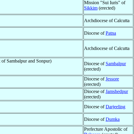
Mission "Sui Iuris" of
Sikkim
(erected)
Archdiocese of Calcutta
Diocese of
Patna
Archdiocese of Calcutta
rt of Sambalpur and Sonpur)
Diocese of
Sambalpur
(erected)
Diocese of
Jessore
(erected)
Diocese of
Jamshedpur
(erected)
Diocese of
Darjeeling
Diocese of
Dumka
Prefecture Apostolic of