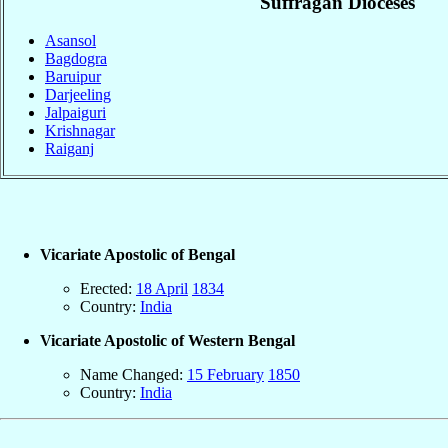
Suffragan Dioceses
Asansol
Bagdogra
Baruipur
Darjeeling
Jalpaiguri
Krishnagar
Raiganj
Vicariate Apostolic of Bengal
Erected:
18 April
1834
Country:
India
Vicariate Apostolic of Western Bengal
Name Changed:
15 February
1850
Country:
India