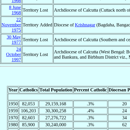
1968
8 June
Territory Lost
Archdiocese of Calcutta (Cuttack north o
1968
22
November
Territory Added
Diocese of
Krishnagar
(Bagdaha, Bangaon,
1975
30 May
Territory Lost
Archdiocese of Calcutta (Southern and ce
1977
24
Archdiocese of Calcutta (West Bengal: Bu
October
Territory Lost
and Bankura, and Birbhum District viz., 
1997
Year
Catholics
Total Population
Percent Catholic
Diocesan P
1950
82,053
29,159,168
.3%
20
1959
106,203
30,300,258
.4%
24
1970
82,603
27,276,722
.3%
34
1980
85,900
30,240,000
.3%
62