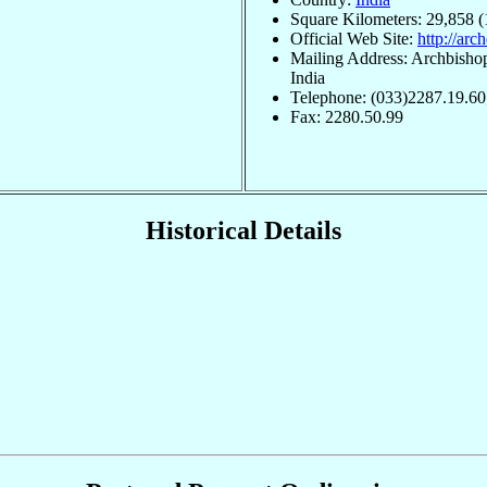
Square Kilometers: 29,858 (
Official Web Site:
http://arc
Mailing Address: Archbisho
India
Telephone: (033)2287.19.60
Fax: 2280.50.99
Historical Details