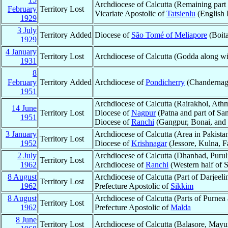
Archdiocese of Calcutta (Remaining part
February
Territory Lost
Vicariate Apostolic of
Tatsienlu
(English 
1929
3 July
Territory Added
Diocese of
São Tomé of Meliapore
(Boita
1929
4 January
Territory Lost
Archdiocese of Calcutta (Godda along w
1931
8
February
Territory Added
Archdiocese of
Pondicherry
(Chandernag
1951
Archdiocese of Calcutta (Rairakhol, Athm
14 June
Territory Lost
Diocese of
Nagpur
(Patna and part of Sa
1951
Diocese of
Ranchi
(Gangpur, Bonai, and
3 January
Archdiocese of Calcutta (Area in Pakista
Territory Lost
1952
Diocese of
Krishnagar
(Jessore, Kulna, 
2 July
Archdiocese of Calcutta (Dhanbad, Purul
Territory Lost
1962
Archdiocese of
Ranchi
(Western half of
8 August
Archdiocese of Calcutta (Part of Darjeeli
Territory Lost
1962
Prefecture Apostolic of
Sikkim
8 August
Archdiocese of Calcutta (Parts of Purnea
Territory Lost
1962
Prefecture Apostolic of
Malda
8 June
Territory Lost
Archdiocese of Calcutta (Balasore, Mayu