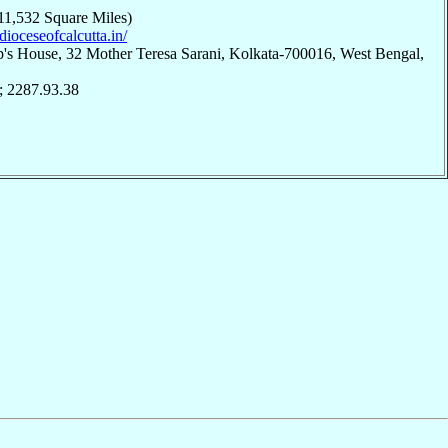
11,532 Square Miles)
hdioceseofcalcutta.in/
p's House, 32 Mother Teresa Sarani, Kolkata-700016, West Bengal,
; 2287.93.38