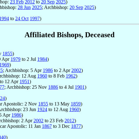
shop:
23 Feb
2012
to
20 Sep
2025
)
chbishop:
28 Jun
2025
; Archbishop:
20 Sep
2025
)
1994
to
24 Oct
1997
)
Affiliated Bishops, Deceased
v
1855
)
 9 Apr
1979
to 2 Jul
1984
)
1969
)
85
; Archbishop: 5 Apr
1986
to 2 Apr
2002
)
Archbishop: 12 Aug
1960
to 8 Feb
1962
)
to 12 Apr
1951
)
77
; Archbishop: 25 Nov
1886
to 4 Jul
1901
)
24
)
ar Apostolic: 2 Nov
1855
to 13 May
1859
)
Archbishop: 23 Jun
1924
to 12 Aug
1960
)
5 Apr
1986
)
rchbishop: 2 Apr
2002
to 23 Feb
2012
)
Vicar Apostolic: 11 Jan
1867
to 3 Dec
1877
)
840
)