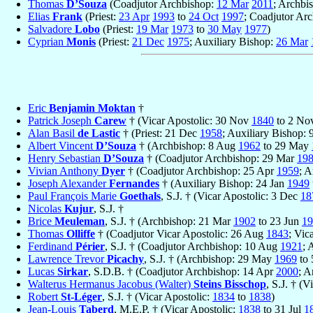
Thomas
D’Souza
(Coadjutor Archbishop:
12 Mar
2011
; Archbi
Elias
Frank
(Priest:
23 Apr
1993
to
24 Oct
1997
; Coadjutor Ar
Salvadore
Lobo
(Priest:
19 Mar
1973
to
30 May
1977
)
Cyprian
Monis
(Priest:
21 Dec
1975
; Auxiliary Bishop:
26 Mar
Eric
Benjamin Moktan
†
Patrick Joseph
Carew
† (Vicar Apostolic: 30 Nov
1840
to 2 No
Alan Basil
de Lastic
† (Priest: 21 Dec
1958
; Auxiliary Bishop:
Albert Vincent
D’Souza
† (Archbishop: 8 Aug
1962
to 29 May
Henry Sebastian
D’Souza
† (Coadjutor Archbishop: 29 Mar
19
Vivian Anthony
Dyer
† (Coadjutor Archbishop: 25 Apr
1959
; 
Joseph Alexander
Fernandes
† (Auxiliary Bishop: 24 Jan
1949
Paul François Marie
Goethals
, S.J. † (Vicar Apostolic: 3 Dec
18
Nicolas
Kujur
, S.J. †
Brice
Meuleman
, S.J. † (Archbishop: 21 Mar
1902
to 23 Jun
19
Thomas
Olliffe
† (Coadjutor Vicar Apostolic: 26 Aug
1843
; Vic
Ferdinand
Périer
, S.J. † (Coadjutor Archbishop: 10 Aug
1921
; 
Lawrence Trevor
Picachy
, S.J. † (Archbishop: 29 May
1969
to 
Lucas
Sirkar
, S.D.B. † (Coadjutor Archbishop: 14 Apr
2000
; A
Walterus Hermanus Jacobus (Walter)
Steins Bisschop
, S.J. † (
Robert
St-Léger
, S.J. † (Vicar Apostolic:
1834
to
1838
)
Jean-Louis
Taberd
, M.E.P. † (Vicar Apostolic:
1838
to 31 Jul
1