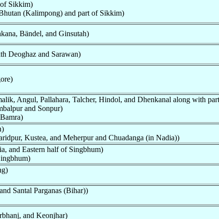
 of Sikkim)
Bhutan (Kalimpong) and part of Sikkim)
kana, Bändel, and Ginsutah)
ith Deoghaz and Sarawan)
ore)
alik, Angul, Pallahara, Talcher, Hindol, and Dhenkanal along with pa
mbalpur and Sonpur)
 Bamra)
n)
Faridpur, Kustea, and Meherpur and Chuadanga (in Nadia))
ia, and Eastern half of Singbhum)
 Singbhum)
ng)
 and Santal Parganas (Bihar))
rbhanj, and Keonjhar)