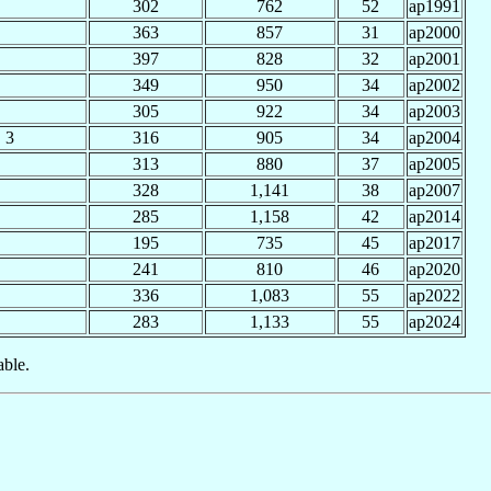
302
762
52
ap1991
363
857
31
ap2000
397
828
32
ap2001
349
950
34
ap2002
305
922
34
ap2003
3
316
905
34
ap2004
313
880
37
ap2005
328
1,141
38
ap2007
285
1,158
42
ap2014
195
735
45
ap2017
241
810
46
ap2020
336
1,083
55
ap2022
283
1,133
55
ap2024
able.