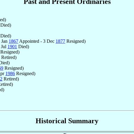
Past and Present Ordinaries
ed)
Died)
Died)
1 Jan
1867
Appointed - 3 Dec
1877
Resigned)
 Jul
1901
Died)
Resigned)
Retired)
ied)
69
Resigned)
Apr
1986
Resigned)
2
Retired)
etired)
ed)
Historical Summary