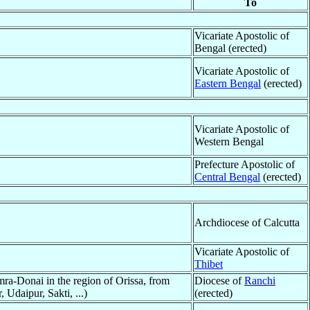
To
Vicariate Apostolic of
Bengal (erected)
Vicariate Apostolic of
Eastern Bengal
(erected)
Vicariate Apostolic of
Western Bengal
Prefecture Apostolic of
Central Bengal
(erected)
Archdiocese of Calcutta
Vicariate Apostolic of
Thibet
ra-Donai in the region of Orissa, from
Diocese of
Ranchi
Udaipur, Sakti, ...)
(erected)