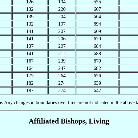
126
194
555
132
220
607
139
204
664
132
197
694
141
207
669
141
206
679
137
207
684
141
211
688
167
239
670
164
247
682
175
264
656
182
274
639
187
274
647
e
: Any changes in boundaries over time are not indicated in the above t
Affiliated Bishops, Living