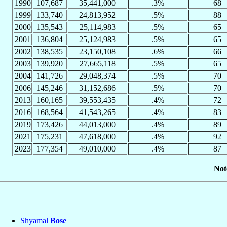
1990
107,687
35,441,000
.3%
68
1999
133,740
24,813,952
.5%
88
2000
135,543
25,114,983
.5%
65
2001
136,804
25,124,983
.5%
65
2002
138,535
23,150,108
.6%
66
2003
139,920
27,665,118
.5%
65
2004
141,726
29,048,374
.5%
70
2006
145,246
31,152,686
.5%
70
2013
160,165
39,553,435
.4%
72
2016
168,564
41,543,265
.4%
83
2019
173,426
44,013,000
.4%
89
2021
175,231
47,618,000
.4%
92
2023
177,354
49,010,000
.4%
87
Not
Shyamal
Bose