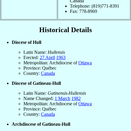
Canada
Telephone: (819)771-8391
Fax: 778-8969
Historical Details
Diocese of Hull
Latin Name:
Hullensis
Erected:
27 April
1963
Metropolitan: Archdiocese of
Ottawa
Province: Québec
Country:
Canada
Diocese of Gatineau-Hull
Latin Name:
Gatinensis-Hullensis
Name Changed:
1 March
1982
Metropolitan: Archdiocese of
Ottawa
Province: Québec
Country:
Canada
Archdiocese of Gatineau-Hull