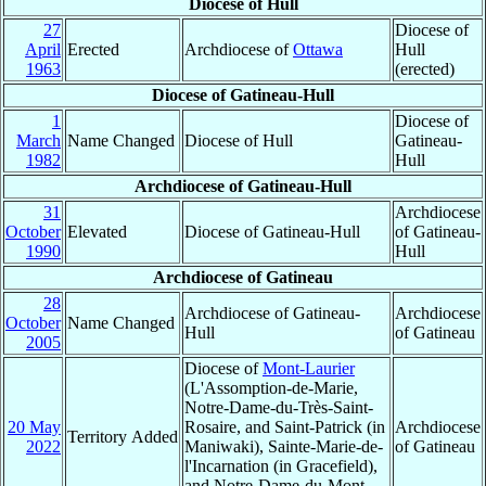
Diocese of Hull
27
Diocese of
April
Erected
Archdiocese of
Ottawa
Hull
1963
(erected)
Diocese of Gatineau-Hull
1
Diocese of
March
Name Changed
Diocese of Hull
Gatineau-
1982
Hull
Archdiocese of Gatineau-Hull
31
Archdiocese
October
Elevated
Diocese of Gatineau-Hull
of Gatineau-
1990
Hull
Archdiocese of Gatineau
28
Archdiocese of Gatineau-
Archdiocese
October
Name Changed
Hull
of Gatineau
2005
Diocese of
Mont-Laurier
(L'Assomption-de-Marie,
Notre-Dame-du-Très-Saint-
20 May
Rosaire, and Saint-Patrick (in
Archdiocese
Territory Added
2022
Maniwaki), Sainte-Marie-de-
of Gatineau
l'Incarnation (in Gracefield),
and Notre-Dame-du-Mont-