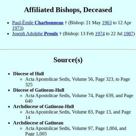
Affiliated Bishops, Deceased
Paul-Émile
Charbonneau
† (Bishop: 21 May
1963
to 12 Apr
1973
)
Joseph Adolphe
Proulx
† (Bishop: 13 Feb
1974
to 22 Jul
1987
)
Source(s)
Diocese of Hull
Acta Apostolicae Sedis, Volume 56, Page 323, to Page
325
Diocese of Gatineau-Hull
Acta Apostolicae Sedis, Volume 74, Page 639, and Page
640
Archdiocese of Gatineau-Hull
Acta Apostolicae Sedis, Volume 83, Page 13, and Page
14
Archdiocese of Gatineau
Acta Apostolicae Sedis, Volume 97, Page 1,004, and
Page 1,005