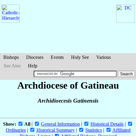
Bishops
Dioceses
Events
Holy See
Various
See Also
Help
Archdiocese of Gatineau
Archidioecesis Gatinensis
Show:
All
|
General Information
|
Historical Details
|
Ordinaries
|
Historical Summary
|
Statistics
|
Affiliated