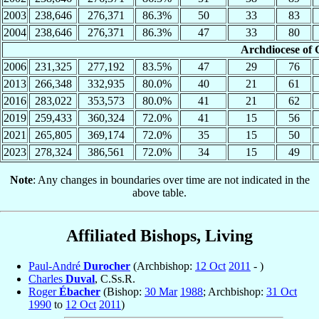
2003
238,646
276,371
86.3%
50
33
83
2004
238,646
276,371
86.3%
47
33
80
Archdiocese of 
2006
231,325
277,192
83.5%
47
29
76
2013
266,348
332,935
80.0%
40
21
61
2016
283,022
353,573
80.0%
41
21
62
2019
259,433
360,324
72.0%
41
15
56
2021
265,805
369,174
72.0%
35
15
50
2023
278,324
386,561
72.0%
34
15
49
Note
: Any changes in boundaries over time are not indicated in the
above table.
Affiliated Bishops, Living
Paul-André
Durocher
(Archbishop:
12 Oct
2011
- )
Charles
Duval
, C.Ss.R.
Roger
Ébacher
(Bishop:
30 Mar
1988
; Archbishop:
31 Oct
1990
to
12 Oct
2011
)