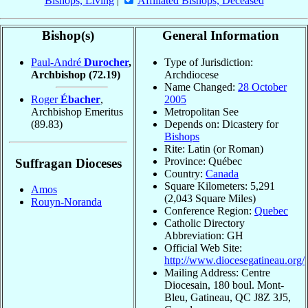
Bishops, Living
|
Affiliated Bishops, Deceased
Bishop(s)
General Information
Paul-André
Durocher
,
Type of Jurisdiction:
Archbishop
(72.19)
Archdiocese
Name Changed:
28 October
Roger
Ébacher
,
2005
Archbishop Emeritus
Metropolitan See
(89.83)
Depends on: Dicastery for
Bishops
Rite: Latin (or Roman)
Province: Québec
Suffragan Dioceses
Country:
Canada
Square Kilometers: 5,291
Amos
(2,043 Square Miles)
Rouyn-Noranda
Conference Region:
Quebec
Catholic Directory
Abbreviation: GH
Official Web Site:
http://www.diocesegatineau.org/
Mailing Address: Centre
Diocesain, 180 boul. Mont-
Bleu, Gatineau, QC J8Z 3J5,