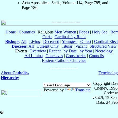
Acta Apostolicae Sedis, Volume 114, Page 785, and
Page 786
Home
|
Countries
| Religious
Men
Women
|
Popes
|
Holy See
|
Rom
Curia
|
Cardinals by Rank
Bishops
:
All
|
Living
|
Deceased
|
Youngest
|
Oldest
|
Cardinal Elect
Dioceses
:
All
|
Current Only
|
Titular
|
Vacant
|
Structured View
Events
:
Overview
|
Recent
|
by Date
|
by Year
|
Necrology
Ad Limina
|
Conclaves
|
Consistories
|
Councils
Eastern Catholic Churches
About
Catholic-
Terminolog
Hierarchy
Copyright Dav
Cheney, 1996
Powered by
Translate
Code: w
v3.4.9, 15 Sep
Data: 24 Fe
✠