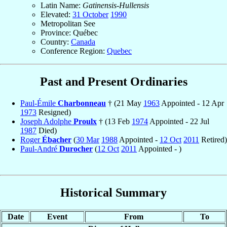
Latin Name:
Gatinensis-Hullensis
Elevated:
31 October
1990
Metropolitan See
Province: Québec
Country:
Canada
Conference Region:
Quebec
Past and Present Ordinaries
Paul-Émile
Charbonneau
† (21 May
1963
Appointed - 12 Apr
1973
Resigned)
Joseph Adolphe
Proulx
† (13 Feb
1974
Appointed - 22 Jul
1987
Died)
Roger
Ébacher
(
30 Mar
1988
Appointed -
12 Oct
2011
Retired)
Paul-André
Durocher
(
12 Oct
2011
Appointed - )
Historical Summary
Date
Event
From
To