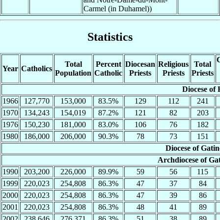
Carmel (in Duhamel))
Statistics
C
Total
Percent
Diocesan
Religious
Total
Year
Catholics
Population
Catholic
Priests
Priests
Priests
Diocese of 
1966
127,770
153,000
83.5%
129
112
241
1970
134,243
154,019
87.2%
121
82
203
1976
150,230
181,000
83.0%
106
76
182
1980
186,000
206,000
90.3%
78
73
151
Diocese of Gati
Archdiocese of Ga
1990
203,200
226,000
89.9%
59
56
115
1999
220,023
254,808
86.3%
47
37
84
2000
220,023
254,808
86.3%
47
39
86
2001
220,023
254,808
86.3%
48
41
89
2002
238,646
276,371
86.3%
51
38
89