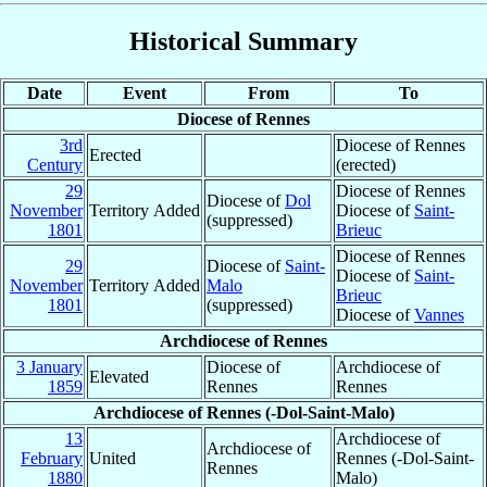
Historical Summary
Date
Event
From
To
Diocese of Rennes
3rd
Diocese of Rennes
Erected
Century
(erected)
29
Diocese of Rennes
Diocese of
Dol
November
Territory Added
Diocese of
Saint-
(suppressed)
1801
Brieuc
Diocese of Rennes
29
Diocese of
Saint-
Diocese of
Saint-
November
Territory Added
Malo
Brieuc
1801
(suppressed)
Diocese of
Vannes
Archdiocese of Rennes
3 January
Diocese of
Archdiocese of
Elevated
1859
Rennes
Rennes
Archdiocese of Rennes (-Dol-Saint-Malo)
13
Archdiocese of
Archdiocese of
February
United
Rennes (-Dol-Saint-
Rennes
1880
Malo)