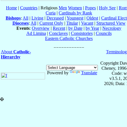
Home
|
Countries
| Religious
Men
Women
|
Popes
|
Holy See
|
Rom
Curia
|
Cardinals by Rank
Bishops
:
All
|
Living
|
Deceased
|
Youngest
|
Oldest
|
Cardinal Elect
Dioceses
:
All
|
Current Only
|
Titular
|
Vacant
|
Structured View
Events
:
Overview
|
Recent
|
by Date
|
by Year
|
Necrology
Ad Limina
|
Conclaves
|
Consistories
|
Councils
Eastern Catholic Churches
About
Catholic-
Terminolog
Hierarchy
Copyright Dav
Cheney, 1996
Powered by
Translate
Code: w
v3.5.1, 
2026; Data: 
✠