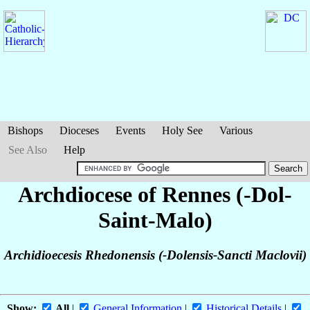
Bishops
Dioceses
Events
Holy See
Various
See Also
Help
Archdiocese of Rennes (-Dol-
Saint-Malo)
Archidioecesis Rhedonensis (-Dolensis-Sancti Maclovii)
Show:
All
|
General Information
|
Historical Details
|