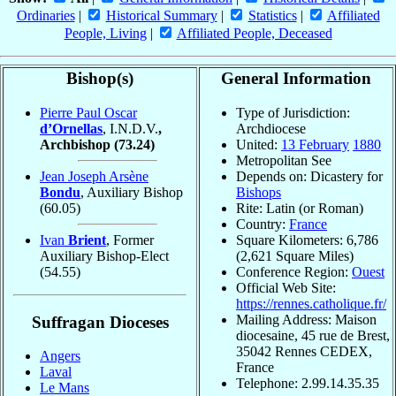
Ordinaries
|
Historical Summary
|
Statistics
|
Affiliated
People, Living
|
Affiliated People, Deceased
Bishop(s)
General Information
Pierre Paul Oscar
Type of Jurisdiction:
d’Ornellas
, I.N.D.V.
,
Archdiocese
Archbishop
(73.24)
United:
13 February
1880
Metropolitan See
Jean Joseph Arsène
Depends on: Dicastery for
Bondu
, Auxiliary Bishop
Bishops
(60.05)
Rite: Latin (or Roman)
Country:
France
Ivan
Brient
, Former
Square Kilometers: 6,786
Auxiliary Bishop-Elect
(2,621 Square Miles)
(54.55)
Conference Region:
Ouest
Official Web Site:
https://rennes.catholique.fr/
Mailing Address: Maison
Suffragan Dioceses
diocesaine, 45 rue de Brest,
35042 Rennes CEDEX,
Angers
France
Laval
Telephone: 2.99.14.35.35
Le Mans