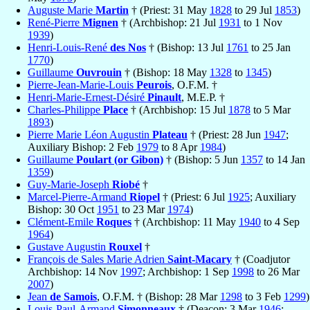
Auguste Marie
Martin
† (Priest: 31 May
1828
to 29 Jul
1853
)
René-Pierre
Mignen
† (Archbishop: 21 Jul
1931
to 1 Nov
1939
)
Henri-Louis-René
des Nos
† (Bishop: 13 Jul
1761
to 25 Jan
1770
)
Guillaume
Ouvrouin
† (Bishop: 18 May
1328
to
1345
)
Pierre-Jean-Marie-Louis
Peurois
, O.F.M. †
Henri-Marie-Ernest-Désiré
Pinault
, M.E.P. †
Charles-Philippe
Place
† (Archbishop: 15 Jul
1878
to 5 Mar
1893
)
Pierre Marie Léon Augustin
Plateau
† (Priest: 28 Jun
1947
;
Auxiliary Bishop: 2 Feb
1979
to 8 Apr
1984
)
Guillaume
Poulart (or Gibon)
† (Bishop: 5 Jun
1357
to 14 Jan
1359
)
Guy-Marie-Joseph
Riobé
†
Marcel-Pierre-Armand
Riopel
† (Priest: 6 Jul
1925
; Auxiliary
Bishop: 30 Oct
1951
to 23 Mar
1974
)
Clément-Emile
Roques
† (Archbishop: 11 May
1940
to 4 Sep
1964
)
Gustave Augustin
Rouxel
†
François de Sales Marie Adrien
Saint-Macary
† (Coadjutor
Archbishop: 14 Nov
1997
; Archbishop: 1 Sep
1998
to 26 Mar
2007
)
Jean
de Samois
, O.F.M. † (Bishop: 28 Mar
1298
to 3 Feb
1299
)
Louis-Paul-Armand
Simonneaux
† (Deacon: 3 Mar
1946
;