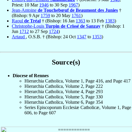
Priest: 10 Mar
1946
to 30 Sep
1967
)
Jean-Antoine
de Touchebœuf de Beaumont des Junies
†
(Bishop: 9 Apr
1759
to 20 May
1761
)
Raoul
de Tréal
† (Bishop: 16 Jan
1363
to 13 Feb
1383
)
Christophe-Louis
Turpin de Crissé de Sanzay
† (Bishop: 1
Jun
1712
to 27 Sep
1724
)
Artaud
, O.S.B. † (Bishop: 24 Oct
1347
to
1353
)
Source(s)
Diocese of Rennes
Hierarchia Catholica, Volume 1, Page 416, and Page 417
Hierarchia Catholica, Volume 2, Page 222
Hierarchia Catholica, Volume 4, Page 293
Hierarchia Catholica, Volume 5, Page 330
Hierarchia Catholica, Volume 6, Page 354
Series Episcoporum Ecclesiæ Catholicæ, Volume 1, Page
606, to Page 607