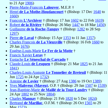
to 21 Apr
1906
)
Pierre-Marie-François
Lalouyer
, M.E.P. †
Henri
de La Mothe-Houdancourt
† (Bishop: 17 Dec
1640
to
1660
)
François
L’Archiver
† (Bishop: 17 Jun
1602
to 22 Feb
1619
)
Robert
de la Rivière
† (Bishop: 26 May
1447
to 18 Mar
1450
)
Guillaume
de la Roche-Tanguy
† (Bishop:
1282
to 28 Sep
1297
)
Pierre
de Laval
† (Bishop: 15 Apr
1353
to 11 Jan
1357
)
Charles François
de La Vieuxville
† (Bishop: 16 Feb
1660
to
29 Jan
1676
)
Eugène-Louis-Marie
Le Fer de la Motte
†
Francis Xavier
Leray
†
Eustache
Le Séneschal de Carcado
†
Claude-Louis
de Lesquen
† (Bishop: 21 Mar
1825
to 21 Jan
1841
)
Charles-Louis-Auguste
Le Tonnelier de Breteuil
† (Bishop: 11
Jun
1725
to 24 Apr
1732
)
Antoine
de Lovier
† (Bishop: 27 Aug
1386
to 19 Oct
1389
)
Yves
Mahyeuc (Mayeu)
, O.P. † (Bishop: 29 Jan
1507
to
1539
)
Jean-Baptiste-Marie
de Maillé de la Tour-Landry
† (Bishop:
24 Apr
1802
to 25 Nov
1804
)
Charles
Mannay
† (Bishop: 21 Feb
1820
to 5 Dec
1824
)
Bertrand
de Marillac
, O.F.M. † (Bishop: 26 Oct
1565
to 29
May
1573
)