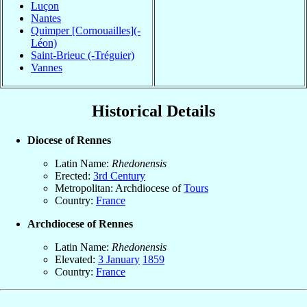
Luçon
Nantes
Quimper [Cornouailles](-
Léon)
Saint-Brieuc (-Tréguier)
Vannes
Historical Details
Diocese of Rennes
Latin Name:
Rhedonensis
Erected:
3rd Century
Metropolitan: Archdiocese of
Tours
Country:
France
Archdiocese of Rennes
Latin Name:
Rhedonensis
Elevated:
3 January
1859
Country:
France