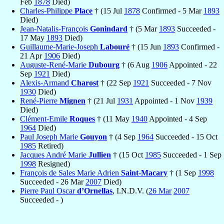
Feb
1878
Died)
Charles-Philippe
Place
† (15 Jul
1878
Confirmed - 5 Mar
1893
Died)
Jean-Natalis-François
Gonindard
† (5 Mar
1893
Succeeded -
17 May
1893
Died)
Guillaume-Marie-Joseph
Labouré
† (15 Jun
1893
Confirmed -
21 Apr
1906
Died)
Auguste-René-Marie
Dubourg
† (6 Aug
1906
Appointed - 22
Sep
1921
Died)
Alexis-Armand
Charost
† (22 Sep
1921
Succeeded - 7 Nov
1930
Died)
René-Pierre
Mignen
† (21 Jul
1931
Appointed - 1 Nov
1939
Died)
Clément-Emile
Roques
† (11 May
1940
Appointed - 4 Sep
1964
Died)
Paul Joseph Marie
Gouyon
† (4 Sep
1964
Succeeded - 15 Oct
1985
Retired)
Jacques André Marie
Jullien
† (15 Oct
1985
Succeeded - 1 Sep
1998
Resigned)
François de Sales Marie Adrien
Saint-Macary
† (1 Sep
1998
Succeeded - 26 Mar
2007
Died)
Pierre Paul Oscar
d’Ornellas
, I.N.D.V. (
26 Mar
2007
Succeeded - )