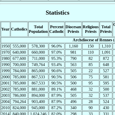
Statistics
C
Total
Percent
Diocesan
Religious
Total
Year
Catholics
Population
Catholic
Priests
Priests
Priests
Archdiocese of Rennes (
1950
555,000
578,300
96.0%
1,160
150
1,310
1970
640,000
660,000
97.0%
981
110
1,091
1980
677,600
711,000
95.3%
790
82
872
1990
700,000
749,764
93.4%
563
85
648
1999
784,000
865,000
90.6%
505
22
527
2000
785,000
867,533
90.5%
506
75
581
2001
785,000
867,533
90.5%
500
95
595
2002
785,000
881,000
89.1%
468
32
500
2003
786,000
894,000
87.9%
505
32
537
2004
794,264
903,400
87.9%
496
28
524
2010
824,000
945,000
87.2%
340
90
430
2014
840,000
1,024,246
82.0%
298
33
331