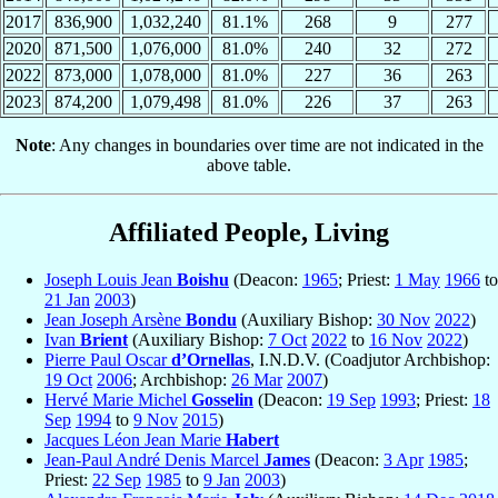
2017
836,900
1,032,240
81.1%
268
9
277
2020
871,500
1,076,000
81.0%
240
32
272
2022
873,000
1,078,000
81.0%
227
36
263
2023
874,200
1,079,498
81.0%
226
37
263
Note
: Any changes in boundaries over time are not indicated in the
above table.
Affiliated People, Living
Joseph Louis Jean
Boishu
(Deacon:
1965
; Priest:
1 May
1966
to
21 Jan
2003
)
Jean Joseph Arsène
Bondu
(Auxiliary Bishop:
30 Nov
2022
)
Ivan
Brient
(Auxiliary Bishop:
7 Oct
2022
to
16 Nov
2022
)
Pierre Paul Oscar
d’Ornellas
, I.N.D.V. (Coadjutor Archbishop:
19 Oct
2006
; Archbishop:
26 Mar
2007
)
Hervé Marie Michel
Gosselin
(Deacon:
19 Sep
1993
; Priest:
18
Sep
1994
to
9 Nov
2015
)
Jacques Léon Jean Marie
Habert
Jean-Paul André Denis Marcel
James
(Deacon:
3 Apr
1985
;
Priest:
22 Sep
1985
to
9 Jan
2003
)