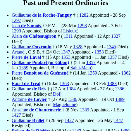
Past and Present Ordinaries
Guillaume
de la Roche-Tanguy
† (
1282
Appointed - 28 Sep
1297
Died)
Jean
de Samois
, O.F.M. † (28 Mar
1298
Appointed - 3 Feb
1299
Appointed, Bishop of
Lisieux
)
Alain
de Châteaugiron
† (
1311
Appointed - 12 Apr
1327
Died)
Guillaume
Ouvrouin
† (18 May
1328
Appointed -
1345
Died)
Artaud
, O.S.B. † (24 Oct
1347
Appointed -
1353
Died)
Pierre
de Laval
† (15 Apr
1353
Appointed - 11 Jan
1357
Died)
Guillaume
Poulart (or Gibon)
† (5 Jun
1357
Appointed - 14
Jan
1359
Appointed, Bishop of
Saint-Malo
)
Pierre
Benoît ou de Guémené
† (14 Jan
1359
Appointed -
1362
Died)
Raoul
de Tréal
† (16 Jan
1363
Appointed - 13 Feb
1383
Died)
Guillaume
de Bris
† (27 Apr
1384
Appointed - 27 Aug
1386
Appointed, Bishop of
Dol
)
Antoine
de Lovier
† (27 Aug
1386
Appointed - 19 Oct
1389
Appointed, Bishop of
Maguelonne
)
Anselme
de Chantemerle
† (8 Nov
1389
Appointed - 1 Sep
1427
Died)
Guillaume
Brillet
† (26 Sep
1427
Appointed - 26 May
1447
Resigned)
Robert
de la Rivière
† (26 May
1447
Appointed - 18 Mar
1450