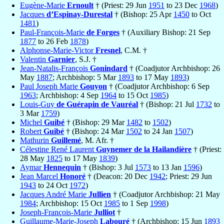
Eugène-Marie
Ernoult
† (Priest: 29 Jun
1951
to 23 Dec
1968
)
Jacques
d’Espinay-Durestal
† (Bishop: 25 Apr
1450
to Oct
1481
)
Paul-François-Marie
de Forges
† (Auxiliary Bishop: 21 Sep
1877
to 26 Feb
1878
)
Alphonse-Marie-Victor
Fresnel
, C.M. †
Valentin
Garnier
, S.J. †
Jean-Natalis-François
Gonindard
† (Coadjutor Archbishop: 26
May
1887
; Archbishop: 5 Mar
1893
to 17 May
1893
)
Paul Joseph Marie
Gouyon
† (Coadjutor Archbishop: 6 Sep
1963
; Archbishop: 4 Sep
1964
to 15 Oct
1985
)
Louis-Guy
de Guérapin de Vauréal
† (Bishop: 21 Jul
1732
to
3 Mar
1759
)
Michel
Guibé
† (Bishop: 29 Mar
1482
to
1502
)
Robert
Guibé
† (Bishop: 24 Mar
1502
to 24 Jan
1507
)
Mathurin
Guillemé
, M. Afr. †
Célestine René Laurent
Guynemer de la Hailandière
† (Priest:
28 May
1825
to 17 May
1839
)
Aymar
Hennequin
† (Bishop: 3 Jul
1573
to 13 Jan
1596
)
Jean Marcel
Honoré
† (Deacon: 20 Dec
1942
; Priest: 29 Jun
1943
to 24 Oct
1972
)
Jacques André Marie
Jullien
† (Coadjutor Archbishop: 21 May
1984
; Archbishop: 15 Oct
1985
to 1 Sep
1998
)
Joseph-François-Marie
Julliot
†
Guillaume-Marie-Joseph
Labouré
† (Archbishop: 15 Jun
1893