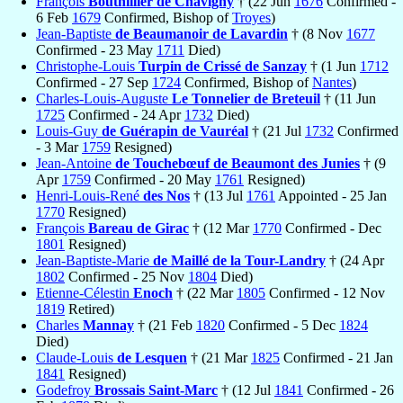
François
Bouthillier de Chavigny
† (22 Jun
1676
Confirmed -
6 Feb
1679
Confirmed, Bishop of
Troyes
)
Jean-Baptiste
de Beaumanoir de Lavardin
† (8 Nov
1677
Confirmed - 23 May
1711
Died)
Christophe-Louis
Turpin de Crissé de Sanzay
† (1 Jun
1712
Confirmed - 27 Sep
1724
Confirmed, Bishop of
Nantes
)
Charles-Louis-Auguste
Le Tonnelier de Breteuil
† (11 Jun
1725
Confirmed - 24 Apr
1732
Died)
Louis-Guy
de Guérapin de Vauréal
† (21 Jul
1732
Confirmed
- 3 Mar
1759
Resigned)
Jean-Antoine
de Touchebœuf de Beaumont des Junies
† (9
Apr
1759
Confirmed - 20 May
1761
Resigned)
Henri-Louis-René
des Nos
† (13 Jul
1761
Appointed - 25 Jan
1770
Resigned)
François
Bareau de Girac
† (12 Mar
1770
Confirmed - Dec
1801
Resigned)
Jean-Baptiste-Marie
de Maillé de la Tour-Landry
† (24 Apr
1802
Confirmed - 25 Nov
1804
Died)
Etienne-Célestin
Enoch
† (22 Mar
1805
Confirmed - 12 Nov
1819
Retired)
Charles
Mannay
† (21 Feb
1820
Confirmed - 5 Dec
1824
Died)
Claude-Louis
de Lesquen
† (21 Mar
1825
Confirmed - 21 Jan
1841
Resigned)
Godefroy
Brossais Saint-Marc
† (12 Jul
1841
Confirmed - 26