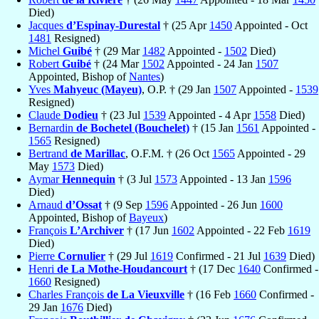
Died)
Jacques
d’Espinay-Durestal
† (25 Apr
1450
Appointed - Oct
1481
Resigned)
Michel
Guibé
† (29 Mar
1482
Appointed -
1502
Died)
Robert
Guibé
† (24 Mar
1502
Appointed - 24 Jan
1507
Appointed, Bishop of
Nantes
)
Yves
Mahyeuc (Mayeu)
, O.P. † (29 Jan
1507
Appointed -
1539
Resigned)
Claude
Dodieu
† (23 Jul
1539
Appointed - 4 Apr
1558
Died)
Bernardin
de Bochetel (Bouchelet)
† (15 Jan
1561
Appointed -
1565
Resigned)
Bertrand
de Marillac
, O.F.M. † (26 Oct
1565
Appointed - 29
May
1573
Died)
Aymar
Hennequin
† (3 Jul
1573
Appointed - 13 Jan
1596
Died)
Arnaud
d’Ossat
† (9 Sep
1596
Appointed - 26 Jun
1600
Appointed, Bishop of
Bayeux
)
François
L’Archiver
† (17 Jun
1602
Appointed - 22 Feb
1619
Died)
Pierre
Cornulier
† (29 Jul
1619
Confirmed - 21 Jul
1639
Died)
Henri
de La Mothe-Houdancourt
† (17 Dec
1640
Confirmed -
1660
Resigned)
Charles François
de La Vieuxville
† (16 Feb
1660
Confirmed -
29 Jan
1676
Died)