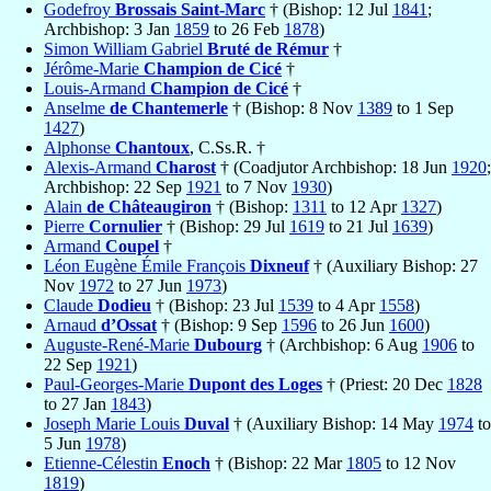
Godefroy
Brossais Saint-Marc
† (Bishop: 12 Jul
1841
;
Archbishop: 3 Jan
1859
to 26 Feb
1878
)
Simon William Gabriel
Bruté de Rémur
†
Jérôme-Marie
Champion de Cicé
†
Louis-Armand
Champion de Cicé
†
Anselme
de Chantemerle
† (Bishop: 8 Nov
1389
to 1 Sep
1427
)
Alphonse
Chantoux
, C.Ss.R. †
Alexis-Armand
Charost
† (Coadjutor Archbishop: 18 Jun
1920
;
Archbishop: 22 Sep
1921
to 7 Nov
1930
)
Alain
de Châteaugiron
† (Bishop:
1311
to 12 Apr
1327
)
Pierre
Cornulier
† (Bishop: 29 Jul
1619
to 21 Jul
1639
)
Armand
Coupel
†
Léon Eugène Émile François
Dixneuf
† (Auxiliary Bishop: 27
Nov
1972
to 27 Jun
1973
)
Claude
Dodieu
† (Bishop: 23 Jul
1539
to 4 Apr
1558
)
Arnaud
d’Ossat
† (Bishop: 9 Sep
1596
to 26 Jun
1600
)
Auguste-René-Marie
Dubourg
† (Archbishop: 6 Aug
1906
to
22 Sep
1921
)
Paul-Georges-Marie
Dupont des Loges
† (Priest: 20 Dec
1828
to 27 Jan
1843
)
Joseph Marie Louis
Duval
† (Auxiliary Bishop: 14 May
1974
to
5 Jun
1978
)
Etienne-Célestin
Enoch
† (Bishop: 22 Mar
1805
to 12 Nov
1819
)