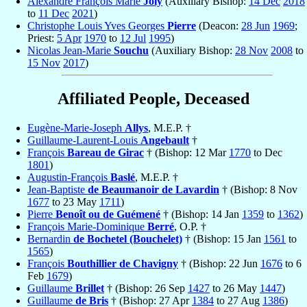
Alexandre François Marie
Joly
(Auxiliary Bishop:
14 Dec
2018
to
11 Dec
2021
)
Christophe Louis Yves Georges
Pierre
(Deacon:
28 Jun
1969
;
Priest:
5 Apr
1970
to
12 Jul
1995
)
Nicolas Jean-Marie
Souchu
(Auxiliary Bishop:
28 Nov
2008
to
15 Nov
2017
)
Affiliated People, Deceased
Eugène-Marie-Joseph
Allys
, M.E.P. †
Guillaume-Laurent-Louis
Angebault
†
François
Bareau de Girac
† (Bishop: 12 Mar
1770
to Dec
1801
)
Augustin-François
Baslé
, M.E.P. †
Jean-Baptiste
de Beaumanoir de Lavardin
† (Bishop: 8 Nov
1677
to 23 May
1711
)
Pierre
Benoît ou de Guémené
† (Bishop: 14 Jan
1359
to
1362
)
François Marie-Dominique
Berré
, O.P. †
Bernardin
de Bochetel (Bouchelet)
† (Bishop: 15 Jan
1561
to
1565
)
François
Bouthillier de Chavigny
† (Bishop: 22 Jun
1676
to 6
Feb
1679
)
Guillaume
Brillet
† (Bishop: 26 Sep
1427
to 26 May
1447
)
Guillaume
de Bris
† (Bishop: 27 Apr
1384
to 27 Aug
1386
)