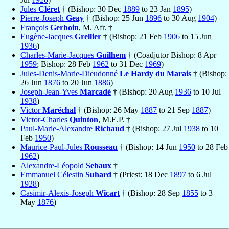
Jules
Cléret
† (Bishop: 30 Dec
1889
to 23 Jan
1895
)
Pierre-Joseph
Geay
† (Bishop: 25 Jun
1896
to 30 Aug
1904
)
François
Gerboin
, M. Afr. †
Eugène-Jacques
Grellier
† (Bishop: 21 Feb
1906
to 15 Jun
1936
)
Charles-Marie-Jacques
Guilhem
† (Coadjutor Bishop: 8 Apr
1959
; Bishop: 28 Feb
1962
to 31 Dec
1969
)
Jules-Denis-Marie-Dieudonné
Le Hardy du Marais
† (Bishop:
26 Jun
1876
to 20 Jun
1886
)
Joseph-Jean-Yves
Marcadé
† (Bishop: 20 Aug
1936
to 10 Jul
1938
)
Victor
Maréchal
† (Bishop: 26 May
1887
to 21 Sep
1887
)
Victor-Charles
Quinton
, M.E.P. †
Paul-Marie-Alexandre
Richaud
† (Bishop: 27 Jul
1938
to 10
Feb
1950
)
Maurice-Paul-Jules
Rousseau
† (Bishop: 14 Jun
1950
to 28 Feb
1962
)
Alexandre-Léopold
Sebaux
†
Emmanuel Célestin
Suhard
† (Priest: 18 Dec
1897
to 6 Jul
1928
)
Casimir-Alexis-Joseph
Wicart
† (Bishop: 28 Sep
1855
to 3
May
1876
)