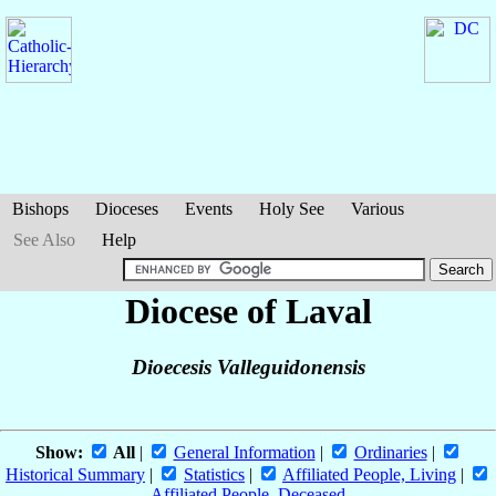
Bishops
Dioceses
Events
Holy See
Various
See Also
Help
Diocese of Laval
Dioecesis Valleguidonensis
Show:
All
|
General Information
|
Ordinaries
|
Historical Summary
|
Statistics
|
Affiliated People, Living
|
Affiliated People, Deceased