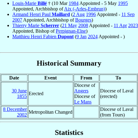
Louis-Marie
Billé
† (10 Mar
1984
Appointed - 5 May
1995
Appointed, Archbishop of
Aix (-Arles-Embrun)
)
Armand Henri Paul
Maillard
(
2 Aug
1996
Appointed -
11 Sep
2007
Appointed, Archbishop of
Bourges
)
Thierry Marie
Scherrer
(
21 May
2008
Appointed -
11 Apr
2023
Appointed, Bishop of
Perpignan-Elne
)
Matthieu Henri Fabien
Dupont
(
9 Jan
2024
Appointed - )
Historical Summary
Date
Event
From
To
Diocese of
30 June
Angers
Diocese of Laval
Erected
1855
Diocese of
(erected)
Le Mans
8 December
Diocese of Laval
Metropolitan Changed
2002
(from Tours)
Statistics