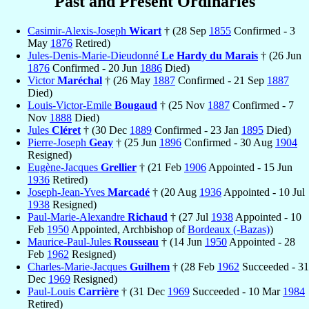
Past and Present Ordinaries
Casimir-Alexis-Joseph
Wicart
† (28 Sep
1855
Confirmed - 3
May
1876
Retired)
Jules-Denis-Marie-Dieudonné
Le Hardy du Marais
† (26 Jun
1876
Confirmed - 20 Jun
1886
Died)
Victor
Maréchal
† (26 May
1887
Confirmed - 21 Sep
1887
Died)
Louis-Victor-Emile
Bougaud
† (25 Nov
1887
Confirmed - 7
Nov
1888
Died)
Jules
Cléret
† (30 Dec
1889
Confirmed - 23 Jan
1895
Died)
Pierre-Joseph
Geay
† (25 Jun
1896
Confirmed - 30 Aug
1904
Resigned)
Eugène-Jacques
Grellier
† (21 Feb
1906
Appointed - 15 Jun
1936
Retired)
Joseph-Jean-Yves
Marcadé
† (20 Aug
1936
Appointed - 10 Jul
1938
Resigned)
Paul-Marie-Alexandre
Richaud
† (27 Jul
1938
Appointed - 10
Feb
1950
Appointed, Archbishop of
Bordeaux (-Bazas)
)
Maurice-Paul-Jules
Rousseau
† (14 Jun
1950
Appointed - 28
Feb
1962
Resigned)
Charles-Marie-Jacques
Guilhem
† (28 Feb
1962
Succeeded - 31
Dec
1969
Resigned)
Paul-Louis
Carrière
† (31 Dec
1969
Succeeded - 10 Mar
1984
Retired)