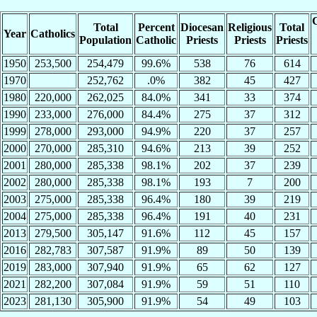
C
Total
Percent
Diocesan
Religious
Total
Year
Catholics
Population
Catholic
Priests
Priests
Priests
1950
253,500
254,479
99.6%
538
76
614
1970
252,762
.0%
382
45
427
1980
220,000
262,025
84.0%
341
33
374
1990
233,000
276,000
84.4%
275
37
312
1999
278,000
293,000
94.9%
220
37
257
2000
270,000
285,310
94.6%
213
39
252
2001
280,000
285,338
98.1%
202
37
239
2002
280,000
285,338
98.1%
193
7
200
2003
275,000
285,338
96.4%
180
39
219
2004
275,000
285,338
96.4%
191
40
231
2013
279,500
305,147
91.6%
112
45
157
2016
282,783
307,587
91.9%
89
50
139
2019
283,000
307,940
91.9%
65
62
127
2021
282,200
307,084
91.9%
59
51
110
2023
281,130
305,900
91.9%
54
49
103