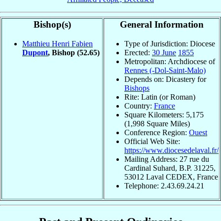
Bishop(s)
General Information
Matthieu Henri Fabien
Type of Jurisdiction: Diocese
Dupont
, Bishop
(52.65)
Erected:
30 June
1855
Metropolitan: Archdiocese of
Rennes (-Dol-Saint-Malo)
Depends on: Dicastery for
Bishops
Rite: Latin (or Roman)
Country:
France
Square Kilometers: 5,175
(1,998 Square Miles)
Conference Region:
Ouest
Official Web Site:
https://www.diocesedelaval.fr/
Mailing Address: 27 rue du
Cardinal Suhard, B.P. 31225,
53012 Laval CEDEX, France
Telephone: 2.43.69.24.21