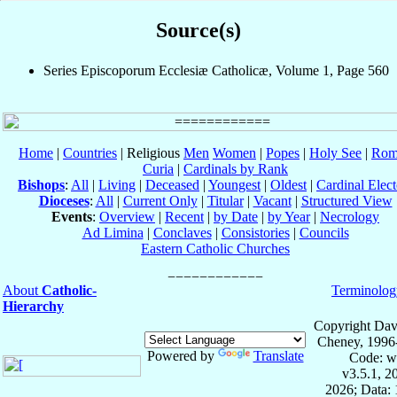
Source(s)
Series Episcoporum Ecclesiæ Catholicæ, Volume 1, Page 560
Home
|
Countries
| Religious
Men
Women
|
Popes
|
Holy See
|
Rom
Curia
|
Cardinals by Rank
Bishops
:
All
|
Living
|
Deceased
|
Youngest
|
Oldest
|
Cardinal Elect
Dioceses
:
All
|
Current Only
|
Titular
|
Vacant
|
Structured View
Events
:
Overview
|
Recent
|
by Date
|
by Year
|
Necrology
Ad Limina
|
Conclaves
|
Consistories
|
Councils
Eastern Catholic Churches
About
Catholic-
Terminolog
Hierarchy
Copyright Dav
Cheney, 1996
Powered by
Translate
Code: w
v3.5.1, 
2026; Data: 