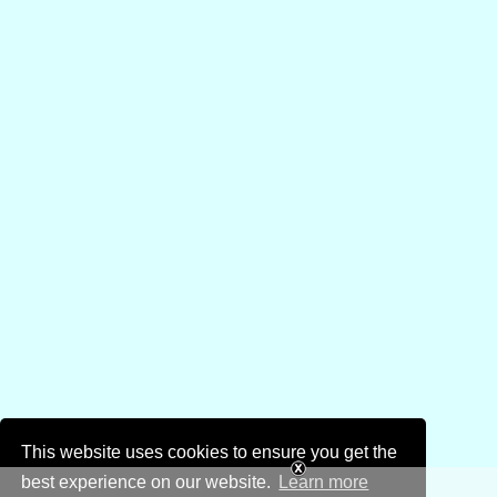
This website uses cookies to ensure you get the
best experience on our website.
Learn more