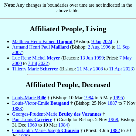
Note
: Any changes in boundaries over time are not indicated in the
above table.
Affiliated People, Living
Matthieu Henri Fabien
Dupont
(Bishop:
9 Jan
2024
- )
Armand Henri Paul
Maillard
(Bishop:
2 Aug
1996
to
11 Sep
2007
)
Luc René Michel
Meyer
(Deacon:
13 Jun
1999
; Priest:
7 May
2000
to
7 Jul
2022
)
Thierry Marie
Scherrer
(Bishop:
21 May
2008
to
11 Apr
2023
)
Affiliated People, Deceased
Louis-Marie
Billé
† (Bishop: 10 Mar
1984
to 5 May
1995
)
Louis-Victor-Emile
Bougaud
† (Bishop: 25 Nov
1887
to 7 Nov
1888
)
Georges-Prudent-Marie
Bruley des Varannes
†
Paul-Louis
Carrière
† (Coadjutor Bishop: 5 Nov
1968
; Bishop:
31 Dec
1969
to 10 Mar
1984
)
Constantin-Marie-Joseph
Chauvin
† (Priest: 3 Jun
1882
to 30
Jul
1920
)