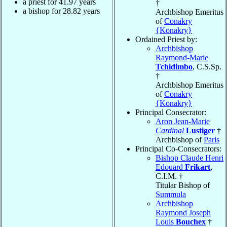
a priest for
41.97
years
†
a bishop for
28.82
years
Archbishop Emeritus
of
Conakry
{Konakry}
Ordained Priest by:
Archbishop
Raymond-Marie
Tchidimbo
, C.S.Sp.
†
Archbishop Emeritus
of
Conakry
{Konakry}
Principal Consecrator:
Aron Jean-Marie
Cardinal
Lustiger
†
Archbishop of
Paris
Principal Co-Consecrators:
Bishop Claude Henri
Edouard
Frikart
,
C.I.M. †
Titular Bishop of
Summula
Archbishop
Raymond Joseph
Louis
Bouchex
†