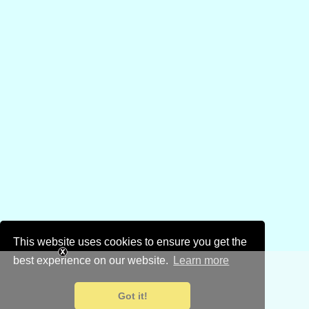
This website uses cookies to ensure you get the
best experience on our website.
Learn more
Got it!