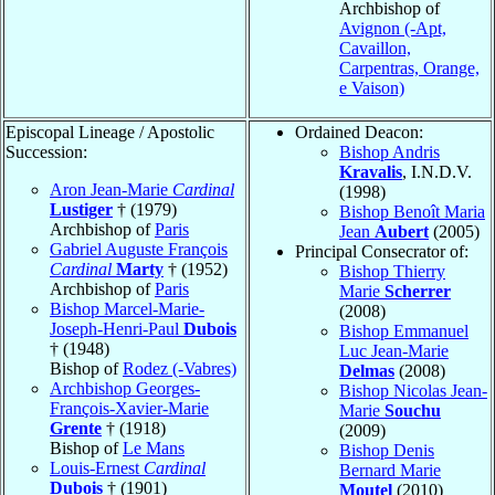
Archbishop of
Avignon (-Apt,
Cavaillon,
Carpentras, Orange,
e Vaison)
Episcopal Lineage / Apostolic
Ordained Deacon:
Succession:
Bishop Andris
Kravalis
, I.N.D.V.
Aron Jean-Marie
Cardinal
(1998)
Lustiger
† (1979)
Bishop Benoît Maria
Archbishop of
Paris
Jean
Aubert
(2005)
Gabriel Auguste François
Principal Consecrator of:
Cardinal
Marty
† (1952)
Bishop Thierry
Archbishop of
Paris
Marie
Scherrer
Bishop Marcel-Marie-
(2008)
Joseph-Henri-Paul
Dubois
Bishop Emmanuel
† (1948)
Luc Jean-Marie
Bishop of
Rodez (-Vabres)
Delmas
(2008)
Archbishop Georges-
Bishop Nicolas Jean-
François-Xavier-Marie
Marie
Souchu
Grente
† (1918)
(2009)
Bishop of
Le Mans
Bishop Denis
Louis-Ernest
Cardinal
Bernard Marie
Dubois
† (1901)
Moutel
(2010)