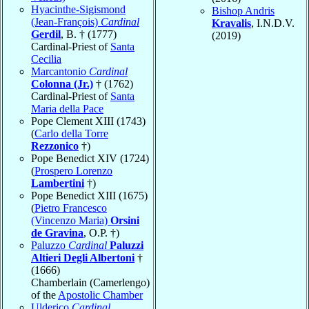
Hyacinthe-Sigismond
Bishop Andris
(Jean-François)
Cardinal
Kravalis
, I.N.D.V.
Gerdil
, B. † (1777)
(2019)
Cardinal-Priest of
Santa
Cecilia
Marcantonio
Cardinal
Colonna (Jr.)
† (1762)
Cardinal-Priest of
Santa
Maria della Pace
Pope Clement XIII (1743)
(
Carlo della Torre
Rezzonico
†)
Pope Benedict XIV (1724)
(
Prospero Lorenzo
Lambertini
†)
Pope Benedict XIII (1675)
(
Pietro Francesco
(Vincenzo Maria)
Orsini
de Gravina
, O.P. †)
Paluzzo
Cardinal
Paluzzi
Altieri Degli Albertoni
†
(1666)
Chamberlain (Camerlengo)
of the
Apostolic Chamber
Ulderico
Cardinal