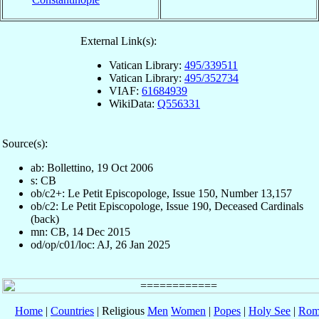
External Link(s):
Vatican Library:
495/339511
Vatican Library:
495/352734
VIAF:
61684939
WikiData:
Q556331
Source(s):
ab: Bollettino, 19 Oct 2006
s: CB
ob/c2+: Le Petit Episcopologe, Issue 150, Number 13,157
ob/c2: Le Petit Episcopologe, Issue 190, Deceased Cardinals
(back)
mn: CB, 14 Dec 2015
od/op/c01/loc: AJ, 26 Jan 2025
Home
|
Countries
| Religious
Men
Women
|
Popes
|
Holy See
|
Rom