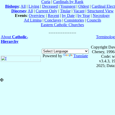
Curia
|
Cardinals by Rank
Bishops
:
All
|
Living
|
Deceased
|
Youngest
|
Oldest
|
Cardinal Elect
Dioceses
:
All
|
Current Only
|
Titular
|
Vacant
|
Structured View
Events
:
Overview
|
Recent
|
by Date
|
by Year
|
Necrology
Ad Limina
|
Conclaves
|
Consistories
|
Councils
Eastern Catholic Churches
About
Catholic-
Terminolog
Hierarchy
Copyright Dav
Cheney, 1996
Powered by
Translate
Code: w
v3.4.3, 
2025; Data:
✠