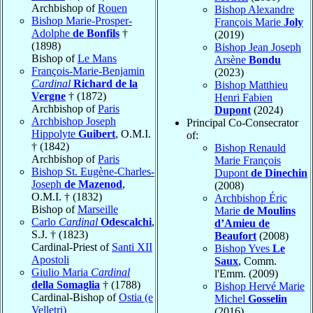
Archbishop of
Rouen
Bishop Alexandre
Bishop Marie-Prosper-
François Marie
Joly
Adolphe
de Bonfils
†
(2019)
(1898)
Bishop Jean Joseph
Bishop of
Le Mans
Arsène
Bondu
François-Marie-Benjamin
(2023)
Cardinal
Richard de la
Bishop Matthieu
Vergne
† (1872)
Henri Fabien
Archbishop of
Paris
Dupont
(2024)
Archbishop Joseph
Principal Co-Consecrator
Hippolyte
Guibert
, O.M.I.
of:
† (1842)
Bishop Renauld
Archbishop of
Paris
Marie François
Bishop St. Eugène-Charles-
Dupont
de Dinechin
Joseph
de Mazenod
,
(2008)
O.M.I. † (1832)
Archbishop Éric
Bishop of
Marseille
Marie
de Moulins
Carlo
Cardinal
Odescalchi
,
d’Amieu de
S.J. † (1823)
Beaufort
(2008)
Cardinal-Priest of
Santi XII
Bishop Yves
Le
Apostoli
Saux
, Comm.
Giulio Maria
Cardinal
l'Emm. (2009)
della Somaglia
† (1788)
Bishop Hervé Marie
Cardinal-Bishop of
Ostia (e
Michel
Gosselin
Velletri)
(2016)