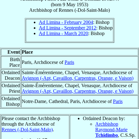
(born
9 May 1953
)
Archbishop
of
Rennes (-Dol-Saint-Malo)
Ad Limina - February 2004
: Bishop
Ad Limina - September 2012
: Bishop
Ad Limina - March 2020
: Bishop
Event
Place
Birth
Paris, Archdiocese of
Paris
Place
Ordained
Sainte-Émérentienne, Chapel, Venasque, Archdiocese of
Deacon
Avignon (-Apt, Cavaillon, Carpentras, Orange, e Vaison)
Ordained
Sainte-Émérentienne, Chapel, Venasque, Archdiocese of
Priest
Avignon (-Apt, Cavaillon, Carpentras, Orange, e Vaison)
Ordained
Notre-Dame, Cathedral, Paris, Archdiocese of
Paris
Bishop
Please contact the Archbishop
Ordained Deacon by:
through the Archdiocese of
Archbishop
Rennes (-Dol-Saint-Malo)
.
Raymond-Marie
Tchidimbo
, C.S.Sp.