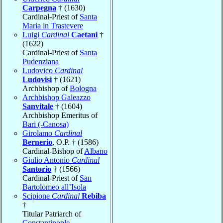
Carpegna
† (1630)
Cardinal-Priest of
Santa
Maria in Trastevere
Luigi
Cardinal
Caetani
†
(1622)
Cardinal-Priest of
Santa
Pudenziana
Ludovico
Cardinal
Ludovisi
† (1621)
Archbishop of
Bologna
Archbishop Galeazzo
Sanvitale
† (1604)
Archbishop Emeritus of
Bari (-Canosa)
Girolamo
Cardinal
Bernerio
, O.P. † (1586)
Cardinal-Bishop of
Albano
Giulio Antonio
Cardinal
Santorio
† (1566)
Cardinal-Priest of
San
Bartolomeo all’Isola
Scipione
Cardinal
Rebiba
†
Titular Patriarch of
Constantinople