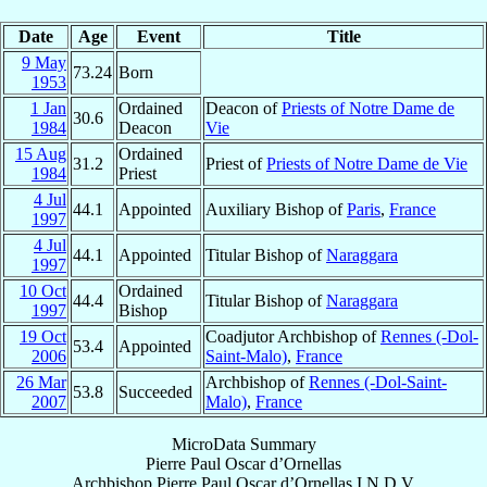
Date
Age
Event
Title
9 May
73.24
Born
1953
1 Jan
Ordained
Deacon of
Priests of Notre Dame de
30.6
1984
Deacon
Vie
15 Aug
Ordained
31.2
Priest of
Priests of Notre Dame de Vie
1984
Priest
4 Jul
44.1
Appointed
Auxiliary Bishop of
Paris
,
France
1997
4 Jul
44.1
Appointed
Titular Bishop of
Naraggara
1997
10 Oct
Ordained
44.4
Titular Bishop of
Naraggara
1997
Bishop
19 Oct
Coadjutor Archbishop of
Rennes (-Dol-
53.4
Appointed
2006
Saint-Malo)
,
France
26 Mar
Archbishop of
Rennes (-Dol-Saint-
53.8
Succeeded
2007
Malo)
,
France
MicroData Summary
Pierre Paul Oscar d’Ornellas
Archbishop
Pierre Paul Oscar
d’Ornellas
I.N.D.V.