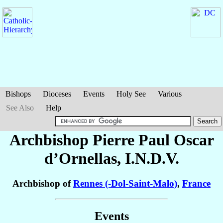
Bishops
Dioceses
Events
Holy See
Various
See Also
Help
Archbishop Pierre Paul Oscar
d’Ornellas
, I.N.D.V.
Archbishop of
Rennes (-Dol-Saint-Malo)
,
France
Events