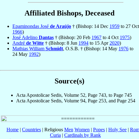
Affiliated Bishops, Deceased
Epaminondas José
de Araújo
† (Bishop: 14 Dec
1959
to 27 Oct
1966
)
José Adelino
Dantas
† (Bishop: 20 Feb
1967
to 4 Oct
1975
)
André
de Witte
† (Bishop: 8 Jun
1994
to 15 Apr
2020
)
Mathias William
Schmidt
, O.S.B. † (Bishop: 14 May
1976
to
24 May
1992
)
Source(s)
Acta Apostolicae Sedis, Volume 52, Page 743, to Page 745
Acta Apostolicae Sedis, Volume 94, Page 253, and Page 254
Home
|
Countries
| Religious
Men
Women
|
Popes
|
Holy See
|
Rom
Curia
|
Cardinals by Rank