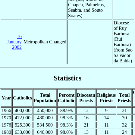
Chapeu, Palmeiras,
Seabra, and Souto
Soares)
Diocese
of Ruy
Barbosa
16
(Rui
January
Metropolitan Changed
Barbosa)
2002
(from Sao
Salvador
da Bahia)
Statistics
C
Total
Percent
Diocesan
Religious
Total
Year
Catholics
Population
Catholic
Priests
Priests
Priests
1966
400,000
450,000
88.9%
12
9
21
1970
472,000
480,000
98.3%
16
14
30
1976
525,300
534,500
98.3%
21
11
32
1980
633,000
646,000
98.0%
13
11
24