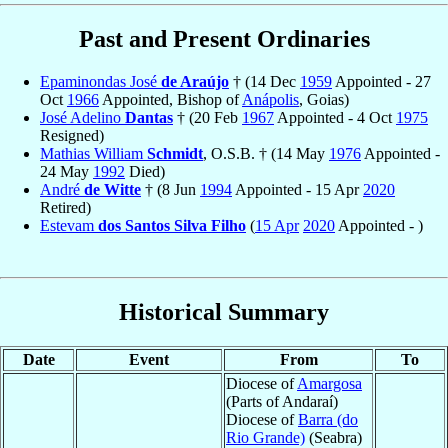
Past and Present Ordinaries
Epaminondas José
de Araújo
† (14 Dec
1959
Appointed - 27
Oct
1966
Appointed, Bishop of
Anápolis
, Goias)
José Adelino
Dantas
† (20 Feb
1967
Appointed - 4 Oct
1975
Resigned)
Mathias William
Schmidt
, O.S.B. † (14 May
1976
Appointed -
24 May
1992
Died)
André
de Witte
† (8 Jun
1994
Appointed - 15 Apr
2020
Retired)
Estevam
dos Santos Silva Filho
(
15 Apr
2020
Appointed - )
Historical Summary
Date
Event
From
To
Diocese of
Amargosa
(Parts of Andaraí)
Diocese of
Barra (do
Rio Grande)
(Seabra)