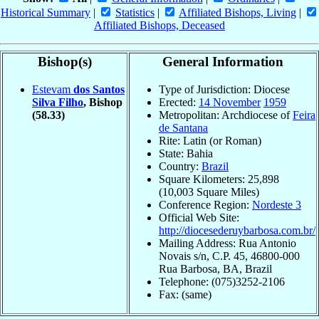
Historical Summary
|
Statistics
|
Affiliated Bishops, Living
|
Affiliated Bishops, Deceased
Bishop(s)
General Information
Estevam
dos Santos
Type of Jurisdiction: Diocese
Silva Filho
, Bishop
Erected:
14 November
1959
(58.33)
Metropolitan: Archdiocese of
Feira
de Santana
Rite: Latin (or Roman)
State: Bahia
Country:
Brazil
Square Kilometers: 25,898
(10,003 Square Miles)
Conference Region:
Nordeste 3
Official Web Site:
http://diocesederuybarbosa.com.br/
Mailing Address: Rua Antonio
Novais s/n, C.P. 45, 46800-000
Rua Barbosa, BA, Brazil
Telephone: (075)3252-2106
Fax: (same)