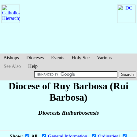
Bishops
Dioceses
Events
Holy See
Various
See Also
Help
Diocese of Ruy Barbosa (Rui
Barbosa)
Dioecesis Ruibarbosensis
Show:
All
|
General Information
|
Ordinaries
|