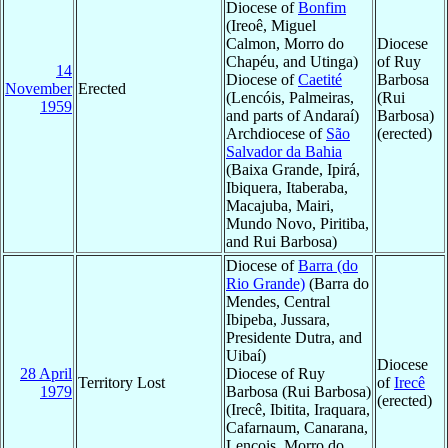
Diocese of
Bonfim
(Ireoê, Miguel
Calmon, Morro do
Diocese
Chapéu, and Utinga)
of Ruy
14
Diocese of
Caetité
Barbosa
November
Erected
(Lencóis, Palmeiras,
(Rui
1959
and parts of Andaraí)
Barbosa)
Archdiocese of
São
(erected)
Salvador da Bahia
(Baixa Grande, Ipirá,
Ibiquera, Itaberaba,
Macajuba, Mairi,
Mundo Novo, Piritiba,
and Rui Barbosa)
Diocese of
Barra (do
Rio Grande)
(Barra do
Mendes, Central
Ibipeba, Jussara,
Presidente Dutra, and
Uibaí)
Diocese
28 April
Diocese of Ruy
Territory Lost
of
Irecê
1979
Barbosa (Rui Barbosa)
(erected)
(Irecê, Ibitita, Iraquara,
Cafarnaum, Canarana,
Lençois, Morro do