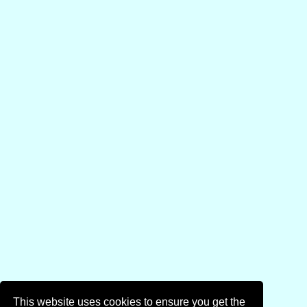
This website uses cookies to ensure you get the