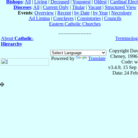
Bishops
:
All
|
Living
|
Deceased
|
Youngest
|
Oldest
|
Cardinal Elect
Dioceses
:
All
|
Current Only
|
Titular
|
Vacant
|
Structured View
Events
:
Overview
|
Recent
|
by Date
|
by Year
|
Necrology
Ad Limina
|
Conclaves
|
Consistories
|
Councils
Eastern Catholic Churches
About
Catholic-
Terminolog
Hierarchy
Copyright Dav
Cheney, 1996
Powered by
Translate
Code: w
v3.4.9, 15 Sep
Data: 24 Fe
✠