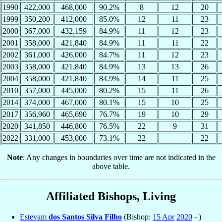
1990
422,000
468,000
90.2%
8
12
20
1999
350,200
412,000
85.0%
12
11
23
2000
367,000
432,159
84.9%
11
12
23
2001
358,000
421,840
84.9%
11
11
22
2002
361,000
426,000
84.7%
11
12
23
2003
358,000
421,840
84.9%
13
13
26
2004
358,000
421,840
84.9%
14
11
25
2010
357,000
445,000
80.2%
15
11
26
2014
374,000
467,000
80.1%
15
10
25
2017
356,960
465,690
76.7%
19
10
29
2020
341,850
446,800
76.5%
22
9
31
2022
331,000
453,000
73.1%
22
22
Note
: Any changes in boundaries over time are not indicated in the
above table.
Affiliated Bishops, Living
Estevam
dos Santos Silva Filho
(Bishop:
15 Apr
2020
- )