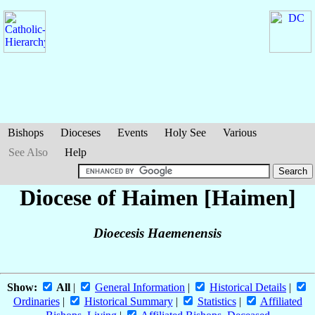
Bishops
Dioceses
Events
Holy See
Various
See Also
Help
Diocese of Haimen [Haimen]
Dioecesis Haemenensis
Show:
All
|
General Information
|
Historical Details
|
Ordinaries
|
Historical Summary
|
Statistics
|
Affiliated