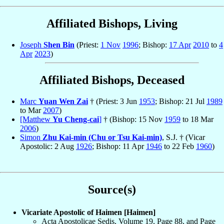
Affiliated Bishops, Living
Joseph
Shen Bin
(Priest:
1 Nov
1996
; Bishop:
17 Apr
2010
to
4
Apr
2023
)
Affiliated Bishops, Deceased
Marc
Yuan Wen Zai
† (Priest: 3 Jun
1953
; Bishop: 21 Jul
1989
to Mar
2007
)
[Matthew
Yu Cheng-cai
]
† (Bishop: 15 Nov
1959
to 18 Mar
2006
)
Simon
Zhu Kai-min (Chu or Tsu Kai-min)
, S.J. † (Vicar
Apostolic: 2 Aug
1926
; Bishop: 11 Apr
1946
to 22 Feb
1960
)
Source(s)
Vicariate Apostolic of Haimen [Haimen]
Acta Apostolicae Sedis, Volume 19, Page 88, and Page