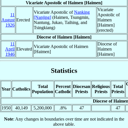
Vicariate Apostolic of Haimen [Haimen]
Vicariate
Vicariate Apostolic of
Nanking
11
Apostolic of
[Nanjing]
(Haimen, Tsungmin,
August
Erected
Haimen
Nantung, Jukao, Taihing, and
1926
[Haimen]
Tsingkiang)
(erected)
Diocese of Haimen [Haimen]
11
Diocese of
Vicariate Apostolic of Haimen
April
Elevated
Haimen
[Haimen]
1946
[Haimen]
Statistics
C
Total
Percent
Diocesan
Religious
Total
Year
Catholics
Population
Catholic
Priests
Priests
Priests
Diocese of Haime
1950
40,149
5,200,000
.8%
47
47
Note
: Any changes in boundaries over time are not indicated in the
above table.