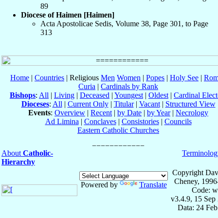
89
Diocese of Haimen [Haimen]
Acta Apostolicae Sedis, Volume 38, Page 301, to Page
313
Home
|
Countries
| Religious
Men
Women
|
Popes
|
Holy See
|
Rom
Curia
|
Cardinals by Rank
Bishops
:
All
|
Living
|
Deceased
|
Youngest
|
Oldest
|
Cardinal Elect
Dioceses
:
All
|
Current Only
|
Titular
|
Vacant
|
Structured View
Events
:
Overview
|
Recent
|
by Date
|
by Year
|
Necrology
Ad Limina
|
Conclaves
|
Consistories
|
Councils
Eastern Catholic Churches
About
Catholic-
Terminolog
Hierarchy
Copyright Dav
Cheney, 1996
Powered by
Translate
Code: w
v3.4.9, 15 Sep
Data: 24 Fe