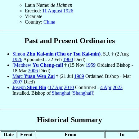
Latin Name:
de Haimen
Erected:
11 August
1926
Vicariate
Country:
China
Past and Present Ordinaries
Simon
Zhu Kai-min (Chu or Tsu Kai-min)
, S.J. † (2 Aug
1926
Appointed - 22 Feb
1960
Died)
[Matthew
Yu Cheng-cai
]
† (15 Nov
1959
Ordained Bishop -
18 Mar
2006
Died)
Marc
Yuan Wen Zai
† (21 Jul
1989
Ordained Bishop - Mar
2007
Died)
Joseph
Shen Bin
(
17 Apr
2010
Confirmed -
4 Apr
2023
Installed, Bishop of
Shanghai [Shanghai]
)
Historical Summary
Date
Event
From
To