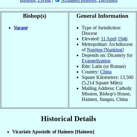
Bishops, Living
|
Affiliated Bishops, Deceased
Bishop(s)
General Information
Vacant
Type of Jurisdiction:
Diocese
Elevated:
11 April
1946
Metropolitan: Archdiocese
of
Nanjing [Nanking]
Depends on: Dicastery for
Evangelization
Rite: Latin (or Roman)
Country:
China
Square Kilometers: 13,500
(5,214 Square Miles)
Mailing Address: Catholic
Mission, Bishop's House,
Haimen, Jiangsu, China
Historical Details
Vicariate Apostolic of Haimen [Haimen]