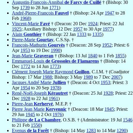
Augustin-François-Annibal
de Farcy de Cuillé
† (Bishop: 30
Sep
1739
to 28 Jun
1771
)
André-Pierre-François
Fauvel
† (Bishop: 24 Apr
1947
to 28
Feb
1968
)
Vincent-Marie
Favé
† (Deacon: 20 Dec
1924
; Priest: 22 Jul
1925
; Auxiliary Bishop: 12 Dec
1957
to 30 Apr
1977
)
Alain
Gonthier
† (Bishop: 22 Jan
1333
to
1335
)
Pierre-Marie
Gourtay
, C.S.Sp. †
François-Mathurin
Gourvès
† (Deacon: 28 Sep
1952
; Priest: 6
Apr
1953
to 19 Dec
1990
)
Jean-Marie
Graveran
† (Bishop: 13 Jul
1840
to 1 Feb
1855
)
Emmanuel-Louis
de Grossoles de Flamarens
† (Bishop: 14
Dec
1772
to 14 Jun
1773
)
Clément Joseph Marie Raymond
Guillon
, C.I.M. † (Coadjutor
Bishop: 17 Mar
1988
; Bishop: 3 May
1989
to 7 Dec
2007
)
Jacques André Marie
Jullien
† (Deacon: 4 Oct
1953
; Priest: 3
Apr
1954
to 20 Sep
1978
)
René-Noël-Joseph
Kérautret
† (Deacon: 25 Jul
1928
; Priest: 22
Dec
1928
to 22 Jul
1961
)
Pierre-Jean
Kerhervé
, M.E.P. †
Pierre Jean Marie
Kervennic
† (Deacon: 18 Mar
1945
; Priest:
29 Jun
1945
to 2 Oct
1976
)
Philippe
de La Chambre
, O.S.B. † (Administrator: 19 Jul
1546
to 21 Feb
1550
)
Evenus
de la Forêt
† (Bishop: 14 May
1283
to 14 Mar
1290
)