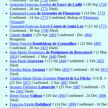
Confirmed - 18 Jan
1739
Died)
Augustin-François-Annibal
de Farcy de Cuillé
† (30 Sep
1739
Confirmed - 28 Jun
1771
Died)
Emmanuel-Louis
de Grossoles de Flamarens
† (14 Dec
1772
Confirmed - 14 Jun
1773
Confirmed, Bishop of
Périgueux
(Vesuna)
)
Toussaint-François-Joseph
Conen de Saint-Luc
† (12 Jul
1773
Confirmed - 30 Sep
1790
Died)
Claude
André
† (29 Apr
1802
Confirmed - Dec
1804
Resigned)
Pierre-Vincent
Dombideau de Crouseilhes
† (22 Mar
1805
Confirmed - 28 Jun
1823
Died)
Jean-Marie-Dominique
de Poulpiquet de Brescanvel
† (3 May
1824
Confirmed - 1 May
1840
Died)
Jean-Marie
Graveran
† (13 Jul
1840
Confirmed - 1 Feb
1855
Died)
Nicolas-Marie
Sergent
† (23 Mar
1855
Confirmed - 26 Jul
1871
Died)
Charles-Marie-Denis-Anselme
Nouvel de La Flèche
, O.S.B. †
(22 Dec
1871
Confirmed - 1 Jun
1887
Died)
Jacques-Théodore
Lamarche
† (25 Nov
1887
Confirmed - 15
Jun
1892
Died)
Henri-Victor
Valleau
† (19 Jan
1893
Confirmed - 24 Dec
1898
Died)
François-Virgile
Dubillard
† (14 Dec
1899
Confirmed - 16 Dec