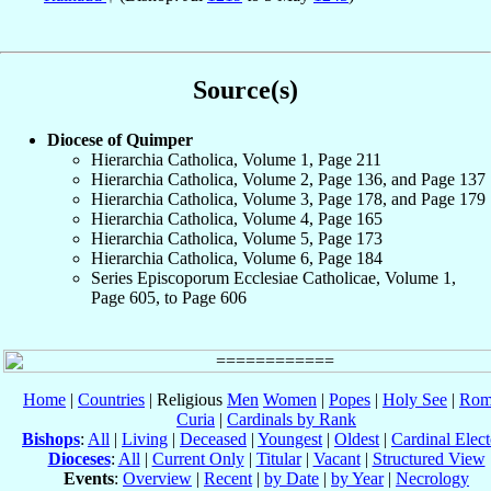
Source(s)
Diocese of Quimper
Hierarchia Catholica, Volume 1, Page 211
Hierarchia Catholica, Volume 2, Page 136, and Page 137
Hierarchia Catholica, Volume 3, Page 178, and Page 179
Hierarchia Catholica, Volume 4, Page 165
Hierarchia Catholica, Volume 5, Page 173
Hierarchia Catholica, Volume 6, Page 184
Series Episcoporum Ecclesiae Catholicae, Volume 1,
Page 605, to Page 606
Home
|
Countries
| Religious
Men
Women
|
Popes
|
Holy See
|
Rom
Curia
|
Cardinals by Rank
Bishops
:
All
|
Living
|
Deceased
|
Youngest
|
Oldest
|
Cardinal Elect
Dioceses
:
All
|
Current Only
|
Titular
|
Vacant
|
Structured View
Events
:
Overview
|
Recent
|
by Date
|
by Year
|
Necrology