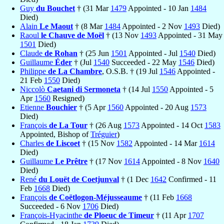
Guy
du Bouchet
† (31 Mar
1479
Appointed - 10 Jan
1484
Died)
Alain
Le Maout
† (8 Mar
1484
Appointed - 2 Nov
1493
Died)
Raoul
le Chauve de Moël
† (13 Nov
1493
Appointed - 31 May
1501
Died)
Claude
de Rohan
† (25 Jun
1501
Appointed - Jul
1540
Died)
Guillaume
Éder
† (Jul
1540
Succeeded - 22 May
1546
Died)
Philippe
de La Chambre
, O.S.B. † (19 Jul
1546
Appointed -
21 Feb
1550
Died)
Niccolò
Caetani di Sermoneta
† (14 Jul
1550
Appointed - 5
Apr
1560
Resigned)
Etienne
Bouchier
† (5 Apr
1560
Appointed - 20 Aug
1573
Died)
François
de La Tour
† (26 Aug
1573
Appointed - 14 Oct
1583
Appointed, Bishop of
Tréguier
)
Charles
de Liscoet
† (15 Nov
1582
Appointed - 14 Mar
1614
Died)
Guillaume
Le Prêtre
† (17 Nov
1614
Appointed - 8 Nov
1640
Died)
René
du Louët de Coetjunval
† (1 Dec
1642
Confirmed - 11
Feb
1668
Died)
François
de Coëtlogon-Méjusseaume
† (11 Feb
1668
Succeeded - 6 Nov
1706
Died)
François-Hyacinthe
de Ploeuc de Timeur
† (11 Apr
1707