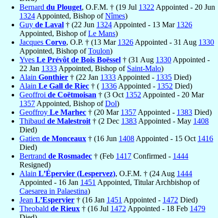
Bernard
du Plouget
, O.F.M. † (19 Jul
1322
Appointed - 20 Jun
1324
Appointed, Bishop of
Nîmes
)
Guy
de Laval
† (22 Jun
1324
Appointed - 13 Mar
1326
Appointed, Bishop of
Le Mans
)
Jacques
Corvo
, O.P. † (13 Mar
1326
Appointed - 31 Aug
1330
Appointed, Bishop of
Toulon
)
Yves
Le Prévôt de Bois Boëssel
† (31 Aug
1330
Appointed -
22 Jan
1333
Appointed, Bishop of
Saint-Malo
)
Alain
Gonthier
† (22 Jan
1333
Appointed -
1335
Died)
Alain
Le Gall de Riec
† (
1336
Appointed -
1352
Died)
Geoffroi
de Coëtmoisan
† (3 Oct
1352
Appointed - 20 Mar
1357
Appointed, Bishop of
Dol
)
Geoffroy
Le Marhec
† (20 Mar
1357
Appointed -
1383
Died)
Thibaud
de Malestroit
† (2 Dec
1383
Appointed - May
1408
Died)
Gatien
de Monceaux
† (16 Jun
1408
Appointed - 15 Oct
1416
Died)
Bertrand
de Rosmadec
† (Feb
1417
Confirmed -
1444
Resigned)
Alain
L’Épervier (Lespervez)
, O.F.M. † (24 Aug
1444
Appointed - 16 Jan
1451
Appointed, Titular Archbishop of
Caesarea in Palaestina
)
Jean
L’Espervier
† (16 Jan
1451
Appointed -
1472
Died)
Theobald
de Rieux
† (16 Jul
1472
Appointed - 18 Feb
1479
Died)