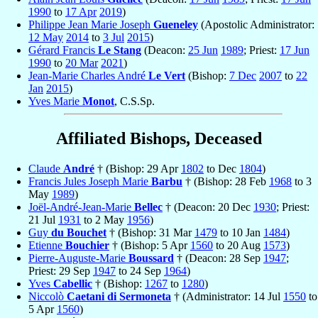
1990
to
17 Apr
2019
)
Philippe Jean Marie Joseph
Gueneley
(Apostolic Administrator:
12 May
2014
to
3 Jul
2015
)
Gérard Francis
Le Stang
(Deacon:
25 Jun
1989
; Priest:
17 Jun
1990
to
20 Mar
2021
)
Jean-Marie Charles André
Le Vert
(Bishop:
7 Dec
2007
to
22
Jan
2015
)
Yves Marie
Monot
, C.S.Sp.
Affiliated Bishops, Deceased
Claude
André
† (Bishop: 29 Apr
1802
to Dec
1804
)
Francis Jules Joseph Marie
Barbu
† (Bishop: 28 Feb
1968
to 3
May
1989
)
Joël-André-Jean-Marie
Bellec
† (Deacon: 20 Dec
1930
; Priest:
21 Jul
1931
to 2 May
1956
)
Guy
du Bouchet
† (Bishop: 31 Mar
1479
to 10 Jan
1484
)
Etienne
Bouchier
† (Bishop: 5 Apr
1560
to 20 Aug
1573
)
Pierre-Auguste-Marie
Boussard
† (Deacon: 28 Sep
1947
;
Priest: 29 Sep
1947
to 24 Sep
1964
)
Yves
Cabellic
† (Bishop:
1267
to
1280
)
Niccolò
Caetani di Sermoneta
† (Administrator: 14 Jul
1550
to
5 Apr
1560
)