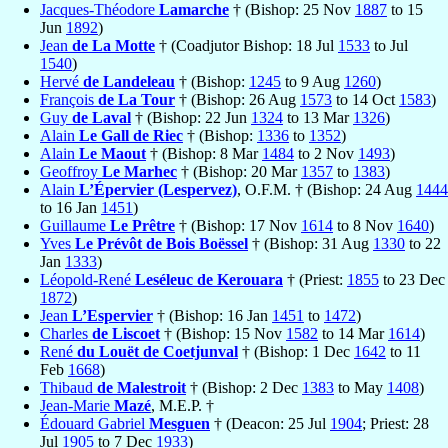
Jacques-Théodore
Lamarche
† (Bishop: 25 Nov
1887
to 15
Jun
1892
)
Jean
de La Motte
† (Coadjutor Bishop: 18 Jul
1533
to Jul
1540
)
Hervé
de Landeleau
† (Bishop:
1245
to 9 Aug
1260
)
François
de La Tour
† (Bishop: 26 Aug
1573
to 14 Oct
1583
)
Guy
de Laval
† (Bishop: 22 Jun
1324
to 13 Mar
1326
)
Alain
Le Gall de Riec
† (Bishop:
1336
to
1352
)
Alain
Le Maout
† (Bishop: 8 Mar
1484
to 2 Nov
1493
)
Geoffroy
Le Marhec
† (Bishop: 20 Mar
1357
to
1383
)
Alain
L’Épervier (Lespervez)
, O.F.M. † (Bishop: 24 Aug
1444
to 16 Jan
1451
)
Guillaume
Le Prêtre
† (Bishop: 17 Nov
1614
to 8 Nov
1640
)
Yves
Le Prévôt de Bois Boëssel
† (Bishop: 31 Aug
1330
to 22
Jan
1333
)
Léopold-René
Leséleuc de Kerouara
† (Priest:
1855
to 23 Dec
1872
)
Jean
L’Espervier
† (Bishop: 16 Jan
1451
to
1472
)
Charles
de Liscoet
† (Bishop: 15 Nov
1582
to 14 Mar
1614
)
René
du Louët de Coetjunval
† (Bishop: 1 Dec
1642
to 11
Feb
1668
)
Thibaud
de Malestroit
† (Bishop: 2 Dec
1383
to May
1408
)
Jean-Marie
Mazé
, M.E.P. †
Édouard Gabriel
Mesguen
† (Deacon: 25 Jul
1904
; Priest: 28
Jul
1905
to 7 Dec
1933
)