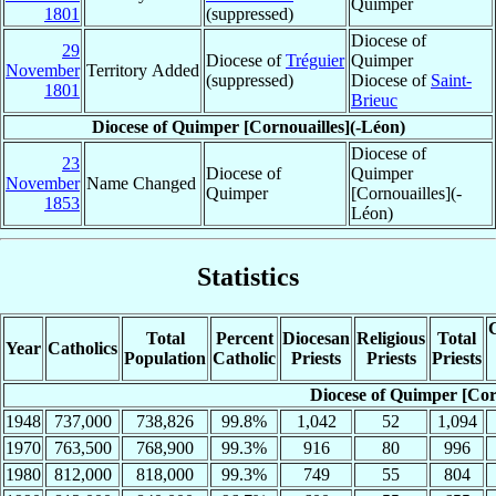
Quimper
1801
(suppressed)
Diocese of
29
Diocese of
Tréguier
Quimper
November
Territory Added
(suppressed)
Diocese of
Saint-
1801
Brieuc
Diocese of Quimper [Cornouailles](-Léon)
Diocese of
23
Diocese of
Quimper
November
Name Changed
Quimper
[Cornouailles](-
1853
Léon)
Statistics
C
Total
Percent
Diocesan
Religious
Total
Year
Catholics
Population
Catholic
Priests
Priests
Priests
Diocese of Quimper [Cor
1948
737,000
738,826
99.8%
1,042
52
1,094
1970
763,500
768,900
99.3%
916
80
996
1980
812,000
818,000
99.3%
749
55
804