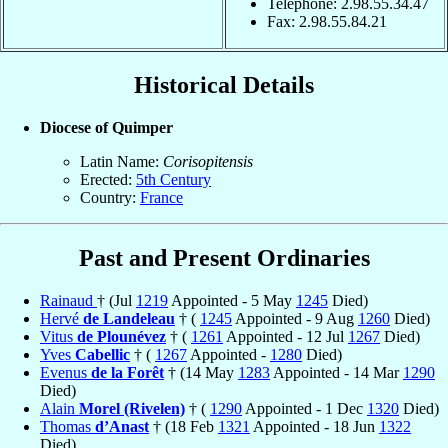
Telephone: 2.98.55.34.47
Fax: 2.98.55.84.21
Historical Details
Diocese of Quimper
Latin Name:
Corisopitensis
Erected:
5th Century
Country:
France
Past and Present Ordinaries
Rainaud
† (Jul
1219
Appointed - 5 May
1245
Died)
Hervé
de Landeleau
† (
1245
Appointed - 9 Aug
1260
Died)
Vitus
de Plounévez
† (
1261
Appointed - 12 Jul
1267
Died)
Yves
Cabellic
† (
1267
Appointed -
1280
Died)
Evenus
de la Forêt
† (14 May
1283
Appointed - 14 Mar
1290
Died)
Alain
Morel (Rivelen)
† (
1290
Appointed - 1 Dec
1320
Died)
Thomas
d’Anast
† (18 Feb
1321
Appointed - 18 Jun
1322
Died)