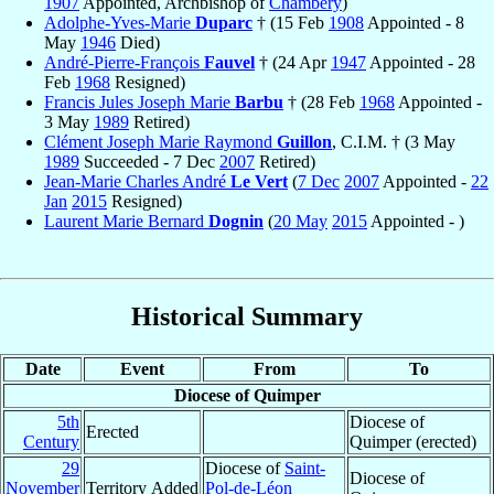
1907
Appointed, Archbishop of
Chambéry
)
Adolphe-Yves-Marie
Duparc
† (15 Feb
1908
Appointed - 8
May
1946
Died)
André-Pierre-François
Fauvel
† (24 Apr
1947
Appointed - 28
Feb
1968
Resigned)
Francis Jules Joseph Marie
Barbu
† (28 Feb
1968
Appointed -
3 May
1989
Retired)
Clément Joseph Marie Raymond
Guillon
, C.I.M. † (3 May
1989
Succeeded - 7 Dec
2007
Retired)
Jean-Marie Charles André
Le Vert
(
7 Dec
2007
Appointed -
22
Jan
2015
Resigned)
Laurent Marie Bernard
Dognin
(
20 May
2015
Appointed - )
Historical Summary
Date
Event
From
To
Diocese of Quimper
5th
Diocese of
Erected
Century
Quimper (erected)
29
Diocese of
Saint-
Diocese of
November
Territory Added
Pol-de-Léon