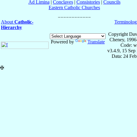
Ad Limina
|
Conclaves
|
Consistories
|
Councils
Eastern Catholic Churches
About
Catholic-
Terminolog
Hierarchy
Copyright Dav
Cheney, 1996
Powered by
Translate
Code: w
v3.4.9, 15 Sep
Data: 24 Fe
✠