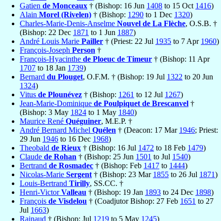
Gatien
de Monceaux
† (Bishop: 16 Jun
1408
to 15 Oct
1416
)
Alain
Morel (Rivelen)
† (Bishop:
1290
to 1 Dec
1320
)
Charles-Marie-Denis-Anselme
Nouvel de La Flèche
, O.S.B. †
(Bishop: 22 Dec
1871
to 1 Jun
1887
)
André Louis Marie
Pailler
† (Priest: 22 Jul
1935
to 7 Apr
1960
)
François-Joseph
Person
†
François-Hyacinthe
de Ploeuc de Timeur
† (Bishop: 11 Apr
1707
to 18 Jan
1739
)
Bernard
du Plouget
, O.F.M. † (Bishop: 19 Jul
1322
to 20 Jun
1324
)
Vitus
de Plounévez
† (Bishop:
1261
to 12 Jul
1267
)
Jean-Marie-Dominique
de Poulpiquet de Brescanvel
†
(Bishop: 3 May
1824
to 1 May
1840
)
Maurice René
Quéguiner
, M.E.P. †
André Bernard Michel
Quélen
† (Deacon: 17 Mar
1946
; Priest:
29 Jun
1946
to 16 Dec
1968
)
Theobald
de Rieux
† (Bishop: 16 Jul
1472
to 18 Feb
1479
)
Claude
de Rohan
† (Bishop: 25 Jun
1501
to Jul
1540
)
Bertrand
de Rosmadec
† (Bishop: Feb
1417
to
1444
)
Nicolas-Marie
Sergent
† (Bishop: 23 Mar
1855
to 26 Jul
1871
)
Louis-Bertrand
Tirilly
, SS.CC. †
Henri-Victor
Valleau
† (Bishop: 19 Jan
1893
to 24 Dec
1898
)
François
de Visdelou
† (Coadjutor Bishop: 27 Feb
1651
to 27
Jul
1663
)
Rainaud
† (Bishop: Jul
1219
to 5 May
1245
)