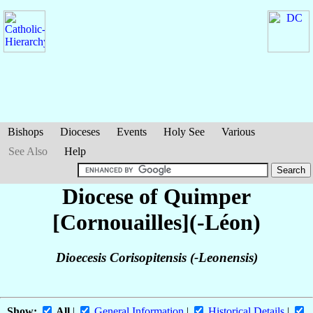
Bishops
Dioceses
Events
Holy See
Various
See Also
Help
Diocese of Quimper
[Cornouailles](-Léon)
Dioecesis Corisopitensis (-Leonensis)
Show:
All
|
General Information
|
Historical Details
|