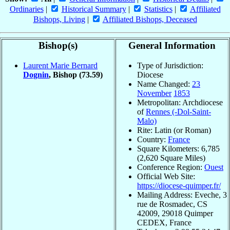
Ordinaries
|
Historical Summary
|
Statistics
|
Affiliated
Bishops, Living
|
Affiliated Bishops, Deceased
Bishop(s)
General Information
Laurent Marie Bernard
Type of Jurisdiction:
Dognin
, Bishop
(73.59)
Diocese
Name Changed:
23
November
1853
Metropolitan: Archdiocese
of
Rennes (-Dol-Saint-
Malo)
Rite: Latin (or Roman)
Country:
France
Square Kilometers: 6,785
(2,620 Square Miles)
Conference Region:
Ouest
Official Web Site:
https://diocese-quimper.fr/
Mailing Address: Eveche, 3
rue de Rosmadec, CS
42009, 29018 Quimper
CEDEX, France