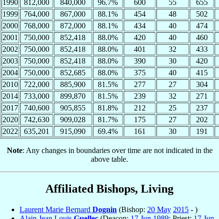
1990
812,000
840,000
96.7%
600
55
655
1999
764,000
867,000
88.1%
454
48
502
2000
768,000
872,000
88.1%
434
40
474
2001
750,000
852,418
88.0%
420
40
460
2002
750,000
852,418
88.0%
401
32
433
2003
750,000
852,418
88.0%
390
30
420
2004
750,000
852,685
88.0%
375
40
415
2010
722,000
885,900
81.5%
277
27
304
2014
733,000
899,870
81.5%
239
32
271
2017
740,600
905,855
81.8%
212
25
237
2020
742,630
909,028
81.7%
175
27
202
2022
635,201
915,090
69.4%
161
30
191
Note
: Any changes in boundaries over time are not indicated in the
above table.
Affiliated Bishops, Living
Laurent Marie Bernard
Dognin
(Bishop:
20 May
2015
- )
Alain Jean Louis
Guellec
(Deacon:
17 Jun
1989
; Priest:
17 Jun