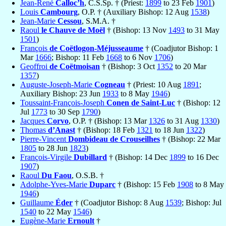
Jean-René
Calloc’h
, C.S.Sp. † (Priest:
1899
to 23 Feb
1901
)
Louis
Cambourg
, O.P. † (Auxiliary Bishop: 12 Aug
1538
)
Jean-Marie
Cessou
, S.M.A. †
Raoul
le Chauve de Moël
† (Bishop: 13 Nov
1493
to 31 May
1501
)
François
de Coëtlogon-Méjusseaume
† (Coadjutor Bishop: 1
Mar
1666
; Bishop: 11 Feb
1668
to 6 Nov
1706
)
Geoffroi
de Coëtmoisan
† (Bishop: 3 Oct
1352
to 20 Mar
1357
)
Auguste-Joseph-Marie
Cogneau
† (Priest: 10 Aug
1891
;
Auxiliary Bishop: 23 Jun
1933
to 8 May
1946
)
Toussaint-François-Joseph
Conen de Saint-Luc
† (Bishop: 12
Jul
1773
to 30 Sep
1790
)
Jacques
Corvo
, O.P. † (Bishop: 13 Mar
1326
to 31 Aug
1330
)
Thomas
d’Anast
† (Bishop: 18 Feb
1321
to 18 Jun
1322
)
Pierre-Vincent
Dombideau de Crouseilhes
† (Bishop: 22 Mar
1805
to 28 Jun
1823
)
François-Virgile
Dubillard
† (Bishop: 14 Dec
1899
to 16 Dec
1907
)
Raoul
Du Faou
, O.S.B. †
Adolphe-Yves-Marie
Duparc
† (Bishop: 15 Feb
1908
to 8 May
1946
)
Guillaume
Éder
† (Coadjutor Bishop: 8 Aug
1539
; Bishop: Jul
1540
to 22 May
1546
)
Eugène-Marie
Ernoult
†