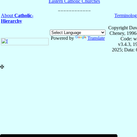
Eastern Catholic Churches
About
Catholic-
Terminolog
Hierarchy
Copyright Dav
Cheney, 1996
Powered by
Translate
Code: w
v3.4.3, 
2025; Data:
✠