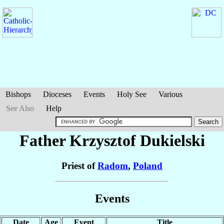
Bishops
Dioceses
Events
Holy See
Various
See Also
Help
Father Krzysztof
Dukielski
Priest of
Radom
,
Poland
Events
Date
Age
Event
Title