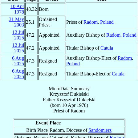
10 Apr
48.32
Born
1978
31 May
Ordained
25.1
Priest of
Radom
,
Poland
2003
Priest
12 Jul
47.2
Appointed
Auxiliary Bishop of
Radom
,
Poland
2025
12 Jul
47.2
Appointed
Titular Bishop of
Catula
2025
6 Aug
Auxiliary Bishop-Elect of
Radom
,
47.3
Resigned
2025
Poland
6 Aug
47.3
Resigned
Titular Bishop-Elect of
Catula
2025
MicroData Summary
Krzysztof Dukielski
Father
Krzysztof
Dukielski
(born
10 Apr 1978
)
Priest
of
Radom
Event
Place
Birth Place
Radom, Diocese of
Sandomierz
Ordained Bishop
Cathedral, Radom, Diocese of
Radom