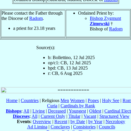
Please contact the Father through
Ordained Priest by:
the Diocese of
Radom
.
Bishop Zygmunt
Zimowski
†
a priest for
23.18
years
Bishop of
Radom
Source(s):
b: Bollettino, 12 Jul 2025
op/c1: CB, 12 Jul 2025
bpd: CB, 13 Jul 2025
r: CB, 6 Aug 2025
Home
|
Countries
| Religious
Men
Women
|
Popes
|
Holy See
|
Rom
Curia
|
Cardinals by Rank
Bishops
:
All
|
Living
|
Deceased
|
Youngest
|
Oldest
|
Cardinal Elect
Dioceses
:
All
|
Current Only
|
Titular
|
Vacant
|
Structured View
Events
:
Overview
|
Recent
|
by Date
|
by Year
|
Necrology
Ad Limina
|
Conclaves
|
Consistories
|
Councils