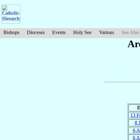
Bishops
Dioceses
Events
Holy See
Various
See Also
Ar
D
13 F
8 
6 A
6 A