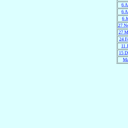
6 A
6 A
6 J
27 N
27 M
24 F
11 
15 D
Ma