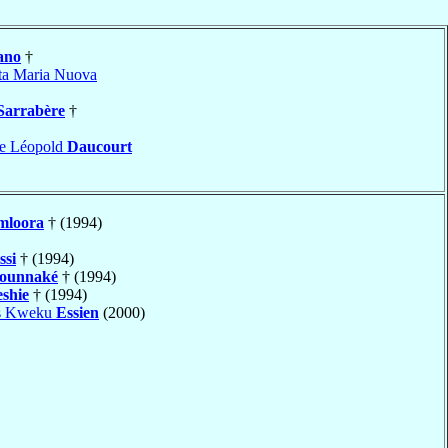
ano
†
ta Maria Nuova
Sarrabère
†
ne Léopold
Daucourt
mloora
† (1994)
ssi
† (1994)
ounnaké
† (1994)
eshie
† (1994)
is Kweku
Essien
(2000)