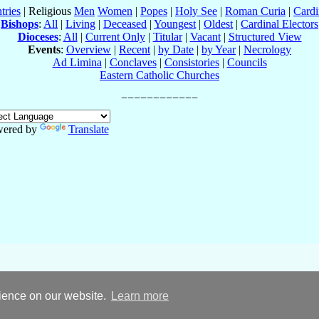
tries
| Religious
Men
Women
|
Popes
|
Holy See
|
Roman Curia
|
Cardi
Bishops
:
All
|
Living
|
Deceased
|
Youngest
|
Oldest
|
Cardinal Electors
Dioceses
:
All
|
Current Only
|
Titular
|
Vacant
|
Structured View
Events
:
Overview
|
Recent
|
by Date
|
by Year
|
Necrology
Ad Limina
|
Conclaves
|
Consistories
|
Councils
Eastern Catholic Churches
ered by
Translate
rience on our website.
Learn more