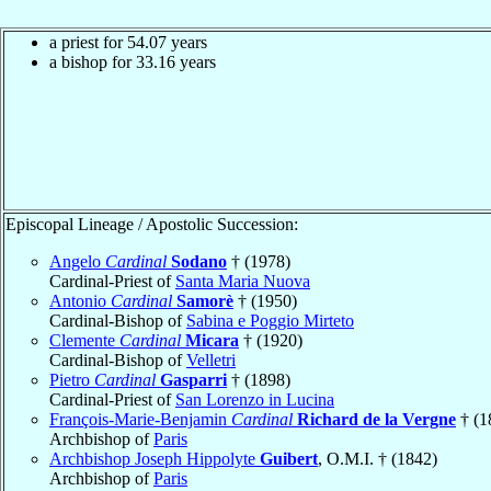
a priest for
54.07
years
a bishop for
33.16
years
Episcopal Lineage / Apostolic Succession:
Angelo
Cardinal
Sodano
† (1978)
Cardinal-Priest of
Santa Maria Nuova
Antonio
Cardinal
Samorè
† (1950)
Cardinal-Bishop of
Sabina e Poggio Mirteto
Clemente
Cardinal
Micara
† (1920)
Cardinal-Bishop of
Velletri
Pietro
Cardinal
Gasparri
† (1898)
Cardinal-Priest of
San Lorenzo in Lucina
François-Marie-Benjamin
Cardinal
Richard de la Vergne
† (1
Archbishop of
Paris
Archbishop Joseph Hippolyte
Guibert
, O.M.I. † (1842)
Archbishop of
Paris