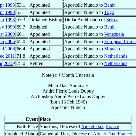
pr
1993
53.1
Appointed
Apostolic Nuncio to
Benin
pr
1993
53.1
Appointed
Apostolic Nuncio to
Togo
un
1993
53.3
Ordained Bishop
Titular Archbishop of
Selsea
ov
1999
59.7
Resigned
Apostolic Nuncio to
Benin
ar
2000
60.1
Appointed
Apostolic Nuncio to
Venezuela
eb
2005
65.0
Appointed
Apostolic Nuncio to
European Comm
Jul
2006
66.4
Appointed
Apostolic Nuncio to
Monaco
ec
2011
71.8
Appointed
Apostolic Nuncio to
Netherlands
r
2015
²
75.0
Retired
Apostolic Nuncio to
Netherlands
Note(s): ² Month Uncertain
MicroData Summary
André Pierre Louis Dupuy
Archbishop
André Pierre Louis
Dupuy
(born
13 Feb 1940
)
Apostolic Nuncio
Event
Place
Birth Place
Soustons, Diocese of
Aire et Dax
,
France
Ordained Bishop
Cathedral, Dax, Diocese of
Aire et Dax
,
France