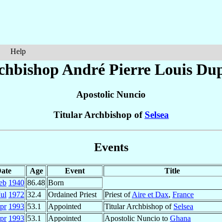
Help
chbishop André Pierre Louis
Du
Apostolic Nuncio
Titular Archbishop of
Selsea
Events
ate
Age
Event
Title
eb
1940
86.48
Born
Jul
1972
32.4
Ordained Priest
Priest of
Aire et Dax
,
France
pr
1993
53.1
Appointed
Titular Archbishop of
Selsea
pr
1993
53.1
Appointed
Apostolic Nuncio to
Ghana