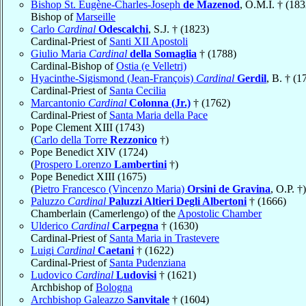
Bishop St. Eugène-Charles-Joseph
de Mazenod
, O.M.I. † (183
Bishop of
Marseille
Carlo
Cardinal
Odescalchi
, S.J. † (1823)
Cardinal-Priest of
Santi XII Apostoli
Giulio Maria
Cardinal
della Somaglia
† (1788)
Cardinal-Bishop of
Ostia (e Velletri)
Hyacinthe-Sigismond (Jean-François)
Cardinal
Gerdil
, B. † (1
Cardinal-Priest of
Santa Cecilia
Marcantonio
Cardinal
Colonna (Jr.)
† (1762)
Cardinal-Priest of
Santa Maria della Pace
Pope Clement XIII (1743)
(
Carlo della Torre
Rezzonico
†)
Pope Benedict XIV (1724)
(
Prospero Lorenzo
Lambertini
†)
Pope Benedict XIII (1675)
(
Pietro Francesco (Vincenzo Maria)
Orsini de Gravina
, O.P. †)
Paluzzo
Cardinal
Paluzzi Altieri Degli Albertoni
† (1666)
Chamberlain (Camerlengo) of the
Apostolic Chamber
Ulderico
Cardinal
Carpegna
† (1630)
Cardinal-Priest of
Santa Maria in Trastevere
Luigi
Cardinal
Caetani
† (1622)
Cardinal-Priest of
Santa Pudenziana
Ludovico
Cardinal
Ludovisi
† (1621)
Archbishop of
Bologna
Archbishop Galeazzo
Sanvitale
† (1604)