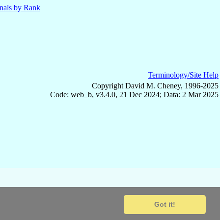
nals by Rank
Terminology/Site Help
Copyright David M. Cheney, 1996-2025
Code: web_b, v3.4.0, 21 Dec 2024; Data: 2 Mar 2025
Got it!