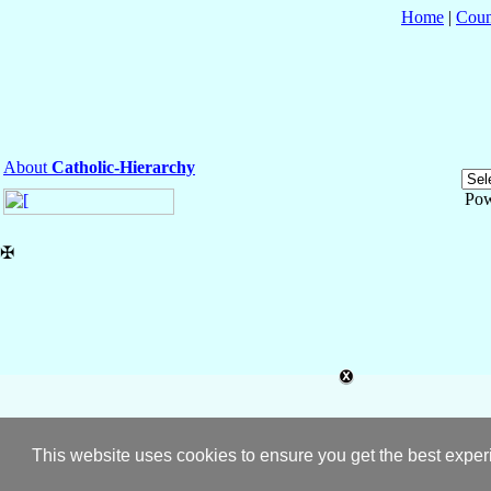
Home
|
Coun
About
Catholic-Hierarchy
Pow
✠
This website uses cookies to ensure you get the best expe