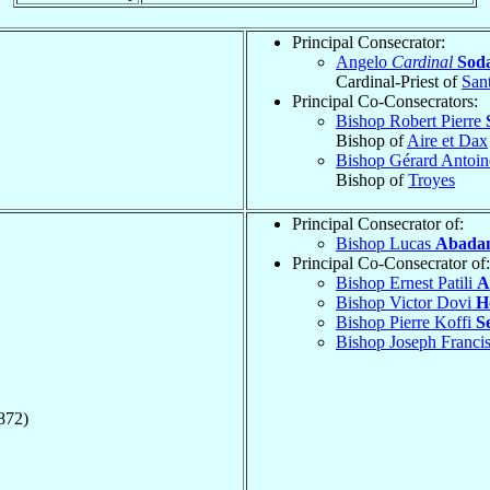
Principal Consecrator:
Angelo
Cardinal
Sod
Cardinal-Priest of
San
Principal Co-Consecrators:
Bishop Robert Pierre
Bishop of
Aire et Dax
Bishop Gérard Antoi
Bishop of
Troyes
Principal Consecrator of:
Bishop Lucas
Abada
Principal Co-Consecrator of:
Bishop Ernest Patili
A
Bishop Victor Dovi
H
Bishop Pierre Koffi
S
Bishop Joseph Franc
872)