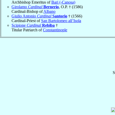
Archbishop Emeritus of
Bari (-Canosa)
Girolamo
Cardinal
Bernerio
, O.P. † (1586)
Cardinal-Bishop of
Albano
Giulio Antonio
Cardinal
Santorio
† (1566)
Cardinal-Priest of
San Bartolomeo all’Isola
Scipione
Cardinal
Rebiba
†
Titular Patriarch of
Constantinople
S