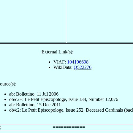
External Link(s):
VIAF:
104196698
WikiData:
Q522276
ource(s):
ab: Bollettino, 11 Jul 2006
ob/c2+: Le Petit Episcopologe, Issue 134, Number 12,076
ab: Bollettino, 15 Dec 2011
ob/c2: Le Petit Episcopologe, Issue 252, Deceased Cardinals (bac