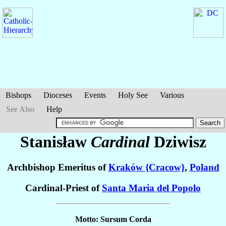
Bishops
Dioceses
Events
Holy See
Various
See Also
Help
Stanisław
Cardinal
Dziwisz
Archbishop Emeritus of
Kraków {Cracow}
,
Poland
Cardinal-Priest of
Santa Maria del Popolo
Motto: Sursum Corda