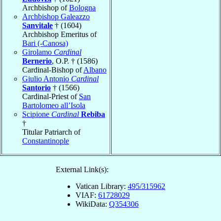
Archbishop of
Bologna
Archbishop Galeazzo
Sanvitale
† (1604)
Archbishop Emeritus of
Bari (-Canosa)
Girolamo
Cardinal
Bernerio
, O.P. † (1586)
Cardinal-Bishop of
Albano
Giulio Antonio
Cardinal
Santorio
† (1566)
Cardinal-Priest of
San
Bartolomeo all’Isola
Scipione
Cardinal
Rebiba
†
Titular Patriarch of
Constantinople
External Link(s):
Vatican Library:
495/315962
VIAF:
61728029
WikiData:
Q354306