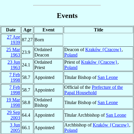
Events
Date
Age
Event
Title
27 Apr
87.27
Born
1939
25 Mar
Ordained
Deacon of
Kraków {Cracow}
,
23.9
1963
Deacon
Poland
23 Jun
Ordained
Priest of
Kraków {Cracow}
,
24.1
1963
Priest
Poland
7 Feb
58.7
Appointed
Titular Bishop of
San Leone
1998
7 Feb
Official of the
Prefecture of the
58.7
Appointed
1998
Papal Household
19 Mar
Ordained
58.8
Titular Bishop of
San Leone
1998
Bishop
29 Sep
64.4
Appointed
Titular Archbishop of
San Leone
2003
3 Jun
Archbishop of
Kraków {Cracow}
,
66.1
Appointed
2005
Poland