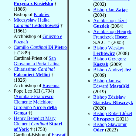
Puzyna z Kosielsko
†
(2002)
(1886)
Bishop Jan
Zając
Bishop of
Kraków
(2004)
Mieczyslaw Halka
Archbishop Józef
Cardinal
Ledóchowski
†
Guzdek
(2004)
(1861)
Archbishop Henryk
Archbishop of
Gniezno e
Franciszek
Hoser
,
Poznań
S.A.C. † (2005)
Camillo
Cardinal
Di Pietro
Bishop Wiesław
† (1839)
Lechowicz
(2008)
Cardinal-Priest of
San
Bishop Grzegorz
Giovanni a Porta Latina
Kaszak
(2009)
Chiarissimo
Cardinal
Bishop Andrzej
Jeż
Falconieri Mellini
†
(2009)
(1826)
Bishop Janusz
Archbishop of
Ravenna
Edward
Mastalski
Pope Leo XII (1794)
(2019)
(
Annibale Francesco
Bishop Zdzisław
Clemente Melchiore
Stanisław
Błaszczyk
Girolamo Nicola
della
(2020)
Genga
†)
Bishop Robert Józef
Henry Benedict Mary
Chrząszcz
(2021)
Clement
Cardinal
Stuart
Bishop Sławomir
of York
† (1758)
Oder
(2023)
Cardinal-Bishop of
Frascati