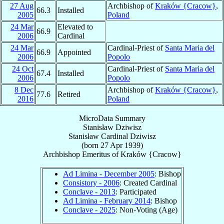
27 Aug
Archbishop of
Kraków {Cracow}
,
66.3
Installed
2005
Poland
24 Mar
Elevated to
66.9
2006
Cardinal
24 Mar
Cardinal-Priest of
Santa Maria del
66.9
Appointed
2006
Popolo
24 Oct
Cardinal-Priest of
Santa Maria del
67.4
Installed
2006
Popolo
8 Dec
Archbishop of
Kraków {Cracow}
,
77.6
Retired
2016
Poland
MicroData Summary
Stanisław Dziwisz
Stanisław
Cardinal
Dziwisz
(born
27 Apr 1939
)
Archbishop Emeritus
of
Kraków {Cracow}
Ad Limina - December 2005
: Bishop
Consistory - 2006
: Created Cardinal
Conclave - 2013
: Participated
Ad Limina - February 2014
: Bishop
Conclave - 2025
: Non-Voting (Age)