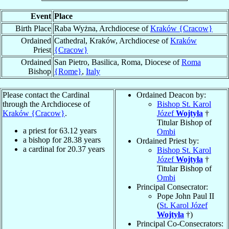
Event
Place
Birth Place
Raba Wyżna, Archdiocese of
Kraków {Cracow}
Ordained
Cathedral, Kraków, Archdiocese of
Kraków
Priest
{Cracow}
Ordained
San Pietro, Basilica, Roma, Diocese of
Roma
Bishop
{Rome}
,
Italy
Please contact the Cardinal
Ordained Deacon by:
through the Archdiocese of
Bishop St. Karol
Kraków {Cracow}
.
Józef
Wojtyła
†
Titular Bishop of
a priest for
63.12
years
Ombi
a bishop for
28.38
years
Ordained Priest by:
a cardinal for
20.37
years
Bishop St. Karol
Józef
Wojtyła
†
Titular Bishop of
Ombi
Principal Consecrator:
Pope John Paul II
(
St. Karol Józef
Wojtyła
†)
Principal Co-Consecrators: