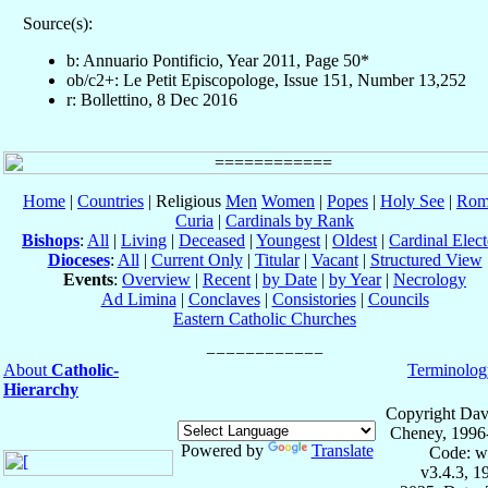
Source(s):
b: Annuario Pontificio, Year 2011, Page 50*
ob/c2+: Le Petit Episcopologe, Issue 151, Number 13,252
r: Bollettino, 8 Dec 2016
Home
|
Countries
| Religious
Men
Women
|
Popes
|
Holy See
|
Rom
Curia
|
Cardinals by Rank
Bishops
:
All
|
Living
|
Deceased
|
Youngest
|
Oldest
|
Cardinal Elect
Dioceses
:
All
|
Current Only
|
Titular
|
Vacant
|
Structured View
Events
:
Overview
|
Recent
|
by Date
|
by Year
|
Necrology
Ad Limina
|
Conclaves
|
Consistories
|
Councils
Eastern Catholic Churches
About
Catholic-
Terminolog
Hierarchy
Copyright Dav
Cheney, 1996
Powered by
Translate
Code: w
v3.4.3, 