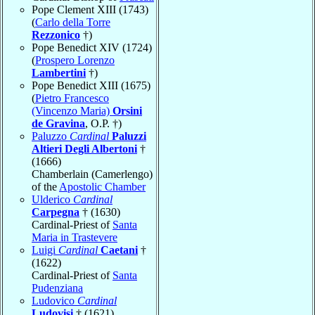
Pope Clement XIII (1743)
(
Carlo della Torre
Rezzonico
†)
Pope Benedict XIV (1724)
(
Prospero Lorenzo
Lambertini
†)
Pope Benedict XIII (1675)
(
Pietro Francesco
(Vincenzo Maria)
Orsini
de Gravina
, O.P. †)
Paluzzo
Cardinal
Paluzzi
Altieri Degli Albertoni
†
(1666)
Chamberlain (Camerlengo)
of the
Apostolic Chamber
Ulderico
Cardinal
Carpegna
† (1630)
Cardinal-Priest of
Santa
Maria in Trastevere
Luigi
Cardinal
Caetani
†
(1622)
Cardinal-Priest of
Santa
Pudenziana
Ludovico
Cardinal
Ludovisi
† (1621)