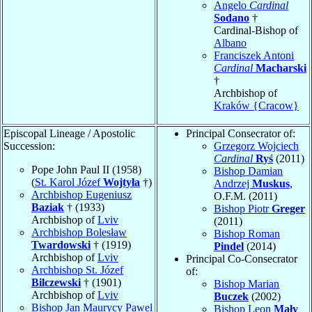
Angelo
Cardinal
Sodano
†
Cardinal-Bishop of
Albano
Franciszek Antoni
Cardinal
Macharski
†
Archbishop of
Kraków {Cracow}
Episcopal Lineage / Apostolic
Principal Consecrator of:
Succession:
Grzegorz Wojciech
Cardinal
Ryś
(2011)
Pope John Paul II (1958)
Bishop Damian
(
St. Karol Józef
Wojtyła
†)
Andrzej
Muskus
,
Archbishop Eugeniusz
O.F.M. (2011)
Baziak
† (1933)
Bishop Piotr
Greger
Archbishop of
Lviv
(2011)
Archbishop Bolesław
Bishop Roman
Twardowski
† (1919)
Pindel
(2014)
Archbishop of
Lviv
Principal Co-Consecrator
Archbishop St. Józef
of:
Bilczewski
† (1901)
Bishop Marian
Archbishop of
Lviv
Buczek
(2002)
Bishop Jan Maurycy Pawel
Bishop Leon
Mały