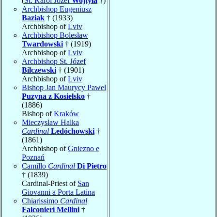
(
St. Karol Józef
Wojtyła
†)
Archbishop Eugeniusz
Baziak
† (1933)
Archbishop of
Lviv
Archbishop Bolesław
Twardowski
† (1919)
Archbishop of
Lviv
Archbishop St. Józef
Bilczewski
† (1901)
Archbishop of
Lviv
Bishop Jan Maurycy Pawel
Puzyna z Kosielsko
†
(1886)
Bishop of
Kraków
Mieczyslaw Halka
Cardinal
Ledóchowski
†
(1861)
Archbishop of
Gniezno e
Poznań
Camillo
Cardinal
Di Pietro
† (1839)
Cardinal-Priest of
San
Giovanni a Porta Latina
Chiarissimo
Cardinal
Falconieri Mellini
†