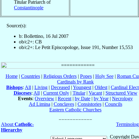
Titular Patriarch of
Constantinople
Source(s):
b: Bollettino, 16 Jul 2007
ob/c2+: CB
ob/c2+: Le Petit Episcopologe, Issue 191, Number 15,553
Home
|
Countries
|
Religious Orders
|
Popes
|
Holy See
|
Roman Cur
Cardinals by Rank
Bishops
:
All
|
Living
|
Deceased
|
Youngest
|
Oldest
|
Cardinal Elect
Dioceses
:
All
|
Current Only
|
Titular
|
Vacant
|
Structured View
Events
:
Overview
|
Recent
|
by Date
|
by Year
|
Necrology
Ad Limina
|
Conclaves
|
Consistories
|
Councils
Eastern Catholic Churches
About
Catholic-
Terminolog
Hierarchy
Copyright Dav