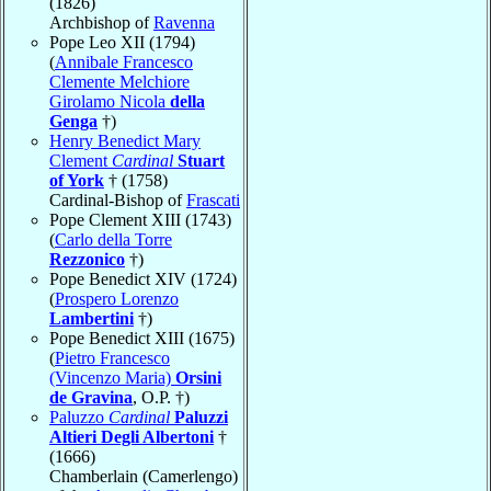
(1826)
Archbishop of
Ravenna
Pope Leo XII (1794)
(
Annibale Francesco
Clemente Melchiore
Girolamo Nicola
della
Genga
†)
Henry Benedict Mary
Clement
Cardinal
Stuart
of York
† (1758)
Cardinal-Bishop of
Frascati
Pope Clement XIII (1743)
(
Carlo della Torre
Rezzonico
†)
Pope Benedict XIV (1724)
(
Prospero Lorenzo
Lambertini
†)
Pope Benedict XIII (1675)
(
Pietro Francesco
(Vincenzo Maria)
Orsini
de Gravina
, O.P. †)
Paluzzo
Cardinal
Paluzzi
Altieri Degli Albertoni
†
(1666)
Chamberlain (Camerlengo)