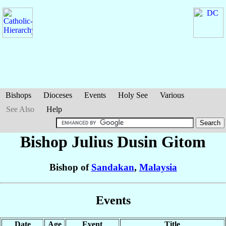
Bishops
Dioceses
Events
Holy See
Various
See Also
Help
Bishop Julius
Dusin Gitom
Bishop of
Sandakan
,
Malaysia
Events
Date
Age
Event
Title