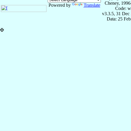
Cheney, 1996
Powered by
Translate
Code: w
v3.3.5, 31 Dec
Data: 25 Fe
✠