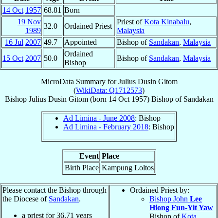
14 Oct
1957
68.81
Born
19 Nov
Priest of
Kota Kinabalu
,
32.0
Ordained Priest
1989
Malaysia
16 Jul
2007
49.7
Appointed
Bishop of
Sandakan
,
Malaysia
Ordained
15 Oct
2007
50.0
Bishop of
Sandakan
,
Malaysia
Bishop
MicroData Summary for
Julius Dusin Gitom
(
WikiData: Q1712573
)
Bishop
Julius
Dusin Gitom
(born
14 Oct 1957
)
Bishop
of
Sandakan
Ad Limina - June 2008
: Bishop
Ad Limina - February 2018
: Bishop
Event
Place
Birth Place
Kampung Loltos
Please contact the Bishop through
Ordained Priest by:
the Diocese of
Sandakan
.
Bishop John
Lee
Hiong Fun-Yit Yaw
a priest for
36.71
years
Bishop of
Kota