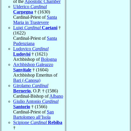
of the
Apostolic Chamber
Ulderico
Cardinal
Carpegna
† (1630)
Cardinal-Priest of
Santa
Maria in Trastevere
Luigi
Cardinal
Caetani
†
(1622)
Cardinal-Priest of
Santa
Pudenziana
Ludovico
Cardinal
Ludovisi
† (1621)
Archbishop of
Bologna
Archbishop Galeazzo
Sanvitale
† (1604)
Archbishop Emeritus of
Bari (-Canosa)
Girolamo
Cardinal
Bernerio
, O.P. † (1586)
Cardinal-Bishop of
Albano
Giulio Antonio
Cardinal
Santorio
† (1566)
Cardinal-Priest of
San
Bartolomeo all’Isola
Scipione
Cardinal
Rebiba
†