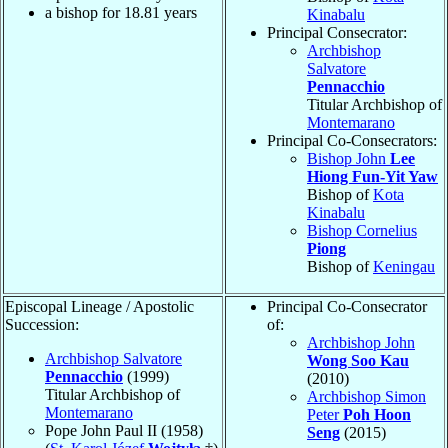
a bishop for
18.81
years
Kinabalu
Principal Consecrator:
Archbishop
Salvatore
Pennacchio
Titular Archbishop of
Montemarano
Principal Co-Consecrators:
Bishop John
Lee
Hiong Fun-Yit Yaw
Bishop of
Kota
Kinabalu
Bishop Cornelius
Piong
Bishop of
Keningau
Episcopal Lineage / Apostolic
Principal Co-Consecrator
Succession:
of:
Archbishop John
Archbishop Salvatore
Wong Soo Kau
Pennacchio
(1999)
(2010)
Titular Archbishop of
Archbishop Simon
Montemarano
Peter
Poh Hoon
Pope John Paul II (1958)
Seng
(2015)