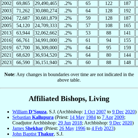
2002
69,865
29,490,465
.2%
65
122
187
2003
71,262
30,080,274
.2%
64
128
192
2004
72,687
30,681,879
.2%
59
128
187
2005
54,120
24,709,333
.2%
57
108
165
2013
63,944
32,062,662
.2%
53
88
141
2016
66,761
34,991,000
.2%
61
94
155
2019
67,700
36,309,000
.2%
64
95
159
2021
68,620
36,934,520
.2%
64
80
144
2023
66,590
36,151,940
.2%
60
88
148
Note
: Any changes in boundaries over time are not indicated in the
above table.
Affiliated Bishops, Living
William
D’Souza
, S.J. (Archbishop:
1 Oct
2007
to
9 Dec
2020
)
Sebastian
Kallupura
(Priest:
14 May
1984
to
7 Apr
2009
;
Coadjutor Archbishop:
29 Jun
2018
; Archbishop:
9 Dec
2020
)
James
Shekhar
(Priest:
26 May
1996
to
4 Feb
2023
)
John Baptist
Thakur
, S.J.