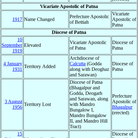
Vicariate Apostolic of Patna
Vicariate
Prefecture Apostolic
1917
Name Changed
Apostolic of
of Bettiah
Patna
Diocese of Patna
10
Vicariate Apostolic
Diocese of
September
Elevated
of Patna
Patna
1919
Archdiocese of
4 January
Calcutta
(Godda
Diocese of
Territory Added
1931
along with Deoghaz
Patna
and Sarawan)
Diocese of Patna
(Bhagalpur and
Godda, Deogarh
Prefecture
and Sarawan, along
3 August
Apostolic of
Territory Lost
with Mandro
1956
Bhagalpur
Bungalow I,
(erected)
Mandro Bungalow
II, and Mandro Hill
Tract)
15
Diocese of