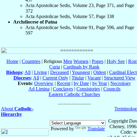
Acta Apostolicae Sedis, Volume 23, Page 371, and Page
372
Acta Apostolicae Sedis, Volume 57, Page 338
Archdiocese of Patna
Acta Apostolicae Sedis, Volume 91, Page 596, and Page
597
Home
|
Countries
| Religious
Men
Women
|
Popes
|
Holy See
|
Rom
Curia
|
Cardinals by Rank
Bishops
:
All
|
Living
|
Deceased
|
Youngest
|
Oldest
|
Cardinal Elect
Dioceses
:
All
|
Current Only
|
Titular
|
Vacant
|
Structured View
Events
:
Overview
|
Recent
|
by Date
|
by Year
|
Necrology
Ad Limina
|
Conclaves
|
Consistories
|
Councils
Eastern Catholic Churches
About
Catholic-
Terminolog
Hierarchy
Copyright Dav
Cheney, 1996
Powered by
Translate
Code: w