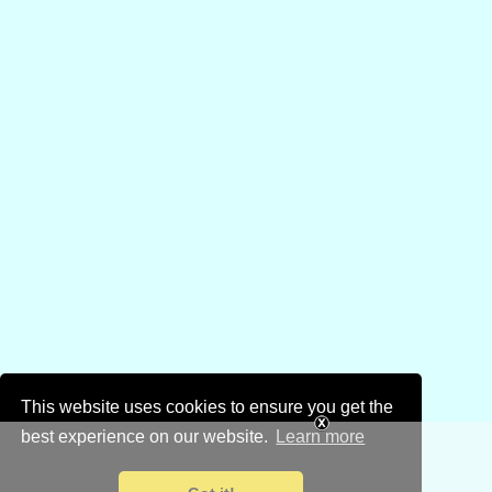
This website uses cookies to ensure you get the
best experience on our website.
Learn more