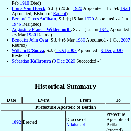
Feb
1918
Died)
Louis
Van Hoeck
, S.J. † (20 Jul
1920
Appointed - 15 Feb
1928
Appointed, Bishop of
Ranchi
)
Bernard James
Sullivan
, S.J. † (15 Jan
1929
Appointed - 4 Jun
1946
Resigned)
Augustine Francis
Wildermuth
, S.J. † (12 Jun
1947
Appointed
- 6 Mar
1980
Retired)
Benedict John
Osta
, S.J. † (6 Mar
1980
Appointed - 1 Oct
2007
Retired)
William
D’Souza
, S.J. (
1 Oct
2007
Appointed -
9 Dec
2020
Resigned)
Sebastian
Kallupura
(
9 Dec
2020
Succeeded - )
Historical Summary
Date
Event
From
To
Prefecture Apostolic of Bettiah
Prefecture
Diocese of
Apostolic of
1892
Erected
Allahabad
Bettiah
(erected)