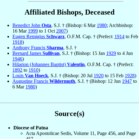
Affiliated Bishops, Deceased
Benedict John
Osta
, S.J. † (Bishop: 6 Mar
1980
; Archbishop:
16 Mar
1999
to 1 Oct
2007
)
Eugen Remigius
Schwarz
, O.F.M. Cap. † (Prefect:
1914
to Feb
1918
)
Anthony Francis
Sharma
, S.J. †
Bernard James
Sullivan
, S.J. † (Bishop: 15 Jan
1929
to 4 Jun
1946
)
Hilarion (Johannes Baptist)
Valentin
, O.F.M. Cap. † (Prefect:
1892
to
1910
)
Louis
Van Hoeck
, S.J. † (Bishop: 20 Jul
1920
to 15 Feb
1928
)
Augustine Francis
Wildermuth
, S.J. † (Bishop: 12 Jun
1947
to
6 Mar
1980
)
Source(s)
Diocese of Patna
Acta Apostolicae Sedis, Volume 11, Page 456, and Page
457