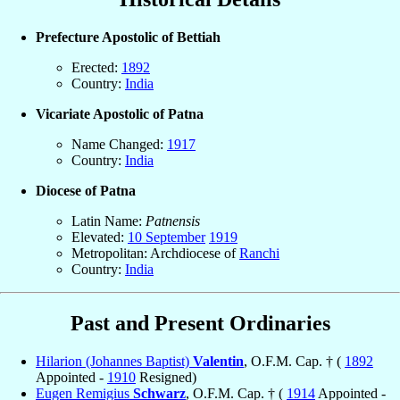
Prefecture Apostolic of Bettiah
Erected:
1892
Country:
India
Vicariate Apostolic of Patna
Name Changed:
1917
Country:
India
Diocese of Patna
Latin Name:
Patnensis
Elevated:
10 September
1919
Metropolitan: Archdiocese of
Ranchi
Country:
India
Past and Present Ordinaries
Hilarion (Johannes Baptist)
Valentin
, O.F.M. Cap. † (
1892
Appointed -
1910
Resigned)
Eugen Remigius
Schwarz
, O.F.M. Cap. † (
1914
Appointed -