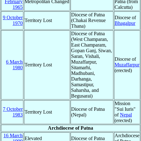
February
Metropolitan Changed
Patna (from
1965
Calcutta)
Diocese of Patna
9 October
Diocese of
Territory Lost
(Chakai Revenue
1970
Bhagalpur
Thana)
Diocese of Patna
(West Champaran,
East Champaram,
Gopan Ganj, Siwan,
Saran, Vishali,
Diocese of
6 March
Muzaffarpur,
Territory Lost
Muzaffarpur
1980
Sitamarhi,
(erected)
Madhubani,
Darhanga,
Samastipur,
Saharsha, and
Begusarai)
Mission
7 October
Diocese of Patna
"Sui Iuris"
Territory Lost
1983
(Nepal)
of
Nepal
(erected)
Archdiocese of Patna
16 March
Archdiocese
Elevated
Diocese of Patna