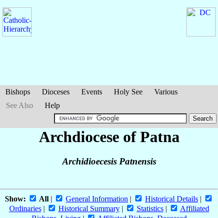
Bishops
Dioceses
Events
Holy See
Various
See Also
Help
Archdiocese of Patna
Archidioecesis Patnensis
Show:
All
|
General Information
|
Historical Details
|
Ordinaries
|
Historical Summary
|
Statistics
|
Affiliated