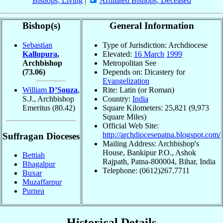
Bishops, Living
|
Affiliated Bishops, Deceased
Bishop(s)
General Information
Sebastian
Type of Jurisdiction: Archdiocese
Kallupura
,
Elevated:
16 March
1999
Archbishop
Metropolitan See
(73.06)
Depends on: Dicastery for
Evangelization
William
D’Souza
,
Rite: Latin (or Roman)
S.J., Archbishop
Country:
India
Emeritus
(80.42)
Square Kilometers: 25,821 (9,973
Square Miles)
Official Web Site:
http://archdiocesepatna.blogspot.com/
Suffragan Dioceses
Mailing Address: Archbishop's
House, Bankipur P.O., Ashok
Bettiah
Rajpath, Patna-800004, Bihar, India
Bhagalpur
Telephone: (0612)267.7711
Buxar
Muzaffarpur
Purnea
Historical Details