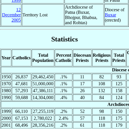
1999
of Patna
Archdiocese of
12
Diocese of
Patna (Buxar,
December
Territory Lost
Buxar
Bhojpur, Bhabua,
2005
(erected)
and Rohtas)
Statistics
C
Total
Percent
Diocesan
Religious
Total
Year
Catholics
Population
Catholic
Priests
Priests
Priests
Diocese 
1950
26,837
29,462,450
.1%
11
82
93
1970
47,681
51,000,000
.1%
17
108
125
1980
57,293
47,386,111
.1%
26
132
158
1990
59,688
14,304,000
.4%
40
84
124
Archdioces
1999
66,110
27,255,119
.2%
52
98
150
2000
67,153
2,780,022
2.4%
57
118
175
2001
68,496
28,356,216
.2%
61
118
179