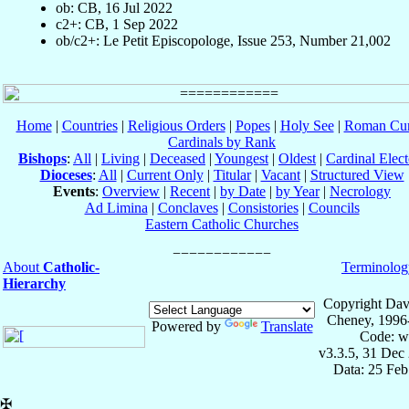
ob: CB, 16 Jul 2022
c2+: CB, 1 Sep 2022
ob/c2+: Le Petit Episcopologe, Issue 253, Number 21,002
Home
|
Countries
|
Religious Orders
|
Popes
|
Holy See
|
Roman Cur
Cardinals by Rank
Bishops
:
All
|
Living
|
Deceased
|
Youngest
|
Oldest
|
Cardinal Elect
Dioceses
:
All
|
Current Only
|
Titular
|
Vacant
|
Structured View
Events
:
Overview
|
Recent
|
by Date
|
by Year
|
Necrology
Ad Limina
|
Conclaves
|
Consistories
|
Councils
Eastern Catholic Churches
About
Catholic-
Terminolog
Hierarchy
Copyright Dav
Cheney, 1996
Powered by
Translate
Code: w
v3.3.5, 31 Dec
Data: 25 Fe
✠