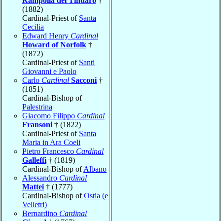
Rampolla del Tindaro
†
(1882)
Cardinal-Priest of
Santa
Cecilia
Edward Henry
Cardinal
Howard of Norfolk
†
(1872)
Cardinal-Priest of
Santi
Giovanni e Paolo
Carlo
Cardinal
Sacconi
†
(1851)
Cardinal-Bishop of
Palestrina
Giacomo Filippo
Cardinal
Fransoni
† (1822)
Cardinal-Priest of
Santa
Maria in Ara Coeli
Pietro Francesco
Cardinal
Galleffi
† (1819)
Cardinal-Bishop of
Albano
Alessandro
Cardinal
Mattei
† (1777)
Cardinal-Bishop of
Ostia (e
Velletri)
Bernardino
Cardinal