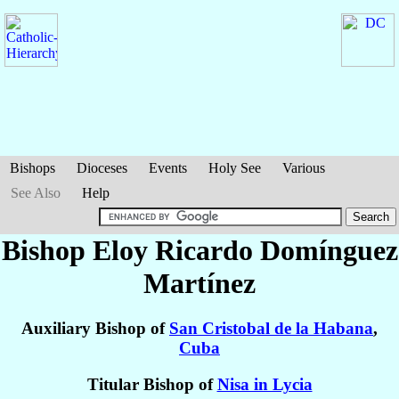
Bishops
Dioceses
Events
Holy See
Various
See Also
Help
Bishop Eloy Ricardo
Domínguez
Martínez
Auxiliary Bishop of
San Cristobal de la Habana
,
Cuba
Titular Bishop of
Nisa in Lycia