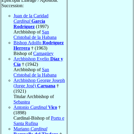
Episcopal Lineage / Apostolic
Succession:
Juan de la Caridad
Cardinal
García
Rodríguez
(1997)
Archbishop of
San
Cristobal de la Habana
Bishop Adolfo
Rodríguez
Herrera
† (1963)
Bishop of
Camagüey
Archbishop Evelio
Díaz y
Cía
† (1942)
Archbishop of
San
Cristobal de la Habana
Archbishop George Joseph
(Jorge José)
Caruana
†
(1921)
Titular Archbishop of
Sebastea
Antonio
Cardinal
Vico
†
(1898)
Cardinal-Bishop of
Porto e
Santa Rufina
Mariano
Cardinal