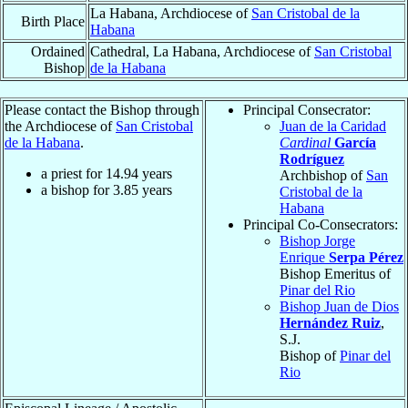
La Habana, Archdiocese of
San Cristobal de la
Birth Place
Habana
Ordained
Cathedral, La Habana, Archdiocese of
San Cristobal
Bishop
de la Habana
Please contact the Bishop through
Principal Consecrator:
the Archdiocese of
San Cristobal
Juan de la Caridad
de la Habana
.
Cardinal
García
Rodríguez
a priest for
14.94
years
Archbishop of
San
a bishop for
3.85
years
Cristobal de la
Habana
Principal Co-Consecrators:
Bishop Jorge
Enrique
Serpa Pérez
Bishop Emeritus of
Pinar del Rio
Bishop Juan de Dios
Hernández Ruiz
,
S.J.
Bishop of
Pinar del
Rio