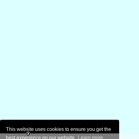
This website uses cookies to ensure you get the
best experience on our website.
Learn more