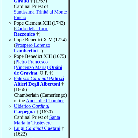
Giraud
† (1767)
Cardinal-Priest of
Santissima Trinità al Monte
Pincio
Pope Clement XIII (1743)
(
Carlo della Torre
Rezzonico
†)
Pope Benedict XIV (1724)
(
Prospero Lorenzo
Lambertini
†)
Pope Benedict XIII (1675)
(
Pietro Francesco
(Vincenzo Maria)
Orsini
de Gravina
, O.P. †)
Paluzzo
Cardinal
Paluzzi
Altieri Degli Albertoni
†
(1666)
Chamberlain (Camerlengo)
of the
Apostolic Chamber
Ulderico
Cardinal
Carpegna
† (1630)
Cardinal-Priest of
Santa
Maria in Trastevere
Luigi
Cardinal
Caetani
†
(1622)