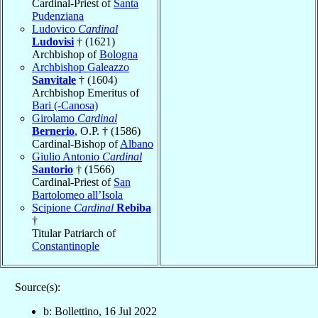
Cardinal-Priest of
Santa
Pudenziana
Ludovico
Cardinal
Ludovisi
† (1621)
Archbishop of
Bologna
Archbishop Galeazzo
Sanvitale
† (1604)
Archbishop Emeritus of
Bari (-Canosa)
Girolamo
Cardinal
Bernerio
, O.P. † (1586)
Cardinal-Bishop of
Albano
Giulio Antonio
Cardinal
Santorio
† (1566)
Cardinal-Priest of
San
Bartolomeo all’Isola
Scipione
Cardinal
Rebiba
†
Titular Patriarch of
Constantinople
Source(s):
b: Bollettino, 16 Jul 2022