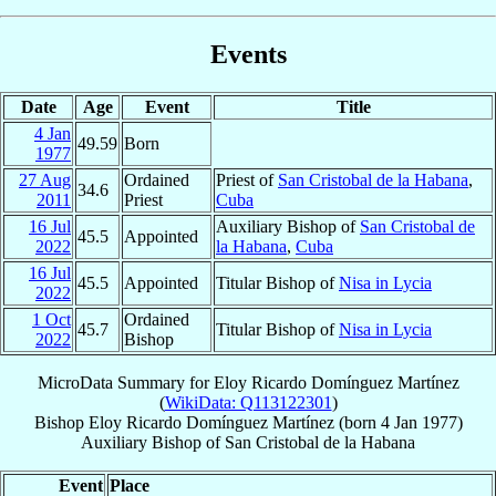
Events
Date
Age
Event
Title
4 Jan
49.59
Born
1977
27 Aug
Ordained
Priest of
San Cristobal de la Habana
,
34.6
2011
Priest
Cuba
16 Jul
Auxiliary Bishop of
San Cristobal de
45.5
Appointed
2022
la Habana
,
Cuba
16 Jul
45.5
Appointed
Titular Bishop of
Nisa in Lycia
2022
1 Oct
Ordained
45.7
Titular Bishop of
Nisa in Lycia
2022
Bishop
MicroData Summary for
Eloy Ricardo Domínguez Martínez
(
WikiData: Q113122301
)
Bishop
Eloy Ricardo
Domínguez Martínez
(born
4 Jan 1977
)
Auxiliary Bishop
of
San Cristobal de la Habana
Event
Place