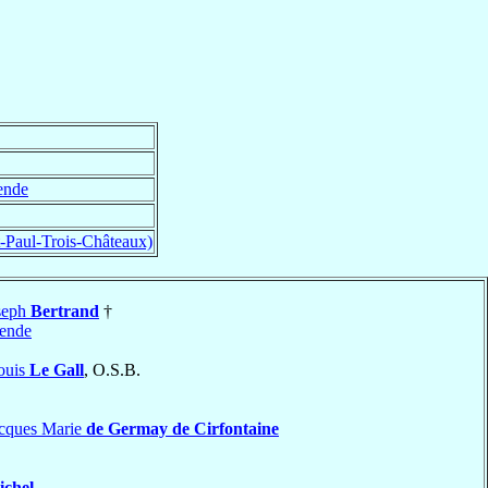
nde
t-Paul-Trois-Châteaux)
seph
Bertrand
†
ende
ouis
Le Gall
, O.S.B.
acques Marie
de Germay de Cirfontaine
ichel