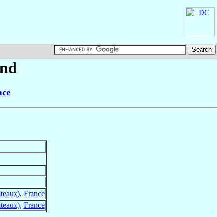
nd
nce
âteaux)
,
France
âteaux)
,
France