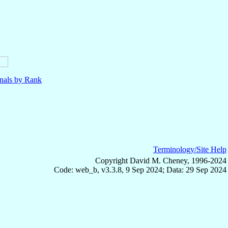
nals by Rank
Terminology/Site Help
Copyright David M. Cheney, 1996-2024
Code: web_b, v3.3.8, 9 Sep 2024; Data: 29 Sep 2024