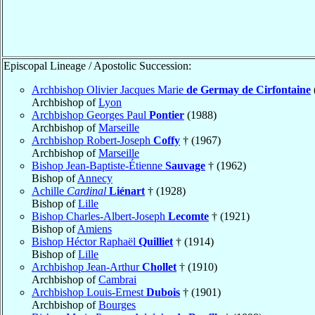
Episcopal Lineage / Apostolic Succession:
Archbishop Olivier Jacques Marie
de Germay de Cirfontaine
Archbishop of
Lyon
Archbishop Georges Paul
Pontier
(1988)
Archbishop of
Marseille
Archbishop Robert-Joseph
Coffy
† (1967)
Archbishop of
Marseille
Bishop Jean-Baptiste-Étienne
Sauvage
† (1962)
Bishop of
Annecy
Achille
Cardinal
Liénart
† (1928)
Bishop of
Lille
Bishop Charles-Albert-Joseph
Lecomte
† (1921)
Bishop of
Amiens
Bishop Héctor Raphaël
Quilliet
† (1914)
Bishop of
Lille
Archbishop Jean-Arthur
Chollet
† (1910)
Archbishop of
Cambrai
Archbishop Louis-Ernest
Dubois
† (1901)
Archbishop of
Bourges