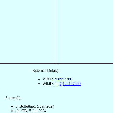
External Link(s):
VIAF:
268952386
WikiData:
Q124147469
Source(s):
b: Bollettino, 5 Jan 2024
ob: CB, 5 Jan 2024