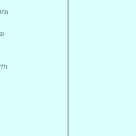
872)
2)
777)