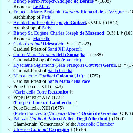
Bishop Marie-Prosper-Adolphe
de Bonfils
† (1898)
Bishop of
Le Mans
François-Marie-Benjamin
Cardinal
Richard de la Vergne
† (1
Archbishop of
Paris
Archbishop Joseph Hippolyte
Guibert
, O.M.I. † (1842)
Archbishop of
Paris
Bishop St. Eugène-Charles-Joseph
de Mazenod
, O.M.I. † (183
Bishop of
Marseille
Carlo
Cardinal
Odescalchi
, S.J. † (1823)
Cardinal-Priest of
Santi XII Apostoli
Giulio Maria
Cardinal
della Somaglia
† (1788)
Cardinal-Bishop of
Ostia (e Velletri)
Hyacinthe-Sigismond (Jean-François)
Cardinal
Gerdil
, B. † (1
Cardinal-Priest of
Santa Cecilia
Marcantonio
Cardinal
Colonna (Jr.)
† (1762)
Cardinal-Priest of
Santa Maria della Pace
Pope Clement XIII (1743)
(
Carlo della Torre
Rezzonico
†)
Pope Benedict XIV (1724)
(
Prospero Lorenzo
Lambertini
†)
Pope Benedict XIII (1675)
(
Pietro Francesco (Vincenzo Maria)
Orsini de Gravina
, O.P. †)
Paluzzo
Cardinal
Paluzzi Altieri Degli Albertoni
† (1666)
Chamberlain (Camerlengo) of the
Apostolic Chamber
Ulderico
Cardinal
Carpegna
† (1630)