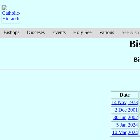
Bishops
Dioceses
Events
Holy See
Various
See Also
Bi
Bi
Date
14 Nov
1973
2 Dec
2001
30 Jun
2002
5 Jan
2024
10 Mar
2024