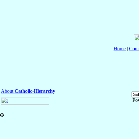
Home
|
Coun
About
Catholic-Hierarchy
Po
✠