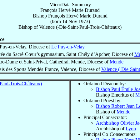
MicroData Summary
François Hervé Marie Durand
Bishop
François Hervé Marie
Durand
(born
14 Nov 1973
)
Bishop
of
Valence (-Die-Saint-Paul-Trois-Châteaux)
ce
Puy-en-Velay, Diocese of
Le Puy-en-Velay
ée du Sacré-Cœur’s gymnasium, Saint-Chély d’Apcher, Diocese of
Me
re-Dame et Saint-Privat, Cathedral, Mende, Diocese of
Mende
ais des Sports Mendès-France, Valence, Diocese of
Valence (-Die-Sain
-Paul-Trois-Châteaux)
.
Ordained Deacon by:
Bishop Paul Émile Jo
Bishop Emeritus of
M
Ordained Priest by:
Bishop Robert Jean L
Bishop of
Mende
Principal Consecrator:
Archbishop Olivier J
Archbishop of
Lyon
Principal Co-Consecrators:
Bishop Pierre-Yves
M