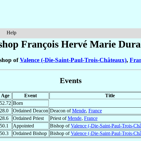
Help
shop François Hervé Marie
Dura
shop of
Valence (-Die-Saint-Paul-Trois-Châteaux)
,
Fra
Events
Age
Event
Title
52.72
Born
28.0
Ordained Deacon
Deacon of
Mende
,
France
28.6
Ordained Priest
Priest of
Mende
,
France
50.1
Appointed
Bishop of
Valence (-Die-Saint-Paul-Trois-Ch
50.3
Ordained Bishop
Bishop of
Valence (-Die-Saint-Paul-Trois-Ch