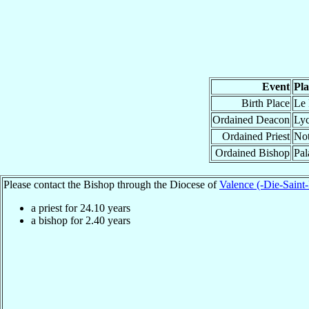
Event
Pla
Birth Place
Le 
Ordained Deacon
Lyc
Ordained Priest
Not
Ordained Bishop
Pal
Please contact the Bishop through the Diocese of
Valence (-Die-Saint
a priest for
24.10
years
a bishop for
2.40
years