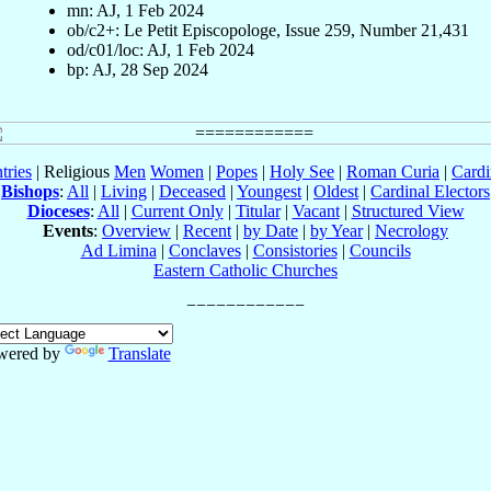
mn: AJ, 1 Feb 2024
ob/c2+: Le Petit Episcopologe, Issue 259, Number 21,431
od/c01/loc: AJ, 1 Feb 2024
bp: AJ, 28 Sep 2024
tries
| Religious
Men
Women
|
Popes
|
Holy See
|
Roman Curia
|
Cardi
Bishops
:
All
|
Living
|
Deceased
|
Youngest
|
Oldest
|
Cardinal Electors
Dioceses
:
All
|
Current Only
|
Titular
|
Vacant
|
Structured View
Events
:
Overview
|
Recent
|
by Date
|
by Year
|
Necrology
Ad Limina
|
Conclaves
|
Consistories
|
Councils
Eastern Catholic Churches
wered by
Translate