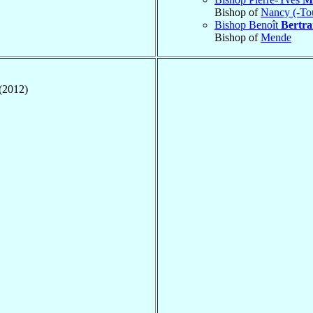
Bishop of
Nancy (-To
Bishop Benoît
Bertr
Bishop of
Mende
(2012)