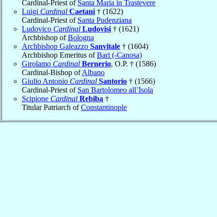
Cardinal-Priest of
Santa Maria in Trastevere
Luigi
Cardinal
Caetani
† (1622)
Cardinal-Priest of
Santa Pudenziana
Ludovico
Cardinal
Ludovisi
† (1621)
Archbishop of
Bologna
Archbishop Galeazzo
Sanvitale
† (1604)
Archbishop Emeritus of
Bari (-Canosa)
Girolamo
Cardinal
Bernerio
, O.P. † (1586)
Cardinal-Bishop of
Albano
Giulio Antonio
Cardinal
Santorio
† (1566)
Cardinal-Priest of
San Bartolomeo all’Isola
Scipione
Cardinal
Rebiba
†
Titular Patriarch of
Constantinople