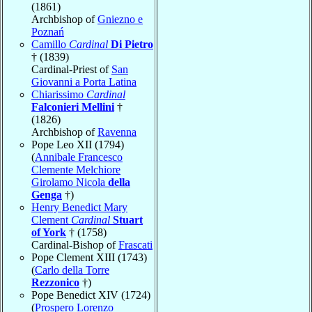
(1861)
Archbishop of
Gniezno e
Poznań
Camillo
Cardinal
Di Pietro
† (1839)
Cardinal-Priest of
San
Giovanni a Porta Latina
Chiarissimo
Cardinal
Falconieri Mellini
†
(1826)
Archbishop of
Ravenna
Pope Leo XII (1794)
(
Annibale Francesco
Clemente Melchiore
Girolamo Nicola
della
Genga
†)
Henry Benedict Mary
Clement
Cardinal
Stuart
of York
† (1758)
Cardinal-Bishop of
Frascati
Pope Clement XIII (1743)
(
Carlo della Torre
Rezzonico
†)
Pope Benedict XIV (1724)
(
Prospero Lorenzo