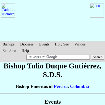
Bishops
Dioceses
Events
Holy See
Various
See Also
Help
Bishop Tulio
Duque Gutiérrez
,
S.D.S.
Bishop Emeritus of
Pereira
,
Colombia
Events