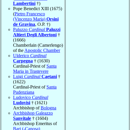
Lambertini
†)
Pope Benedict XIII (1675)
(
Pietro Francesco
(Vincenzo Maria)
Orsini
de Gravina
, O.P. †)
Paluzzo
Cardinal
Paluzzi
Altieri Degli Albertoni
†
(1666)
Chamberlain (Camerlengo)
of the
Apostolic Chamber
Ulderico
Cardinal
Carpegna
† (1630)
Cardinal-Priest of
Santa
Maria in Trastevere
Luigi
Cardinal
Caetani
†
(1622)
Cardinal-Priest of
Santa
Pudenziana
Ludovico
Cardinal
Ludovisi
† (1621)
Archbishop of
Bologna
Archbishop Galeazzo
Sanvitale
† (1604)
Archbishop Emeritus of
Bari (-Canosa)