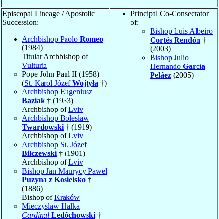
Episcopal Lineage / Apostolic
Principal Co-Consecrator
Succession:
of:
Bishop Luis Albeiro
Archbishop Paolo
Romeo
Cortés Rendón
†
(1984)
(2003)
Titular Archbishop of
Bishop Julio
Vulturia
Hernando
García
Pope John Paul II (1958)
Peláez
(2005)
(
St. Karol Józef
Wojtyła
†)
Archbishop Eugeniusz
Baziak
† (1933)
Archbishop of
Lviv
Archbishop Bolesław
Twardowski
† (1919)
Archbishop of
Lviv
Archbishop St. Józef
Bilczewski
† (1901)
Archbishop of
Lviv
Bishop Jan Maurycy Pawel
Puzyna z Kosielsko
†
(1886)
Bishop of
Kraków
Mieczyslaw Halka
Cardinal
Ledóchowski
†