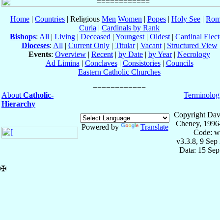
Home
|
Countries
| Religious
Men
Women
|
Popes
|
Holy See
|
Rom
Curia
|
Cardinals by Rank
Bishops
:
All
|
Living
|
Deceased
|
Youngest
|
Oldest
|
Cardinal Elect
Dioceses
:
All
|
Current Only
|
Titular
|
Vacant
|
Structured View
Events
:
Overview
|
Recent
|
by Date
|
by Year
|
Necrology
Ad Limina
|
Conclaves
|
Consistories
|
Councils
Eastern Catholic Churches
About
Catholic-
Terminolog
Hierarchy
Copyright Dav
Cheney, 1996
Powered by
Translate
Code: w
v3.3.8, 9 Sep
Data: 15 Se
✠