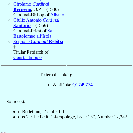
Girolamo
Cardinal
Bernerio
, O.P. † (1586)
Cardinal-Bishop of
Albano
Giulio Antonio
Cardinal
Santorio
† (1566)
Cardinal-Priest of
San
Bartolomeo all’Isola
Scipione
Cardinal
Rebiba
†
Titular Patriarch of
Constantinople
External Link(s):
WikiData:
Q1749774
Source(s):
r: Bollettino, 15 Jul 2011
ob/c2+: Le Petit Episcopologe, Issue 137, Number 12,242