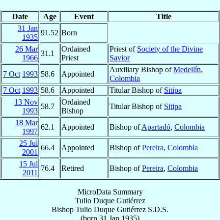
Date
Age
Event
Title
31 Jan
91.52
Born
1935
26 Mar
Ordained
Priest of
Society of the Divine
31.1
1966
Priest
Savior
Auxiliary Bishop of
Medellín
,
7 Oct
1993
58.6
Appointed
Colombia
7 Oct
1993
58.6
Appointed
Titular Bishop of
Sitipa
13 Nov
Ordained
58.7
Titular Bishop of
Sitipa
1993
Bishop
18 Mar
62.1
Appointed
Bishop of
Apartadó
,
Colombia
1997
25 Jul
66.4
Appointed
Bishop of
Pereira
,
Colombia
2001
15 Jul
76.4
Retired
Bishop of
Pereira
,
Colombia
2011
MicroData Summary
Tulio Duque Gutiérrez
Bishop
Tulio
Duque Gutiérrez
S.D.S.
(born
31 Jan 1935
)