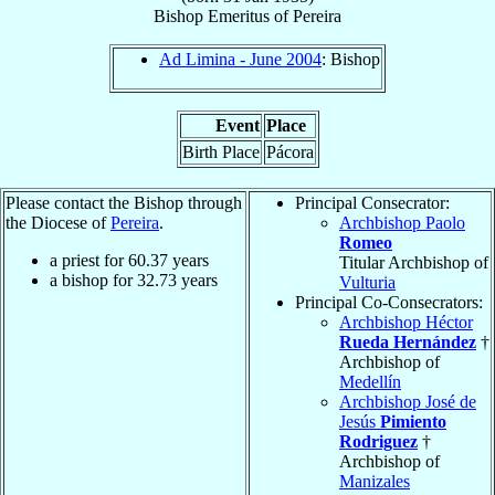
Bishop Emeritus
of
Pereira
Ad Limina - June 2004
: Bishop
Event
Place
Birth Place
Pácora
Please contact the Bishop through
Principal Consecrator:
the Diocese of
Pereira
.
Archbishop Paolo
Romeo
a priest for
60.37
years
Titular Archbishop of
a bishop for
32.73
years
Vulturia
Principal Co-Consecrators:
Archbishop Héctor
Rueda Hernández
†
Archbishop of
Medellín
Archbishop José de
Jesús
Pimiento
Rodriguez
†
Archbishop of
Manizales