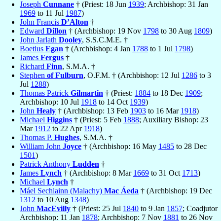
Joseph
Cunnane
† (Priest: 18 Jun
1939
; Archbishop: 31 Jan
1969
to 11 Jul
1987
)
John Francis
D’Alton
†
Edward
Dillon
† (Archbishop: 19 Nov
1798
to 30 Aug
1809
)
John Jarlath
Dooley
, S.S.C.M.E. †
Boetius
Egan
† (Archbishop: 4 Jan
1788
to 1 Jul
1798
)
James
Fergus
†
Richard
Finn
, S.M.A. †
Stephen
of Fulburn
, O.F.M. † (Archbishop: 12 Jul
1286
to 3
Jul
1288
)
Thomas Patrick
Gilmartin
† (Priest:
1884
to 18 Dec
1909
;
Archbishop: 10 Jul
1918
to 14 Oct
1939
)
John
Healy
† (Archbishop: 13 Feb
1903
to 16 Mar
1918
)
Michael
Higgins
† (Priest: 5 Feb
1888
; Auxiliary Bishop: 23
Mar
1912
to 22 Apr
1918
)
Thomas P.
Hughes
, S.M.A. †
William John
Joyce
† (Archbishop: 16 May
1485
to 28 Dec
1501
)
Patrick Anthony
Ludden
†
James
Lynch
† (Archbishop: 8 Mar
1669
to 31 Oct
1713
)
Michael
Lynch
†
Máel Sechlainn (Malachy)
Mac Áeda
† (Archbishop: 19 Dec
1312
to 10 Aug
1348
)
John
MacEvilly
† (Priest: 25 Jul
1840
to 9 Jan
1857
; Coadjutor
Archbishop: 11 Jan
1878
; Archbishop: 7 Nov
1881
to 26 Nov