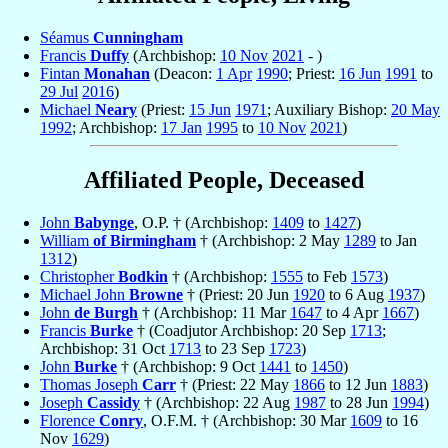
Séamus
Cunningham
Francis
Duffy
(Archbishop:
10 Nov
2021
- )
Fintan
Monahan
(Deacon:
1 Apr
1990
; Priest:
16 Jun
1991
to
29 Jul
2016
)
Michael
Neary
(Priest:
15 Jun
1971
; Auxiliary Bishop:
20 May
1992
; Archbishop:
17 Jan
1995
to
10 Nov
2021
)
Affiliated People, Deceased
John
Babynge
, O.P. † (Archbishop:
1409
to
1427
)
William
of Birmingham
† (Archbishop: 2 May
1289
to Jan
1312
)
Christopher
Bodkin
† (Archbishop:
1555
to Feb
1573
)
Michael John
Browne
† (Priest: 20 Jun
1920
to 6 Aug
1937
)
John
de Burgh
† (Archbishop: 11 Mar
1647
to 4 Apr
1667
)
Francis
Burke
† (Coadjutor Archbishop: 20 Sep
1713
;
Archbishop: 31 Oct
1713
to 23 Sep
1723
)
John
Burke
† (Archbishop: 9 Oct
1441
to
1450
)
Thomas Joseph
Carr
† (Priest: 22 May
1866
to 12 Jun
1883
)
Joseph
Cassidy
† (Archbishop: 22 Aug
1987
to 28 Jun
1994
)
Florence
Conry
, O.F.M. † (Archbishop: 30 Mar
1609
to 16
Nov
1629
)