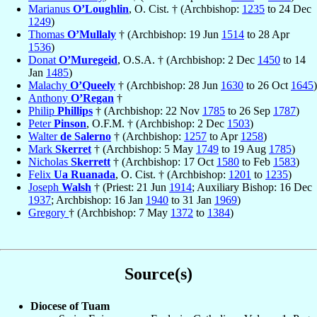
Marianus
O’Loughlin
, O. Cist. † (Archbishop:
1235
to 24 Dec
1249
)
Thomas
O’Mullaly
† (Archbishop: 19 Jun
1514
to 28 Apr
1536
)
Donat
O’Muregeid
, O.S.A. † (Archbishop: 2 Dec
1450
to 14
Jan
1485
)
Malachy
O’Queely
† (Archbishop: 28 Jun
1630
to 26 Oct
1645
)
Anthony
O’Regan
†
Philip
Phillips
† (Archbishop: 22 Nov
1785
to 26 Sep
1787
)
Peter
Pinson
, O.F.M. † (Archbishop: 2 Dec
1503
)
Walter
de Salerno
† (Archbishop:
1257
to Apr
1258
)
Mark
Skerret
† (Archbishop: 5 May
1749
to 19 Aug
1785
)
Nicholas
Skerrett
† (Archbishop: 17 Oct
1580
to Feb
1583
)
Felix
Ua Ruanada
, O. Cist. † (Archbishop:
1201
to
1235
)
Joseph
Walsh
† (Priest: 21 Jun
1914
; Auxiliary Bishop: 16 Dec
1937
; Archbishop: 16 Jan
1940
to 31 Jan
1969
)
Gregory
† (Archbishop: 7 May
1372
to
1384
)
Source(s)
Diocese of Tuam