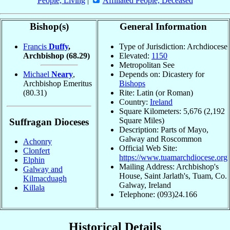
People, Living
|
Affiliated People, Deceased
Bishop(s)
General Information
Francis
Duffy
,
Type of Jurisdiction: Archdiocese
Archbishop
(68.29)
Elevated:
1150
Metropolitan See
Michael
Neary
,
Depends on: Dicastery for
Archbishop Emeritus
Bishops
(80.31)
Rite: Latin (or Roman)
Country:
Ireland
Square Kilometers: 5,676 (2,192
Square Miles)
Suffragan Dioceses
Description: Parts of Mayo,
Galway and Roscommon
Achonry
Official Web Site:
Clonfert
https://www.tuamarchdiocese.org
Elphin
Mailing Address: Archbishop's
Galway and
House, Saint Jarlath's, Tuam, Co.
Kilmacduagh
Galway, Ireland
Killala
Telephone: (093)24.166
Historical Details