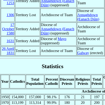
Territory Added
Annaghdown (Eanach
1253
Tuam
Dúin)
(suppressed)
Diocese of
1306
Territory Lost
Archdiocese of Tuam
Annaghdown
(Eanach Dúin)
17
Diocese of
Archdiocese of
October
Territory Added
Annaghdown (Eanach
Tuam
1580
Dúin)
(suppressed)
Diocese of
Mayo
Archdiocese of
1631
Territory Added
(suppressed)
Tuam
26 April
Diocese of
Territory Lost
Archdiocese of Tuam
1831
Galway
(erected)
Statistics
C
Total
Percent
Diocesan
Religious
Total
Year
Catholics
Population
Catholic
Priests
Priests
Priests
Archdiocese o
1950
154,000
157,000
98.1%
176
21
197
1970
113,199
113,314
99.9%
180
20
200