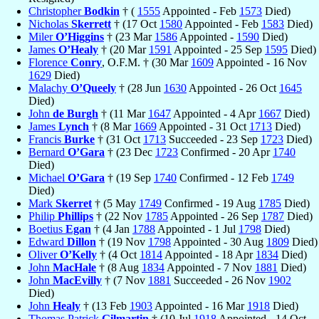
Christopher
Bodkin
† (
1555
Appointed - Feb
1573
Died)
Nicholas
Skerrett
† (17 Oct
1580
Appointed - Feb
1583
Died)
Miler
O’Higgins
† (23 Mar
1586
Appointed -
1590
Died)
James
O’Healy
† (20 Mar
1591
Appointed - 25 Sep
1595
Died)
Florence
Conry
, O.F.M. † (30 Mar
1609
Appointed - 16 Nov
1629
Died)
Malachy
O’Queely
† (28 Jun
1630
Appointed - 26 Oct
1645
Died)
John
de Burgh
† (11 Mar
1647
Appointed - 4 Apr
1667
Died)
James
Lynch
† (8 Mar
1669
Appointed - 31 Oct
1713
Died)
Francis
Burke
† (31 Oct
1713
Succeeded - 23 Sep
1723
Died)
Bernard
O’Gara
† (23 Dec
1723
Confirmed - 20 Apr
1740
Died)
Michael
O’Gara
† (19 Sep
1740
Confirmed - 12 Feb
1749
Died)
Mark
Skerret
† (5 May
1749
Confirmed - 19 Aug
1785
Died)
Philip
Phillips
† (22 Nov
1785
Appointed - 26 Sep
1787
Died)
Boetius
Egan
† (4 Jan
1788
Appointed - 1 Jul
1798
Died)
Edward
Dillon
† (19 Nov
1798
Appointed - 30 Aug
1809
Died)
Oliver
O’Kelly
† (4 Oct
1814
Appointed - 18 Apr
1834
Died)
John
MacHale
† (8 Aug
1834
Appointed - 7 Nov
1881
Died)
John
MacEvilly
† (7 Nov
1881
Succeeded - 26 Nov
1902
Died)
John
Healy
† (13 Feb
1903
Appointed - 16 Mar
1918
Died)
Thomas Patrick
Gilmartin
† (10 Jul
1918
Appointed - 14 Oct