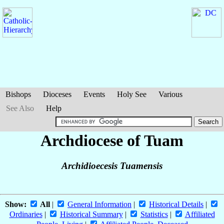
Bishops
Dioceses
Events
Holy See
Various
See Also
Help
Archdiocese of Tuam
Archidioecesis Tuamensis
Show:
All
|
General Information
|
Historical Details
|
Ordinaries
|
Historical Summary
|
Statistics
|
Affiliated