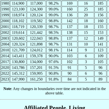
1980
114,900
117,000
98.2%
169
16
185
1990
123,100
124,300
99.0%
160
25
185
1999
118,974
120,124
99.0%
136
20
156
2000
118,102
119,582
98.8%
142
18
160
2001
118,719
120,339
98.7%
137
18
155
2002
119,614
121,442
98.5%
138
15
153
2003
120,602
122,043
98.8%
137
12
149
2004
120,324
121,898
98.7%
131
10
141
2010
121,709
124,012
98.1%
114
9
123
2014
143,411
159,378
90.0%
103
6
109
2017
130,800
134,000
97.6%
102
3
105
2020
143,786
157,201
91.5%
91
5
96
2022
145,312
159,995
90.8%
90
6
96
2023
147,990
161,250
91.8%
84
5
89
Note
: Any changes in boundaries over time are not indicated in the
above table.
Affiliated People, Living