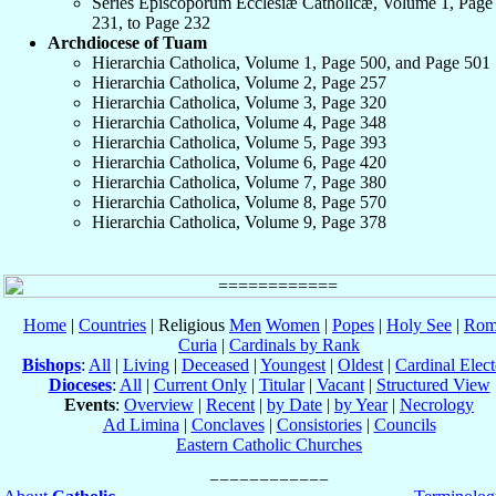
Series Episcoporum Ecclesiæ Catholicæ, Volume 1, Page
231, to Page 232
Archdiocese of Tuam
Hierarchia Catholica, Volume 1, Page 500, and Page 501
Hierarchia Catholica, Volume 2, Page 257
Hierarchia Catholica, Volume 3, Page 320
Hierarchia Catholica, Volume 4, Page 348
Hierarchia Catholica, Volume 5, Page 393
Hierarchia Catholica, Volume 6, Page 420
Hierarchia Catholica, Volume 7, Page 380
Hierarchia Catholica, Volume 8, Page 570
Hierarchia Catholica, Volume 9, Page 378
Home
|
Countries
| Religious
Men
Women
|
Popes
|
Holy See
|
Rom
Curia
|
Cardinals by Rank
Bishops
:
All
|
Living
|
Deceased
|
Youngest
|
Oldest
|
Cardinal Elect
Dioceses
:
All
|
Current Only
|
Titular
|
Vacant
|
Structured View
Events
:
Overview
|
Recent
|
by Date
|
by Year
|
Necrology
Ad Limina
|
Conclaves
|
Consistories
|
Councils
Eastern Catholic Churches