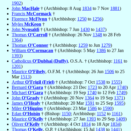
1902
)
John
MacHale
† (Archbishop: 8 Aug
1834
to 7 Nov
1881
)
Francis
McCormack
†
Florence
McFlynn
† (Archbishop:
1250
to
1256
)
Myles
McKeon
†
John
Nynsaldi
† (Archbishop: 7 Jun
1430
to
1437
)
Thomas
O’Carroll
† (Archbishop: 26 Nov
1348
to 28 Feb
1364
)
Thomas
O’Connor
† (Archbishop:
1259
to Jun
1279
)
William
O’Cormacan
† (Archbishop: 5 May
1386
to 27 Jan
1393
)
Catholicus
O’Dubhai (Duffy)
, O.S.A. † (Archbishop:
1161
to
1201
)
Maurice
O’Fihely
, O.F.M. † (Archbishop: 26 Jun
1506
to 25
Mar
1513
)
Arthur
O’Frigil (Friel)
† (Archbishop: 7 Oct
1538
to
1555
)
Bernard
O’Gara
† (Archbishop: 23 Dec
1723
to 20 Apr
1740
)
Michael
O’Gara
† (Archbishop: 19 Sep
1740
to 12 Feb
1749
)
John
O’Grady
† (Archbishop: 20 Nov
1364
to 19 Sep
1371
)
James
O’Healy
† (Archbishop: 20 Mar
1591
to 25 Sep
1595
)
Miler
O’Higgins
† (Archbishop: 23 Mar
1586
to
1590
)
Edan
O’Hoisin
† (Bishop:
1150
; Archbishop:
1152
to
1161
)
Maurice
O’Kelly
† (Archbishop: 27 Jan
1393
to 29 Sep
1409
)
Oliver
O’Kelly
† (Archbishop: 4 Oct
1814
to 18 Apr
1834
)
Thomas
O’Kelly
, O.P. † (Archbishop: 15 Jul
1438
to
1441
)