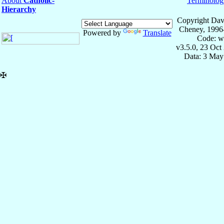
About
Catholic-
Terminolog
Hierarchy
Copyright Dav
Cheney, 1996
Powered by
Translate
Code: w
v3.5.0, 23 Oct
Data: 3 May
✠