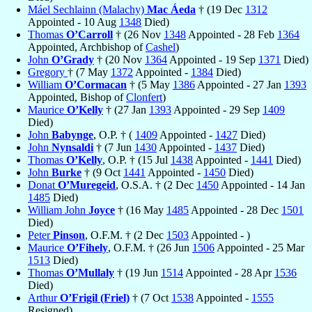
Máel Sechlainn (Malachy)
Mac Áeda
† (19 Dec
1312
Appointed - 10 Aug
1348
Died)
Thomas
O’Carroll
† (26 Nov
1348
Appointed - 28 Feb
1364
Appointed, Archbishop of
Cashel
)
John
O’Grady
† (20 Nov
1364
Appointed - 19 Sep
1371
Died)
Gregory
† (7 May
1372
Appointed -
1384
Died)
William
O’Cormacan
† (5 May
1386
Appointed - 27 Jan
1393
Appointed, Bishop of
Clonfert
)
Maurice
O’Kelly
† (27 Jan
1393
Appointed - 29 Sep
1409
Died)
John
Babynge
, O.P. † (
1409
Appointed -
1427
Died)
John
Nynsaldi
† (7 Jun
1430
Appointed -
1437
Died)
Thomas
O’Kelly
, O.P. † (15 Jul
1438
Appointed -
1441
Died)
John
Burke
† (9 Oct
1441
Appointed -
1450
Died)
Donat
O’Muregeid
, O.S.A. † (2 Dec
1450
Appointed - 14 Jan
1485
Died)
William John
Joyce
† (16 May
1485
Appointed - 28 Dec
1501
Died)
Peter
Pinson
, O.F.M. † (2 Dec
1503
Appointed - )
Maurice
O’Fihely
, O.F.M. † (26 Jun
1506
Appointed - 25 Mar
1513
Died)
Thomas
O’Mullaly
† (19 Jun
1514
Appointed - 28 Apr
1536
Died)
Arthur
O’Frigil (Friel)
† (7 Oct
1538
Appointed -
1555
Resigned)