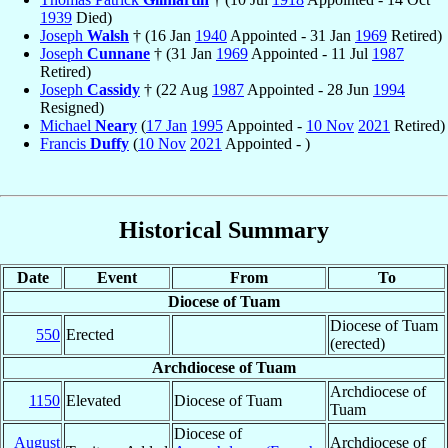
1939
Died)
Joseph
Walsh
† (16 Jan
1940
Appointed - 31 Jan
1969
Retired)
Joseph
Cunnane
† (31 Jan
1969
Appointed - 11 Jul
1987
Retired)
Joseph
Cassidy
† (22 Aug
1987
Appointed - 28 Jun
1994
Resigned)
Michael
Neary
(
17 Jan
1995
Appointed -
10 Nov
2021
Retired)
Francis
Duffy
(
10 Nov
2021
Appointed - )
Historical Summary
Date
Event
From
To
Diocese of Tuam
Diocese of Tuam
550
Erected
(erected)
Archdiocese of Tuam
Archdiocese of
1150
Elevated
Diocese of Tuam
Tuam
Diocese of
August
Archdiocese of