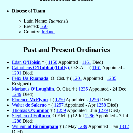
Diocese of Tuam
Latin Name:
Tuamensis
Erected:
550
Country:
Ireland
Past and Present Ordinaries
Edan
O’Hoisin
† (
1150
Appointed -
1161
Died)
Catholicus
O’Dubhai (Duffy)
, O.S.A. † (
1161
Appointed -
1201
Died)
Felix
Ua Ruanada
, O. Cist. † (
1201
Appointed -
1235
Resigned)
Marianus
O’Loughlin
, O. Cist. † (
1235
Appointed - 24 Dec
1249
Died)
Florence
McFlynn
† (
1250
Appointed -
1256
Died)
Walter
de Salerno
† (
1257
Appointed - Apr
1258
Died)
Thomas
O’Connor
† (
1259
Appointed - Jun
1279
Died)
Stephen
of Fulburn
, O.F.M. † (12 Jul
1286
Appointed - 3 Jul
1288
Died)
William
of Birmingham
† (2 May
1289
Appointed - Jan
1312
Died)