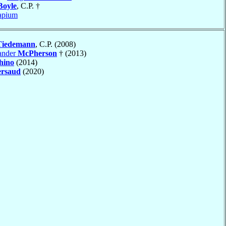
Boyle
, C.P. †
apium
Tiedemann
, C.P. (2008)
ander
McPherson
† (2013)
hino
(2014)
ersaud
(2020)