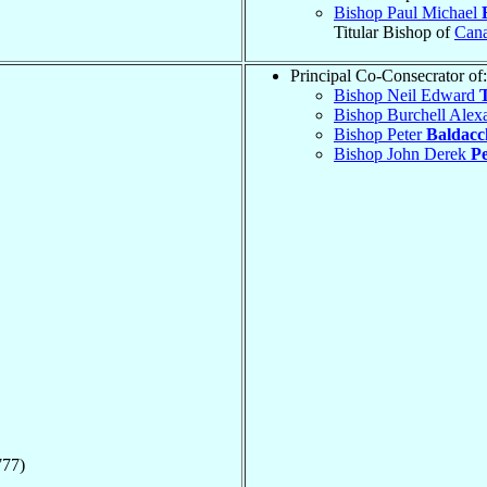
Bishop Paul Michael
Titular Bishop of
Can
Principal Co-Consecrator of:
Bishop Neil Edward
Bishop Burchell Alex
Bishop Peter
Baldacc
Bishop John Derek
P
777)