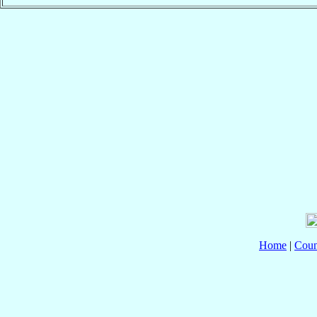
Home
|
Coun