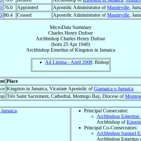
6
76.0
Appointed
Apostolic Administrator of
Mandeville
, Jam
0
80.4
Ceased
Apostolic Administrator of
Mandeville
, Jam
MicroData Summary
Charles Henry Dufour
Archbishop
Charles Henry
Dufour
(born
25 Apr 1940
)
Archbishop Emeritus
of
Kingston in Jamaica
Ad Limina - April 2008
: Bishop
nt
Place
ace
Kingston in Jamaica, Vicariate Apostolic of
Giamaica o Jamaica
hop
Très Saint Sacrement, Cathedral, Montego Bay, Diocese of
Monteg
 Jamaica
.
Principal Consecrator:
Archbishop Edgerton
Archbishop of
Kingst
Principal Co-Consecrators:
Archbishop Samuel 
Archbishop Emeritus 