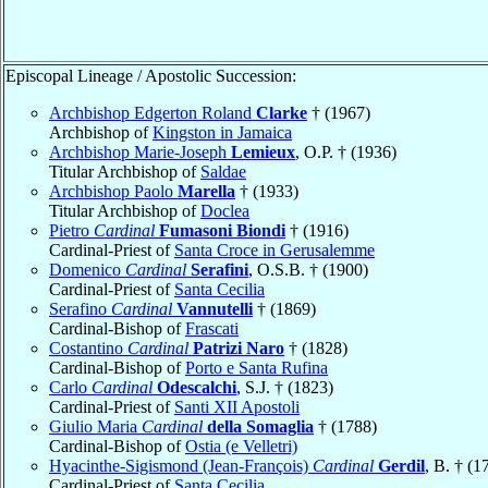
Episcopal Lineage / Apostolic Succession:
Archbishop Edgerton Roland
Clarke
† (1967)
Archbishop of
Kingston in Jamaica
Archbishop Marie-Joseph
Lemieux
, O.P. † (1936)
Titular Archbishop of
Saldae
Archbishop Paolo
Marella
† (1933)
Titular Archbishop of
Doclea
Pietro
Cardinal
Fumasoni Biondi
† (1916)
Cardinal-Priest of
Santa Croce in Gerusalemme
Domenico
Cardinal
Serafini
, O.S.B. † (1900)
Cardinal-Priest of
Santa Cecilia
Serafino
Cardinal
Vannutelli
† (1869)
Cardinal-Bishop of
Frascati
Costantino
Cardinal
Patrizi Naro
† (1828)
Cardinal-Bishop of
Porto e Santa Rufina
Carlo
Cardinal
Odescalchi
, S.J. † (1823)
Cardinal-Priest of
Santi XII Apostoli
Giulio Maria
Cardinal
della Somaglia
† (1788)
Cardinal-Bishop of
Ostia (e Velletri)
Hyacinthe-Sigismond (Jean-François)
Cardinal
Gerdil
, B. † (1
Cardinal-Priest of
Santa Cecilia