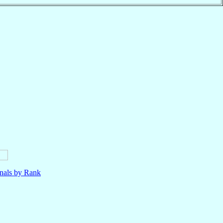
nals by Rank