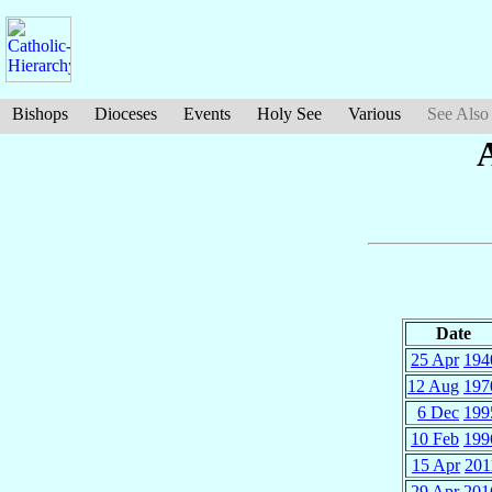
Bishops
Dioceses
Events
Holy See
Various
See Also
Date
25 Apr
194
12 Aug
197
6 Dec
199
10 Feb
199
15 Apr
201
29 Apr
201