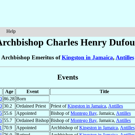
Help
Archbishop Charles Henry
Dufou
Archbishop Emeritus of
Kingston in Jamaica
,
Antilles
Events
Age
Event
Title
0
86.28
Born
0
30.2
Ordained Priest
Priest of
Kingston in Jamaica
,
Antilles
5
55.6
Appointed
Bishop of
Montego Bay
, Jamaica,
Antilles
6
55.7
Ordained Bishop
Bishop of
Montego Bay
, Jamaica,
Antilles
1
70.9
Appointed
Archbishop of
Kingston in Jamaica
,
Antilles
6
76.0
Retired
Archbishop of
Kingston in Jamaica
,
Antilles