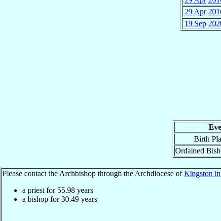
29 Apr
201
19 Sep
202
Eve
Birth Pl
Ordained Bis
Please contact the Archbishop through the Archdiocese of
Kingston in
a priest for
55.98
years
a bishop for
30.49
years