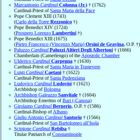
Marcantonio
Cardinal
Colonna (Jr.)
† (1762)
Cardinal-Priest of
Santa Maria della Pace
Pope Clement XIII (1743)
(
Carlo della Torre
Rezzonico
†)
Pope Benedict XIV (1724)
(
Prospero Lorenzo
Lambertini
†)
Pope Benedict XIII (1675)
(
Pietro Francesco (Vincenzo Maria)
Orsini de Gravina
, O.P. †)
Paluzzo
Cardinal
Paluzzi Altieri Degli Albertoni
† (1666)
Chamberlain (Camerlengo) of the
Apostolic Chamber
Ulderico
Cardinal
Carpegna
† (1630)
Cardinal-Priest of
Santa Maria in Trastevere
Luigi
Cardinal
Caetani
† (1622)
Cardinal-Priest of
Santa Pudenziana
Ludovico
Cardinal
Ludovisi
† (1621)
Archbishop of
Bologna
Archbishop Galeazzo
Sanvitale
† (1604)
Archbishop Emeritus of
Bari (-Canosa)
Girolamo
Cardinal
Bernerio
, O.P. † (1586)
Cardinal-Bishop of
Albano
Giulio Antonio
Cardinal
Santorio
† (1566)
Cardinal-Priest of
San Bartolomeo all’Isola
Scipione
Cardinal
Rebiba
†
Titular Patriarch of
Constantinople