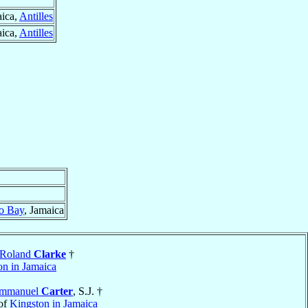
aica,
Antilles
aica,
Antilles
o Bay
, Jamaica
 Roland
Clarke
†
on in Jamaica
Emmanuel
Carter
, S.J. †
of
Kingston in Jamaica