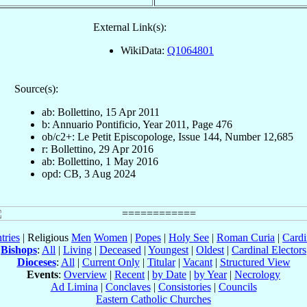
External Link(s):
WikiData:
Q1064801
Source(s):
ab: Bollettino, 15 Apr 2011
b: Annuario Pontificio, Year 2011, Page 476
ob/c2+: Le Petit Episcopologe, Issue 144, Number 12,685
r: Bollettino, 29 Apr 2016
ab: Bollettino, 1 May 2016
opd: CB, 3 Aug 2024
tries
| Religious
Men
Women
|
Popes
|
Holy See
|
Roman Curia
|
Cardi
Bishops
:
All
|
Living
|
Deceased
|
Youngest
|
Oldest
|
Cardinal Electors
Dioceses
:
All
|
Current Only
|
Titular
|
Vacant
|
Structured View
Events
:
Overview
|
Recent
|
by Date
|
by Year
|
Necrology
Ad Limina
|
Conclaves
|
Consistories
|
Councils
Eastern Catholic Churches