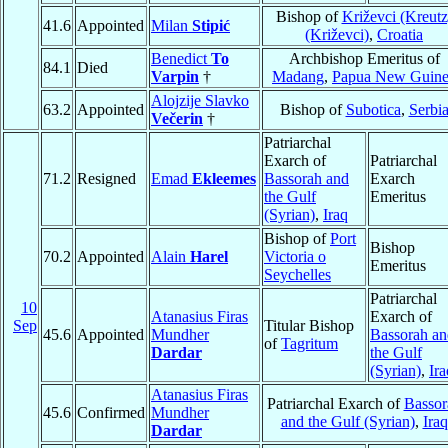
Bishop of
Križevci (Kreutz
41.6
Appointed
Milan
Stipić
(Križevci)
,
Croatia
Benedict
To
Archbishop Emeritus of
84.1
Died
Varpin
†
Madang
,
Papua New Guin
Alojzije Slavko
63.2
Appointed
Bishop of
Subotica
,
Serbi
Večerin
†
Patriarchal
Exarch of
Patriarchal
71.2
Resigned
Emad
Ekleemes
Bassorah and
Exarch
the Gulf
Emeritus
(Syrian)
,
Iraq
Bishop of
Port
Bishop
70.2
Appointed
Alain
Harel
Victoria o
Emeritus
Seychelles
Patriarchal
10
Atanasius Firas
Exarch of
Sep
Titular Bishop
45.6
Appointed
Mundher
Bassorah an
of
Tagritum
Dardar
the Gulf
(Syrian)
,
Ira
Atanasius Firas
Patriarchal Exarch of
Bassor
45.6
Confirmed
Mundher
and the Gulf (Syrian)
,
Iraq
Dardar