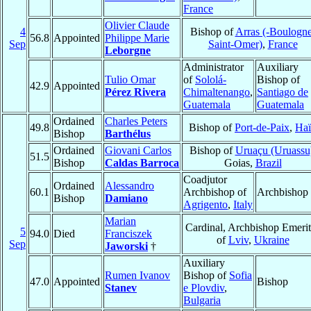
France
Olivier Claude
4
Bishop of
Arras (-Boulogne
56.8
Appointed
Philippe Marie
Sep
Saint-Omer)
,
France
Leborgne
Administrator
Auxiliary
Tulio Omar
of
Sololá-
Bishop of
42.9
Appointed
Pérez Rivera
Chimaltenango
,
Santiago de
Guatemala
Guatemala
Ordained
Charles Peters
49.8
Bishop of
Port-de-Paix
,
Haï
Bishop
Barthélus
Ordained
Giovani Carlos
Bishop of
Uruaçu (Uruassu
51.5
Bishop
Caldas Barroca
Goias,
Brazil
Coadjutor
Ordained
Alessandro
60.1
Archbishop of
Archbishop
Bishop
Damiano
Agrigento
,
Italy
Marian
Cardinal, Archbishop Emeri
5
94.0
Died
Franciszek
of
Lviv
,
Ukraine
Sep
Jaworski
†
Auxiliary
Rumen Ivanov
Bishop of
Sofia
47.0
Appointed
Bishop
Stanev
e Plovdiv
,
Bulgaria