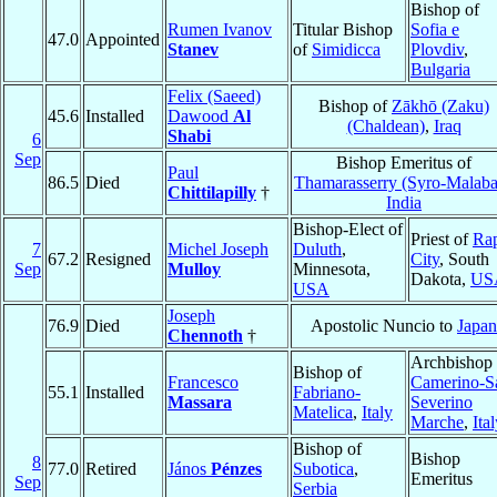
Bishop of
Rumen Ivanov
Titular Bishop
Sofia e
47.0
Appointed
Stanev
of
Simidicca
Plovdiv
,
Bulgaria
Felix (Saeed)
Bishop of
Zākhō (Zaku)
45.6
Installed
Dawood
Al
(Chaldean)
,
Iraq
Shabi
6
Sep
Bishop Emeritus of
Paul
86.5
Died
Thamarasserry (Syro-Malaba
Chittilapilly
†
India
Bishop-Elect of
Priest of
Ra
7
Michel Joseph
Duluth
,
67.2
Resigned
City
, South
Sep
Mulloy
Minnesota,
Dakota,
US
USA
Joseph
76.9
Died
Apostolic Nuncio to
Japan
Chennoth
†
Archbishop 
Bishop of
Francesco
Camerino-S
55.1
Installed
Fabriano-
Massara
Severino
Matelica
,
Italy
Marche
,
Ita
Bishop of
Bishop
8
77.0
Retired
János
Pénzes
Subotica
,
Emeritus
Sep
Serbia