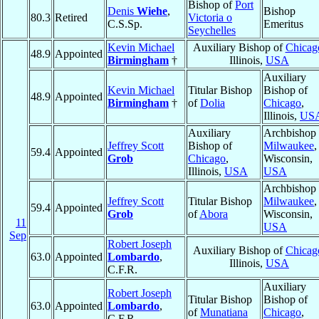
Bishop of
Port
Denis
Wiehe
,
Bishop
80.3
Retired
Victoria o
C.S.Sp.
Emeritus
Seychelles
Kevin Michael
Auxiliary Bishop of
Chicag
48.9
Appointed
Birmingham
†
Illinois,
USA
Auxiliary
Kevin Michael
Titular Bishop
Bishop of
48.9
Appointed
Birmingham
†
of
Dolia
Chicago
,
Illinois,
US
Auxiliary
Archbishop 
Jeffrey Scott
Bishop of
Milwaukee
,
59.4
Appointed
Grob
Chicago
,
Wisconsin,
Illinois,
USA
USA
Archbishop 
Jeffrey Scott
Titular Bishop
Milwaukee
,
59.4
Appointed
Grob
of
Abora
Wisconsin,
11
USA
Sep
Robert Joseph
Auxiliary Bishop of
Chicag
63.0
Appointed
Lombardo
,
Illinois,
USA
C.F.R.
Auxiliary
Robert Joseph
Titular Bishop
Bishop of
63.0
Appointed
Lombardo
,
of
Munatiana
Chicago
,
C.F.R.