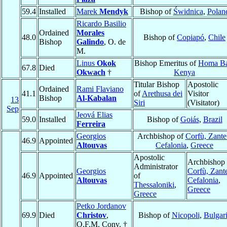
59.4
Installed
Marek
Mendyk
Bishop of
Świdnica
,
Polan
Ricardo Basilio
Ordained
Morales
48.0
Bishop of
Copiapó
,
Chile
Bishop
Galindo
, O. de
M.
Linus
Okok
Bishop Emeritus of
Homa B
67.8
Died
Okwach
†
Kenya
Titular Bishop
Apostolic
Ordained
Rami Flaviano
41.1
of
Arethusa dei
Visitor
Bishop
Al-Kabalan
13
Siri
(Visitator)
Sep
Jeová Elias
59.0
Installed
Bishop of
Goiás
,
Brazil
Ferreira
Georgios
Archbishop of
Corfù, Zante
46.9
Appointed
Altouvas
Cefalonia
,
Greece
Apostolic
Archbishop 
Administrator
Georgios
Corfù, Zant
46.9
Appointed
of
Altouvas
Cefalonia
,
Thessaloniki
,
Greece
Greece
Petko Jordanov
69.9
Died
Christov
,
Bishop of
Nicopoli
,
Bulgar
O.F.M. Conv. †