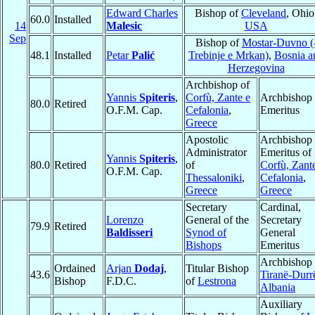
Edward Charles
Bishop of
Cleveland
, Ohio
60.0
Installed
14
Malesic
USA
Sep
Bishop of
Mostar-Duvno (
48.1
Installed
Petar
Palić
Trebinje e Mrkan)
,
Bosnia a
Herzegovina
Archbishop of
Yannis
Spiteris
,
Corfù, Zante e
Archbishop
80.0
Retired
O.F.M. Cap.
Cefalonia
,
Emeritus
Greece
Apostolic
Archbishop
Administrator
Emeritus of
Yannis
Spiteris
,
80.0
Retired
of
Corfù, Zant
O.F.M. Cap.
Thessaloniki
,
Cefalonia
,
Greece
Greece
Secretary
Cardinal,
Lorenzo
General of the
Secretary
79.9
Retired
Baldisseri
Synod of
General
Bishops
Emeritus
Archbishop 
Ordained
Arjan
Dodaj
,
Titular Bishop
43.6
Tiranë-Durr
Bishop
F.D.C.
of
Lestrona
Albania
Auxiliary