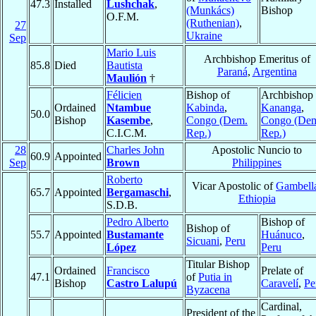
47.3
Installed
Lushchak
,
(Munkács)
Bishop
O.F.M.
(Ruthenian)
,
27
Ukraine
Sep
Mario Luis
Archbishop Emeritus of
85.8
Died
Bautista
Paraná
,
Argentina
Maulión
†
Félicien
Bishop of
Archbishop 
Ordained
Ntambue
Kabinda
,
Kananga
,
50.0
Bishop
Kasembe
,
Congo (Dem.
Congo (De
C.I.C.M.
Rep.)
Rep.)
28
Charles John
Apostolic Nuncio to
60.9
Appointed
Sep
Brown
Philippines
Roberto
Vicar Apostolic of
Gambell
65.7
Appointed
Bergamaschi
,
Ethiopia
S.D.B.
Pedro Alberto
Bishop of
Bishop of
55.7
Appointed
Bustamante
Huánuco
,
Sicuani
,
Peru
López
Peru
Titular Bishop
Ordained
Francisco
Prelate of
47.1
of
Putia in
Bishop
Castro Lalupú
Caravelí
,
Pe
Byzacena
Cardinal,
President of the