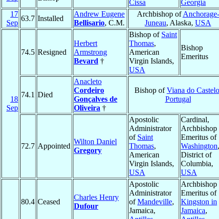
Cissa
Georgia
17
Andrew Eugene
Archbishop of
Anchorage
63.7
Installed
Sep
Bellisario
, C.M.
Juneau
, Alaska,
USA
Bishop of
Saint
Herbert
Thomas
,
Bishop
74.5
Resigned
Armstrong
American
Emeritus
Bevard
†
Virgin Islands,
USA
Anacleto
Cordeiro
Bishop of
Viana do Castel
74.1
Died
18
Gonçalves de
Portugal
Sep
Oliveira
†
Apostolic
Cardinal,
Administrator
Archbishop
of
Saint
Emeritus of
Wilton Daniel
72.7
Appointed
Thomas
,
Washington
Gregory
American
District of
Virgin Islands,
Columbia,
USA
USA
Apostolic
Archbishop
Administrator
Emeritus of
Charles Henry
80.4
Ceased
of
Mandeville
,
Kingston in
Dufour
Jamaica,
Jamaica
,