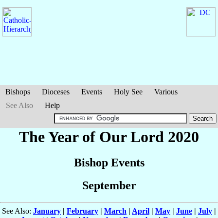
Bishops
Dioceses
Events
Holy See
Various
See Also
Help
The Year of Our Lord 2020
Bishop Events
September
See Also:
January
|
February
|
March
|
April
|
May
|
June
|
July
|