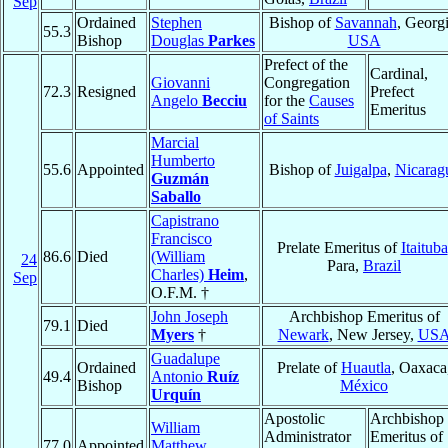
Sep
Ordained
Stephen
Bishop of
Savannah
, Georgi
55.3
Bishop
Douglas
Parkes
USA
Prefect of the
Cardinal,
Giovanni
Congregation
72.3
Resigned
Prefect
Angelo
Becciu
for the
Causes
Emeritus
of Saints
Marcial
Humberto
55.6
Appointed
Bishop of
Juigalpa
,
Nicarag
Guzmán
Saballo
Capistrano
Francisco
Prelate Emeritus of
Itaituba
86.6
Died
(William
24
Para,
Brazil
Charles)
Heim
,
Sep
O.F.M. †
John Joseph
Archbishop Emeritus of
79.1
Died
Myers
†
Newark
, New Jersey,
US
Guadalupe
Ordained
Prelate of
Huautla
, Oaxaca
49.4
Antonio
Ruíz
Bishop
México
Urquín
Apostolic
Archbishop
William
Administrator
Emeritus of
77.0
Appointed
Matthew