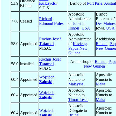
Ordained
53.9
Kulczycki
,
Bishop of
Port Pirie
,
Austral
Bishop
S.D.S.
Apostolic
Bishop
Richard
Administrator
Emeritus of
77.6
Ceased
Edmund
Pates
of
Joliet in
Des Moines
Illinois
,
USA
Iowa,
USA
Apostolic
Rochus Josef
Administrator
Archbishop 
58.0
Appointed
Tatamai
,
of
Kavieng
,
Rabaul
,
Pap
M.S.C.
Papua New
New Guine
Guinea
Rochus Josef
Archbishop of
Rabaul
,
Pap
58.0
Installed
Tatamai
,
New Guinea
M.S.C.
Apostolic
Apostolic
Wojciech
60.4
Appointed
Nuncio to
Nuncio to
Załuski
Malaysia
Malta
Apostolic
Apostolic
Wojciech
60.4
Appointed
Nuncio to
Nuncio to
Załuski
Timor-Leste
Malta
Apostolic
Apostolic
Wojciech
Delegate to
60.4
Appointed
Nuncio to
Załuski
Brunei