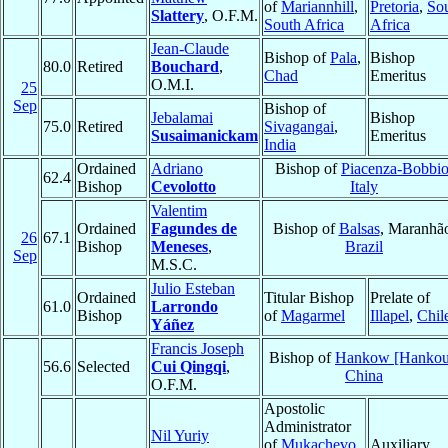
of
Mariannhill
,
Pretoria
,
So
Slattery
, O.F.M.
South Africa
Africa
Jean-Claude
Bishop of
Pala
,
Bishop
80.0
Retired
Bouchard
,
Chad
Emeritus
O.M.I.
25
Sep
Bishop of
Jebalamai
Bishop
75.0
Retired
Sivagangai
,
Susaimanickam
Emeritus
India
Ordained
Adriano
Bishop of
Piacenza-Bobbi
62.4
Bishop
Cevolotto
Italy
Valentim
Ordained
Fagundes de
Bishop of
Balsas
, Maranhã
26
67.1
Bishop
Meneses
,
Brazil
Sep
M.S.C.
Julio Esteban
Ordained
Titular Bishop
Prelate of
61.0
Larrondo
Bishop
of
Magarmel
Illapel
,
Chil
Yáñez
Francis Joseph
Bishop of
Hankow [Hankou
56.6
Selected
Cui Qingqi
,
China
O.F.M.
Apostolic
Administrator
Nil Yuriy
of
Mukachevo
Auxiliary