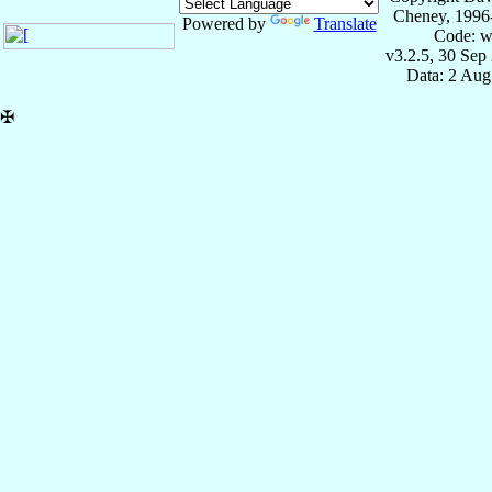
Cheney, 1996
Powered by
Translate
Code: w
v3.2.5, 30 Sep
Data: 2 Aug
✠