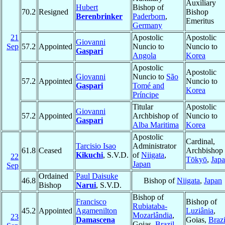
Auxiliary
Hubert
Bishop of
70.2
Resigned
Bishop
Berenbrinker
Paderborn
,
Emeritus
Germany
21
Apostolic
Apostolic
Giovanni
Sep
57.2
Appointed
Nuncio to
Nuncio to
Gaspari
Angola
Korea
Apostolic
Apostolic
Giovanni
Nuncio to
São
57.2
Appointed
Nuncio to
Gaspari
Tomé and
Korea
Príncipe
Titular
Apostolic
Giovanni
57.2
Appointed
Archbishop of
Nuncio to
Gaspari
Alba Maritima
Korea
Apostolic
Cardinal,
Tarcisio Isao
Administrator
61.8
Ceased
Archbishop 
Kikuchi
, S.V.D.
of
Niigata
,
22
Tōkyō
,
Jap
Japan
Sep
Ordained
Paul Daisuke
46.8
Bishop of
Niigata
,
Japan
Bishop
Narui
, S.V.D.
Bishop of
Francisco
Bishop of
Rubiataba-
45.2
Appointed
Agamenilton
Luziânia
,
Mozarlândia
,
23
Damascena
Goias,
Brazi
Goias,
Brazil