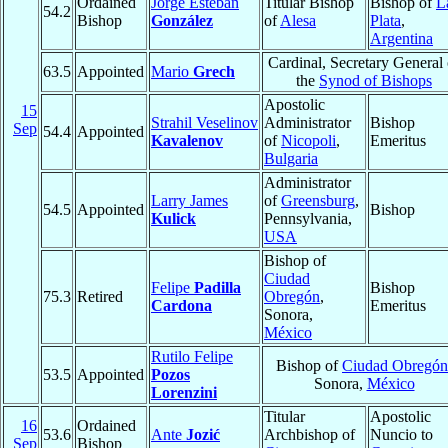
Ordained
Jorge Esteban
Titular Bishop
Bishop of
L
54.2
Bishop
González
of
Alesa
Plata
,
Argentina
Cardinal, Secretary General 
63.5
Appointed
Mario
Grech
the
Synod of Bishops
Apostolic
15
Strahil Veselinov
Administrator
Bishop
Sep
54.4
Appointed
Kavalenov
of
Nicopoli
,
Emeritus
Bulgaria
Administrator
Larry James
of
Greensburg
,
54.5
Appointed
Bishop
Kulick
Pennsylvania,
USA
Bishop of
Ciudad
Felipe
Padilla
Bishop
75.3
Retired
Obregón
,
Cardona
Emeritus
Sonora,
México
Rutilo Felipe
Bishop of
Ciudad Obregón
53.5
Appointed
Pozos
Sonora,
México
Lorenzini
Titular
Apostolic
16
Ordained
53.6
Ante
Jozić
Archbishop of
Nuncio to
Sep
Bishop