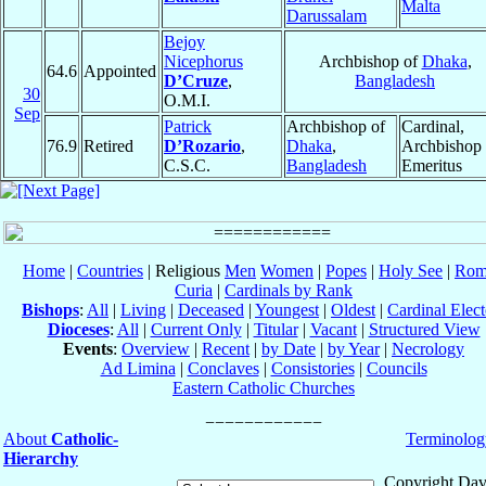
Malta
Darussalam
Bejoy
Nicephorus
Archbishop of
Dhaka
,
64.6
Appointed
D’Cruze
,
Bangladesh
30
O.M.I.
Sep
Patrick
Archbishop of
Cardinal,
76.9
Retired
D’Rozario
,
Dhaka
,
Archbishop
C.S.C.
Bangladesh
Emeritus
Home
|
Countries
| Religious
Men
Women
|
Popes
|
Holy See
|
Rom
Curia
|
Cardinals by Rank
Bishops
:
All
|
Living
|
Deceased
|
Youngest
|
Oldest
|
Cardinal Elect
Dioceses
:
All
|
Current Only
|
Titular
|
Vacant
|
Structured View
Events
:
Overview
|
Recent
|
by Date
|
by Year
|
Necrology
Ad Limina
|
Conclaves
|
Consistories
|
Councils
Eastern Catholic Churches
About
Catholic-
Terminolog
Hierarchy
Copyright Dav