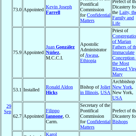
Prefect of th
Pontifical
Kevin Joseph
Dicastery fo
73.0
Appointed
Commission
Farrell
the
Laity, th
for
Confidential
Family and
Matters
Life
Priest of
Congregati
of Marian
Apostolic
Juan
González
Fathers of t
Administrator
75.9
Appointed
Núñez
,
Immaculate
of
Awasa
,
M.C.C.I.
Conception 
Ethiopia
the Most
Blessed Vir
Mary
Archbishop 
Ronald Aldon
Bishop of
Joliet
New York
,
53.1
Installed
Hicks
in Illinois
,
USA
New York,
USA
Secretary of the
29
Filippo
Pontifical
Prefect of th
Sep
62.7
Appointed
Iannone
, O.
Commission
Dicastery fo
Carm.
for
Confidential
Bishops
Matters
Karol