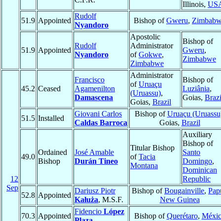
Illinois,
US
Rudolf
51.9
Appointed
Bishop of
Gweru
,
Zimbab
Nyandoro
Apostolic
Bishop of
Rudolf
Administrator
51.9
Appointed
Gweru
,
Nyandoro
of
Gokwe
,
Zimbabwe
Zimbabwe
Administrator
Francisco
Bishop of
of
Uruaçu
45.2
Ceased
Agamenilton
Luziânia
,
(Uruassu)
,
Damascena
Goias,
Brazi
Goias,
Brazil
Giovani Carlos
Bishop of
Uruaçu (Uruassu
51.5
Installed
Caldas Barroca
Goias,
Brazil
Auxiliary
Bishop of
Titular Bishop
Ordained
José Amable
Santo
49.0
of
Tacia
Bishop
Durán Tineo
Domingo
,
Montana
Dominican
12
Republic
Sep
Dariusz Piotr
Bishop of
Bougainville
,
Pap
52.8
Appointed
Kałuża
, M.S.F.
New Guinea
Fidencio
López
70.3
Appointed
Bishop of
Querétaro
,
Méxi
Plaza