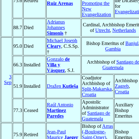
75.6
Retired
the Dicaster
Ruiz Arenas
Promoting the
for
New
Evangelizat
Evangelization
Adrianus
Cardinal, Archbishop Emeri
88.7
Died
Johannes
of
Utrecht
,
Netherlands
Simonis
†
Michael Joseph
Bishop Emeritus of
Banjul
95.0
Died
Cleary
, C.S.Sp.
Gambia
†
Gonzalo
de
Archbishop of
Santiago d
66.3
Installed
Villa y
Guatemala
Vásquez
, S.J.
3
Coadjutor
Archbishop 
Sep
Archbishop of
51.9
Installed
Dražen
Kutleša
Zagreb
,
Split-Makarska
,
Croatia
Croatia
Apostolic
Raúl Antonio
Auxiliary
Administrator
77.3
Ceased
Martinez
Bishop
of
Santiago de
Paredes
Emeritus
Guatemala
Bishop of
Arras
Jean-Paul
(-Boulogne-
Bishop
75.9
Retired
Maurice
Jaeger
Saint-Omer)
,
Emeritus