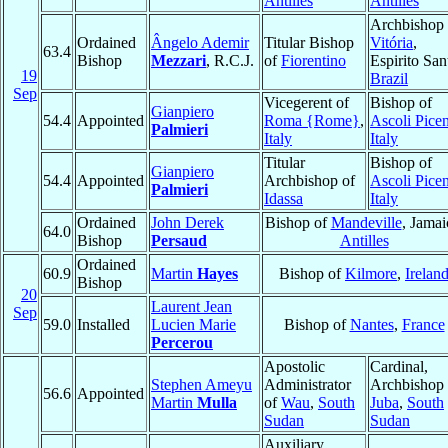
Antilles
Antilles
Archbishop 
Ordained
Ângelo Ademir
Titular Bishop
Vitória
,
63.4
Bishop
Mezzari
, R.C.J.
of
Fiorentino
Espirito San
19
Brazil
Sep
Vicegerent of
Bishop of
Gianpiero
54.4
Appointed
Roma {Rome}
,
Ascoli Pice
Palmieri
Italy
Italy
Titular
Bishop of
Gianpiero
54.4
Appointed
Archbishop of
Ascoli Pice
Palmieri
Idassa
Italy
Ordained
John Derek
Bishop of
Mandeville
, Jamai
64.0
Bishop
Persaud
Antilles
Ordained
60.9
Martin
Hayes
Bishop of
Kilmore
,
Irelan
Bishop
20
Laurent Jean
Sep
59.0
Installed
Lucien Marie
Bishop of
Nantes
,
France
Percerou
Apostolic
Cardinal,
Stephen Ameyu
Administrator
Archbishop 
56.6
Appointed
Martin
Mulla
of
Wau
,
South
Juba
,
South
Sudan
Sudan
Auxiliary