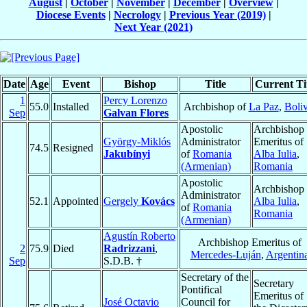
August
|
October
|
November
|
December
|
Overview
|
Diocese Events
|
Necrology
|
Previous Year (2019)
|
Next Year (2021)
Date
Age
Event
Bishop
Title
Current Ti
1
Percy Lorenzo
55.0
Installed
Archbishop of
La Paz
,
Boliv
Sep
Galvan Flores
Apostolic
Archbishop
György-Miklós
Administrator
Emeritus of
74.5
Resigned
Jakubínyi
of
Romania
Alba Iulia
,
(Armenian)
Romania
Apostolic
Archbishop 
Administrator
52.1
Appointed
Gergely
Kovács
Alba Iulia
,
of
Romania
Romania
(Armenian)
Agustín Roberto
Archbishop Emeritus of
2
75.9
Died
Radrizzani
,
Mercedes-Luján
,
Argentin
Sep
S.D.B. †
Secretary of the
Secretary
Pontifical
Emeritus of
José Octavio
Council for