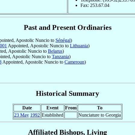
Fax: 253.67.04
Past and Present Ordinaries
ointed, Apostolic Nuncio to
Sénégal
)
001
Appointed, Apostolic Nuncio to
Lithuania
)
ed, Apostolic Nuncio to
Belarus
)
nted, Apostolic Nuncio to
Tanzania
)
3
Appointed, Apostolic Nuncio to
Cameroun
)
Historical Summary
Date
Event
From
To
23 May
1992
Established
Nunciature to Georgia
Affiliated Bishops, Living