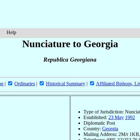
Help
Nunciature to Georgia
Republica Georgiana
on
|
Ordinaries
|
Historical Summary
|
Affiliated Bishops, Li
Type of Jurisdiction: Nuncia
Established:
23 May
1992
Diplomatic Post
Country:
Georgia
Mailing Address: 2M/r 1KB, 
Telephone: (995-32)253.76.