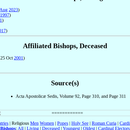
 Aug
2023
)
1997
)
1
)
017
)
Affiliated Bishops, Deceased
 25 Oct
2001
)
Source(s)
Acta Apostolicæ Sedis, Volume 92, Page 310, and Page 311
tries
| Religious
Men
Women
|
Popes
|
Holy See
|
Roman Curia
|
Cardi
Bishops
:
All
|
Living
|
Deceased
|
Youngest
|
Oldest
|
Cardinal Electors