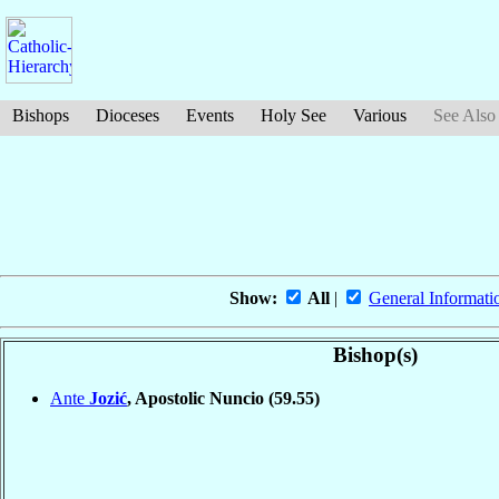
Bishops
Dioceses
Events
Holy See
Various
See Also
Show:
All
|
General Informati
Bishop(s)
Ante
Jozić
, Apostolic Nuncio
(59.55)