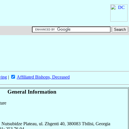
ving
|
Affiliated Bishops, Deceased
General Information
ture
Nutsubidze Plateau, ul. Zhgenti 40, 380083 Tbilisi, Georgia
01; 253.76.04