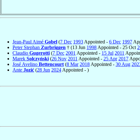
Jean-Paul Aimé
Gobel
(
7 Dec
1993
Appointed -
6 Dec
1997
App
Peter Stephan
Zurbriggen
† (13 Jun
1998
Appointed - 25 Oct
2
Claudio
Gugerotti
(
7 Dec
2001
Appointed -
15 Jul
2011
Appoint
Marek
Solczyński
(
26 Nov
2011
Appointed -
25 Apr
2017
Appoi
José Avelino
Bettencourt
(
8 Mar
2018
Appointed -
30 Aug
202
Ante
Jozić
(
28 Jun
2024
Appointed - )