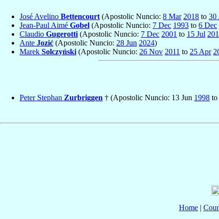
José Avelino
Bettencourt
(Apostolic Nuncio:
8 Mar
2018
to
30
Jean-Paul Aimé
Gobel
(Apostolic Nuncio:
7 Dec
1993
to
6 Dec
Claudio
Gugerotti
(Apostolic Nuncio:
7 Dec
2001
to
15 Jul
201
Ante
Jozić
(Apostolic Nuncio:
28 Jun
2024
)
Marek
Solczyński
(Apostolic Nuncio:
26 Nov
2011
to
25 Apr
2
Peter Stephan
Zurbriggen
† (Apostolic Nuncio: 13 Jun
1998
to
Home
|
Coun