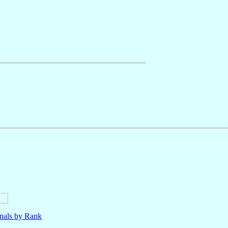
nals by Rank