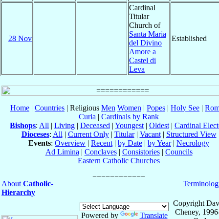
Cardinal
Titular
Church of
Santa Maria
28 Nov
Established
del Divino
Amore a
Castel di
Leva
Home
|
Countries
| Religious
Men
Women
|
Popes
|
Holy See
|
Rom
Curia
|
Cardinals by Rank
Bishops
:
All
|
Living
|
Deceased
|
Youngest
|
Oldest
|
Cardinal Elect
Dioceses
:
All
|
Current Only
|
Titular
|
Vacant
|
Structured View
Events
:
Overview
|
Recent
|
by Date
|
by Year
|
Necrology
Ad Limina
|
Conclaves
|
Consistories
|
Councils
Eastern Catholic Churches
About
Catholic-
Terminolog
Hierarchy
Copyright Dav
Cheney, 1996
Powered by
Translate