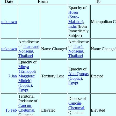
Date
From
To
Eparchy of
Hosur
(Syro-
unknown
Malabar)
,
Metropolitan 
India
(from
Immediately
Subject)
Archdiocese
Archdiocese
of
Thare and
of
Tharé-
unknown
Name Changed
Name Change
Nonseng
,
Nonseng
,
Thailand
Thailand
Eparchy of
Minya
Eparchy of
{Ermopoli
Abu Qurqas
7 Jan
Maggiore;
Territory Lost
Erected
(Coptic)
,
Minieh}
Egypt
(Coptic)
,
Egypt
Territorial
Diocese of
Prelature of
Cancún-
Cancún-
Chetumal
,
15 Feb
Chetumal
,
Elevated
Elevated
Quintana
Quintana