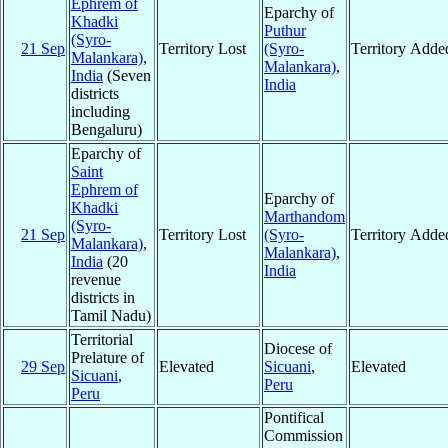
Ephrem of
Eparchy of
Khadki
Puthur
(Syro-
21 Sep
Territory Lost
(Syro-
Territory Adde
Malankara)
,
Malankara)
,
India
(Seven
India
districts
including
Bengaluru)
Eparchy of
Saint
Ephrem of
Eparchy of
Khadki
Marthandom
(Syro-
21 Sep
Territory Lost
(Syro-
Territory Adde
Malankara)
,
Malankara)
,
India
(20
India
revenue
districts in
Tamil Nadu)
Territorial
Diocese of
Prelature of
29 Sep
Elevated
Sicuani
,
Elevated
Sicuani
,
Peru
Peru
Pontifical
Commission