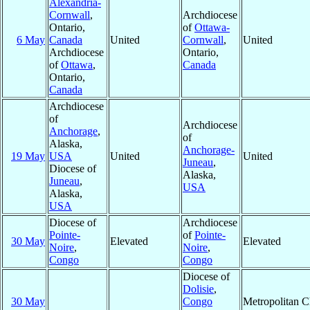
Alexandria-
Cornwall
,
Archdiocese
Ontario,
of
Ottawa-
6 May
Canada
United
Cornwall
,
United
Archdiocese
Ontario,
of
Ottawa
,
Canada
Ontario,
Canada
Archdiocese
of
Archdiocese
Anchorage
,
of
Alaska,
Anchorage-
19 May
USA
United
United
Juneau
,
Diocese of
Alaska,
Juneau
,
USA
Alaska,
USA
Diocese of
Archdiocese
Pointe-
of
Pointe-
30 May
Elevated
Elevated
Noire
,
Noire
,
Congo
Congo
Diocese of
Dolisie
,
30 May
Congo
Metropolitan 