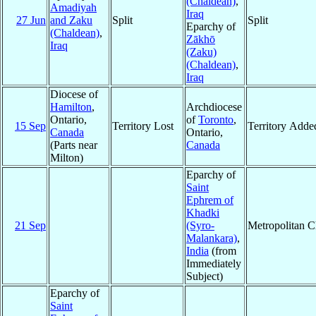
(Chaldean)
,
Amadiyah
Iraq
27 Jun
and Zaku
Split
Split
Eparchy of
(Chaldean)
,
Zākhō
Iraq
(Zaku)
(Chaldean)
,
Iraq
Diocese of
Hamilton
,
Archdiocese
Ontario,
of
Toronto
,
15 Sep
Territory Lost
Territory Adde
Canada
Ontario,
(Parts near
Canada
Milton)
Eparchy of
Saint
Ephrem of
Khadki
21 Sep
(Syro-
Metropolitan 
Malankara)
,
India
(from
Immediately
Subject)
Eparchy of
Saint