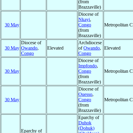
(from
Brazzaville)
Diocese of
Nkayi
,
30 May
Congo
Metropolitan 
(from
Brazzaville)
Diocese of
Archdiocese
30 May
Owando
,
Elevated
of
Owando
,
Elevated
Congo
Congo
Diocese of
Impfondo
,
30 May
Congo
Metropolitan 
(from
Brazzaville)
Diocese of
Ouesso
,
30 May
Congo
Metropolitan 
(from
Brazzaville)
Eparchy of
Duhok
(Dohuk)
Eparchy of