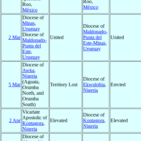
Roo,
Roo,
México
México
Diocese of
Minas
,
Diocese of
Uruguay
Maldonado-
Diocese of
2 Mar
United
Punta del
United
Maldonado-
Este-Minas
,
Punta del
Uruguay
Este
,
Uruguay
Diocese of
Awka
,
Nigeria
Diocese of
(Aguata,
5 Mar
Territory Lost
Ekwulobia
,
Erected
Orumba
Nigeria
North, and
Orumba
South)
Vicariate
Diocese of
Apostolic of
2 Apr
Elevated
Kontagora
,
Elevated
Kontagora
,
Nigeria
Nigeria
Diocese of