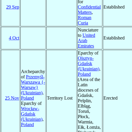
for
29 Sep
Confidential
Established
Matters
,
Roman
Curia
Nunciature
to
United
4 Oct
Established
Arab
Emirates
Eparchy of
Olsztyn-
Gdańsk
(Ukrainian)
,
Archeparchy
Poland
of
Przemyśl-
(Area of the
Warszawa {-
Latin
Warsaw}
dioceses of
(Ukrainian)
,
Gdańsk,
25 Nov
Poland
Territory Lost
Erected
Pelplin,
Eparchy of
Elbląg,
Wrocław-
Toruń,
Gdańsk
Płock,
(Ukrainian)
,
Warmia,
Poland
Ełk, Łomża,