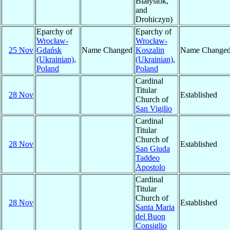
Białystok,
and
Drohiczyn)
Eparchy of
Eparchy of
Wrocław-
Wrocław-
25 Nov
Gdańsk
Name Changed
Koszalin
Name Change
(Ukrainian)
,
(Ukrainian)
,
Poland
Poland
Cardinal
Titular
28 Nov
Established
Church of
San Vigilio
Cardinal
Titular
Church of
28 Nov
Established
San Giuda
Taddeo
Apostolo
Cardinal
Titular
Church of
28 Nov
Established
Santa Maria
del Buon
Consiglio