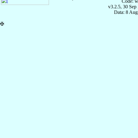
Code: w
v3.2.5, 30 Sep
Data: 8 Aug
✠