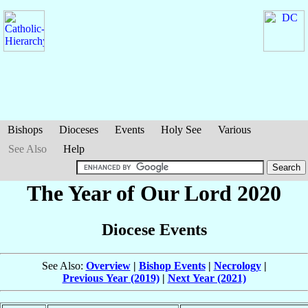
Bishops
Dioceses
Events
Holy See
Various
See Also
Help
The Year of Our Lord 2020
Diocese Events
See Also:
Overview
|
Bishop Events
|
Necrology
|
Previous Year (2019)
|
Next Year (2021)