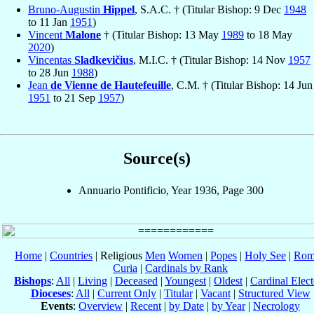
Bruno-Augustin
Hippel
, S.A.C. † (Titular Bishop: 9 Dec
1948
to 11 Jan
1951
)
Vincent
Malone
† (Titular Bishop: 13 May
1989
to 18 May
2020
)
Vincentas
Sladkevičius
, M.I.C. † (Titular Bishop: 14 Nov
1957
to 28 Jun
1988
)
Jean
de Vienne de Hautefeuille
, C.M. † (Titular Bishop: 14 Jun
1951
to 21 Sep
1957
)
Source(s)
Annuario Pontificio, Year 1936, Page 300
Home
|
Countries
| Religious
Men
Women
|
Popes
|
Holy See
|
Rom
Curia
|
Cardinals by Rank
Bishops
:
All
|
Living
|
Deceased
|
Youngest
|
Oldest
|
Cardinal Elect
Dioceses
:
All
|
Current Only
|
Titular
|
Vacant
|
Structured View
Events
:
Overview
|
Recent
|
by Date
|
by Year
|
Necrology