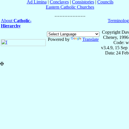
Ad Limina
|
Conclaves
|
Consistories
|
Councils
Eastern Catholic Churches
About
Catholic-
Terminolog
Hierarchy
Copyright Dav
Cheney, 1996
Powered by
Translate
Code: w
v3.4.9, 15 Sep
Data: 24 Fe
✠