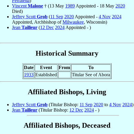
Ferratella
)
Vincent
Malone
† (13 May
1989
Appointed - 18 May
2020
Died)
Jeffrey Scott
Grob
(
11 Sep
2020
Appointed -
4 Nov
2024
Appointed, Archbishop of
Milwaukee
, Wisconsin)
Jean
Tailleur
(
12 Dec
2024
Appointed - )
Historical Summary
Date
Event
From
To
1933
Established
Titular See of Abora
Affiliated Bishops, Living
Jeffrey Scott
Grob
(Titular Bishop:
11 Sep
2020
to
4 Nov
2024
)
Jean
Tailleur
(Titular Bishop:
12 Dec
2024
- )
Affiliated Bishops, Deceased