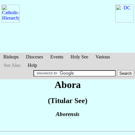
Bishops
Dioceses
Events
Holy See
Various
See Also
Help
Abora
(Titular See)
Aborensis