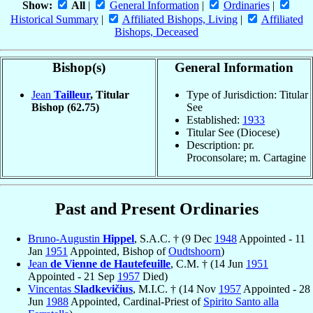
Show:
All
|
General Information
|
Ordinaries
|
Historical Summary
|
Affiliated Bishops, Living
|
Affiliated
Bishops, Deceased
Bishop(s)
General Information
Jean
Tailleur
, Titular
Type of Jurisdiction: Titular
Bishop
(62.75)
See
Established:
1933
Titular See (Diocese)
Description: pr.
Proconsolare; m. Cartagine
Past and Present Ordinaries
Bruno-Augustin
Hippel
, S.A.C. † (9 Dec
1948
Appointed - 11
Jan
1951
Appointed, Bishop of
Oudtshoorn
)
Jean
de Vienne de Hautefeuille
, C.M. † (14 Jun
1951
Appointed - 21 Sep
1957
Died)
Vincentas
Sladkevičius
, M.I.C. † (14 Nov
1957
Appointed - 28
Jun
1988
Appointed, Cardinal-Priest of
Spirito Santo alla