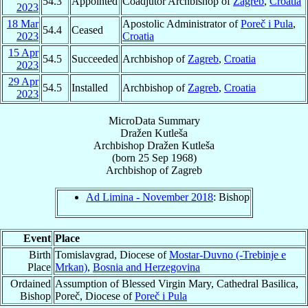
54.3
Appointed
Coadjutor Archbishop of
Zagreb
,
Croatia
2023
18 Mar
Apostolic Administrator of
Poreč i Pula
,
54.4
Ceased
2023
Croatia
15 Apr
54.5
Succeeded
Archbishop of
Zagreb
,
Croatia
2023
29 Apr
54.5
Installed
Archbishop of
Zagreb
,
Croatia
2023
MicroData Summary
Dražen Kutleša
Archbishop
Dražen
Kutleša
(born
25 Sep 1968
)
Archbishop
of
Zagreb
Ad Limina - November 2018
: Bishop
Event
Place
Birth
Tomislavgrad, Diocese of
Mostar-Duvno (-Trebinje e
Place
Mrkan)
,
Bosnia and Herzegovina
Ordained
Assumption of Blessed Virgin Mary, Cathedral Basilica,
Bishop
Poreč, Diocese of
Poreč i Pula