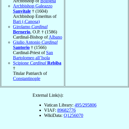
Archbishop of
Bologna
Archbishop Galeazzo
Sanvitale
† (1604)
Archbishop Emeritus of
Bari (-Canosa)
Girolamo
Cardinal
Bernerio
, O.P. † (1586)
Cardinal-Bishop of
Albano
Giulio Antonio
Cardinal
Santorio
† (1566)
Cardinal-Priest of
San
Bartolomeo all’Isola
Scipione
Cardinal
Rebiba
†
Titular Patriarch of
Constantinople
External Link(s):
Vatican Library:
495/295806
VIAF:
89682776
WikiData:
Q1256070