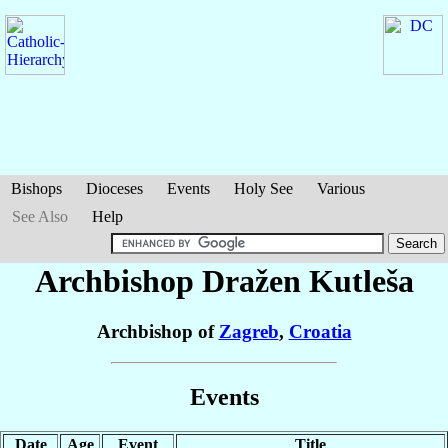
Bishops
Dioceses
Events
Holy See
Various
See Also
Help
Archbishop Dražen
Kutleša
Archbishop of
Zagreb
,
Croatia
Events
Date
Age
Event
Title