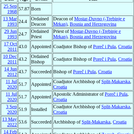
25 Sep
57.87
Born
1968
13 Mar
Ordained
Deacon of
Mostar-Duvno (-Trebinje e
24.4
1993
Deacon
Mrkan)
,
Bosnia and Herzegovina
29 Jun
Ordained
Priest of
Mostar-Duvno (-Trebinje e
24.7
1993
Priest
Mrkan)
,
Bosnia and Herzegovina
17 Oct
43.0
Appointed
Coadjutor Bishop of
Poreč i Pula
,
Croatia
2011
10 Dec
Ordained
43.2
Coadjutor Bishop of
Poreč i Pula
,
Croatia
2011
Bishop
14 Jun
43.7
Succeeded
Bishop of
Poreč i Pula
,
Croatia
2012
11 Jul
Coadjutor Archbishop of
Split-Makarska
,
51.7
Appointed
2020
Croatia
11 Jul
Apostolic Administrator of
Poreč i Pula
,
51.7
Appointed
2020
Croatia
3 Sep
Coadjutor Archbishop of
Split-Makarska
,
51.9
Installed
2020
Croatia
13 May
53.6
Succeeded
Archbishop of
Split-Makarska
,
Croatia
2022
14 Feb