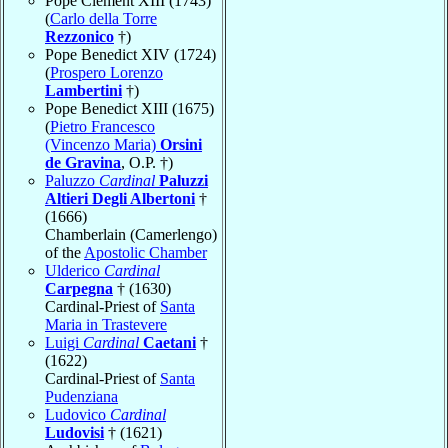
Pope Clement XIII (1743)
(
Carlo della Torre
Rezzonico
†)
Pope Benedict XIV (1724)
(
Prospero Lorenzo
Lambertini
†)
Pope Benedict XIII (1675)
(
Pietro Francesco
(Vincenzo Maria)
Orsini
de Gravina
, O.P. †)
Paluzzo
Cardinal
Paluzzi
Altieri Degli Albertoni
†
(1666)
Chamberlain (Camerlengo)
of the
Apostolic Chamber
Ulderico
Cardinal
Carpegna
† (1630)
Cardinal-Priest of
Santa
Maria in Trastevere
Luigi
Cardinal
Caetani
†
(1622)
Cardinal-Priest of
Santa
Pudenziana
Ludovico
Cardinal
Ludovisi
† (1621)