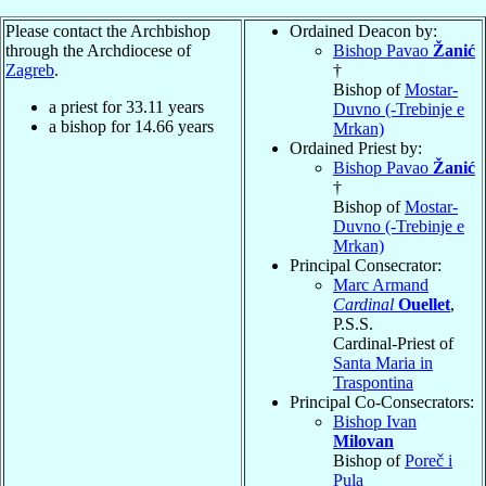
Please contact the Archbishop
Ordained Deacon by:
through the Archdiocese of
Bishop Pavao
Žanić
Zagreb
.
†
Bishop of
Mostar-
a priest for
33.11
years
Duvno (-Trebinje e
a bishop for
14.66
years
Mrkan)
Ordained Priest by:
Bishop Pavao
Žanić
†
Bishop of
Mostar-
Duvno (-Trebinje e
Mrkan)
Principal Consecrator:
Marc Armand
Cardinal
Ouellet
,
P.S.S.
Cardinal-Priest of
Santa Maria in
Traspontina
Principal Co-Consecrators:
Bishop Ivan
Milovan
Bishop of
Poreč i
Pula