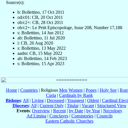
Source(s):
b: Bollettino, 17 Oct 2011
od/c01: CB, 20 Oct 2011
ob/c2+: CB, 28 Oct 2011
ob/c2+: Le Petit Episcopologe, Issue 208, Number 17,188
s: Bollettino, 14 Jun 2012
ab: Bollettino, 11 Jul 2020
i: CB, 26 Aug 2020
s: Bollettino, 13 May 2022
aadm: CB, 15 May 2022
ab: Bollettino, 14 Feb 2023
s: Bollettino, 15 Apr 2023
Home
|
Countries
| Religious
Men
Women
|
Popes
|
Holy See
|
Rom
Curia
|
Cardinals by Rank
Bishops
:
All
|
Living
|
Deceased
|
Youngest
|
Oldest
|
Cardinal Elect
Dioceses
:
All
|
Current Only
|
Titular
|
Vacant
|
Structured View
Events
:
Overview
|
Recent
|
by Date
|
by Year
|
Necrology
Ad Limina
|
Conclaves
|
Consistories
|
Councils
Eastern Catholic Churches