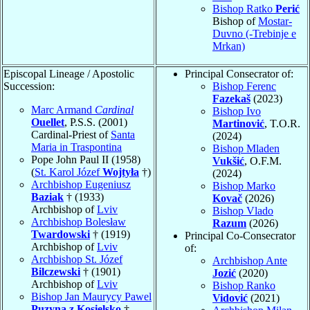
Bishop Ratko
Perić
Bishop of
Mostar-
Duvno (-Trebinje e
Mrkan)
Episcopal Lineage / Apostolic
Principal Consecrator of:
Succession:
Bishop Ferenc
Fazekaš
(2023)
Marc Armand
Cardinal
Bishop Ivo
Ouellet
, P.S.S. (2001)
Martinović
, T.O.R.
Cardinal-Priest of
Santa
(2024)
Maria in Traspontina
Bishop Mladen
Pope John Paul II (1958)
Vukšić
, O.F.M.
(
St. Karol Józef
Wojtyła
†)
(2024)
Archbishop Eugeniusz
Bishop Marko
Baziak
† (1933)
Kovač
(2026)
Archbishop of
Lviv
Bishop Vlado
Archbishop Bolesław
Razum
(2026)
Twardowski
† (1919)
Principal Co-Consecrator
Archbishop of
Lviv
of:
Archbishop St. Józef
Archbishop Ante
Bilczewski
† (1901)
Jozić
(2020)
Archbishop of
Lviv
Bishop Ranko
Bishop Jan Maurycy Pawel
Vidović
(2021)
Puzyna z Kosielsko
†