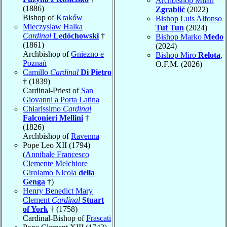
Archbishop Milan
(1886)
Zgrablić
(2022)
Bishop of
Kraków
Bishop Luis Alfonso
Mieczyslaw Halka
Tut Tun
(2024)
Cardinal
Ledóchowski
†
Bishop Marko
Medo
(1861)
(2024)
Archbishop of
Gniezno e
Bishop Miro
Relota
,
Poznań
O.F.M. (2026)
Camillo
Cardinal
Di Pietro
† (1839)
Cardinal-Priest of
San
Giovanni a Porta Latina
Chiarissimo
Cardinal
Falconieri Mellini
†
(1826)
Archbishop of
Ravenna
Pope Leo XII (1794)
(
Annibale Francesco
Clemente Melchiore
Girolamo Nicola
della
Genga
†)
Henry Benedict Mary
Clement
Cardinal
Stuart
of York
† (1758)
Cardinal-Bishop of
Frascati