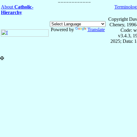
About
Catholic-
Terminolog
Hierarchy
Copyright Dav
Cheney, 1996
Powered by
Translate
Code: w
v3.4.3, 
2025; Data: 
✠