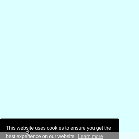
This website uses cookies to ensure you get the
best experience on our website.
Learn more