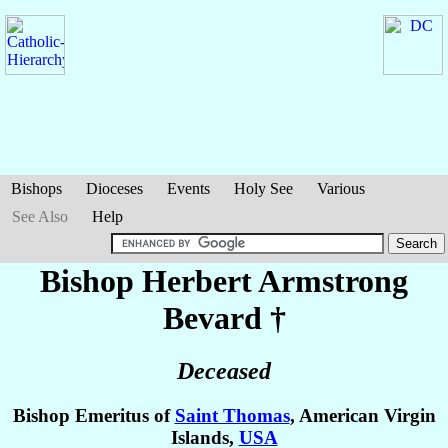
Bishops
Dioceses
Events
Holy See
Various
See Also
Help
Bishop Herbert Armstrong
Bevard
†
Deceased
Bishop Emeritus of
Saint Thomas
, American Virgin
Islands,
USA