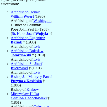
Succession:
Archbishop Donald
William
Wuerl
(1986)
Archbishop of
Washington
,
District of Columbia
Pope John Paul II (1958)
(
St. Karol Józef
Wojtyła
†)
Archbishop Eugeniusz
Baziak
† (1933)
Archbishop of
Lviv
Archbishop Bolesław
Twardowski
† (1919)
Archbishop of
Lviv
Archbishop St. Józef
Bilczewski
† (1901)
Archbishop of
Lviv
Bishop Jan Maurycy Pawel
Puzyna z Kosielsko
†
(1886)
Bishop of
Kraków
Mieczyslaw Halka
Cardinal
Ledóchowski
†
(1861)
Archbishop of
Gniezno e