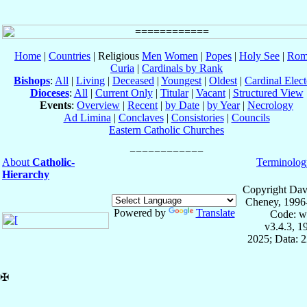
Home
|
Countries
| Religious
Men
Women
|
Popes
|
Holy See
|
Rom
Curia
|
Cardinals by Rank
Bishops
:
All
|
Living
|
Deceased
|
Youngest
|
Oldest
|
Cardinal Elect
Dioceses
:
All
|
Current Only
|
Titular
|
Vacant
|
Structured View
Events
:
Overview
|
Recent
|
by Date
|
by Year
|
Necrology
Ad Limina
|
Conclaves
|
Consistories
|
Councils
Eastern Catholic Churches
About
Catholic-
Terminolog
Hierarchy
Copyright Dav
Cheney, 1996
Powered by
Translate
Code: w
v3.4.3, 
2025; Data: 
✠