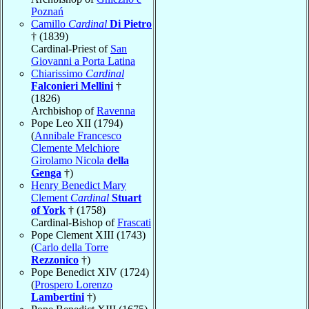
Poznań
Camillo
Cardinal
Di Pietro
† (1839)
Cardinal-Priest of
San
Giovanni a Porta Latina
Chiarissimo
Cardinal
Falconieri Mellini
†
(1826)
Archbishop of
Ravenna
Pope Leo XII (1794)
(
Annibale Francesco
Clemente Melchiore
Girolamo Nicola
della
Genga
†)
Henry Benedict Mary
Clement
Cardinal
Stuart
of York
† (1758)
Cardinal-Bishop of
Frascati
Pope Clement XIII (1743)
(
Carlo della Torre
Rezzonico
†)
Pope Benedict XIV (1724)
(
Prospero Lorenzo
Lambertini
†)