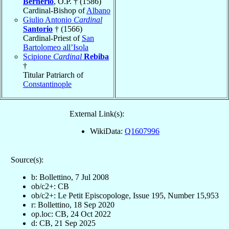
Bernerio
, O.P. † (1586)
Cardinal-Bishop of
Albano
Giulio Antonio
Cardinal
Santorio
† (1566)
Cardinal-Priest of
San
Bartolomeo all’Isola
Scipione
Cardinal
Rebiba
†
Titular Patriarch of
Constantinople
External Link(s):
WikiData:
Q1607996
Source(s):
b: Bollettino, 7 Jul 2008
ob/c2+: CB
ob/c2+: Le Petit Episcopologe, Issue 195, Number 15,953
r: Bollettino, 18 Sep 2020
op.loc: CB, 24 Oct 2022
d: CB, 21 Sep 2025