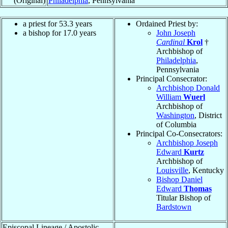
(Original)
Philadelphia
, Pennsylvania
a priest for 53.3 years
Ordained Priest by:
a bishop for 17.0 years
John Joseph
Cardinal
Krol
†
Archbishop of
Philadelphia
,
Pennsylvania
Principal Consecrator:
Archbishop Donald
William
Wuerl
Archbishop of
Washington
, District
of Columbia
Principal Co-Consecrators:
Archbishop Joseph
Edward
Kurtz
Archbishop of
Louisville
, Kentucky
Bishop Daniel
Edward
Thomas
Titular Bishop of
Bardstown
Episcopal Lineage / Apostolic