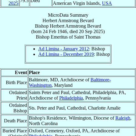
79.5
Died
2025
American Virgin Islands,
USA
MicroData Summary
Herbert Armstrong Bevard
Bishop
Herbert Armstrong
Bevard
(born
24 Feb 1946
, died
20 Sep 2025
)
Bishop Emeritus
of
Saint Thomas
Ad Limina - January 2012
: Bishop
Ad Limina - December 2019
: Bishop
Event
Place
Baltimore, MD, Archdiocese of
Baltimore-
Birth Place
Washington
, Maryland
Ordained
Saints Peter and Paul, Cathedral, Philadelphia, PA,
Priest
Archdiocese of
Philadelphia
, Pennsylvania
Ordained
Sts. Peter and Paul, Cathedral, Charlotte Amalie
Bishop
Bishop's Residence, Wilmington, Diocese of
Raleigh
,
Death Place
North Carolina
Buried Place
Oxford, Cemetery, Oxford, PA, Archdiocese of