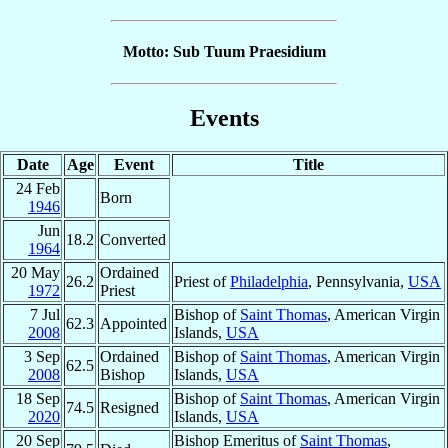
Motto: Sub Tuum Praesidium
Events
Date
Age
Event
Title
24 Feb
Born
1946
Jun
18.2
Converted
1964
20 May
Ordained
26.2
Priest of
Philadelphia
, Pennsylvania,
USA
1972
Priest
7 Jul
Bishop of
Saint Thomas
, American Virgin
62.3
Appointed
2008
Islands,
USA
3 Sep
Ordained
Bishop of
Saint Thomas
, American Virgin
62.5
2008
Bishop
Islands,
USA
18 Sep
Bishop of
Saint Thomas
, American Virgin
74.5
Resigned
2020
Islands,
USA
20 Sep
Bishop Emeritus of
Saint Thomas
,