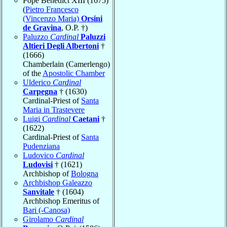
Pope Benedict XIII (1675)
(
Pietro Francesco
(Vincenzo Maria)
Orsini
de Gravina
, O.P. †)
Paluzzo
Cardinal
Paluzzi
Altieri Degli Albertoni
†
(1666)
Chamberlain (Camerlengo)
of the
Apostolic Chamber
Ulderico
Cardinal
Carpegna
† (1630)
Cardinal-Priest of
Santa
Maria in Trastevere
Luigi
Cardinal
Caetani
†
(1622)
Cardinal-Priest of
Santa
Pudenziana
Ludovico
Cardinal
Ludovisi
† (1621)
Archbishop of
Bologna
Archbishop Galeazzo
Sanvitale
† (1604)
Archbishop Emeritus of
Bari (-Canosa)
Girolamo
Cardinal