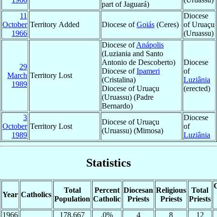
part of Jaguará)
11
Diocese
October
Territory Added
Diocese of
Goiás
(Ceres)
of Uruaçu
1966
(Uruassu)
Diocese of
Anápolis
(Luziania and Santo
Antonio de Descoberto)
Diocese
29
Diocese of
Ipameri
of
March
Territory Lost
(Cristalina)
Luziânia
1989
Diocese of Uruaçu
(erected)
(Uruassu) (Padre
Bernardo)
3
Diocese
Diocese of Uruaçu
October
Territory Lost
of
(Uruassu) (Mimosa)
1989
Luziânia
Statistics
C
Total
Percent
Diocesan
Religious
Total
Year
Catholics
Population
Catholic
Priests
Priests
Priests
1966
178,667
.0%
4
8
12