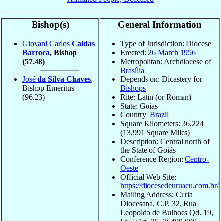
Bishop(s)
General Information
Giovani Carlos
Caldas
Type of Jurisdiction: Diocese
Barroca
, Bishop
Erected:
26 March
1956
(57.48)
Metropolitan: Archdiocese of
Brasília
José
da Silva Chaves
,
Depends on: Dicastery for
Bishop Emeritus
Bishops
(96.23)
Rite: Latin (or Roman)
State: Goias
Country:
Brazil
Square Kilometers: 36,224
(13,991 Square Miles)
Description: Central north of
the State of Goiás
Conference Region:
Centro-
Oeste
Official Web Site:
https://diocesedeuruacu.com.br/
Mailing Address: Curia
Diocesana, C.P. 32, Rua
Leopoldo de Bulhoes Qd. 19,