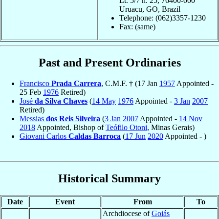
Lt. 5/7 n. 25, 76400-000
Uruacu, GO, Brazil
Telephone: (062)3357-1230
Fax: (same)
Past and Present Ordinaries
Francisco
Prada Carrera
, C.M.F. † (17 Jan
1957
Appointed -
25 Feb
1976
Retired)
José
da Silva Chaves
(
14 May
1976
Appointed -
3 Jan
2007
Retired)
Messias
dos Reis Silveira
(
3 Jan
2007
Appointed -
14 Nov
2018
Appointed, Bishop of
Teófilo Otoni
, Minas Gerais)
Giovani Carlos
Caldas Barroca
(
17 Jun
2020
Appointed - )
Historical Summary
Date
Event
From
To
Archdiocese of
Goiás