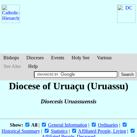
Bishops
Dioceses
Events
Holy See
Various
See Also
Help
Diocese of Uruaçu (Uruassu)
Dioecesis Uruassuensis
Show:
All
|
General Information
|
Ordinaries
|
Historical Summary
|
Statistics
|
Affiliated People, Living
|
Affiliated People, Deceased