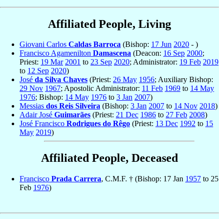
Affiliated People, Living
Giovani Carlos
Caldas Barroca
(Bishop:
17 Jun
2020
- )
Francisco Agamenilton
Damascena
(Deacon:
16 Sep
2000
;
Priest:
19 Mar
2001
to
23 Sep
2020
; Administrator:
19 Feb
2019
to
12 Sep
2020
)
José
da Silva Chaves
(Priest:
26 May
1956
; Auxiliary Bishop:
29 Nov
1967
; Apostolic Administrator:
11 Feb
1969
to
14 May
1976
; Bishop:
14 May
1976
to
3 Jan
2007
)
Messias
dos Reis Silveira
(Bishop:
3 Jan
2007
to
14 Nov
2018
)
Adair José
Guimarães
(Priest:
21 Dec
1986
to
27 Feb
2008
)
José Francisco
Rodrigues do Rêgo
(Priest:
13 Dec
1992
to
15
May
2019
)
Affiliated People, Deceased
Francisco
Prada Carrera
, C.M.F. † (Bishop: 17 Jan
1957
to 25
Feb
1976
)