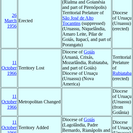
(Rialma and Goianésia
and part of Pirenópolis)
Territorial Prelature of
Diocese
26
São José de Alto
of Uruaçu
March
Erected
Tocantins
(suppressed)
(Uruassu)
1956
(Uruassu, Niquelândia,
(erected)
Amaro Leite, Pilar de
Goiás, Itapací, and part of
Porangatu)
Diocese of
Goiás
(Aruanä, Crixás,
Territorial
11
Mozarlândia, Rubiataba,
Prelature
October
Territory Lost
and part of Goiás)
of
1966
Diocese of Uruaçu
Rubiataba
(Uruassu) (Nova
(erected)
America)
Diocese
11
of Uruaçu
October
Metropolitan Changed
(Uruassu)
1966
(from
Goiânia)
Diocese of
Goiás
11
Diocese
(Lagolândia, Padre
October
Territory Added
of Uruaçu
Bernardo, Rianápolis and
1966
(Uruassu)