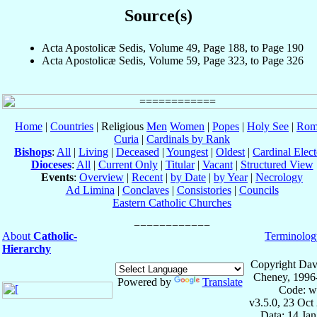
Source(s)
Acta Apostolicæ Sedis, Volume 49, Page 188, to Page 190
Acta Apostolicæ Sedis, Volume 59, Page 323, to Page 326
Home
|
Countries
| Religious
Men
Women
|
Popes
|
Holy See
|
Rom
Curia
|
Cardinals by Rank
Bishops
:
All
|
Living
|
Deceased
|
Youngest
|
Oldest
|
Cardinal Elect
Dioceses
:
All
|
Current Only
|
Titular
|
Vacant
|
Structured View
Events
:
Overview
|
Recent
|
by Date
|
by Year
|
Necrology
Ad Limina
|
Conclaves
|
Consistories
|
Councils
Eastern Catholic Churches
About
Catholic-
Terminolog
Hierarchy
Copyright Dav
Cheney, 1996
Powered by
Translate
Code: w
v3.5.0, 23 Oct
Data: 14 Ja