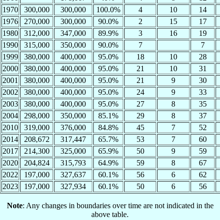
1970
300,000
300,000
100.0%
4
10
14
1976
270,000
300,000
90.0%
2
15
17
1980
312,000
347,000
89.9%
3
16
19
1990
315,000
350,000
90.0%
7
7
1999
380,000
400,000
95.0%
18
10
28
2000
380,000
400,000
95.0%
21
10
31
2001
380,000
400,000
95.0%
21
9
30
2002
380,000
400,000
95.0%
24
9
33
2003
380,000
400,000
95.0%
27
8
35
2004
298,000
350,000
85.1%
29
8
37
2010
319,000
376,000
84.8%
45
7
52
2014
208,672
317,447
65.7%
53
7
60
2017
214,300
325,000
65.9%
50
9
59
2020
204,824
315,793
64.9%
59
8
67
2022
197,000
327,637
60.1%
56
6
62
2023
197,000
327,934
60.1%
50
6
56
Note
: Any changes in boundaries over time are not indicated in the
above table.