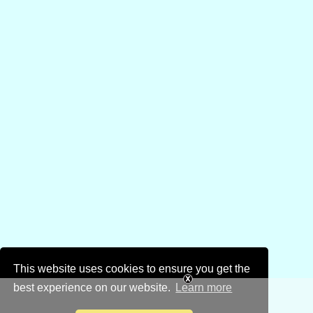
This website uses cookies to ensure you get the
best experience on our website.
Learn more