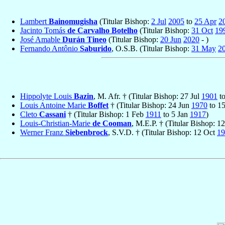
Lambert
Bainomugisha
(Titular Bishop:
2 Jul
2005
to
25 Apr
2
Jacinto Tomás
de Carvalho Botelho
(Titular Bishop:
31 Oct
19
José Amable
Durán Tineo
(Titular Bishop:
20 Jun
2020
- )
Fernando Antônio
Saburido
, O.S.B. (Titular Bishop:
31 May
2
Hippolyte Louis
Bazin
, M. Afr. † (Titular Bishop: 27 Jul
1901
t
Louis Antoine Marie
Boffet
† (Titular Bishop: 24 Jun
1970
to 1
Cleto
Cassani
† (Titular Bishop: 1 Feb
1911
to 5 Jan
1917
)
Louis-Christian-Marie
de Cooman
, M.E.P. † (Titular Bishop: 1
Werner Franz
Siebenbrock
, S.V.D. † (Titular Bishop: 12 Oct
19