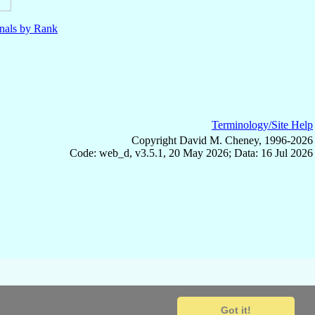
nals by Rank
Terminology/Site Help
Copyright David M. Cheney, 1996-2026
Code: web_d, v3.5.1, 20 May 2026; Data: 16 Jul 2026
Got it!