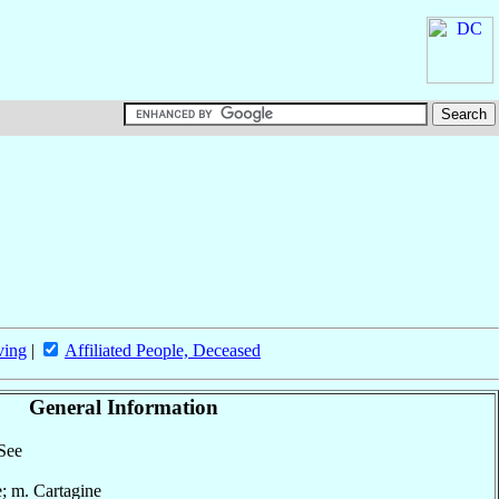
ving
|
Affiliated People, Deceased
General Information
 See
e; m. Cartagine