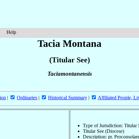
Help
Tacia Montana
(Titular See)
Taciamontanensis
ion
|
Ordinaries
|
Historical Summary
|
Affiliated People, Li
Type of Jurisdiction: Titular
Titular See (Diocese)
Description: pr. Proconsolar