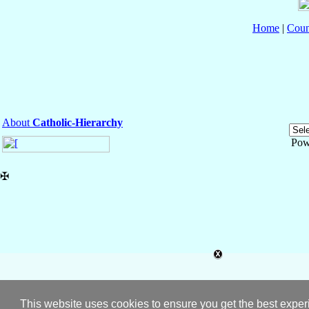
Home
|
Coun
About
Catholic-Hierarchy
Pow
✠
This website uses cookies to ensure you get the best expe