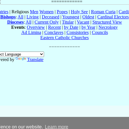
tries
| Religious
Men
Women
|
Popes
|
Holy See
|
Roman Curia
|
Cardi
Bishops
:
All
|
Living
|
Deceased
|
Youngest
|
Oldest
|
Cardinal Electors
Dioceses
:
All
|
Current Only
|
Titular
|
Vacant
|
Structured View
Events
:
Overview
|
Recent
|
by Date
|
by Year
|
Necrology
Ad Limina
|
Conclaves
|
Consistories
|
Councils
Eastern Catholic Churches
ered by
Translate
rience on our website.
Learn more