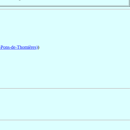
-Pons-de-Thomières)
)