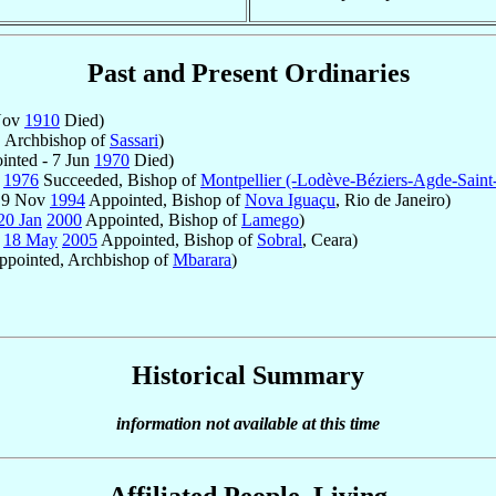
Past and Present Ordinaries
Nov
1910
Died)
 Archbishop of
Sassari
)
nted - 7 Jun
1970
Died)
y
1976
Succeeded, Bishop of
Montpellier (-Lodève-Béziers-Agde-Saint
- 9 Nov
1994
Appointed, Bishop of
Nova Iguaçu
, Rio de Janeiro)
20 Jan
2000
Appointed, Bishop of
Lamego
)
-
18 May
2005
Appointed, Bishop of
Sobral
, Ceara)
pointed, Archbishop of
Mbarara
)
Historical Summary
information not available at this time