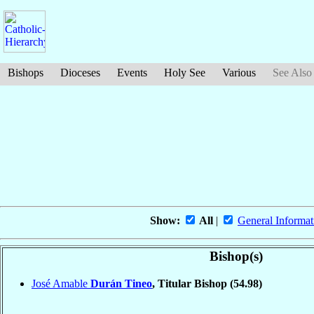
Bishops
Dioceses
Events
Holy See
Various
See Also
Show:
All
|
General Informat
Bishop(s)
José Amable
Durán Tineo
, Titular Bishop
(54.98)