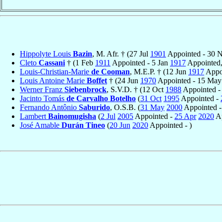
Hippolyte Louis
Bazin
, M. Afr. † (27 Jul
1901
Appointed - 30 
Cleto
Cassani
† (1 Feb
1911
Appointed - 5 Jan
1917
Appointed,
Louis-Christian-Marie
de Cooman
, M.E.P. † (12 Jun
1917
Appoi
Louis Antoine Marie
Boffet
† (24 Jun
1970
Appointed - 15 Ma
Werner Franz
Siebenbrock
, S.V.D. † (12 Oct
1988
Appointed 
Jacinto Tomás
de Carvalho Botelho
(
31 Oct
1995
Appointed -
Fernando Antônio
Saburido
, O.S.B. (
31 May
2000
Appointed 
Lambert
Bainomugisha
(
2 Jul
2005
Appointed -
25 Apr
2020
Ap
José Amable
Durán Tineo
(
20 Jun
2020
Appointed - )