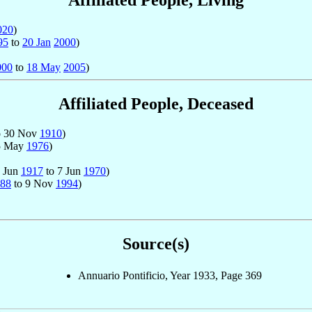
Affiliated People, Living
020
)
95
to
20 Jan
2000
)
000
to
18 May
2005
)
Affiliated People, Deceased
o 30 Nov
1910
)
5 May
1976
)
2 Jun
1917
to 7 Jun
1970
)
88
to 9 Nov
1994
)
Source(s)
Annuario Pontificio, Year 1933, Page 369