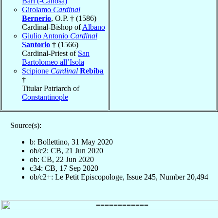
Bari (-Canosa)
Girolamo
Cardinal
Bernerio
, O.P. † (1586)
Cardinal-Bishop of
Albano
Giulio Antonio
Cardinal
Santorio
† (1566)
Cardinal-Priest of
San
Bartolomeo all’Isola
Scipione
Cardinal
Rebiba
†
Titular Patriarch of
Constantinople
Source(s):
b: Bollettino, 31 May 2020
ob/c2: CB, 21 Jun 2020
ob: CB, 22 Jun 2020
c34: CB, 17 Sep 2020
ob/c2+: Le Petit Episcopologe, Issue 245, Number 20,494