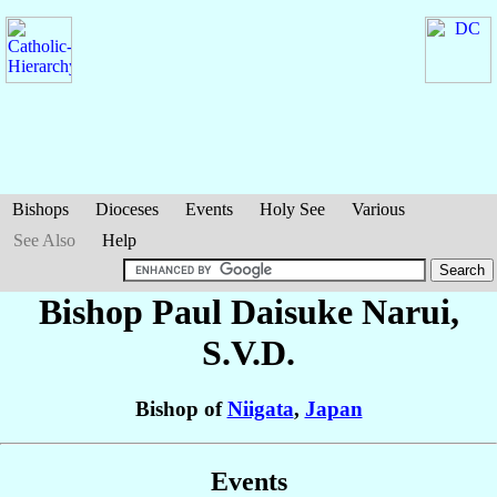
Bishops
Dioceses
Events
Holy See
Various
See Also
Help
Bishop Paul Daisuke
Narui
,
S.V.D.
Bishop of
Niigata
,
Japan
Events