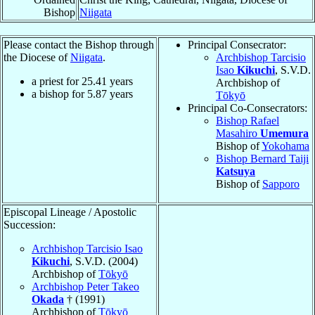
Bishop
Niigata
Please contact the Bishop through
Principal Consecrator:
the Diocese of
Niigata
.
Archbishop Tarcisio
Isao
Kikuchi
, S.V.D.
a priest for
25.41
years
Archbishop of
a bishop for
5.87
years
Tōkyō
Principal Co-Consecrators:
Bishop Rafael
Masahiro
Umemura
Bishop of
Yokohama
Bishop Bernard Taiji
Katsuya
Bishop of
Sapporo
Episcopal Lineage / Apostolic
Succession:
Archbishop Tarcisio Isao
Kikuchi
, S.V.D. (2004)
Archbishop of
Tōkyō
Archbishop Peter Takeo
Okada
† (1991)
Archbishop of
Tōkyō