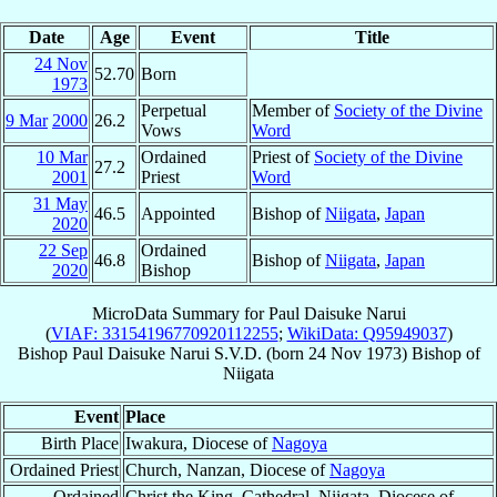
Date
Age
Event
Title
24 Nov
52.70
Born
1973
Perpetual
Member of
Society of the Divine
9 Mar
2000
26.2
Vows
Word
10 Mar
Ordained
Priest of
Society of the Divine
27.2
2001
Priest
Word
31 May
46.5
Appointed
Bishop of
Niigata
,
Japan
2020
22 Sep
Ordained
46.8
Bishop of
Niigata
,
Japan
2020
Bishop
MicroData Summary for
Paul Daisuke Narui
(
VIAF: 33154196770920112255
;
WikiData: Q95949037
)
Bishop
Paul Daisuke
Narui
S.V.D.
(born
24 Nov 1973
)
Bishop
of
Niigata
Event
Place
Birth Place
Iwakura, Diocese of
Nagoya
Ordained Priest
Church, Nanzan, Diocese of
Nagoya
Ordained
Christ the King, Cathedral, Niigata, Diocese of