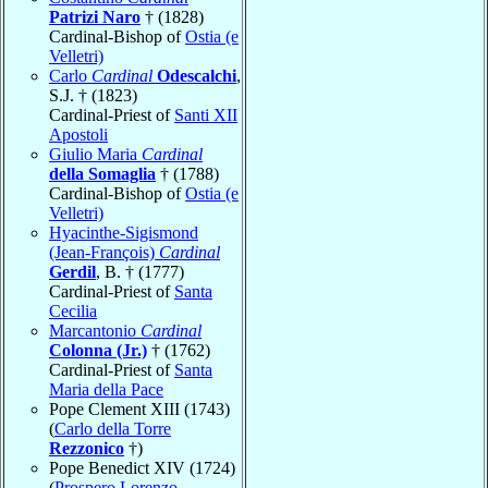
Patrizi Naro
† (1828)
Cardinal-Bishop of
Ostia (e
Velletri)
Carlo
Cardinal
Odescalchi
,
S.J. † (1823)
Cardinal-Priest of
Santi XII
Apostoli
Giulio Maria
Cardinal
della Somaglia
† (1788)
Cardinal-Bishop of
Ostia (e
Velletri)
Hyacinthe-Sigismond
(Jean-François)
Cardinal
Gerdil
, B. † (1777)
Cardinal-Priest of
Santa
Cecilia
Marcantonio
Cardinal
Colonna (Jr.)
† (1762)
Cardinal-Priest of
Santa
Maria della Pace
Pope Clement XIII (1743)
(
Carlo della Torre
Rezzonico
†)
Pope Benedict XIV (1724)
(
Prospero Lorenzo