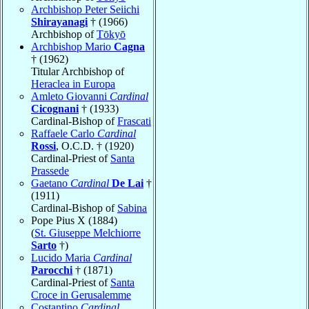
Archbishop Peter Seiichi
Shirayanagi
† (1966)
Archbishop of
Tōkyō
Archbishop Mario
Cagna
† (1962)
Titular Archbishop of
Heraclea in Europa
Amleto Giovanni
Cardinal
Cicognani
† (1933)
Cardinal-Bishop of
Frascati
Raffaele Carlo
Cardinal
Rossi
, O.C.D. † (1920)
Cardinal-Priest of
Santa
Prassede
Gaetano
Cardinal
De Lai
†
(1911)
Cardinal-Bishop of
Sabina
Pope Pius X (1884)
(
St. Giuseppe Melchiorre
Sarto
†)
Lucido Maria
Cardinal
Parocchi
† (1871)
Cardinal-Priest of
Santa
Croce in Gerusalemme
Costantino
Cardinal