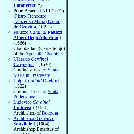
Lambertini
†)
Pope Benedict XIII (1675)
(
Pietro Francesco
(Vincenzo Maria)
Orsini
de Gravina
, O.P. †)
Paluzzo
Cardinal
Paluzzi
Altieri Degli Albertoni
†
(1666)
Chamberlain (Camerlengo)
of the
Apostolic Chamber
Ulderico
Cardinal
Carpegna
† (1630)
Cardinal-Priest of
Santa
Maria in Trastevere
Luigi
Cardinal
Caetani
†
(1622)
Cardinal-Priest of
Santa
Pudenziana
Ludovico
Cardinal
Ludovisi
† (1621)
Archbishop of
Bologna
Archbishop Galeazzo
Sanvitale
† (1604)
Archbishop Emeritus of