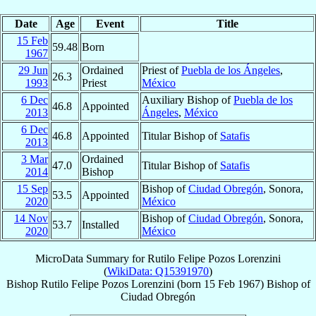
Date
Age
Event
Title
15 Feb
59.48
Born
1967
29 Jun
Ordained
Priest of
Puebla de los Ángeles
,
26.3
1993
Priest
México
6 Dec
Auxiliary Bishop of
Puebla de los
46.8
Appointed
2013
Ángeles
,
México
6 Dec
46.8
Appointed
Titular Bishop of
Satafis
2013
3 Mar
Ordained
47.0
Titular Bishop of
Satafis
2014
Bishop
15 Sep
Bishop of
Ciudad Obregón
, Sonora,
53.5
Appointed
2020
México
14 Nov
Bishop of
Ciudad Obregón
, Sonora,
53.7
Installed
2020
México
MicroData Summary for
Rutilo Felipe Pozos Lorenzini
(
WikiData: Q15391970
)
Bishop
Rutilo Felipe
Pozos Lorenzini
(born
15 Feb 1967
)
Bishop
of
Ciudad Obregón