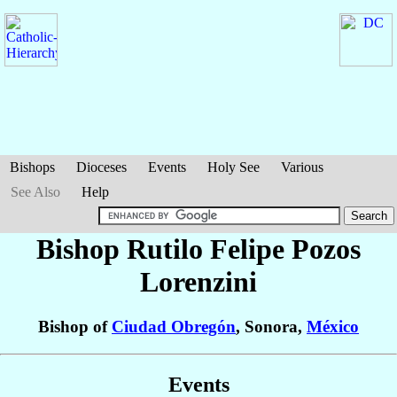
Bishops
Dioceses
Events
Holy See
Various
See Also
Help
Bishop Rutilo Felipe
Pozos
Lorenzini
Bishop of
Ciudad Obregón
, Sonora,
México
Events