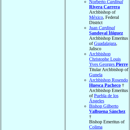
Norberto
Cardinal
Rivera Carrera
Archbishop of
México
, Federal
District
Juan
Cardinal
Sandoval Íñiguez
Archbishop Emeritus
of
Guadalajara
,
Jalisco
Archbishop
Christophe Louis
Yves Georges
Pierre
Titular Archbishop of
Gunela
Archbishop Rosendo
Huesca Pacheco
†
Archbishop Emeritus
of
Puebla de los
Ángeles
Bishop Gilberto
Valbuena Sánchez
†
Bishop Emeritus of
Colima