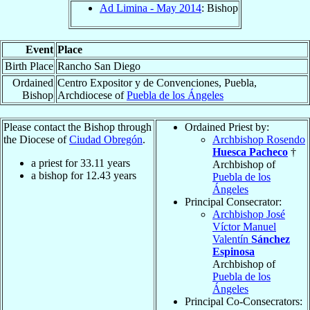
Ad Limina - May 2014
: Bishop
Event
Place
Birth Place
Rancho San Diego
Ordained
Centro Expositor y de Convenciones, Puebla,
Bishop
Archdiocese of
Puebla de los Ángeles
Please contact the Bishop through
Ordained Priest by:
the Diocese of
Ciudad Obregón
.
Archbishop Rosendo
Huesca Pacheco
†
a priest for
33.11
years
Archbishop of
a bishop for
12.43
years
Puebla de los
Ángeles
Principal Consecrator:
Archbishop José
Víctor Manuel
Valentín
Sánchez
Espinosa
Archbishop of
Puebla de los
Ángeles
Principal Co-Consecrators: