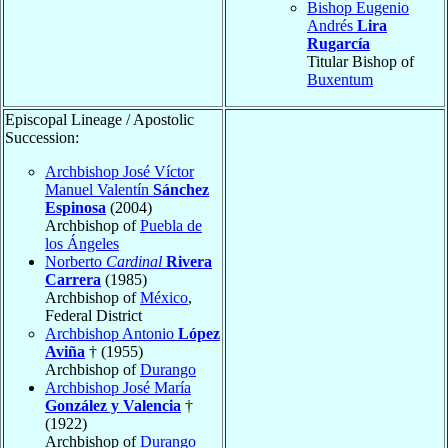
Bishop Eugenio
Andrés
Lira
Rugarcía
Titular Bishop of
Buxentum
Episcopal Lineage / Apostolic
Succession:
Archbishop José Víctor
Manuel Valentín
Sánchez
Espinosa
(2004)
Archbishop of
Puebla de
los Ángeles
Norberto
Cardinal
Rivera
Carrera
(1985)
Archbishop of
México
,
Federal District
Archbishop Antonio
López
Aviña
† (1955)
Archbishop of
Durango
Archbishop José María
González y Valencia
†
(1922)
Archbishop of
Durango