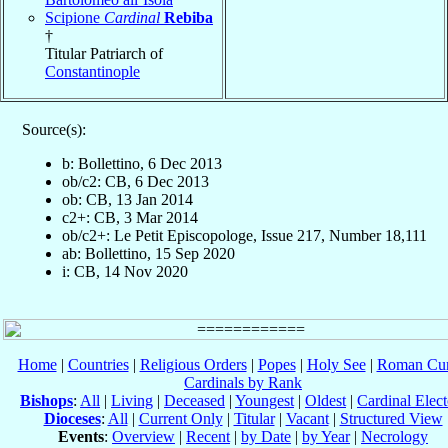
Scipione
Cardinal
Rebiba
†
Titular Patriarch of
Constantinople
Source(s):
b: Bollettino, 6 Dec 2013
ob/c2: CB, 6 Dec 2013
ob: CB, 13 Jan 2014
c2+: CB, 3 Mar 2014
ob/c2+: Le Petit Episcopologe, Issue 217, Number 18,111
ab: Bollettino, 15 Sep 2020
i: CB, 14 Nov 2020
Home
|
Countries
|
Religious Orders
|
Popes
|
Holy See
|
Roman Cur
Cardinals by Rank
Bishops
:
All
|
Living
|
Deceased
|
Youngest
|
Oldest
|
Cardinal Elect
Dioceses
:
All
|
Current Only
|
Titular
|
Vacant
|
Structured View
Events
:
Overview
|
Recent
|
by Date
|
by Year
|
Necrology