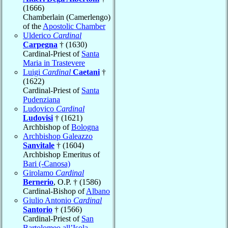
(1666)
Chamberlain (Camerlengo)
of the
Apostolic Chamber
Ulderico
Cardinal
Carpegna
† (1630)
Cardinal-Priest of
Santa
Maria in Trastevere
Luigi
Cardinal
Caetani
†
(1622)
Cardinal-Priest of
Santa
Pudenziana
Ludovico
Cardinal
Ludovisi
† (1621)
Archbishop of
Bologna
Archbishop Galeazzo
Sanvitale
† (1604)
Archbishop Emeritus of
Bari (-Canosa)
Girolamo
Cardinal
Bernerio
, O.P. † (1586)
Cardinal-Bishop of
Albano
Giulio Antonio
Cardinal
Santorio
† (1566)
Cardinal-Priest of
San
Bartolomeo all’Isola