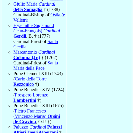
Giulio Maria
Cardinal
della Somaglia
† (1788)
Cardinal-Bishop of
Ostia (e
Velletri)
Hyacinthe-Sigismond
(Jean-François)
Cardinal
Gerdil
, B. † (1777)
Cardinal-Priest of
Santa
Cecilia
Marcantonio
Cardinal
Colonna (Jr.)
† (1762)
Cardinal-Priest of
Santa
Maria della Pace
Pope Clement XIII (1743)
(
Carlo della Torre
Rezzonico
†)
Pope Benedict XIV (1724)
(
Prospero Lorenzo
Lambertini
†)
Pope Benedict XIII (1675)
(
Pietro Francesco
(Vincenzo Maria)
Orsini
de Gravina
, O.P. †)
Paluzzo
Cardinal
Paluzzi
Altieri Degli Albertoni
†