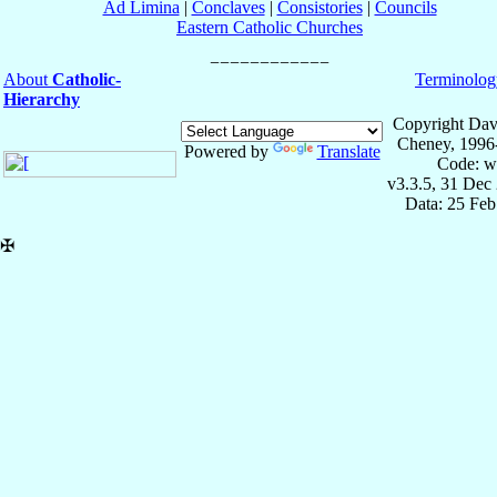
Ad Limina
|
Conclaves
|
Consistories
|
Councils
Eastern Catholic Churches
About
Catholic-
Terminolog
Hierarchy
Copyright Dav
Cheney, 1996
Powered by
Translate
Code: w
v3.3.5, 31 Dec
Data: 25 Fe
✠