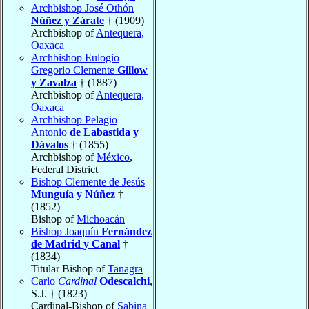
Archbishop José Othón
Núñez y Zárate
† (1909)
Archbishop of
Antequera,
Oaxaca
Archbishop Eulogio
Gregorio Clemente
Gillow
y Zavalza
† (1887)
Archbishop of
Antequera,
Oaxaca
Archbishop Pelagio
Antonio
de Labastida y
Dávalos
† (1855)
Archbishop of
México
,
Federal District
Bishop Clemente de Jesús
Munguía y Núñez
†
(1852)
Bishop of
Michoacán
Bishop Joaquín
Fernández
de Madrid y Canal
†
(1834)
Titular Bishop of
Tanagra
Carlo
Cardinal
Odescalchi
,
S.J. † (1823)
Cardinal-Bishop of
Sabina