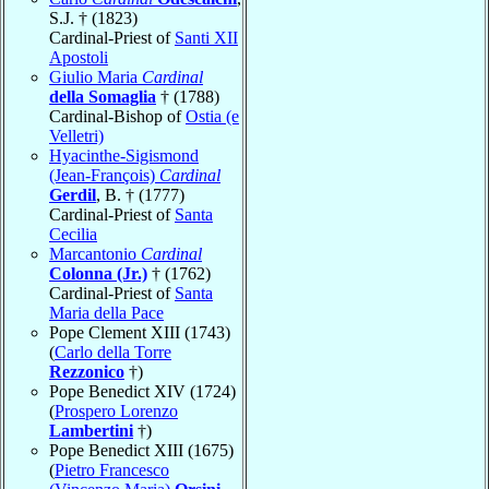
S.J. † (1823)
Cardinal-Priest of
Santi XII
Apostoli
Giulio Maria
Cardinal
della Somaglia
† (1788)
Cardinal-Bishop of
Ostia (e
Velletri)
Hyacinthe-Sigismond
(Jean-François)
Cardinal
Gerdil
, B. † (1777)
Cardinal-Priest of
Santa
Cecilia
Marcantonio
Cardinal
Colonna (Jr.)
† (1762)
Cardinal-Priest of
Santa
Maria della Pace
Pope Clement XIII (1743)
(
Carlo della Torre
Rezzonico
†)
Pope Benedict XIV (1724)
(
Prospero Lorenzo
Lambertini
†)
Pope Benedict XIII (1675)
(
Pietro Francesco