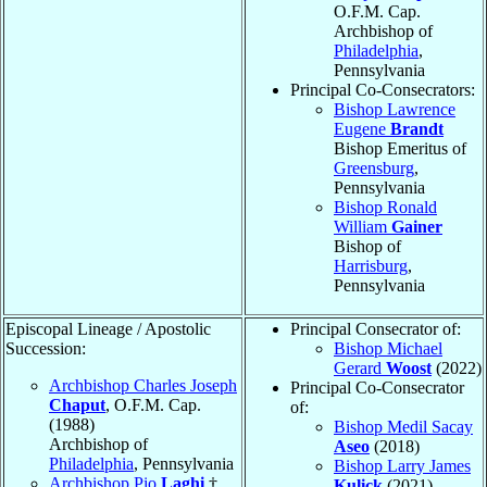
O.F.M. Cap.
Archbishop of
Philadelphia
,
Pennsylvania
Principal Co-Consecrators:
Bishop Lawrence
Eugene
Brandt
Bishop Emeritus of
Greensburg
,
Pennsylvania
Bishop Ronald
William
Gainer
Bishop of
Harrisburg
,
Pennsylvania
Episcopal Lineage / Apostolic
Principal Consecrator of:
Succession:
Bishop Michael
Gerard
Woost
(2022)
Archbishop Charles Joseph
Principal Co-Consecrator
Chaput
, O.F.M. Cap.
of:
(1988)
Bishop Medil Sacay
Archbishop of
Aseo
(2018)
Philadelphia
, Pennsylvania
Bishop Larry James
Archbishop Pio
Laghi
†
Kulick
(2021)