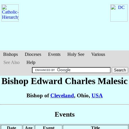
Bishops
Dioceses
Events
Holy See
Various
See Also
Help
Bishop Edward Charles
Malesic
Bishop of
Cleveland
, Ohio,
USA
Events
Date
Age
Event
Title