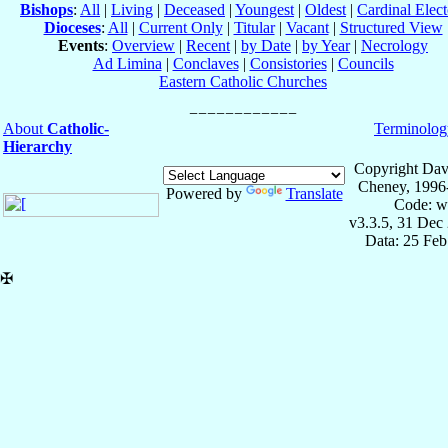
Bishops
:
All
|
Living
|
Deceased
|
Youngest
|
Oldest
|
Cardinal Elect
Dioceses
:
All
|
Current Only
|
Titular
|
Vacant
|
Structured View
Events
:
Overview
|
Recent
|
by Date
|
by Year
|
Necrology
Ad Limina
|
Conclaves
|
Consistories
|
Councils
Eastern Catholic Churches
About
Catholic-
Terminolog
Hierarchy
Copyright Dav
Cheney, 1996
Powered by
Translate
Code: w
v3.3.5, 31 Dec
Data: 25 Fe
✠