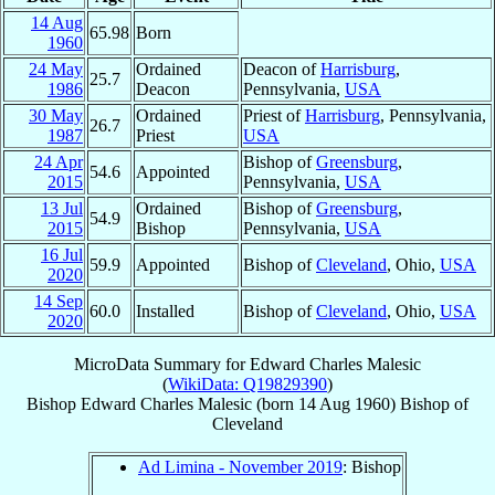
14 Aug
65.98
Born
1960
24 May
Ordained
Deacon of
Harrisburg
,
25.7
1986
Deacon
Pennsylvania,
USA
30 May
Ordained
Priest of
Harrisburg
, Pennsylvania,
26.7
1987
Priest
USA
24 Apr
Bishop of
Greensburg
,
54.6
Appointed
2015
Pennsylvania,
USA
13 Jul
Ordained
Bishop of
Greensburg
,
54.9
2015
Bishop
Pennsylvania,
USA
16 Jul
59.9
Appointed
Bishop of
Cleveland
, Ohio,
USA
2020
14 Sep
60.0
Installed
Bishop of
Cleveland
, Ohio,
USA
2020
MicroData Summary for
Edward Charles Malesic
(
WikiData: Q19829390
)
Bishop
Edward Charles
Malesic
(born
14 Aug 1960
)
Bishop
of
Cleveland
Ad Limina - November 2019
: Bishop