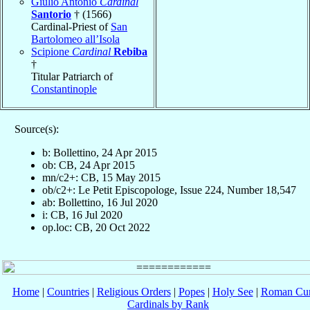
Giulio Antonio
Cardinal
Santorio
† (1566)
Cardinal-Priest of
San
Bartolomeo all’Isola
Scipione
Cardinal
Rebiba
†
Titular Patriarch of
Constantinople
Source(s):
b: Bollettino, 24 Apr 2015
ob: CB, 24 Apr 2015
mn/c2+: CB, 15 May 2015
ob/c2+: Le Petit Episcopologe, Issue 224, Number 18,547
ab: Bollettino, 16 Jul 2020
i: CB, 16 Jul 2020
op.loc: CB, 20 Oct 2022
Home
|
Countries
|
Religious Orders
|
Popes
|
Holy See
|
Roman Cur
Cardinals by Rank