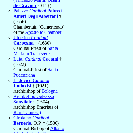
(Vincenzo Maria)
Orsini
de Gravina
, O.P. †)
Paluzzo
Cardinal
Paluzzi
Altieri Degli Albertoni
†
(1666)
Chamberlain (Camerlengo)
of the
Apostolic Chamber
Ulderico
Cardinal
Carpegna
† (1630)
Cardinal-Priest of
Santa
Maria in Trastevere
Luigi
Cardinal
Caetani
†
(1622)
Cardinal-Priest of
Santa
Pudenziana
Ludovico
Cardinal
Ludovisi
† (1621)
Archbishop of
Bologna
Archbishop Galeazzo
Sanvitale
† (1604)
Archbishop Emeritus of
Bari (-Canosa)
Girolamo
Cardinal
Bernerio
, O.P. † (1586)
Cardinal-Bishop of
Albano