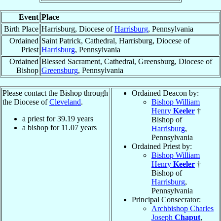
Event
Place
Birth Place
Harrisburg, Diocese of
Harrisburg
, Pennsylvania
Ordained
Saint Patrick, Cathedral, Harrisburg, Diocese of
Priest
Harrisburg
, Pennsylvania
Ordained
Blessed Sacrament, Cathedral, Greensburg, Diocese of
Bishop
Greensburg
, Pennsylvania
Please contact the Bishop through
Ordained Deacon by:
the Diocese of
Cleveland
.
Bishop William
Henry
Keeler
†
a priest for
39.19
years
Bishop of
a bishop for
11.07
years
Harrisburg
,
Pennsylvania
Ordained Priest by:
Bishop William
Henry
Keeler
†
Bishop of
Harrisburg
,
Pennsylvania
Principal Consecrator:
Archbishop Charles
Joseph
Chaput
,