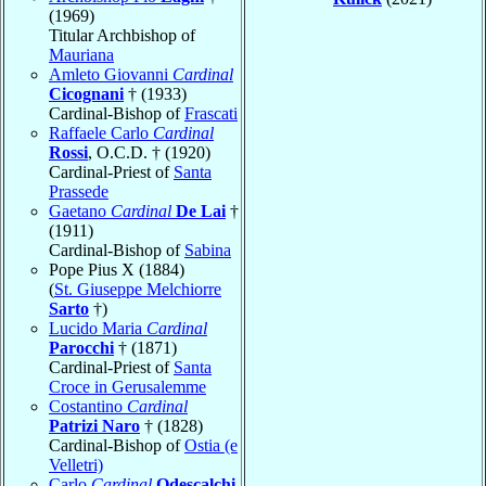
(1969)
Titular Archbishop of
Mauriana
Amleto Giovanni
Cardinal
Cicognani
† (1933)
Cardinal-Bishop of
Frascati
Raffaele Carlo
Cardinal
Rossi
, O.C.D. † (1920)
Cardinal-Priest of
Santa
Prassede
Gaetano
Cardinal
De Lai
†
(1911)
Cardinal-Bishop of
Sabina
Pope Pius X (1884)
(
St. Giuseppe Melchiorre
Sarto
†)
Lucido Maria
Cardinal
Parocchi
† (1871)
Cardinal-Priest of
Santa
Croce in Gerusalemme
Costantino
Cardinal
Patrizi Naro
† (1828)
Cardinal-Bishop of
Ostia (e
Velletri)
Carlo
Cardinal
Odescalchi
,