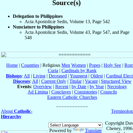
Source(s)
Delegation to Philippines
Acta Apostolicæ Sedis, Volume 13, Page 542
Nunciature to Philippines
Acta Apostolicæ Sedis, Volume 43, Page 547, and Page
548
Home
|
Countries
| Religious
Men
Women
|
Popes
|
Holy See
|
Rom
Curia
|
Cardinals by Rank
Bishops
:
All
|
Living
|
Deceased
|
Youngest
|
Oldest
|
Cardinal Elect
Dioceses
:
All
|
Current Only
|
Titular
|
Vacant
|
Structured View
Events
:
Overview
|
Recent
|
by Date
|
by Year
|
Necrology
Ad Limina
|
Conclaves
|
Consistories
|
Councils
Eastern Catholic Churches
About
Catholic-
Terminolog
Hierarchy
Copyright Dav
Cheney, 1996
Powered by
Translate