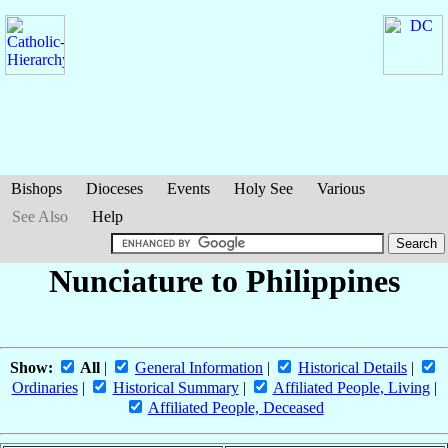
Bishops
Dioceses
Events
Holy See
Various
See Also
Help
Nunciature to Philippines
Show:
All
|
General Information
|
Historical Details
|
Ordinaries
|
Historical Summary
|
Affiliated People, Living
|
Affiliated People, Deceased