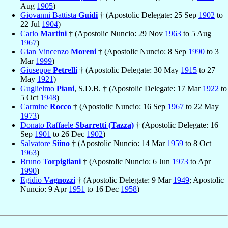
Aug
1905
)
Giovanni Battista
Guidi
† (Apostolic Delegate: 25 Sep
1902
to
22 Jul
1904
)
Carlo
Martini
† (Apostolic Nuncio: 29 Nov
1963
to 5 Aug
1967
)
Gian Vincenzo
Moreni
† (Apostolic Nuncio: 8 Sep
1990
to 3
Mar
1999
)
Giuseppe
Petrelli
† (Apostolic Delegate: 30 May
1915
to 27
May
1921
)
Guglielmo
Piani
, S.D.B. † (Apostolic Delegate: 17 Mar
1922
to
5 Oct
1948
)
Carmine
Rocco
† (Apostolic Nuncio: 16 Sep
1967
to 22 May
1973
)
Donato Raffaele
Sbarretti (Tazza)
† (Apostolic Delegate: 16
Sep
1901
to 26 Dec
1902
)
Salvatore
Siino
† (Apostolic Nuncio: 14 Mar
1959
to 8 Oct
1963
)
Bruno
Torpigliani
† (Apostolic Nuncio: 6 Jun
1973
to Apr
1990
)
Egidio
Vagnozzi
† (Apostolic Delegate: 9 Mar
1949
; Apostolic
Nuncio: 9 Apr
1951
to 16 Dec
1958
)