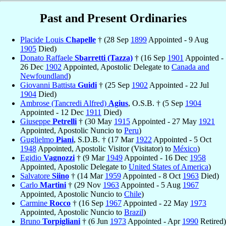
Past and Present Ordinaries
Placide Louis
Chapelle
† (28 Sep
1899
Appointed - 9 Aug
1905
Died)
Donato Raffaele
Sbarretti (Tazza)
† (16 Sep
1901
Appointed -
26 Dec
1902
Appointed, Apostolic Delegate to
Canada and
Newfoundland
)
Giovanni Battista
Guidi
† (25 Sep
1902
Appointed - 22 Jul
1904
Died)
Ambrose (Tancredi Alfred)
Agius
, O.S.B. † (5 Sep
1904
Appointed - 12 Dec
1911
Died)
Giuseppe
Petrelli
† (30 May
1915
Appointed - 27 May
1921
Appointed, Apostolic Nuncio to
Peru
)
Guglielmo
Piani
, S.D.B. † (17 Mar
1922
Appointed - 5 Oct
1948
Appointed, Apostolic Visitor (Visitator) to
México
)
Egidio
Vagnozzi
† (9 Mar
1949
Appointed - 16 Dec
1958
Appointed, Apostolic Delegate to
United States of America
)
Salvatore
Siino
† (14 Mar
1959
Appointed - 8 Oct
1963
Died)
Carlo
Martini
† (29 Nov
1963
Appointed - 5 Aug
1967
Appointed, Apostolic Nuncio to
Chile
)
Carmine
Rocco
† (16 Sep
1967
Appointed - 22 May
1973
Appointed, Apostolic Nuncio to
Brazil
)
Bruno
Torpigliani
† (6 Jun
1973
Appointed - Apr
1990
Retired)