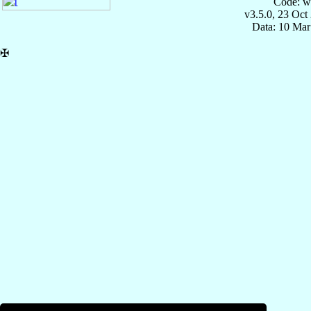
Code: w
v3.5.0, 23 Oct
Data: 10 Mar
✠