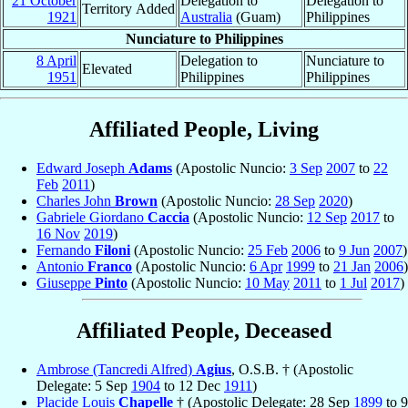
21 October
Delegation to
Delegation to
Territory Added
1921
Australia
(Guam)
Philippines
Nunciature to Philippines
8 April
Delegation to
Nunciature to
Elevated
1951
Philippines
Philippines
Affiliated People, Living
Edward Joseph
Adams
(Apostolic Nuncio:
3 Sep
2007
to
22
Feb
2011
)
Charles John
Brown
(Apostolic Nuncio:
28 Sep
2020
)
Gabriele Giordano
Caccia
(Apostolic Nuncio:
12 Sep
2017
to
16 Nov
2019
)
Fernando
Filoni
(Apostolic Nuncio:
25 Feb
2006
to
9 Jun
2007
)
Antonio
Franco
(Apostolic Nuncio:
6 Apr
1999
to
21 Jan
2006
)
Giuseppe
Pinto
(Apostolic Nuncio:
10 May
2011
to
1 Jul
2017
)
Affiliated People, Deceased
Ambrose (Tancredi Alfred)
Agius
, O.S.B. † (Apostolic
Delegate: 5 Sep
1904
to 12 Dec
1911
)
Placide Louis
Chapelle
† (Apostolic Delegate: 28 Sep
1899
to 9