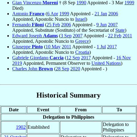
Gian Vincenzo
Moreni
† (8 Sep
1990
Appointed - 3 Mar
1999
Died)
Antonio
Franco
(
6 Apr
1999
Appointed -
21 Jan
2006
Appointed, Apostolic Nuncio to
Israel
)
Fernando
Filoni
(
25 Feb
2006
Appointed -
9 Jun
2007
Appointed, Substitute (Sostituto) of the Secretariat of
State
)
Edward Joseph
Adams
(
3 Sep
2007
Appointed -
22 Feb
2011
Appointed, Apostolic Nuncio to
Greece
)
Giuseppe
Pinto
(
10 May
2011
Appointed -
1 Jul
2017
Appointed, Apostolic Nuncio to
Croatia
)
Gabriele Giordano
Caccia
(
12 Sep
2017
Appointed -
16 Nov
2019
Appointed, Permanent Observer to
United Nations
)
Charles John
Brown
(
28 Sep
2020
Appointed - )
Historical Summary
Date
Event
From
To
Delegation to Philippines
Delegation to
1902
Established
Philippines