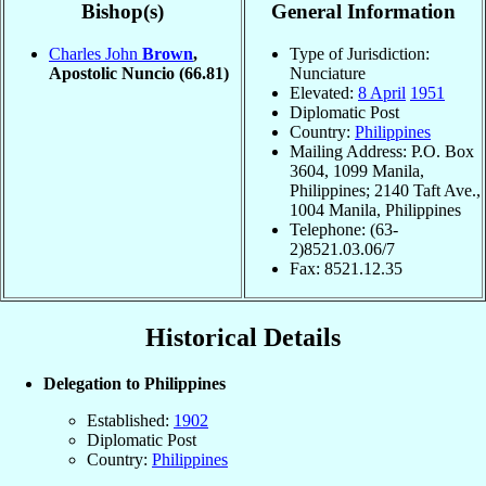
Bishop(s)
General Information
Charles John
Brown
,
Type of Jurisdiction:
Apostolic Nuncio
(66.81)
Nunciature
Elevated:
8 April
1951
Diplomatic Post
Country:
Philippines
Mailing Address: P.O. Box
3604, 1099 Manila,
Philippines; 2140 Taft Ave.,
1004 Manila, Philippines
Telephone: (63-
2)8521.03.06/7
Fax: 8521.12.35
Historical Details
Delegation to Philippines
Established:
1902
Diplomatic Post
Country:
Philippines