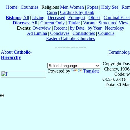
Home
|
Countries
| Religious
Men
Women
|
Popes
|
Holy See
|
Rom
Curia
|
Cardinals by Rank
Bishops
:
All
|
Living
|
Deceased
|
Youngest
|
Oldest
|
Cardinal Elect
Dioceses
:
All
|
Current Only
|
Titular
|
Vacant
|
Structured View
Events
:
Overview
|
Recent
|
by Date
|
by Year
|
Necrology
Ad Limina
|
Conclaves
|
Consistories
|
Councils
Eastern Catholic Churches
About
Catholic-
Terminolog
Hierarchy
Copyright Dav
Cheney, 1996
Powered by
Translate
Code: w
v3.5.0, 23 Oct
Data: 30 Mar
✠