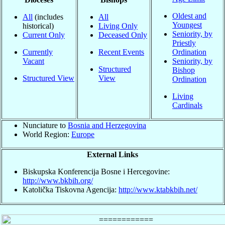
Oldest and
All
(includes
All
Youngest
historical)
Living Only
Seniority, by
Current Only
Deceased Only
Priestly
Currently
Recent Events
Ordination
Vacant
Seniority, by
Structured
Bishop
Structured View
View
Ordination
Living
Cardinals
Nunciature to
Bosnia and Herzegovina
World Region:
Europe
External Links
Biskupska Konferencija Bosne i Hercegovine:
http://www.bkbih.org/
Katolička Tiskovna Agencija:
http://www.ktabkbih.net/