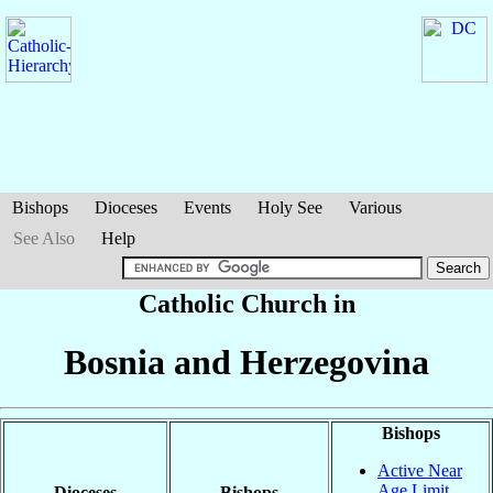
Bishops
Dioceses
Events
Holy See
Various
See Also
Help
Catholic Church in
Bosnia and Herzegovina
Bishops
Active Near
Age Limit
Dioceses
Bishops