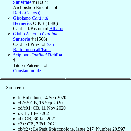
Sanvitale
† (1604)
Archbishop Emeritus of
Bari (-Canosa)
Girolamo
Cardinal
Bernerio
, O.P. † (1586)
Cardinal-Bishop of
Albano
Giulio Antonio
Cardinal
Santorio
† (1566)
Cardinal-Priest of
San
Bartolomeo all’Isola
Scipione
Cardinal
Rebiba
†
Titular Patriarch of
Constantinople
Source(s):
b: Bollettino, 14 Sep 2020
ob/c2: CB, 15 Sep 2020
od/c01: CB, 11 Nov 2020
i: CB, 1 Feb 2021
ob: CB, 30 Jan 2021
c2+: CB, 7 Feb 2021
ob/c2+: Le Petit Episcopologe, Issue 247, Number 20,597