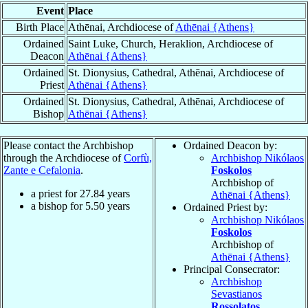
Event
Place
Birth Place
Athēnai, Archdiocese of
Athēnai {Athens}
Ordained
Saint Luke, Church, Heraklion, Archdiocese of
Deacon
Athēnai {Athens}
Ordained
St. Dionysius, Cathedral, Athēnai, Archdiocese of
Priest
Athēnai {Athens}
Ordained
St. Dionysius, Cathedral, Athēnai, Archdiocese of
Bishop
Athēnai {Athens}
Please contact the Archbishop
Ordained Deacon by:
through the Archdiocese of
Corfù,
Archbishop Nikólaos
Zante e Cefalonia
.
Foskolos
Archbishop of
a priest for
27.84
years
Athēnai {Athens}
a bishop for
5.50
years
Ordained Priest by:
Archbishop Nikólaos
Foskolos
Archbishop of
Athēnai {Athens}
Principal Consecrator:
Archbishop
Sevastianos
Rossolatos