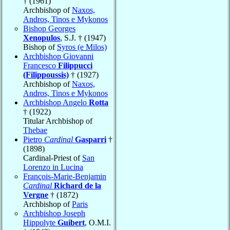
† (1961)
Archbishop of
Naxos,
Andros, Tinos e Mykonos
Bishop Georges
Xenopulos
, S.J. † (1947)
Bishop of
Syros (e Milos)
Archbishop Giovanni
Francesco
Filippucci
(Filippoussis)
† (1927)
Archbishop of
Naxos,
Andros, Tinos e Mykonos
Archbishop Angelo
Rotta
† (1922)
Titular Archbishop of
Thebae
Pietro
Cardinal
Gasparri
†
(1898)
Cardinal-Priest of
San
Lorenzo in Lucina
François-Marie-Benjamin
Cardinal
Richard de la
Vergne
† (1872)
Archbishop of
Paris
Archbishop Joseph
Hippolyte
Guibert
, O.M.I.