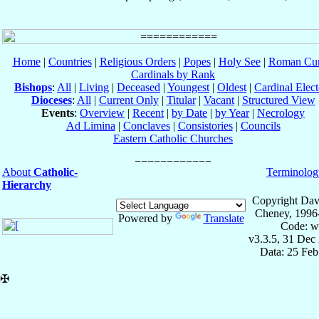
Home
|
Countries
|
Religious Orders
|
Popes
|
Holy See
|
Roman Cur
Cardinals by Rank
Bishops
:
All
|
Living
|
Deceased
|
Youngest
|
Oldest
|
Cardinal Elect
Dioceses
:
All
|
Current Only
|
Titular
|
Vacant
|
Structured View
Events
:
Overview
|
Recent
|
by Date
|
by Year
|
Necrology
Ad Limina
|
Conclaves
|
Consistories
|
Councils
Eastern Catholic Churches
About
Catholic-
Terminolog
Hierarchy
Copyright Dav
Cheney, 1996
Powered by
Translate
Code: w
v3.3.5, 31 Dec
Data: 25 Fe
✠