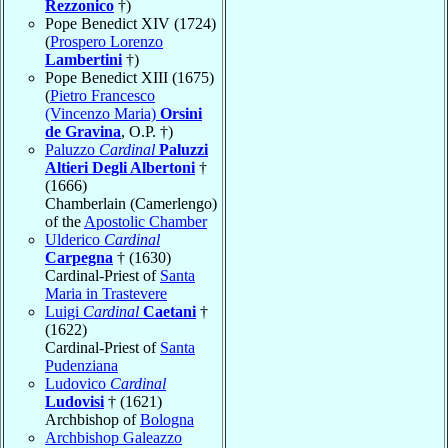
Rezzonico
†)
Pope Benedict XIV (1724)
(
Prospero Lorenzo
Lambertini
†)
Pope Benedict XIII (1675)
(
Pietro Francesco
(Vincenzo Maria)
Orsini
de Gravina
, O.P. †)
Paluzzo
Cardinal
Paluzzi
Altieri Degli Albertoni
†
(1666)
Chamberlain (Camerlengo)
of the
Apostolic Chamber
Ulderico
Cardinal
Carpegna
† (1630)
Cardinal-Priest of
Santa
Maria in Trastevere
Luigi
Cardinal
Caetani
†
(1622)
Cardinal-Priest of
Santa
Pudenziana
Ludovico
Cardinal
Ludovisi
† (1621)
Archbishop of
Bologna
Archbishop Galeazzo