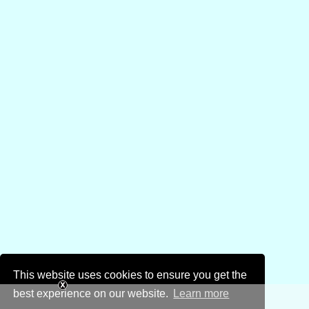
This website uses cookies to ensure you get the
best experience on our website.
Learn more