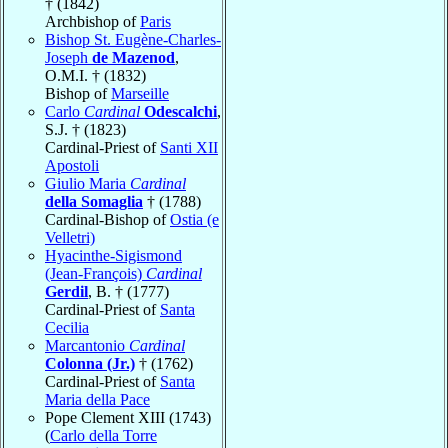
† (1842)
Archbishop of
Paris
Bishop St. Eugène-Charles-
Joseph
de Mazenod
,
O.M.I. † (1832)
Bishop of
Marseille
Carlo
Cardinal
Odescalchi
,
S.J. † (1823)
Cardinal-Priest of
Santi XII
Apostoli
Giulio Maria
Cardinal
della Somaglia
† (1788)
Cardinal-Bishop of
Ostia (e
Velletri)
Hyacinthe-Sigismond
(Jean-François)
Cardinal
Gerdil
, B. † (1777)
Cardinal-Priest of
Santa
Cecilia
Marcantonio
Cardinal
Colonna (Jr.)
† (1762)
Cardinal-Priest of
Santa
Maria della Pace
Pope Clement XIII (1743)
(
Carlo della Torre