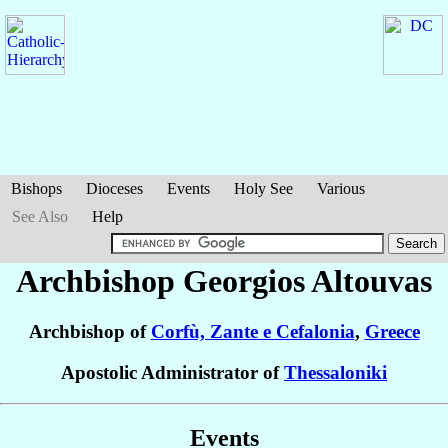
Bishops
Dioceses
Events
Holy See
Various
See Also
Help
Archbishop Georgios
Altouvas
Archbishop of
Corfù, Zante e Cefalonia
,
Greece
Apostolic Administrator of
Thessaloniki
Events