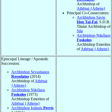
Archbishop of
Athēnai {Athens}
Principal Co-Consecrators:
Archbishop Savio
Hon Tai-Fai
, S.D.B.
Titular Archbishop of
Sila
Archbishop Nikólaos
Foskolos
Archbishop Emeritus
of
Athēnai {Athens}
Episcopal Lineage / Apostolic
Succession:
Archbishop Sevastianos
Rossolatos
(2014)
Archbishop of
Athēnai
{Athens}
Archbishop Nikólaos
Foskolos
(1973)
Archbishop Emeritus of
Athēnai {Athens}
Archbishop Ioánnis
Perrís