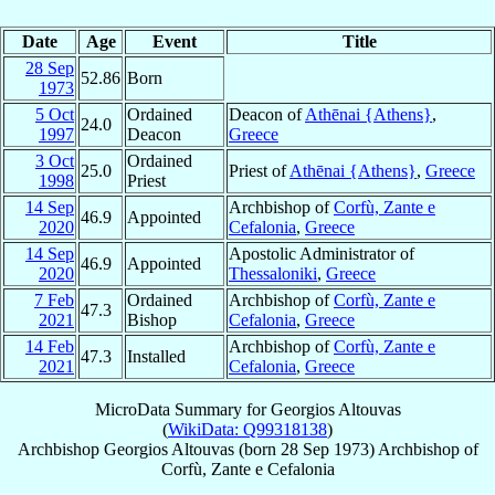
Date
Age
Event
Title
28 Sep
52.86
Born
1973
5 Oct
Ordained
Deacon of
Athēnai {Athens}
,
24.0
1997
Deacon
Greece
3 Oct
Ordained
25.0
Priest of
Athēnai {Athens}
,
Greece
1998
Priest
14 Sep
Archbishop of
Corfù, Zante e
46.9
Appointed
2020
Cefalonia
,
Greece
14 Sep
Apostolic Administrator of
46.9
Appointed
2020
Thessaloniki
,
Greece
7 Feb
Ordained
Archbishop of
Corfù, Zante e
47.3
2021
Bishop
Cefalonia
,
Greece
14 Feb
Archbishop of
Corfù, Zante e
47.3
Installed
2021
Cefalonia
,
Greece
MicroData Summary for
Georgios Altouvas
(
WikiData: Q99318138
)
Archbishop
Georgios
Altouvas
(born
28 Sep 1973
)
Archbishop
of
Corfù, Zante e Cefalonia