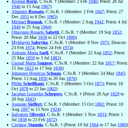
Juvenal
Roriz
, C.Ss.R. † (Member: 2 Feb
1940
; Priest: 28 Jul
1946
to 15 Aug
1967
)
Altamiro
Rossato
, C.Ss.R. † (Member: 2 Feb
1947
; Priest: 27
Dec
1951
to 8 Dec
1985
)
Michael
Rusnak
, C.Ss.R. † (Member: 2 Aug
1942
; Priest: 4 Jul
1949
to 25 Aug
1964
)
Ottaviano Rosario
Sabetti
, C.Ss.R. † (Member: 19 Sep
1852
;
Priest: 20 Mar
1858
to 22 Oct
1880
)
Mykhaylo
Sabryha
, C.Ss.R. † (Member: 8 Nov
1971
; Deacon:
23 Feb
1974
; Priest: 24 Feb
1974
)
Antonio Maria
Saeli
, C.Ss.R. † (Member: 22 Aug
1852
; Priest:
25 Mar
1859
to 3 Jul
1882
)
Giosuè Maria
Saggese
, C.Ss.R. † (Member: 22 Jun
1817
; Priest:
15 Jun
1823
to 17 Sep
1838
)
Johannes Henricus
Schaap
, C.Ss.R. † (Member: 24 May
1845
;
Priest: 13 Aug
1850
to 20 Jun
1876
)
Philip
Schelfhaut
, C.Ss.R. † (Member: 5 Oct
1873
; Priest: 18
Oct
1878
to 22 Jan
1902
)
Jacobus Gerardus
Schepers
, C.Ss.R. † (Priest: 20 Apr
1829
to
20 Sep
1843
)
Auguste
Sieffert
, C.Ss.R. † (Member: 15 Oct
1892
; Priest: 10
Aug
1897
to 15 Nov
1924
)
Salvatore
Silvestri
, C.Ss.R. † (Member: 1 Nov
1833
; Priest: 1
Jul
1838
to 23 Feb
1872
)
Czesław
Stanula
, C.Ss.R. † (Priest: 19 Jul
1964
to 17 Jun
1989
)