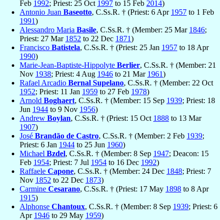
Feb
1992
; Priest: 25 Oct
1997
to 15 Feb
2014
)
Antonio Juan
Baseotto
, C.Ss.R. † (Priest: 6 Apr
1957
to 1 Feb
1991
)
Alessandro Maria
Basile
, C.Ss.R. † (Member: 25 Mar
1846
;
Priest: 27 Mar
1852
to 22 Dec
1871
)
Francisco
Batistela
, C.Ss.R. † (Priest: 25 Jan
1957
to 18 Apr
1990
)
Marie-Jean-Baptiste-Hippolyte
Berlier
, C.Ss.R. † (Member: 21
Nov
1938
; Priest: 4 Aug
1946
to 21 Mar
1961
)
Rafael Arcadio
Bernal Supelano
, C.Ss.R. † (Member: 22 Oct
1952
; Priest: 11 Jan
1959
to 27 Feb
1978
)
Arnold
Boghaert
, C.Ss.R. † (Member: 15 Sep
1939
; Priest: 18
Jun
1944
to 9 Nov
1956
)
Andrew
Boylan
, C.Ss.R. † (Priest: 15 Oct
1888
to 13 Mar
1907
)
José
Brandão de Castro
, C.Ss.R. † (Member: 2 Feb
1939
;
Priest: 6 Jan
1944
to 25 Jun
1960
)
Michael
Bzdel
, C.Ss.R. † (Member: 8 Sep
1947
; Deacon: 15
Feb
1954
; Priest: 7 Jul
1954
to 16 Dec
1992
)
Raffaele
Capone
, C.Ss.R. † (Member: 24 Dec
1848
; Priest: 7
Nov
1852
to 22 Dec
1873
)
Carmine
Cesarano
, C.Ss.R. † (Priest: 17 May
1898
to 8 Apr
1915
)
Alphonse
Chantoux
, C.Ss.R. † (Member: 8 Sep
1939
; Priest: 6
Apr
1946
to 29 May
1959
)