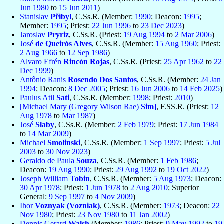
Jun
1980
to
15 Jun
2011
)
Stanislav
Přibyl
, C.Ss.R. (Member:
1990
; Deacon:
1995
;
Member:
1995
; Priest:
22 Jun
1996
to
23 Dec
2023
)
Jaroslav
Pryriz
, C.Ss.R. (Priest:
19 Aug
1994
to
2 Mar
2006
)
José
de Queirós Alves
, C.Ss.R. (Member:
15 Aug
1960
; Priest:
2 Aug
1966
to
12 Sep
1986
)
Alvaro Efrén
Rincón Rojas
, C.Ss.R. (Priest:
25 Apr
1962
to
22
Dec
1999
)
Antônio Ranis
Rosendo Dos Santos
, C.Ss.R. (Member:
24 Jan
1994
; Deacon:
8 Dec
2005
; Priest:
16 Jun
2006
to
14 Feb
2025
)
Paulus Atil
Sati
, C.Ss.R. (Member:
1998
; Priest:
2010
)
[Michael Mary (Gregory Wilson Rae)
Sim
]
, F.SS.R. (Priest:
12
Aug
1978
to
Mar
1987
)
José
Slaby
, C.Ss.R. (Member:
2 Feb
1979
; Priest:
17 Jun
1984
to
14 Mar
2009
)
Michael
Smolinski
, C.Ss.R. (Member:
1 Sep
1997
; Priest:
5 Jul
2003
to
30 Nov
2023
)
Geraldo de Paula
Souza
, C.Ss.R. (Member:
1 Feb
1986
;
Deacon:
19 Aug
1990
; Priest:
29 Aug
1992
to
19 Oct
2022
)
Joseph William
Tobin
, C.Ss.R. (Member:
5 Aug
1973
; Deacon:
30 Apr
1978
; Priest:
1 Jun
1978
to
2 Aug
2010
; Superior
General:
9 Sep
1997
to
4 Nov
2009
)
Ihor
Voznyak (Vozniak)
, C.Ss.R. (Member:
1973
; Deacon:
22
Nov
1980
; Priest:
23 Nov
1980
to
11 Jan
2002
)
Dennis Gerard
Walsh
(Member:
1986
; Priest:
9 May
1992
to
19