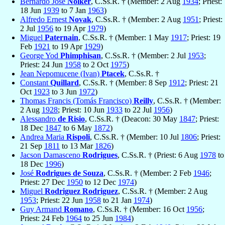
Bernardo José
Nolker
, C.Ss.R. † (Member: 2 Aug
1934
; Priest:
18 Jun
1939
to 7 Jan
1963
)
Alfredo Ernest
Novak
, C.Ss.R. † (Member: 2 Aug
1951
; Priest:
2 Jul
1956
to 19 Apr
1979
)
Miguel
Paternain
, C.Ss.R. † (Member: 1 May
1917
; Priest: 19
Feb
1921
to 19 Apr
1929
)
George Yod
Phimphisan
, C.Ss.R. † (Member: 2 Jul
1953
;
Priest: 24 Jun
1958
to 2 Oct
1975
)
Jean Nepomucene (Ivan)
Ptacek
, C.Ss.R. †
Constant
Quillard
, C.Ss.R. † (Member: 8 Sep
1912
; Priest: 21
Oct
1923
to 3 Jun
1972
)
Thomas Francis (Tomás Francisco)
Reilly
, C.Ss.R. † (Member:
2 Aug
1928
; Priest: 10 Jun
1933
to 22 Jul
1956
)
Alessandro
de Risio
, C.Ss.R. † (Deacon: 30 May
1847
; Priest:
18 Dec
1847
to 6 May
1872
)
Andrea Maria
Rispoli
, C.Ss.R. † (Member: 10 Jul
1806
; Priest:
21 Sep
1811
to 13 Mar
1826
)
Jacson Damasceno
Rodrigues
, C.Ss.R. † (Priest: 6 Aug
1978
to
18 Dec
1996
)
José
Rodrigues de Souza
, C.Ss.R. † (Member: 2 Feb
1946
;
Priest: 27 Dec
1950
to 12 Dec
1974
)
Miguel
Rodriguez Rodriguez
, C.Ss.R. † (Member: 2 Aug
1953
; Priest: 22 Jun
1958
to 21 Jan
1974
)
Guy Armand
Romano
, C.Ss.R. † (Member: 16 Oct
1956
;
Priest: 24 Feb
1964
to 25 Jun
1984
)