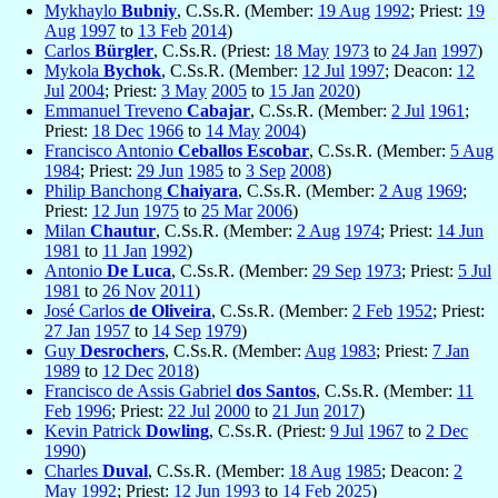
Mykhaylo
Bubniy
, C.Ss.R. (Member:
19 Aug
1992
; Priest:
19
Aug
1997
to
13 Feb
2014
)
Carlos
Bürgler
, C.Ss.R. (Priest:
18 May
1973
to
24 Jan
1997
)
Mykola
Bychok
, C.Ss.R. (Member:
12 Jul
1997
; Deacon:
12
Jul
2004
; Priest:
3 May
2005
to
15 Jan
2020
)
Emmanuel Treveno
Cabajar
, C.Ss.R. (Member:
2 Jul
1961
;
Priest:
18 Dec
1966
to
14 May
2004
)
Francisco Antonio
Ceballos Escobar
, C.Ss.R. (Member:
5 Aug
1984
; Priest:
29 Jun
1985
to
3 Sep
2008
)
Philip Banchong
Chaiyara
, C.Ss.R. (Member:
2 Aug
1969
;
Priest:
12 Jun
1975
to
25 Mar
2006
)
Milan
Chautur
, C.Ss.R. (Member:
2 Aug
1974
; Priest:
14 Jun
1981
to
11 Jan
1992
)
Antonio
De Luca
, C.Ss.R. (Member:
29 Sep
1973
; Priest:
5 Jul
1981
to
26 Nov
2011
)
José Carlos
de Oliveira
, C.Ss.R. (Member:
2 Feb
1952
; Priest:
27 Jan
1957
to
14 Sep
1979
)
Guy
Desrochers
, C.Ss.R. (Member:
Aug
1983
; Priest:
7 Jan
1989
to
12 Dec
2018
)
Francisco de Assis Gabriel
dos Santos
, C.Ss.R. (Member:
11
Feb
1996
; Priest:
22 Jul
2000
to
21 Jun
2017
)
Kevin Patrick
Dowling
, C.Ss.R. (Priest:
9 Jul
1967
to
2 Dec
1990
)
Charles
Duval
, C.Ss.R. (Member:
18 Aug
1985
; Deacon:
2
May
1992
; Priest:
12 Jun
1993
to
14 Feb
2025
)