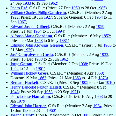
24 Sep
1933
to 19 Feb
1962
)
Pedro
Fré
, C.Ss.R. † (Priest: 27 Dec
1950
to 28 Oct
1985
)
William Charles Philip
Gaudreau
, C.Ss.R. † (Member: 2 Aug
1922
; Priest: 19 Jun
1927
; Superior General: 6 Feb
1954
to 11
Sep
1967
)
Edward Joseph
Gilbert
, C.Ss.R. † (Member: 2 Aug
1959
;
Priest: 21 Jun
1964
to 1 Jul
1994
)
Alfonso Maria
Giordano
, C.Ss.R. † (Member: 16 May
1852
;
Priest: 20 Mar
1858
to 6 May
1881
)
Edmund John Aloysius
Gleeson
, C.Ss.R. † (Priest: 8 Jul
1905
to
31 May
1929
)
José
Gonçalves da Costa
, C.Ss.R. † (Member: 2 Aug
1933
;
Priest: 18 Dec
1938
to 25 Jun
1962
)
Jorge
Gottau
, C.Ss.R. † (Member: 2 Feb
1938
; Priest: 19 Dec
1942
to 12 Jun
1961
)
William Hickley
Gross
, C.Ss.R. † (Member: 4 Apr
1858
;
Deacon: 19 Mar
1863
; Priest: 21 Mar
1863
to 14 Feb
1873
)
Bernard
Hackett
, C.Ss.R. † (Priest: 8 Sep
1905
to 29 Jan
1916
)
Henry Lancelot Paxton
Hallett
, C.Ss.R. † (Member: 8 Sep
1948
; Priest: 20 Sep
1953
to 29 Sep
1971
)
Patrício José
Hanrahan
, C.Ss.R. † (Priest: 16 Aug
1953
to 29
Jan
1979
)
Edward John
Harper
, C.Ss.R. † (Member: 2 Aug
1934
; Priest:
18 Jun
1939
to 23 Jul
1960
)
Joseph
Heintz
, C.Ss.R. † (Member: 15 Oct
1883
; Priest: 4 Oct