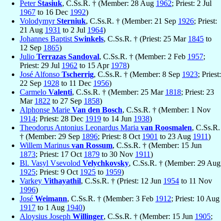
Peter
Stasiuk
, C.Ss.R. † (Member: 28 Aug
1962
; Priest: 2 Jul
1967
to 16 Dec
1992
)
Volodymyr
Sterniuk
, C.Ss.R. † (Member: 21 Sep
1926
; Priest:
21 Aug
1931
to 2 Jul
1964
)
Johannes Baptist
Swinkels
, C.Ss.R. † (Priest: 25 Mar
1845
to
12 Sep
1865
)
Julio
Terrazas Sandoval
, C.Ss.R. † (Member: 2 Feb
1957
;
Priest: 29 Jul
1962
to 15 Apr
1978
)
José Alfonso
Tscherrig
, C.Ss.R. † (Member: 8 Sep
1923
; Priest:
22 Sep
1928
to 11 Dec
1956
)
Carmelo
Valenti
, C.Ss.R. † (Member: 25 Mar
1818
; Priest: 23
Mar
1822
to 27 Sep
1858
)
Alphonse Marie
Van den Bosch
, C.Ss.R. † (Member: 1 Nov
1914
; Priest: 28 Dec
1919
to 14 Jun
1938
)
Theodorus Antonius Leonardus Maria
van Roosmalen
, C.Ss.R.
† (Member: 29 Sep
1896
; Priest: 8 Oct
1901
to 23 Aug
1911
)
Willem Marinus
van Rossum
, C.Ss.R. † (Member: 15 Jun
1873
; Priest: 17 Oct
1879
to 30 Nov
1911
)
Bl. Vasyl Vsevolod
Velychkovsky
, C.Ss.R. † (Member: 29 Aug
1925
; Priest: 9 Oct
1925
to
1959
)
Varkey
Vithayathil
, C.Ss.R. † (Priest: 12 Jun
1954
to 11 Nov
1996
)
José
Weimann
, C.Ss.R. † (Member: 3 Feb
1912
; Priest: 10 Aug
1917
to 1 Aug
1940
)
Aloysius Joseph
Willinger
, C.Ss.R. † (Member: 15 Jun
1905
;