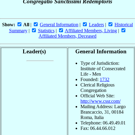
Congregatio Sanctissimi Redemptoris
Show:
All
|
General Information
|
Leaders
|
Historical
Summary
|
Statistics
|
Affiliated Members, Living
|
Affiliated Members, Deceased
Leader(s)
General Information
Type of Jurisdiction:
Institute of Consecrated
Life - Men
Founded:
1732
Clerical Religious
Congregation
Official Web Site:
http://www.cssr.com/
Mailing Address: Largo
Brancaccio, 31, 00184
Roma, Italia
Telephone: 06.49.49.01
Fax: 06.44.66.012