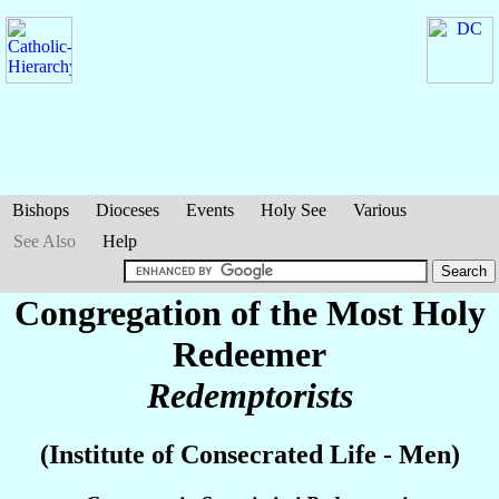
Bishops
Dioceses
Events
Holy See
Various
See Also
Help
Congregation of the Most Holy
Redeemer
Redemptorists
(Institute of Consecrated Life - Men)