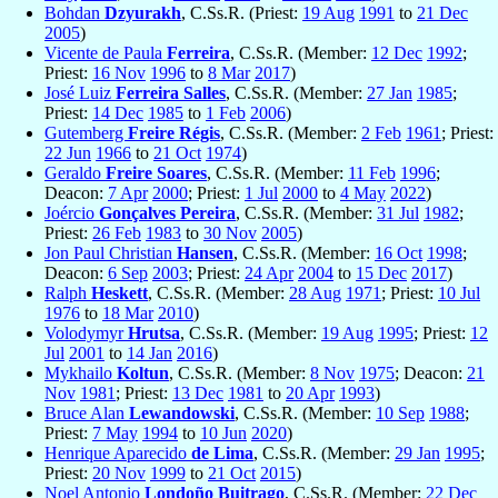
Bohdan
Dzyurakh
, C.Ss.R. (Priest:
19 Aug
1991
to
21 Dec
2005
)
Vicente de Paula
Ferreira
, C.Ss.R. (Member:
12 Dec
1992
;
Priest:
16 Nov
1996
to
8 Mar
2017
)
José Luiz
Ferreira Salles
, C.Ss.R. (Member:
27 Jan
1985
;
Priest:
14 Dec
1985
to
1 Feb
2006
)
Gutemberg
Freire Régis
, C.Ss.R. (Member:
2 Feb
1961
; Priest:
22 Jun
1966
to
21 Oct
1974
)
Geraldo
Freire Soares
, C.Ss.R. (Member:
11 Feb
1996
;
Deacon:
7 Apr
2000
; Priest:
1 Jul
2000
to
4 May
2022
)
Joércio
Gonçalves Pereira
, C.Ss.R. (Member:
31 Jul
1982
;
Priest:
26 Feb
1983
to
30 Nov
2005
)
Jon Paul Christian
Hansen
, C.Ss.R. (Member:
16 Oct
1998
;
Deacon:
6 Sep
2003
; Priest:
24 Apr
2004
to
15 Dec
2017
)
Ralph
Heskett
, C.Ss.R. (Member:
28 Aug
1971
; Priest:
10 Jul
1976
to
18 Mar
2010
)
Volodymyr
Hrutsa
, C.Ss.R. (Member:
19 Aug
1995
; Priest:
12
Jul
2001
to
14 Jan
2016
)
Mykhailo
Koltun
, C.Ss.R. (Member:
8 Nov
1975
; Deacon:
21
Nov
1981
; Priest:
13 Dec
1981
to
20 Apr
1993
)
Bruce Alan
Lewandowski
, C.Ss.R. (Member:
10 Sep
1988
;
Priest:
7 May
1994
to
10 Jun
2020
)
Henrique Aparecido
de Lima
, C.Ss.R. (Member:
29 Jan
1995
;
Priest:
20 Nov
1999
to
21 Oct
2015
)
Noel Antonio
Londoño Buitrago
, C.Ss.R. (Member:
22 Dec