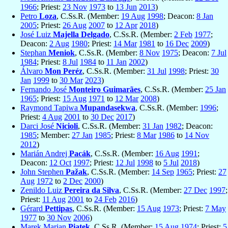
1966
; Priest:
23 Nov
1973
to
13 Jun
2013
)
Petro
Loza
, C.Ss.R. (Member:
19 Aug
1998
; Deacon:
8 Jan
2005
; Priest:
26 Aug
2007
to
12 Apr
2018
)
José Luiz
Majella Delgado
, C.Ss.R. (Member:
2 Feb
1977
;
Deacon:
2 Aug
1980
; Priest:
14 Mar
1981
to
16 Dec
2009
)
Stephan
Meniok
, C.Ss.R. (Member:
8 Nov
1975
; Deacon:
7 Jul
1984
; Priest:
8 Jul
1984
to
11 Jan
2002
)
Álvaro
Mon Peréz
, C.Ss.R. (Member:
31 Jul
1998
; Priest:
30
Jan
1999
to
30 Mar
2023
)
Fernando José
Monteiro Guimarães
, C.Ss.R. (Member:
25 Jan
1965
; Priest:
15 Aug
1971
to
12 Mar
2008
)
Raymond Tapiwa
Mupandasekwa
, C.Ss.R. (Member:
1996
;
Priest:
4 Aug
2001
to
30 Dec
2017
)
Darci José
Nicioli
, C.Ss.R. (Member:
31 Jan
1982
; Deacon:
1985
; Member:
27 Jan
1985
; Priest:
8 Mar
1986
to
14 Nov
2012
)
Marián Andrej
Pacák
, C.Ss.R. (Member:
16 Aug
1991
;
Deacon:
12 Oct
1997
; Priest:
12 Jul
1998
to
5 Jul
2018
)
John Stephen
Pažak
, C.Ss.R. (Member:
14 Sep
1965
; Priest:
27
Aug
1972
to
2 Dec
2000
)
Zenildo Luiz
Pereira da Silva
, C.Ss.R. (Member:
27 Dec
1997
;
Priest:
11 Aug
2001
to
24 Feb
2016
)
Gérard
Pettipas
, C.Ss.R. (Member:
15 Aug
1973
; Priest:
7 May
1977
to
30 Nov
2006
)
Marek Marian
Piatek
, C.Ss.R. (Member:
15 Aug
1974
; Priest:
5