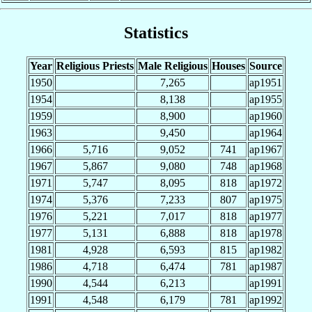
Statistics
Year
Religious Priests
Male Religious
Houses
Source
1950
7,265
ap1951
1954
8,138
ap1955
1959
8,900
ap1960
1963
9,450
ap1964
1966
5,716
9,052
741
ap1967
1967
5,867
9,080
748
ap1968
1971
5,747
8,095
818
ap1972
1974
5,376
7,233
807
ap1975
1976
5,221
7,017
818
ap1977
1977
5,131
6,888
818
ap1978
1981
4,928
6,593
815
ap1982
1986
4,718
6,474
781
ap1987
1990
4,544
6,213
ap1991
1991
4,548
6,179
781
ap1992