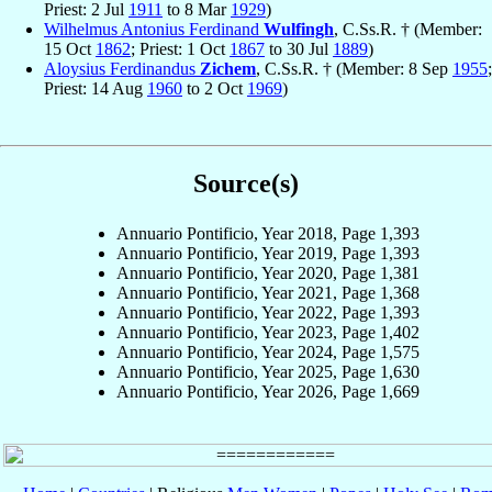
Priest: 2 Jul
1911
to 8 Mar
1929
)
Wilhelmus Antonius Ferdinand
Wulfingh
, C.Ss.R. † (Member:
15 Oct
1862
; Priest: 1 Oct
1867
to 30 Jul
1889
)
Aloysius Ferdinandus
Zichem
, C.Ss.R. † (Member: 8 Sep
1955
;
Priest: 14 Aug
1960
to 2 Oct
1969
)
Source(s)
Annuario Pontificio, Year 2018, Page 1,393
Annuario Pontificio, Year 2019, Page 1,393
Annuario Pontificio, Year 2020, Page 1,381
Annuario Pontificio, Year 2021, Page 1,368
Annuario Pontificio, Year 2022, Page 1,393
Annuario Pontificio, Year 2023, Page 1,402
Annuario Pontificio, Year 2024, Page 1,575
Annuario Pontificio, Year 2025, Page 1,630
Annuario Pontificio, Year 2026, Page 1,669