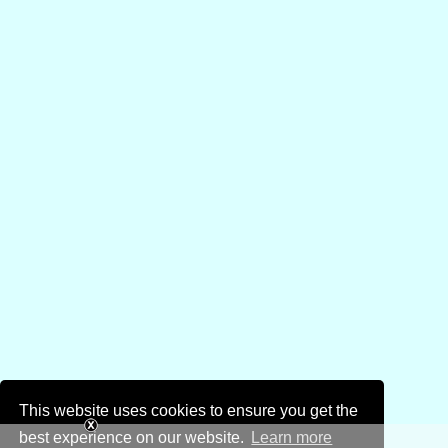
This website uses cookies to ensure you get the
best experience on our website.
Learn more