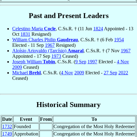
Past and Present Leaders
Celestino Maria
Cocle
, C.Ss.R. † (11 Jun
1824
Appointed - 13
Oct
1831
Resigned)
William Charles Philip
Gaudreau
, C.Ss.R. † (6 Feb
1954
Elected - 11 Sep
1967
Resigned)
Aloísio Ariovaldo (Tarcísio)
Amaral
, C.Ss.R. † (7 Nov
1967
Appointed - 17 Sep
1973
Ceased)
Joseph William
Tobin
, C.Ss.R. (
9 Sep
1997
Elected -
4 Nov
2009
Ceased)
Michael
Brehl
, C.Ss.R. (
4 Nov
2009
Elected -
27 Sep
2022
Ceased)
Historical Summary
Date
Event
From
To
1732
Founded
Congregation of the Most Holy Redeemer
1749
Approbation
Congregation of the Most Holy Redeemer