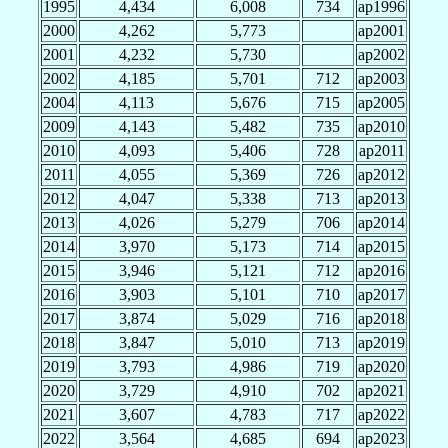
1995
4,434
6,008
734
ap1996
2000
4,262
5,773
ap2001
2001
4,232
5,730
ap2002
2002
4,185
5,701
712
ap2003
2004
4,113
5,676
715
ap2005
2009
4,143
5,482
735
ap2010
2010
4,093
5,406
728
ap2011
2011
4,055
5,369
726
ap2012
2012
4,047
5,338
713
ap2013
2013
4,026
5,279
706
ap2014
2014
3,970
5,173
714
ap2015
2015
3,946
5,121
712
ap2016
2016
3,903
5,101
710
ap2017
2017
3,874
5,029
716
ap2018
2018
3,847
5,010
713
ap2019
2019
3,793
4,986
719
ap2020
2020
3,729
4,910
702
ap2021
2021
3,607
4,783
717
ap2022
2022
3,564
4,685
694
ap2023