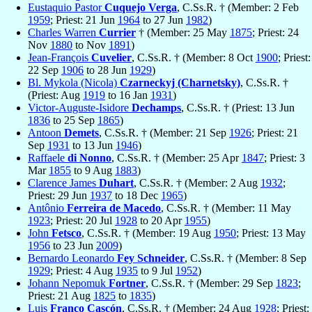
Eustaquio Pastor
Cuquejo Verga
, C.Ss.R. † (Member: 2 Feb
1959
; Priest: 21 Jun
1964
to 27 Jun
1982
)
Charles Warren
Currier
† (Member: 25 May
1875
; Priest: 24
Nov
1880
to Nov
1891
)
Jean-François
Cuvelier
, C.Ss.R. † (Member: 8 Oct
1900
; Priest:
22 Sep
1906
to 28 Jun
1929
)
Bl. Mykola (Nicola)
Czarneckyj (Charnetsky)
, C.Ss.R. †
(Priest: Aug
1919
to 16 Jan
1931
)
Victor-Auguste-Isidore
Dechamps
, C.Ss.R. † (Priest: 13 Jun
1836
to 25 Sep
1865
)
Antoon
Demets
, C.Ss.R. † (Member: 21 Sep
1926
; Priest: 21
Sep
1931
to 13 Jun
1946
)
Raffaele
di Nonno
, C.Ss.R. † (Member: 25 Apr
1847
; Priest: 3
Mar
1855
to 9 Aug
1883
)
Clarence James
Duhart
, C.Ss.R. † (Member: 2 Aug
1932
;
Priest: 29 Jun
1937
to 18 Dec
1965
)
Antônio
Ferreira de Macedo
, C.Ss.R. † (Member: 11 May
1923
; Priest: 20 Jul
1928
to 20 Apr
1955
)
John
Fetsco
, C.Ss.R. † (Member: 19 Aug
1950
; Priest: 13 May
1956
to 23 Jun
2009
)
Bernardo Leonardo
Fey Schneider
, C.Ss.R. † (Member: 8 Sep
1929
; Priest: 4 Aug
1935
to 9 Jul
1952
)
Johann Nepomuk
Fortner
, C.Ss.R. † (Member: 29 Sep
1823
;
Priest: 21 Aug
1825
to
1835
)
Luis
Franco Cascón
, C.Ss.R. † (Member: 24 Aug
1928
; Priest: