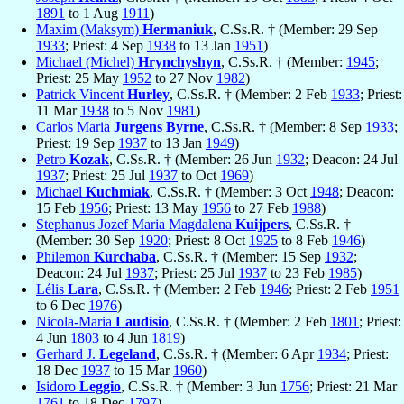
1891
to 1 Aug
1911
)
Maxim (Maksym)
Hermaniuk
, C.Ss.R. † (Member: 29 Sep
1933
; Priest: 4 Sep
1938
to 13 Jan
1951
)
Michael (Michel)
Hrynchyshyn
, C.Ss.R. † (Member:
1945
;
Priest: 25 May
1952
to 27 Nov
1982
)
Patrick Vincent
Hurley
, C.Ss.R. † (Member: 2 Feb
1933
; Priest:
11 Mar
1938
to 5 Nov
1981
)
Carlos Maria
Jurgens Byrne
, C.Ss.R. † (Member: 8 Sep
1933
;
Priest: 19 Sep
1937
to 13 Jan
1949
)
Petro
Kozak
, C.Ss.R. † (Member: 26 Jun
1932
; Deacon: 24 Jul
1937
; Priest: 25 Jul
1937
to Oct
1969
)
Michael
Kuchmiak
, C.Ss.R. † (Member: 3 Oct
1948
; Deacon:
15 Feb
1956
; Priest: 13 May
1956
to 27 Feb
1988
)
Stephanus Jozef Maria Magdalena
Kuijpers
, C.Ss.R. †
(Member: 30 Sep
1920
; Priest: 8 Oct
1925
to 8 Feb
1946
)
Philemon
Kurchaba
, C.Ss.R. † (Member: 15 Sep
1932
;
Deacon: 24 Jul
1937
; Priest: 25 Jul
1937
to 23 Feb
1985
)
Lélis
Lara
, C.Ss.R. † (Member: 2 Feb
1946
; Priest: 2 Feb
1951
to 6 Dec
1976
)
Nicola-Maria
Laudisio
, C.Ss.R. † (Member: 2 Feb
1801
; Priest:
4 Jun
1803
to 4 Jun
1819
)
Gerhard J.
Legeland
, C.Ss.R. † (Member: 6 Apr
1934
; Priest:
18 Dec
1937
to 15 Mar
1960
)
Isidoro
Leggio
, C.Ss.R. † (Member: 3 Jun
1756
; Priest: 21 Mar
1761
to 18 Dec
1797
)