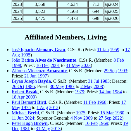
2023
3,558
4,634
713
ap2024
2024
3,523
4,568
694
ap2025
2025
3,475
4,473
698
ap2026
Affiliated Members, Living
José Ignacio
Alemany Grau
, C.Ss.R. (Priest:
11 Jan
1959
to
17
Aug
1995
)
João Batista
Alves do Nascimento
, C.Ss.R. (Member:
8 Feb
1998
; Priest:
16 Dec
2001
to
31 May
2023
)
Alfonso Vincenzo
Amarante
, C.Ss.R. (Member:
29 Sep
1993
;
Priest:
21 Jun
1997
)
Bryan Joseph
Bayda
, C.Ss.R. (Member:
31 Jul
1983
; Deacon:
26 Oct
1986
; Priest:
30 May
1987
to
2 May
2008
)
Róbert
Bezák
, C.Ss.R. (Member:
1979
; Priest:
14 Jun
1984
to
18 Apr
2009
)
Paul Bernard
Bird
, C.Ss.R. (Member:
11 Feb
1968
; Priest:
17
May
1975
to
1 Aug
2012
)
Michael
Brehl
, C.Ss.R. (Member:
1975
; Priest:
15 Mar
1980
to
11 Jun
2024
; Superior General:
4 Nov
2009
to
27 Sep
2022
)
Peter Hugh
Brown
, C.Ss.R. (Member:
16 Feb
1969
; Priest:
19
Dec
1981
to
31 May
2013
)