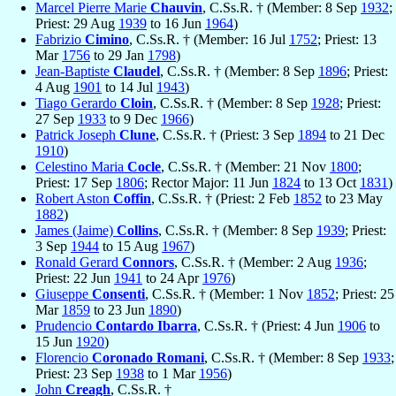
Marcel Pierre Marie
Chauvin
, C.Ss.R. † (Member: 8 Sep
1932
;
Priest: 29 Aug
1939
to 16 Jun
1964
)
Fabrizio
Cimino
, C.Ss.R. † (Member: 16 Jul
1752
; Priest: 13
Mar
1756
to 29 Jan
1798
)
Jean-Baptiste
Claudel
, C.Ss.R. † (Member: 8 Sep
1896
; Priest:
4 Aug
1901
to 14 Jul
1943
)
Tiago Gerardo
Cloin
, C.Ss.R. † (Member: 8 Sep
1928
; Priest:
27 Sep
1933
to 9 Dec
1966
)
Patrick Joseph
Clune
, C.Ss.R. † (Priest: 3 Sep
1894
to 21 Dec
1910
)
Celestino Maria
Cocle
, C.Ss.R. † (Member: 21 Nov
1800
;
Priest: 17 Sep
1806
; Rector Major: 11 Jun
1824
to 13 Oct
1831
)
Robert Aston
Coffin
, C.Ss.R. † (Priest: 2 Feb
1852
to 23 May
1882
)
James (Jaime)
Collins
, C.Ss.R. † (Member: 8 Sep
1939
; Priest:
3 Sep
1944
to 15 Aug
1967
)
Ronald Gerard
Connors
, C.Ss.R. † (Member: 2 Aug
1936
;
Priest: 22 Jun
1941
to 24 Apr
1976
)
Giuseppe
Consenti
, C.Ss.R. † (Member: 1 Nov
1852
; Priest: 25
Mar
1859
to 23 Jun
1890
)
Prudencio
Contardo Ibarra
, C.Ss.R. † (Priest: 4 Jun
1906
to
15 Jun
1920
)
Florencio
Coronado Romani
, C.Ss.R. † (Member: 8 Sep
1933
;
Priest: 23 Sep
1938
to 1 Mar
1956
)
John
Creagh
, C.Ss.R. †