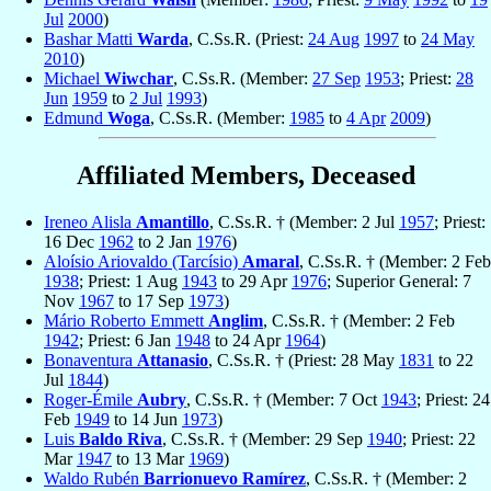
Jul
2000
)
Bashar Matti
Warda
, C.Ss.R. (Priest:
24 Aug
1997
to
24 May
2010
)
Michael
Wiwchar
, C.Ss.R. (Member:
27 Sep
1953
; Priest:
28
Jun
1959
to
2 Jul
1993
)
Edmund
Woga
, C.Ss.R. (Member:
1985
to
4 Apr
2009
)
Affiliated Members, Deceased
Ireneo Alisla
Amantillo
, C.Ss.R. † (Member: 2 Jul
1957
; Priest:
16 Dec
1962
to 2 Jan
1976
)
Aloísio Ariovaldo (Tarcísio)
Amaral
, C.Ss.R. † (Member: 2 Feb
1938
; Priest: 1 Aug
1943
to 29 Apr
1976
; Superior General: 7
Nov
1967
to 17 Sep
1973
)
Mário Roberto Emmett
Anglim
, C.Ss.R. † (Member: 2 Feb
1942
; Priest: 6 Jan
1948
to 24 Apr
1964
)
Bonaventura
Attanasio
, C.Ss.R. † (Priest: 28 May
1831
to 22
Jul
1844
)
Roger-Émile
Aubry
, C.Ss.R. † (Member: 7 Oct
1943
; Priest: 24
Feb
1949
to 14 Jun
1973
)
Luis
Baldo Riva
, C.Ss.R. † (Member: 29 Sep
1940
; Priest: 22
Mar
1947
to 13 Mar
1969
)
Waldo Rubén
Barrionuevo Ramírez
, C.Ss.R. † (Member: 2