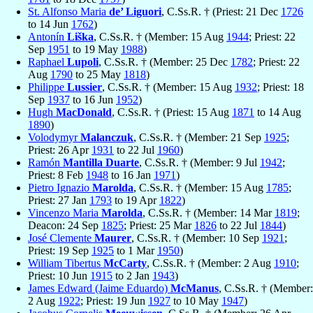
St. Alfonso Maria
de’ Liguori
, C.Ss.R. † (Priest: 21 Dec
1726
to 14 Jun
1762
)
Antonín
Liška
, C.Ss.R. † (Member: 15 Aug
1944
; Priest: 22
Sep
1951
to 19 May
1988
)
Raphael
Lupoli
, C.Ss.R. † (Member: 25 Dec
1782
; Priest: 22
Aug
1790
to 25 May
1818
)
Philippe
Lussier
, C.Ss.R. † (Member: 15 Aug
1932
; Priest: 18
Sep
1937
to 16 Jun
1952
)
Hugh
MacDonald
, C.Ss.R. † (Priest: 15 Aug
1871
to 14 Aug
1890
)
Volodymyr
Malanczuk
, C.Ss.R. † (Member: 21 Sep
1925
;
Priest: 26 Apr
1931
to 22 Jul
1960
)
Ramón
Mantilla Duarte
, C.Ss.R. † (Member: 9 Jul
1942
;
Priest: 8 Feb
1948
to 16 Jan
1971
)
Pietro Ignazio
Marolda
, C.Ss.R. † (Member: 15 Aug
1785
;
Priest: 27 Jan
1793
to 19 Apr
1822
)
Vincenzo Maria
Marolda
, C.Ss.R. † (Member: 14 Mar
1819
;
Deacon: 24 Sep
1825
; Priest: 25 Mar
1826
to 22 Jul
1844
)
José Clemente
Maurer
, C.Ss.R. † (Member: 10 Sep
1921
;
Priest: 19 Sep
1925
to 1 Mar
1950
)
William Tibertus
McCarty
, C.Ss.R. † (Member: 2 Aug
1910
;
Priest: 10 Jun
1915
to 2 Jan
1943
)
James Edward (Jaime Eduardo)
McManus
, C.Ss.R. † (Member:
2 Aug
1922
; Priest: 19 Jun
1927
to 10 May
1947
)