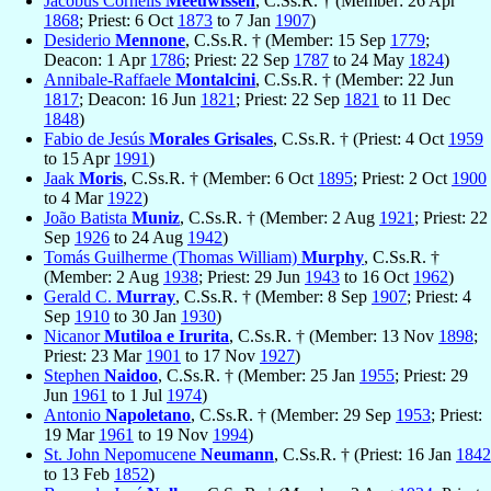
Jacobus Cornelis
Meeuwissen
, C.Ss.R. † (Member: 26 Apr
1868
; Priest: 6 Oct
1873
to 7 Jan
1907
)
Desiderio
Mennone
, C.Ss.R. † (Member: 15 Sep
1779
;
Deacon: 1 Apr
1786
; Priest: 22 Sep
1787
to 24 May
1824
)
Annibale-Raffaele
Montalcini
, C.Ss.R. † (Member: 22 Jun
1817
; Deacon: 16 Jun
1821
; Priest: 22 Sep
1821
to 11 Dec
1848
)
Fabio de Jesús
Morales Grisales
, C.Ss.R. † (Priest: 4 Oct
1959
to 15 Apr
1991
)
Jaak
Moris
, C.Ss.R. † (Member: 6 Oct
1895
; Priest: 2 Oct
1900
to 4 Mar
1922
)
João Batista
Muniz
, C.Ss.R. † (Member: 2 Aug
1921
; Priest: 22
Sep
1926
to 24 Aug
1942
)
Tomás Guilherme (Thomas William)
Murphy
, C.Ss.R. †
(Member: 2 Aug
1938
; Priest: 29 Jun
1943
to 16 Oct
1962
)
Gerald C.
Murray
, C.Ss.R. † (Member: 8 Sep
1907
; Priest: 4
Sep
1910
to 30 Jan
1930
)
Nicanor
Mutiloa e Irurita
, C.Ss.R. † (Member: 13 Nov
1898
;
Priest: 23 Mar
1901
to 17 Nov
1927
)
Stephen
Naidoo
, C.Ss.R. † (Member: 25 Jan
1955
; Priest: 29
Jun
1961
to 1 Jul
1974
)
Antonio
Napoletano
, C.Ss.R. † (Member: 29 Sep
1953
; Priest:
19 Mar
1961
to 19 Nov
1994
)
St. John Nepomucene
Neumann
, C.Ss.R. † (Priest: 16 Jan
1842
to 13 Feb
1852
)