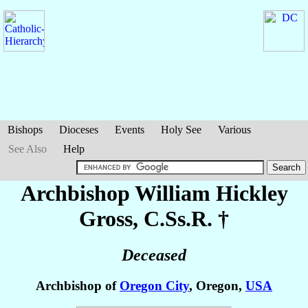
Bishops
Dioceses
Events
Holy See
Various
See Also
Help
Archbishop William Hickley
Gross
, C.Ss.R. †
Deceased
Archbishop of
Oregon City
, Oregon,
USA