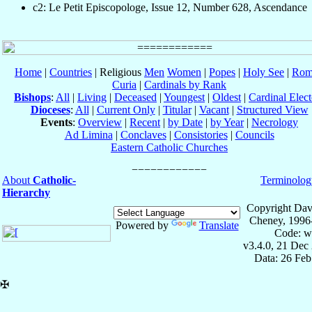
c2: Le Petit Episcopologe, Issue 12, Number 628, Ascendance
Home
|
Countries
| Religious
Men
Women
|
Popes
|
Holy See
|
Rom
Curia
|
Cardinals by Rank
Bishops
:
All
|
Living
|
Deceased
|
Youngest
|
Oldest
|
Cardinal Elect
Dioceses
:
All
|
Current Only
|
Titular
|
Vacant
|
Structured View
Events
:
Overview
|
Recent
|
by Date
|
by Year
|
Necrology
Ad Limina
|
Conclaves
|
Consistories
|
Councils
Eastern Catholic Churches
About
Catholic-
Terminolog
Hierarchy
Copyright Dav
Cheney, 1996
Powered by
Translate
Code: w
v3.4.0, 21 Dec
Data: 26 Fe
✠