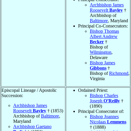
Archbishop James
Roosevelt
Bayley
†
Archbishop of
Baltimore
, Maryland
Principal Co-Consecrators:
Bishop Thomas
Albert Andrew
Becker
†
Bishop of
Wilmington
,
Delaware
Bishop James
Gibbons
†
Bishop of
Richmond
,
Virginia
Episcopal Lineage / Apostolic
Ordained Priest:
Succession:
Bishop Charles
Joseph
O’Reilly
†
Archbishop James
(1890)
Roosevelt
Bayley
† (1853)
Principal Consecrator of:
Archbishop of
Baltimore
,
Bishop Joannes
Maryland
Nicolaas
Lemmens
Archbishop Gaetano
† (1888)