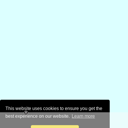
This website uses cookies to ensure you get the
best experience on our website.
Learn more