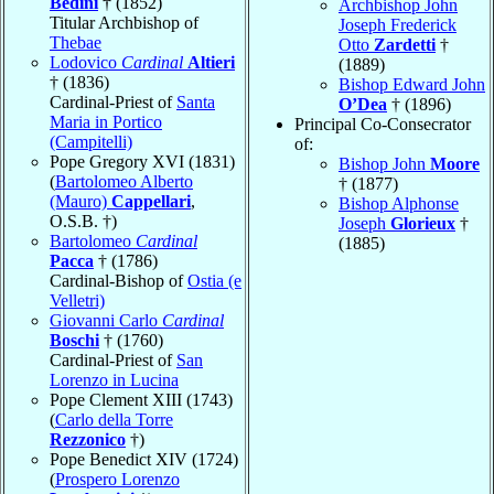
Bedini
† (1852)
Archbishop John
Titular Archbishop of
Joseph Frederick
Thebae
Otto
Zardetti
†
Lodovico
Cardinal
Altieri
(1889)
† (1836)
Bishop Edward John
Cardinal-Priest of
Santa
O’Dea
† (1896)
Maria in Portico
Principal Co-Consecrator
(Campitelli)
of:
Pope Gregory XVI (1831)
Bishop John
Moore
(
Bartolomeo Alberto
† (1877)
(Mauro)
Cappellari
,
Bishop Alphonse
O.S.B. †)
Joseph
Glorieux
†
Bartolomeo
Cardinal
(1885)
Pacca
† (1786)
Cardinal-Bishop of
Ostia (e
Velletri)
Giovanni Carlo
Cardinal
Boschi
† (1760)
Cardinal-Priest of
San
Lorenzo in Lucina
Pope Clement XIII (1743)
(
Carlo della Torre
Rezzonico
†)
Pope Benedict XIV (1724)
(
Prospero Lorenzo