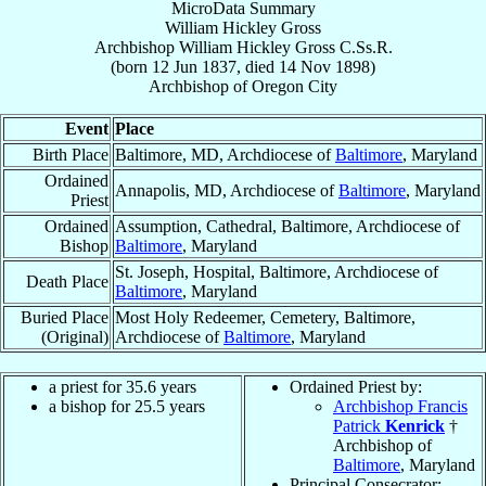
MicroData Summary
William Hickley Gross
Archbishop
William Hickley
Gross
C.Ss.R.
(born
12 Jun 1837
, died
14 Nov 1898
)
Archbishop
of
Oregon City
Event
Place
Birth Place
Baltimore, MD, Archdiocese of
Baltimore
, Maryland
Ordained
Annapolis, MD, Archdiocese of
Baltimore
, Maryland
Priest
Ordained
Assumption, Cathedral, Baltimore, Archdiocese of
Bishop
Baltimore
, Maryland
St. Joseph, Hospital, Baltimore, Archdiocese of
Death Place
Baltimore
, Maryland
Buried Place
Most Holy Redeemer, Cemetery, Baltimore,
(Original)
Archdiocese of
Baltimore
, Maryland
a priest for 35.6 years
Ordained Priest by:
a bishop for 25.5 years
Archbishop Francis
Patrick
Kenrick
†
Archbishop of
Baltimore
, Maryland
Principal Consecrator: