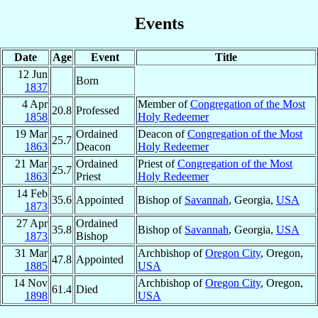
Events
Date
Age
Event
Title
12 Jun
Born
1837
4 Apr
Member of
Congregation of the Most
20.8
Professed
1858
Holy Redeemer
19 Mar
Ordained
Deacon of
Congregation of the Most
25.7
1863
Deacon
Holy Redeemer
21 Mar
Ordained
Priest of
Congregation of the Most
25.7
1863
Priest
Holy Redeemer
14 Feb
35.6
Appointed
Bishop of
Savannah
, Georgia,
USA
1873
27 Apr
Ordained
35.8
Bishop of
Savannah
, Georgia,
USA
1873
Bishop
31 Mar
Archbishop of
Oregon City
, Oregon,
47.8
Appointed
1885
USA
14 Nov
Archbishop of
Oregon City
, Oregon,
61.4
Died
1898
USA