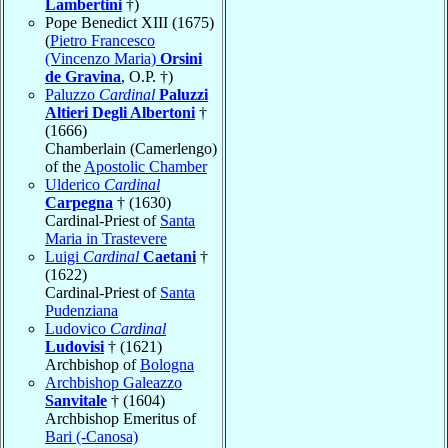
Lambertini
†)
Pope Benedict XIII (1675)
(
Pietro Francesco
(Vincenzo Maria)
Orsini
de Gravina
, O.P. †)
Paluzzo
Cardinal
Paluzzi
Altieri Degli Albertoni
†
(1666)
Chamberlain (Camerlengo)
of the
Apostolic Chamber
Ulderico
Cardinal
Carpegna
† (1630)
Cardinal-Priest of
Santa
Maria in Trastevere
Luigi
Cardinal
Caetani
†
(1622)
Cardinal-Priest of
Santa
Pudenziana
Ludovico
Cardinal
Ludovisi
† (1621)
Archbishop of
Bologna
Archbishop Galeazzo
Sanvitale
† (1604)
Archbishop Emeritus of
Bari (-Canosa)