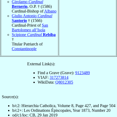
Girolamo
Cardinal
Bernerio
, O.P. † (1586)
Cardinal-Bishop of
Albano
Giulio Antonio
Cardinal
Santorio
† (1566)
Cardinal-Priest of
San
Bartolomeo all’Isola
Scipione
Cardinal
Rebiba
†
Titular Patriarch of
Constantinople
External Link(s):
Find a Grave (Grave):
9123489
VIAF:
317273814
WikiData:
Q8012305
Source(s):
b/c2: Hierarchia Catholica, Volume 8, Page 427, and Page 504
b/c2+: Les Ordinations Épiscopales, Year 1873, Number 20
od/c1/loc: CB, 29 Jan 2019