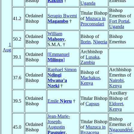
Bishop
Kakubi
†
Emeritus
Uganda
Bishop
Titular Bishop
Ordained
Serapio Bwemi
Emeritus of
41.2
of
Muzuca in
Bishop
Magambo
†
Fort Portal
,
Proconsulari
Uganda
William
Ordained
Bishop of
Bishop
50.2
Mahony
,
Bishop
Ilorin
,
Nigeria
Emeritus
1
S.M.A. †
Aug
Archbishop
Ordained
[Emmanuel
39.1
of
Lusaka
,
Bishop
Milingo
]
Zambia
Raphael Simon
Archbishop
Bishop of
Ordained
Ndingi
Emeritus of
37.6
Machakos
,
Bishop
Mwana’a
Nairobi
,
Kenya
Nzeki
†
Kenya
Auxiliary
Ordained
Titular Bishop
Bishop of
39.5
Emile
Njeru
†
Bishop
of
Capsus
Eldoret
,
Kenya
Jean-Marie-
Bishop
Joseph-
Titular Bishop
Ordained
Emeritus of
45.0
Augustin
of
Muzuca in
Bishop
Ngaoundéré
,
Pasquier
,
Byzacena