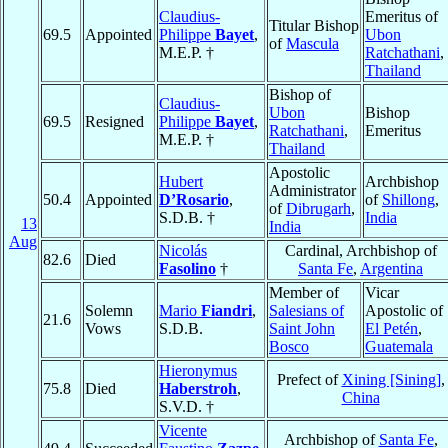
Claudius-
Emeritus of
Titular Bishop
69.5
Appointed
Philippe
Bayet
,
Ubon
of
Mascula
M.E.P. †
Ratchathani
,
Thailand
Bishop of
Claudius-
Ubon
Bishop
69.5
Resigned
Philippe
Bayet
,
Ratchathani
,
Emeritus
M.E.P. †
Thailand
Apostolic
Hubert
Archbishop
Administrator
50.4
Appointed
D’Rosario
,
of
Shillong
,
of
Dibrugarh
,
S.D.B. †
India
13
India
Aug
Nicolás
Cardinal, Archbishop of
82.6
Died
Fasolino
†
Santa Fe
,
Argentina
Member of
Vicar
Solemn
Mario
Fiandri
,
Salesians of
Apostolic of
21.6
Vows
S.D.B.
Saint John
El Petén
,
Bosco
Guatemala
Hieronymus
Prefect of
Xining [Sining]
,
75.8
Died
Haberstroh
,
China
S.V.D. †
Vicente
Archbishop of
Santa Fe
,