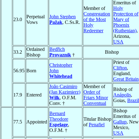
Emeritus of
Member of
Holy
Congregation
Protection of
Perpetual
John Stephen
23.0
of the Most
Mary of
Vows
Pažak
, C.Ss.R.
Holy
Phoenix
Redeemer
(Ruthenian)
,
Arizona,
USA
Ordained
Bedřich
33.2
Bishop
Bishop
Provazník
†
Priest of
Christopher
Clifton
,
56.95
Born
John
England,
Whitehead
Great Britain
João Casimiro
Member of
Bishop of
(Jan Kazimierz)
Order of
17.9
Entered
Anápolis
,
Wilk
, O.F.M.
Friars Minor
Goias,
Brazil
Conv. †
Conventual
Bishop
Bernard
Emeritus of
Theodore
Titular Bishop
77.5
Appointed
Gallup
, New
Espelage
,
of
Penafiel
Mexico,
O.F.M. †
USA