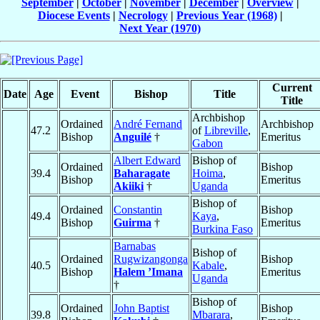
September
|
October
|
November
|
December
|
Overview
|
Diocese Events
|
Necrology
|
Previous Year (1968)
|
Next Year (1970)
Current
Date
Age
Event
Bishop
Title
Title
Archbishop
Ordained
André Fernand
Archbishop
47.2
of
Libreville
,
Bishop
Anguilé
†
Emeritus
Gabon
Albert Edward
Bishop of
Ordained
Bishop
39.4
Baharagate
Hoima
,
Bishop
Emeritus
Akiiki
†
Uganda
Bishop of
Ordained
Constantin
Bishop
49.4
Kaya
,
Bishop
Guirma
†
Emeritus
Burkina Faso
Barnabas
Bishop of
Ordained
Rugwizangonga
Bishop
40.5
Kabale
,
Bishop
Halem ’Imana
Emeritus
Uganda
†
Bishop of
Ordained
John Baptist
Bishop
39.8
Mbarara
,