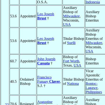
O.S.A.
Indonesia
Auxiliary
Bishop of
Auxiliary
Leo Joseph
53.6
Appointed
Milwaukee
,
Bishop
Brust
†
Wisconsin,
Emeritus
USA
Auxiliary
Bishop
Leo Joseph
Titular Bishop
Emeritus of
53.6
Appointed
Brust
†
of
Suelli
Milwaukee
,
Wisconsin,
USA
Bishop of
John Joseph
Bishop
60.7
Appointed
Fort Worth
,
Cassata
†
Emeritus
Texas,
USA
Vicar
Apostolic
Francisco
Ordained
Titular Bishop
Emeritus of
40.5
Funaay
Claver
,
Bishop
of
Nationa
Bontoc-
S.J. †
Lagawe
,
Philippines
Auxiliary
Auxiliary
Augustine
Bishop of
70.6
Resigned
Bishop
22