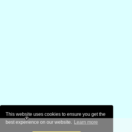
This website uses cookies to ensure you get the
best experience on our website.
Learn more