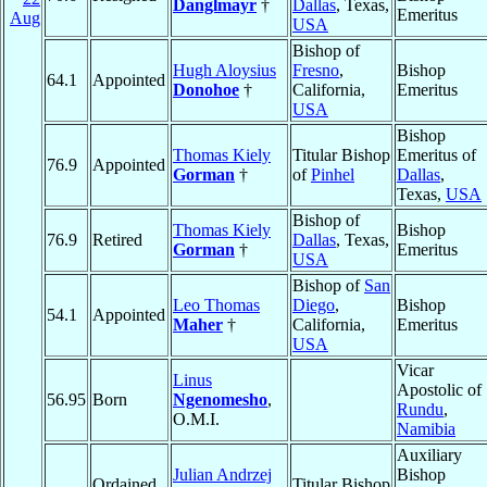
Danglmayr
†
Dallas
, Texas,
Emeritus
Aug
USA
Bishop of
Hugh Aloysius
Fresno
,
Bishop
64.1
Appointed
Donohoe
†
California,
Emeritus
USA
Bishop
Thomas Kiely
Titular Bishop
Emeritus of
76.9
Appointed
Gorman
†
of
Pinhel
Dallas
,
Texas,
USA
Bishop of
Thomas Kiely
Bishop
76.9
Retired
Dallas
, Texas,
Gorman
†
Emeritus
USA
Bishop of
San
Leo Thomas
Diego
,
Bishop
54.1
Appointed
Maher
†
California,
Emeritus
USA
Vicar
Linus
Apostolic of
56.95
Born
Ngenomesho
,
Rundu
,
O.M.I.
Namibia
Auxiliary
Julian Andrzej
Bishop
Ordained
Titular Bishop