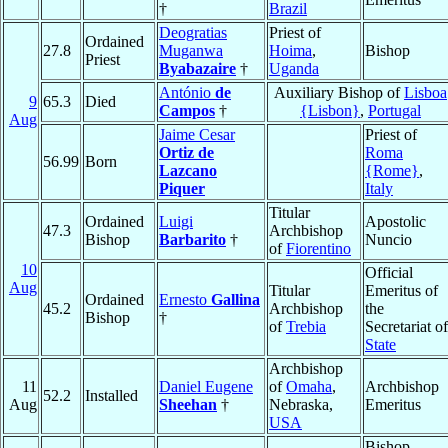
†
Brazil
Deogratias
Priest of
Ordained
27.8
Muganwa
Hoima
,
Bishop
Priest
Byabazaire
†
Uganda
António
de
Auxiliary Bishop of
Lisboa
9
65.3
Died
Campos
†
{Lisbon}
,
Portugal
Aug
Jaime Cesar
Priest of
Ortiz de
Roma
56.99
Born
Lazcano
{Rome}
,
Piquer
Italy
Titular
Ordained
Luigi
Apostolic
47.3
Archbishop
Bishop
Barbarito
†
Nuncio
of
Fiorentino
10
Official
Aug
Titular
Emeritus of
Ordained
Ernesto
Gallina
45.2
Archbishop
the
Bishop
†
of
Trebia
Secretariat of
State
Archbishop
11
Daniel Eugene
of
Omaha
,
Archbishop
52.2
Installed
Aug
Sheehan
†
Nebraska,
Emeritus
USA
Bishop