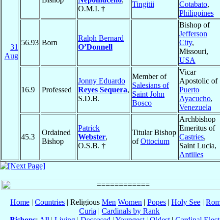
Tingitii
Cotabato
,
O.M.I. †
Philippines
Bishop of
Jefferson
Ralph Bernard
56.93
Born
City
,
31
O’Donnell
Missouri,
Aug
USA
Vicar
Member of
Jonny Eduardo
Apostolic of
Salesians of
16.9
Professed
Reyes Sequera
,
Puerto
Saint John
S.D.B.
Ayacucho
,
Bosco
Venezuela
Archbishop
Patrick
Emeritus of
Ordained
Titular Bishop
45.3
Webster
,
Castries
,
Bishop
of
Ottocium
O.S.B. †
Saint Lucia,
Antilles
Home
|
Countries
| Religious
Men
Women
|
Popes
|
Holy See
|
Rom
Curia
|
Cardinals by Rank
Bishops
:
All
|
Living
|
Deceased
|
Youngest
|
Oldest
|
Cardinal Elect