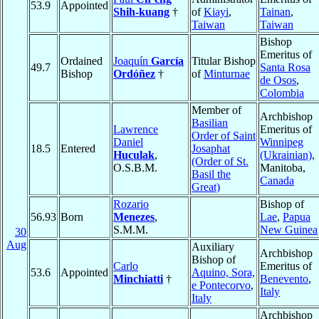
53.9
Appointed
Shih-kuang
†
of
Kiayi
,
Tainan
,
Taiwan
Taiwan
Bishop
Emeritus of
Ordained
Joaquín
García
Titular Bishop
49.7
Santa Rosa
Bishop
Ordóñez
†
of
Minturnae
de Osos
,
Colombia
Member of
Archbishop
Basilian
Lawrence
Emeritus of
Order of Saint
Daniel
Winnipeg
18.5
Entered
Josaphat
Huculak
,
(Ukrainian)
,
(Order of St.
O.S.B.M.
Manitoba,
Basil the
Canada
Great)
Rozario
Bishop of
56.93
Born
Menezes
,
Lae
,
Papua
S.M.M.
New Guinea
30
Aug
Auxiliary
Archbishop
Bishop of
Carlo
Emeritus of
53.6
Appointed
Aquino, Sora,
Minchiatti
†
Benevento
,
e Pontecorvo
,
Italy
Italy
Archbishop