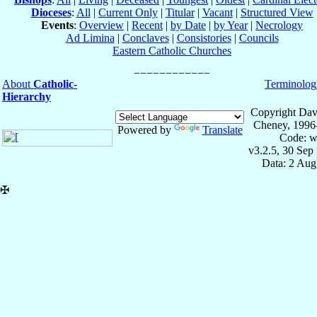
Dioceses
:
All
|
Current Only
|
Titular
|
Vacant
|
Structured View
Events
:
Overview
|
Recent
|
by Date
|
by Year
|
Necrology
Ad Limina
|
Conclaves
|
Consistories
|
Councils
Eastern Catholic Churches
About
Catholic-
Terminolog
Hierarchy
Copyright Dav
Cheney, 1996
Powered by
Translate
Code: w
v3.2.5, 30 Sep
Data: 2 Aug
✠