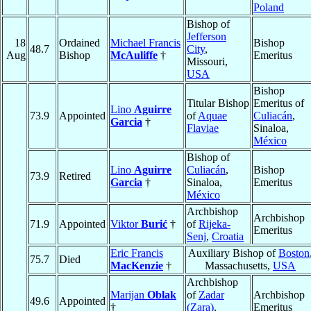
Poland
Bishop of
Jefferson
18
Ordained
Michael Francis
Bishop
48.7
City
,
Aug
Bishop
McAuliffe
†
Emeritus
Missouri,
USA
Bishop
Titular Bishop
Emeritus of
Lino
Aguirre
73.9
Appointed
of
Aquae
Culiacán
,
Garcia
†
Flaviae
Sinaloa,
México
Bishop of
Lino
Aguirre
Culiacán
,
Bishop
73.9
Retired
Garcia
†
Sinaloa,
Emeritus
México
Archbishop
Archbishop
71.9
Appointed
Viktor
Burić
†
of
Rijeka-
Emeritus
Senj
,
Croatia
Eric Francis
Auxiliary Bishop of
Boston
75.7
Died
MacKenzie
†
Massachusetts,
USA
Archbishop
Marijan
Oblak
of
Zadar
Archbishop
49.6
Appointed
†
(Zara)
,
Emeritus