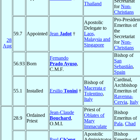
Secretariat
Thailand
for
Non-
Christians
Pro-Presiden
Apostolic
Emeritus of
Delegate to
the
59.7
Appointed
Jean
Jadot
†
Laos,
Secretariat
Malaysia and
28
for
Non-
Singapore
Aug
Christians
Bishop of
Fernando
San
56.93
Born
Prado Ayuso
,
Sebastián
,
C.M.F.
Spain
Cardinal,
Bishop of
Archbishop
Macerata e
55.1
Installed
Ersilio
Tonini
†
Emeritus of
Tolentino
,
Ravenna-
Italy
Cervia
,
Italy
Priest of
Jean-Claude
Bishop
Ordained
Oblates of
28.9
Bouchard
,
Emeritus of
Priest
Mary
O.M.I.
Pala
,
Chad
Immaculate
Apostolic
Bishop
Paul
Ch’eng
Administrator
Emeritus of