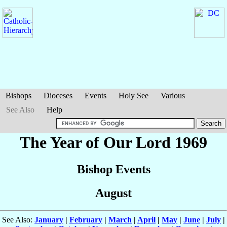
Bishops
Dioceses
Events
Holy See
Various
See Also
Help
The Year of Our Lord 1969
Bishop Events
August
See Also:
January
|
February
|
March
|
April
|
May
|
June
|
July
|