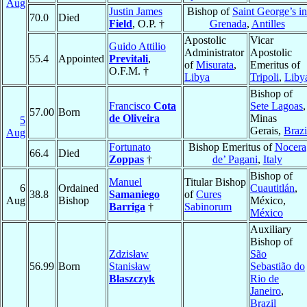
Aug
Justin James
Bishop of
Saint George’s in
70.0
Died
Field
, O.P. †
Grenada
,
Antilles
Apostolic
Vicar
Guido Attilio
Administrator
Apostolic
55.4
Appointed
Previtali
,
of
Misurata
,
Emeritus of
O.F.M. †
Libya
Tripoli
,
Liby
Bishop of
Francisco
Cota
Sete Lagoas
,
57.00
Born
de Oliveira
Minas
5
Gerais,
Brazi
Aug
Fortunato
Bishop Emeritus of
Nocera
66.4
Died
Zoppas
†
de’ Pagani
,
Italy
Bishop of
Manuel
Titular Bishop
6
Ordained
Cuautitlán
,
38.8
Samaniego
of
Cures
Aug
Bishop
México,
Barriga
†
Sabinorum
México
Auxiliary
Bishop of
Zdzisław
São
56.99
Born
Stanisław
Sebastião do
Błaszczyk
Rio de
Janeiro
,
Brazil