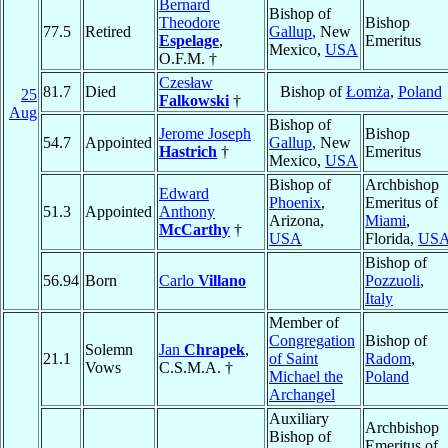
Bernard
Bishop of
Theodore
Bishop
77.5
Retired
Gallup
, New
Espelage
,
Emeritus
Mexico,
USA
O.F.M. †
Czesław
81.7
Died
Bishop of
Łomża
,
Poland
25
Falkowski
†
Aug
Bishop of
Jerome Joseph
Bishop
54.7
Appointed
Gallup
, New
Hastrich
†
Emeritus
Mexico,
USA
Bishop of
Archbishop
Edward
Phoenix
,
Emeritus of
51.3
Appointed
Anthony
Arizona,
Miami
,
McCarthy
†
USA
Florida,
US
Bishop of
56.94
Born
Carlo
Villano
Pozzuoli
,
Italy
Member of
Congregation
Bishop of
Solemn
Jan
Chrapek
,
21.1
of Saint
Radom
,
Vows
C.S.M.A. †
Michael the
Poland
Archangel
Auxiliary
Archbishop
Bishop of
Emeritus of