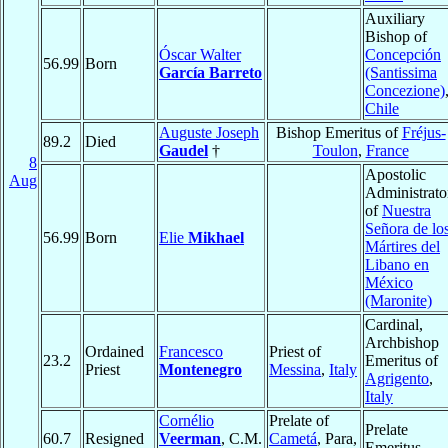
Auxiliary
Bishop of
Óscar Walter
Concepción
56.99
Born
García Barreto
(Santissima
Concezione)
Chile
Auguste Joseph
Bishop Emeritus of
Fréjus-
89.2
Died
Gaudel
†
Toulon
,
France
8
Apostolic
Aug
Administrato
of
Nuestra
Señora de lo
56.99
Born
Elie
Mikhael
Mártires del
Libano en
México
(Maronite)
Cardinal,
Archbishop
Ordained
Francesco
Priest of
23.2
Emeritus of
Priest
Montenegro
Messina
,
Italy
Agrigento
,
Italy
Cornélio
Prelate of
Prelate
60.7
Resigned
Veerman
, C.M.
Cametá
, Para,
Emeritus