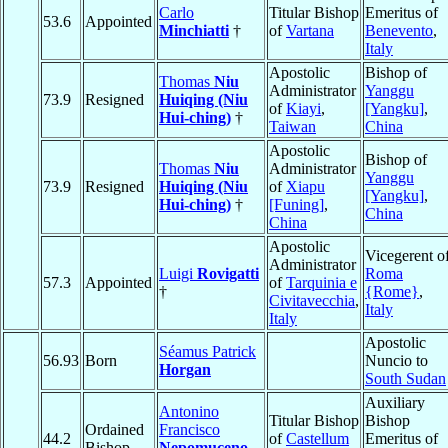
Carlo
Titular Bishop
Emeritus of
53.6
Appointed
Minchiatti
†
of
Vartana
Benevento
,
Italy
Apostolic
Bishop of
Thomas
Niu
Administrator
Yanggu
73.9
Resigned
Huiqing (Niu
of
Kiayi
,
[Yangku]
,
Hui-ching)
†
Taiwan
China
Apostolic
Bishop of
Thomas
Niu
Administrator
Yanggu
73.9
Resigned
Huiqing (Niu
of
Xiapu
[Yangku]
,
Hui-ching)
†
[Funing]
,
China
China
Apostolic
Vicegerent o
Administrator
Luigi
Rovigatti
Roma
57.3
Appointed
of
Tarquinia e
†
{Rome}
,
Civitavecchia
,
Italy
Italy
Apostolic
Séamus Patrick
56.93
Born
Nuncio to
Horgan
South Sudan
Auxiliary
Antonino
Titular Bishop
Bishop
Ordained
Francisco
44.2
of
Castellum
Emeritus of
Bishop
Nepomuceno
,