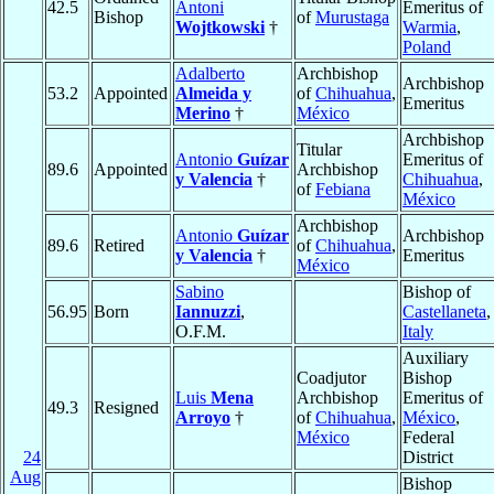
42.5
Antoni
Emeritus of
Bishop
of
Murustaga
Wojtkowski
†
Warmia
,
Poland
Adalberto
Archbishop
Archbishop
53.2
Appointed
Almeida y
of
Chihuahua
,
Emeritus
Merino
†
México
Archbishop
Titular
Antonio
Guízar
Emeritus of
89.6
Appointed
Archbishop
y Valencia
†
Chihuahua
,
of
Febiana
México
Archbishop
Antonio
Guízar
Archbishop
89.6
Retired
of
Chihuahua
,
y Valencia
†
Emeritus
México
Sabino
Bishop of
56.95
Born
Iannuzzi
,
Castellaneta
,
O.F.M.
Italy
Auxiliary
Coadjutor
Bishop
Luis
Mena
Archbishop
Emeritus of
49.3
Resigned
Arroyo
†
of
Chihuahua
,
México
,
México
Federal
24
District
Aug
Bishop