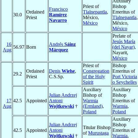
Auxiliary
Priest of
Bishop
Francisco
Ordained
Tlalnepantla
,
Emeritus of
30.0
Ramírez
Priest
México,
Tlalnepantla
,
Navarro
México
México,
México
Prelate of
Jesús María
16
Andrés
Sáinz
56.97
Born
(del Nayar)
,
Aug
Márquez
Nayarit,
México
Priest of
Bishop
Ordained
Denis
Wiehe
,
Congregation
Emeritus of
29.2
Priest
C.S.Sp.
of the Holy
Port Victoria
Spirit
o Seychelles
Auxiliary
Auxiliary
Julian Andrzej
Bishop of
Bishop
17
42.5
Appointed
Antoni
Warmia
Emeritus of
Aug
Wojtkowski
†
(Ermland)
,
Warmia
,
Poland
Poland
Auxiliary
Julian Andrzej
Bishop
Titular Bishop
42.5
Appointed
Antoni
Emeritus of
of
Murustaga
Wojtkowski
†
Warmia
,