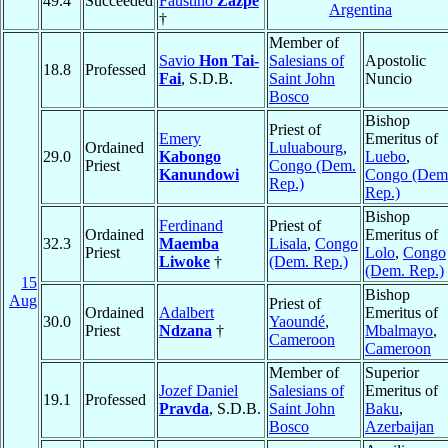
49.4
Succeeded
Faustino
Zazpe
Argentina
†
Member of
Savio
Hon Tai-
Salesians of
Apostolic
18.8
Professed
Fai
, S.D.B.
Saint John
Nuncio
Bosco
Bishop
Priest of
Emery
Emeritus of
Ordained
Luluabourg
,
29.0
Kabongo
Luebo
,
Priest
Congo (Dem.
Kanundowi
Congo (Dem
Rep.)
Rep.)
Bishop
Ferdinand
Priest of
Ordained
Emeritus of
32.3
Maemba
Lisala
,
Congo
Priest
Lolo
,
Congo
Liwoke
†
(Dem. Rep.)
(Dem. Rep.)
15
Bishop
Aug
Priest of
Ordained
Adalbert
Emeritus of
30.0
Yaoundé
,
Priest
Ndzana
†
Mbalmayo
,
Cameroon
Cameroon
Member of
Superior
Jozef Daniel
Salesians of
Emeritus of
19.1
Professed
Pravda
, S.D.B.
Saint John
Baku
,
Bosco
Azerbaijan