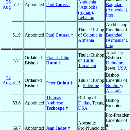
26
Antiochia
51.9
Appointed
Paul
Coussa
†
Baghdad
Aug
{Antioch}
(Armenian)
,
(Syrian)
,
Iraq
Lebanon
Archbishop
Titular Bishop
Emeritus of
51.9
Appointed
Paul
Coussa
†
of
Colonia in
Baghdad
Armenia
(Armenian)
,
Iraq
Auxiliary
Titular Bishop
Ordained
Francis John
Bishop of
47.4
of
Turris
Bishop
Dunn
†
Dubuque
,
Tamalleni
Iowa,
USA
Bishop
27
Ordained
Titular Bishop
Emeritus of
Aug
41.5
Peter
Quinn
†
Bishop
of
Falerone
Bunbury
,
Australia
Thomas
Bishop of
Bishop
53.6
Appointed
Ambrose
Dallas
, Texas,
Emeritus
Tschoepe
†
USA
Pro-Presiden
Emeritus of
Apostolic
the
59.7
Appointed
Jean
Jadot
†
Pro-Nuncio to