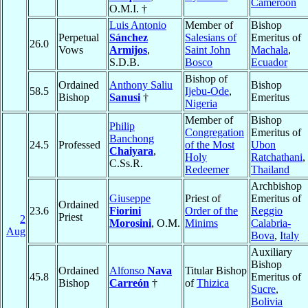
Cameroon
O.M.I. †
Luis Antonio
Member of
Bishop
Perpetual
Sánchez
Salesians of
Emeritus of
26.0
Vows
Armijos
,
Saint John
Machala
,
S.D.B.
Bosco
Ecuador
Bishop of
Ordained
Anthony Saliu
Bishop
58.5
Ijebu-Ode
,
Bishop
Sanusi
†
Emeritus
Nigeria
Member of
Bishop
Philip
Congregation
Emeritus of
Banchong
24.5
Professed
of the Most
Ubon
Chaiyara
,
Holy
Ratchathani
,
C.Ss.R.
Redeemer
Thailand
Archbishop
Giuseppe
Priest of
Emeritus of
Ordained
23.6
Fiorini
Order of the
Reggio
Priest
2
Morosini
, O.M.
Minims
Calabria-
Aug
Bova
,
Italy
Auxiliary
Bishop
Ordained
Alfonso
Nava
Titular Bishop
45.8
Emeritus of
Bishop
Carreón
†
of
Thizica
Sucre
,
Bolivia