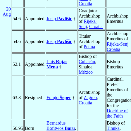
Croatia
20
Coadjutor
Aug
Archbishop
Archbishop
54.6
Appointed
Josip
Pavlišić
†
of
Rijeka-
Emeritus
Senj
,
Croatia
Archbishop
Titular
Emeritus of
54.6
Appointed
Josip
Pavlišić
†
Archbishop
Rijeka-Senj
,
of
Petina
Croatia
Bishop of
Luis
Rojas
Culiacán
,
Bishop
52.1
Appointed
Mena
†
Sinaloa,
Emeritus
México
Cardinal,
Prefect
Emeritus of
Archbishop
the
63.8
Resigned
Franjo
Šeper
†
of
Zagreb
,
Congregatio
Croatia
for the
Doctrine of
the Faith
Bernardus
Bishop of
56.95
Born
Bofitwos
Baru
,
Timika
,