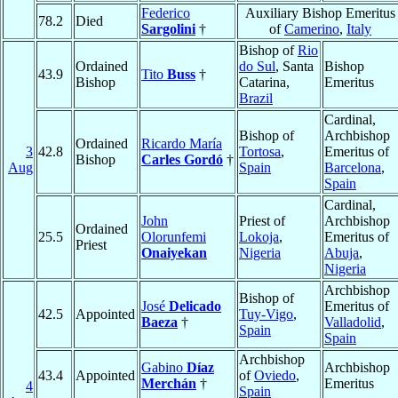
Federico
Auxiliary Bishop Emeritus
78.2
Died
Sargolini
†
of
Camerino
,
Italy
Bishop of
Rio
Ordained
do Sul
, Santa
Bishop
43.9
Tito
Buss
†
Bishop
Catarina,
Emeritus
Brazil
Cardinal,
Bishop of
Archbishop
Ordained
Ricardo María
3
42.8
Tortosa
,
Emeritus of
Bishop
Carles Gordó
†
Aug
Spain
Barcelona
,
Spain
Cardinal,
John
Priest of
Archbishop
Ordained
25.5
Olorunfemi
Lokoja
,
Emeritus of
Priest
Onaiyekan
Nigeria
Abuja
,
Nigeria
Archbishop
Bishop of
José
Delicado
Emeritus of
42.5
Appointed
Tuy-Vigo
,
Baeza
†
Valladolid
,
Spain
Spain
Archbishop
Gabino
Díaz
Archbishop
43.4
Appointed
of
Oviedo
,
Merchán
†
Emeritus
4
Spain