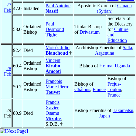
27
Paul Antoine
Apostolic Exarch of
Canada
47.0
Installed
Feb
Nassif
(Syrian)
Secretary of
Paul
the Dicastery
Ordained
Titular Bishop
58.0
Desmond
for
Culture
Bishop
of
Drivastum
Tighe
and
Education
Moisés Julio
Archbishop Emeritus of
Salta
,
92.4
Died
Blanchoud
†
Argentina
Vincent
Ordained
60.4
Kirabo
Bishop of
Hoima
,
Uganda
28
Bishop
Amooti
Feb
Bishop of
François
Ordained
Bishop of
Fréjus-
50.7
Marie Pierre
Bishop
Châlons
,
France
Toulon
,
Touvet
France
Francis
Xavier
29
Bishop Emeritus of
Takamatsu
,
80.9
Died
Osamu
Feb
Japan
Mizobe
,
S.D.B. †