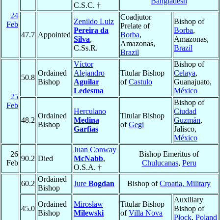
Bangladesh
C.S.C. †
24
Coadjutor
Zenildo Luiz
Bishop of
Feb
Prelate of
Pereira da
Borba
,
47.7
Appointed
Borba
,
Silva
,
Amazonas,
Amazonas,
C.Ss.R.
Brazil
Brazil
Víctor
Bishop of
Ordained
Alejandro
Titular Bishop
Celaya
,
50.8
Bishop
Aguilar
of
Castulo
Guanajuato,
Ledesma
México
25
Bishop of
Feb
Herculano
Ciudad
Ordained
Titular Bishop
48.2
Medina
Guzmán
,
Bishop
of
Gegi
Garfias
Jalisco,
México
Juan Conway
26
Bishop Emeritus of
90.2
Died
McNabb
,
Feb
Chulucanas
,
Peru
O.S.A. †
Ordained
60.2
Jure
Bogdan
Bishop of
Croatia, Military
Bishop
Auxiliary
Ordained
Mirosław
Titular Bishop
45.0
Bishop of
Bishop
Milewski
of
Villa Nova
Płock
,
Poland