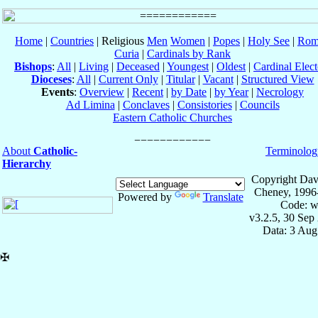
Home
|
Countries
| Religious
Men
Women
|
Popes
|
Holy See
|
Rom
Curia
|
Cardinals by Rank
Bishops
:
All
|
Living
|
Deceased
|
Youngest
|
Oldest
|
Cardinal Elect
Dioceses
:
All
|
Current Only
|
Titular
|
Vacant
|
Structured View
Events
:
Overview
|
Recent
|
by Date
|
by Year
|
Necrology
Ad Limina
|
Conclaves
|
Consistories
|
Councils
Eastern Catholic Churches
About
Catholic-
Terminolog
Hierarchy
Copyright Dav
Cheney, 1996
Powered by
Translate
Code: w
v3.2.5, 30 Sep
Data: 3 Aug
✠