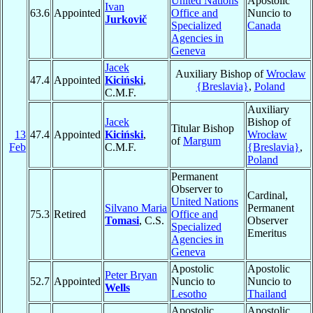
United Nations
Apostolic
Ivan
63.6
Appointed
Office and
Nuncio to
Jurkovič
Specialized
Canada
Agencies in
Geneva
Jacek
Auxiliary Bishop of
Wrocław
47.4
Appointed
Kiciński
,
{Breslavia}
,
Poland
C.M.F.
Auxiliary
Jacek
Bishop of
Titular Bishop
13
47.4
Appointed
Kiciński
,
Wrocław
of
Margum
Feb
C.M.F.
{Breslavia}
,
Poland
Permanent
Observer to
Cardinal,
United Nations
Silvano Maria
Permanent
75.3
Retired
Office and
Tomasi
, C.S.
Observer
Specialized
Emeritus
Agencies in
Geneva
Apostolic
Apostolic
Peter Bryan
52.7
Appointed
Nuncio to
Nuncio to
Wells
Lesotho
Thailand
Apostolic
Apostolic