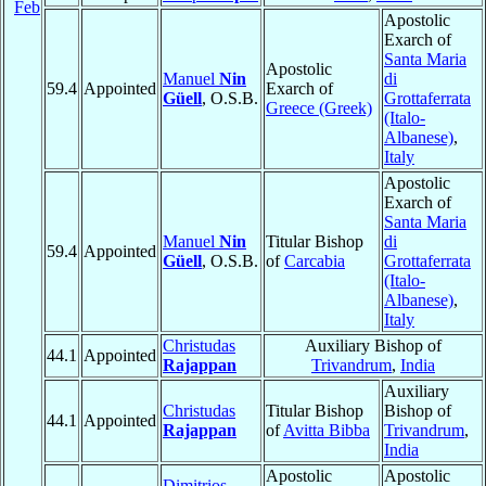
Feb
Apostolic
Exarch of
Santa Maria
Apostolic
Manuel
Nin
di
59.4
Appointed
Exarch of
Güell
, O.S.B.
Grottaferrata
Greece (Greek)
(Italo-
Albanese)
,
Italy
Apostolic
Exarch of
Santa Maria
Manuel
Nin
Titular Bishop
di
59.4
Appointed
Güell
, O.S.B.
of
Carcabia
Grottaferrata
(Italo-
Albanese)
,
Italy
Christudas
Auxiliary Bishop of
44.1
Appointed
Rajappan
Trivandrum
,
India
Auxiliary
Christudas
Titular Bishop
Bishop of
44.1
Appointed
Rajappan
of
Avitta Bibba
Trivandrum
,
India
Apostolic
Apostolic
Dimitrios