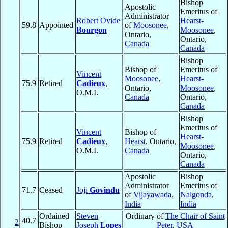
Bishop
Apostolic
Emeritus of
Administrator
Robert Ovide
Hearst-
59.8
Appointed
of
Moosonee
,
Bourgon
Moosonee
,
Ontario,
Ontario,
Canada
Canada
Bishop
Bishop of
Emeritus of
Vincent
Moosonee
,
Hearst-
75.9
Retired
Cadieux
,
Ontario,
Moosonee
,
O.M.I.
Canada
Ontario,
Canada
Bishop
Emeritus of
Vincent
Bishop of
Hearst-
75.9
Retired
Cadieux
,
Hearst
, Ontario,
Moosonee
,
O.M.I.
Canada
Ontario,
Canada
Apostolic
Bishop
Administrator
Emeritus of
71.7
Ceased
Joji
Govindu
of
Vijayawada
,
Nalgonda
,
India
India
Ordained
Steven
Ordinary of
The Chair of Saint
40.7
2
Bishop
Joseph
Lopes
Peter
,
USA