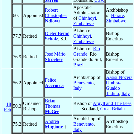
Jarrell
Louisiana,
USA
Apostolic
Robert
Archbishop
Administrator
60.1
Appointed
Christopher
of
Harare
,
of
Chinhoyi
,
Ndlovu
Zimbabwe
Zimbabwe
Bishop of
Dieter Bernd
Bishop
77.7
Retired
Chinhoyi
,
Scholz
, S.J.
Emeritus
Zimbabwe
Bishop of
Rio
José Mário
Grande
, Rio
Bishop
76.9
Retired
Stroeher
Grande do Sul,
Emeritus
Brazil
Bishop of
Archbishop of
Assisi-Nocera
Felice
56.2
Appointed
Benevento
,
Umbra-
Accrocca
Italy
Gualdo
Tadino
,
Italy
Brian
Ordained
Bishop of
Argyll and The Isles
,
18
50.3
Thomas
Bishop
Scotland,
Great Britain
Feb
McGee
Archbishop of
Andrea
Archbishop
75.2
Retired
Benevento
,
Mugione
†
Emeritus
Italy