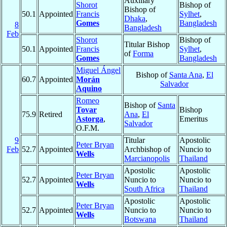
Auxiliary
Shorot
Bishop of
Bishop of
50.1
Appointed
Francis
Sylhet
,
Dhaka
,
Gomes
Bangladesh
8
Bangladesh
Feb
Shorot
Bishop of
Titular Bishop
50.1
Appointed
Francis
Sylhet
,
of
Forma
Gomes
Bangladesh
Miguel Ángel
Bishop of
Santa Ana
,
El
60.7
Appointed
Morán
Salvador
Aquino
Romeo
Bishop of
Santa
Tovar
Bishop
75.9
Retired
Ana
,
El
Astorga
,
Emeritus
Salvador
O.F.M.
9
Titular
Apostolic
Peter Bryan
Feb
52.7
Appointed
Archbishop of
Nuncio to
Wells
Marcianopolis
Thailand
Apostolic
Apostolic
Peter Bryan
52.7
Appointed
Nuncio to
Nuncio to
Wells
South Africa
Thailand
Apostolic
Apostolic
Peter Bryan
52.7
Appointed
Nuncio to
Nuncio to
Wells
Botswana
Thailand