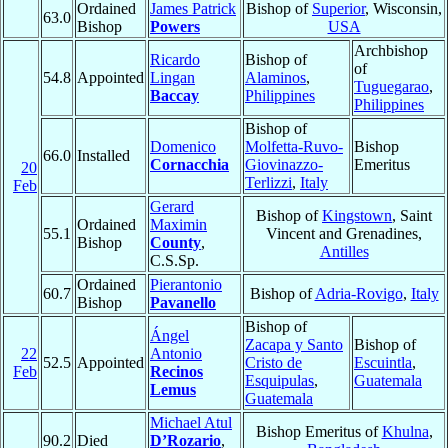
Ordained
James Patrick
Bishop of
Superior
, Wisconsin,
63.0
Bishop
Powers
USA
Archbishop
Ricardo
Bishop of
of
54.8
Appointed
Lingan
Alaminos
,
Tuguegarao
,
Baccay
Philippines
Philippines
Bishop of
Domenico
Molfetta-Ruvo-
Bishop
66.0
Installed
Cornacchia
Giovinazzo-
Emeritus
20
Terlizzi
,
Italy
Feb
Gerard
Bishop of
Kingstown
, Saint
Ordained
Maximin
55.1
Vincent and Grenadines,
Bishop
County
,
Antilles
C.S.Sp.
Ordained
Pierantonio
60.7
Bishop of
Adria-Rovigo
,
Italy
Bishop
Pavanello
Bishop of
Ángel
Zacapa y Santo
Bishop of
22
Antonio
52.5
Appointed
Cristo de
Escuintla
,
Feb
Recinos
Esquipulas
,
Guatemala
Lemus
Guatemala
Michael Atul
Bishop Emeritus of
Khulna
,
90.2
Died
D’Rozario
,