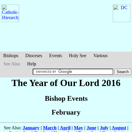
Bishops
Dioceses
Events
Holy See
Various
See Also
Help
The Year of Our Lord 2016
Bishop Events
February
See Also:
January
|
March
|
April
|
May
|
June
|
July
|
August
|