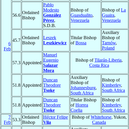
Pablo
Modesto
Bishop of
Bishop of
La
Ordained
56.6
González
Guasdualito
,
Guaira
,
Bishop
Pérez
,
Venezuela
Venezuela
S.D.B.
Auxiliary
Ordained
Leszek
Titular Bishop
Bishop of
45.7
Bishop
Leszkiewicz
of
Bossa
Tarnów
,
6
Poland
Feb
Manuel
Eugenio
Bishop of
Tilarán-Liberia
,
57.3
Appointed
Salazar
Costa Rica
Mora
Auxiliary
Duncan
Bishop of
Bishop of
51.8
Appointed
Theodore
Kimberley
,
Johannesburg
,
Tsoke
South Africa
South Africa
Duncan
Titular Bishop
Bishop of
51.8
Appointed
Theodore
of
Horrea
Kimberley
,
Tsoke
Coelia
South Africa
7
Ordained
Héctor Felipe
Bishop of
Whitehorse
, Yukon,
53.3
Feb
Bishop
Vila
Canada