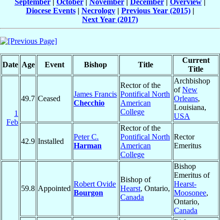
September
|
October
|
November
|
December
|
Overview
|
Diocese Events
|
Necrology
|
Previous Year (2015)
|
Next Year (2017)
Current
Date
Age
Event
Bishop
Title
Title
Archbishop
Rector of the
of
New
James Francis
Pontifical North
49.7
Ceased
Orleans
,
Checchio
American
Louisiana,
College
1
USA
Feb
Rector of the
Peter C.
Pontifical North
Rector
42.9
Installed
Harman
American
Emeritus
College
Bishop
Emeritus of
Bishop of
Robert Ovide
Hearst-
59.8
Appointed
Hearst
, Ontario,
Bourgon
Moosonee
,
Canada
Ontario,
Canada