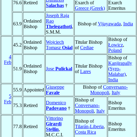
76.6
Retired
Exarch of
Exarch
Salachas
†
Greece (Greek)
Emeritus
Joseph Raja
Ordained
Rao
63.9
Bishop of
Vijayawada
,
India
Bishop
Thelegathoti
,
S.M.M.
Bishop of
Ordained
Wojciech
Titular Bishop
45.2
Łowicz
,
Bishop
Tomasz
Osial
of
Cediae
Poland
4
Bishop of
Feb
Kanjirapally
Ordained
Titular Bishop
51.9
Jose
Pulickal
(Syro-
Bishop
of
Lares
Malabar)
,
India
Giuseppe
Bishop of
Conversano-
55.9
Appointed
Favale
Monopoli
,
Italy
5
Bishop of
Feb
Domenico
Bishop
75.3
Retired
Conversano-
Padovano
†
Emeritus
Monopoli
,
Italy
Vittorino
Bishop of
Girardi
Bishop
77.8
Retired
Tilarán-Liberia
,
Stellin
,
Emeritus
Costa Rica
M.C.C.I.