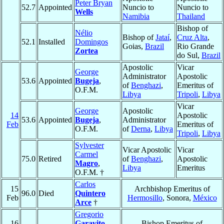
Peter Bryan
52.7
Appointed
Nuncio to
Nuncio to
Wells
Namibia
Thailand
Bishop of
Nélio
Bishop of
Jataí
,
Cruz Alta
,
52.1
Installed
Domingos
Goias,
Brazil
Rio Grande
Zortea
do Sul,
Brazil
Apostolic
Vicar
George
Administrator
Apostolic
53.6
Appointed
Bugeja
,
of
Benghazi
,
Emeritus of
O.F.M.
Libya
Tripoli
,
Libya
Vicar
George
Apostolic
14
Apostolic
53.6
Appointed
Bugeja
,
Administrator
Feb
Emeritus of
O.F.M.
of
Derna
,
Libya
Tripoli
,
Libya
Sylvester
Vicar Apostolic
Vicar
Carmel
75.0
Retired
of
Benghazi
,
Apostolic
Magro
,
Libya
Emeritus
O.F.M. †
Carlos
15
Archbishop Emeritus of
96.0
Died
Quintero
Feb
Hermosillo
, Sonora,
México
Arce
†
Gregorio
16
Garavito
Bishop Emeritus of