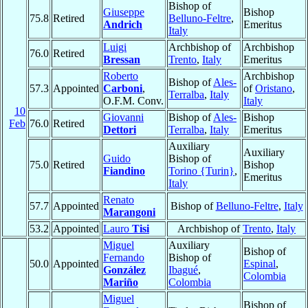
Bishop of
Giuseppe
Bishop
75.8
Retired
Belluno-Feltre
,
Andrich
Emeritus
Italy
Luigi
Archbishop of
Archbishop
76.0
Retired
Bressan
Trento
,
Italy
Emeritus
Roberto
Archbishop
Bishop of
Ales-
57.3
Appointed
Carboni
,
of
Oristano
,
Terralba
,
Italy
O.F.M. Conv.
Italy
10
Giovanni
Bishop of
Ales-
Bishop
Feb
76.0
Retired
Dettori
Terralba
,
Italy
Emeritus
Auxiliary
Auxiliary
Guido
Bishop of
75.0
Retired
Bishop
Fiandino
Torino {Turin}
,
Emeritus
Italy
Renato
57.7
Appointed
Bishop of
Belluno-Feltre
,
Italy
Marangoni
53.2
Appointed
Lauro
Tisi
Archbishop of
Trento
,
Italy
Miguel
Auxiliary
Bishop of
Fernando
Bishop of
50.0
Appointed
Espinal
,
González
Ibagué
,
Colombia
Mariño
Colombia
Miguel
Bishop of