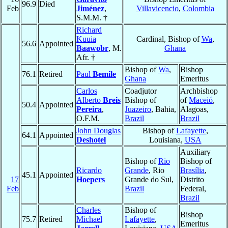
96.9
Died
Feb
Jiménez
,
Villavicencio
,
Colombia
S.M.M. †
Richard
Kuuia
Cardinal, Bishop of
Wa
,
56.6
Appointed
Baawobr
, M.
Ghana
Afr. †
Bishop of
Wa
,
Bishop
76.1
Retired
Paul
Bemile
Ghana
Emeritus
Carlos
Coadjutor
Archbishop
Alberto
Breis
Bishop of
of
Maceió
,
50.4
Appointed
Pereira
,
Juazeiro
, Bahia,
Alagoas,
O.F.M.
Brazil
Brazil
John Douglas
Bishop of
Lafayette
,
64.1
Appointed
Deshotel
Louisiana,
USA
Auxiliary
Bishop of
Rio
Bishop of
Ricardo
Grande
, Rio
Brasília
,
45.1
Appointed
17
Hoepers
Grande do Sul,
Distrito
Feb
Brazil
Federal,
Brazil
Charles
Bishop of
Bishop
75.7
Retired
Michael
Lafayette
,
Emeritus