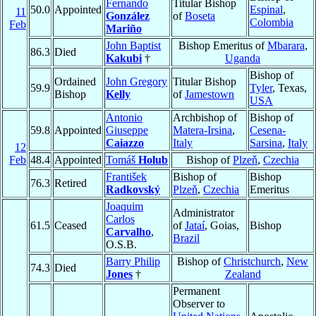
Fernando
Titular Bishop
50.0
Appointed
Espinal
,
11
González
of
Boseta
Colombia
Feb
Mariño
John Baptist
Bishop Emeritus of
Mbarara
,
86.3
Died
Kakubi
†
Uganda
Bishop of
Ordained
John Gregory
Titular Bishop
59.9
Tyler
, Texas,
Bishop
Kelly
of
Jamestown
USA
Antonio
Archbishop of
Bishop of
59.8
Appointed
Giuseppe
Matera-Irsina
,
Cesena-
Caiazzo
Italy
Sarsina
,
Italy
12
Feb
48.4
Appointed
Tomáš
Holub
Bishop of
Plzeň
,
Czechia
František
Bishop of
Bishop
76.3
Retired
Radkovský
Plzeň
,
Czechia
Emeritus
Joaquim
Administrator
Carlos
61.5
Ceased
of
Jataí
, Goias,
Bishop
Carvalho
,
Brazil
O.S.B.
Barry Philip
Bishop of
Christchurch
,
New
74.3
Died
Jones
†
Zealand
Permanent
Observer to