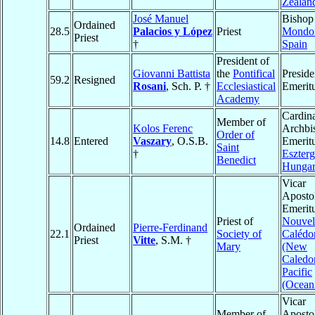
Zealan
José Manuel
Bishop
Ordained
28.5
Palacios y López
Priest
Mondo
Priest
†
Spain
President of
Giovanni Battista
the
Pontifical
Preside
59.2
Resigned
Rosani
, Sch. P. †
Ecclesiastical
Emerit
Academy
Cardina
Member of
Kolos Ferenc
Archbi
Order of
14.8
Entered
Vaszary
, O.S.B.
Emeritu
Saint
†
Eszter
Benedict
Hunga
Vicar
Aposto
Emeritu
Priest of
Nouvel
Ordained
Pierre-Ferdinand
22.1
Society of
Calédo
Priest
Vitte
, S.M. †
Mary
(New
Caledo
Pacific
(Ocean
Vicar
Member of
Apostol