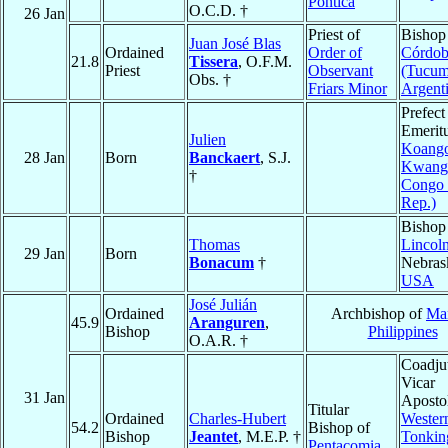
Pontica
O.C.D. †
26 Jan
Priest of
Bishop
Juan José Blas
Ordained
Order of
Córdo
21.8
Tissera
, O.F.M.
Priest
Observant
(Tucum
Obs. †
Friars Minor
Argent
Prefect
Emeritu
Julien
Koang
28 Jan
Born
Banckaert
, S.J.
Kwang
†
Congo
Rep.)
Bishop
Thomas
Lincol
29 Jan
Born
Bonacum
†
Nebras
USA
José Julián
Ordained
Archbishop of
Man
45.9
Aranguren
,
Bishop
Philippines
O.A.R. †
Coadju
Vicar
31 Jan
Apostol
Titular
Ordained
Charles-Hubert
Wester
54.2
Bishop of
Bishop
Jeantet
, M.E.P. †
Tonkin
Pentacomia