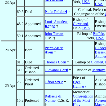
York,
USA
23 Apr
USA
Cardinal, Prefect o
69.3
Died
Paolo
Polidori
†
Congregation of the
Bishop of
Louis Amadeus
Bishop
46.2
Appointed
Cleveland
,
Rappe
†
Emerit
Ohio,
USA
John
Timon
,
Bishop of
Buffalo
,
50.1
Appointed
C.M. †
York,
USA
Bishop
Pierre-Marie
Guadel
24 Apr
Born
Avon
†
Basse-
Antille
81.3
Died
Thomas
Coen
†
Bishop of
Clonfert
,
Ordained
51.0
Giovanni
Corti
†
Bishop of
Mantova
Bishop
Priest of
Ordained
Auxilia
23.3
Gábor
Szele
†
Eger
,
Priest
Bishop
25 Apr
Hungary
Member of
Raffaele
di
Congregation
Archbi
16.2
Professed
Nonno
, C.Ss.R.
of the Most
Aceren
†
Holy
Matera