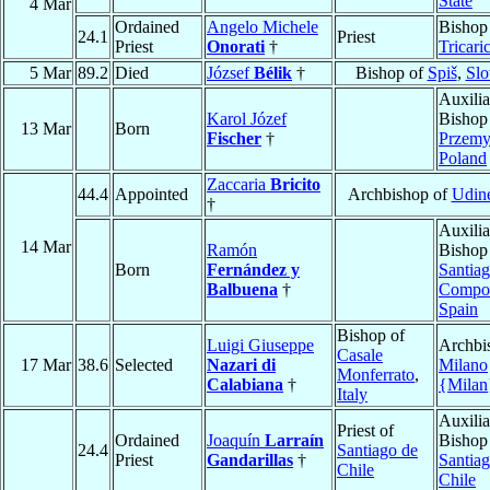
State
4 Mar
Ordained
Angelo Michele
Bishop
24.1
Priest
Priest
Onorati
†
Tricari
5 Mar
89.2
Died
József
Bélik
†
Bishop of
Spiš
,
Slo
Auxilia
Karol Józef
Bishop
13 Mar
Born
Fischer
†
Przemy
Poland
Zaccaria
Bricito
44.4
Appointed
Archbishop of
Udin
†
Auxilia
14 Mar
Ramón
Bishop
Born
Fernández y
Santia
Balbuena
†
Compos
Spain
Bishop of
Luigi Giuseppe
Archbi
Casale
17 Mar
38.6
Selected
Nazari di
Milano
Monferrato
,
Calabiana
†
{Milan
Italy
Auxilia
Priest of
Ordained
Joaquín
Larraín
Bishop
24.4
Santiago de
Priest
Gandarillas
†
Santia
Chile
Chile