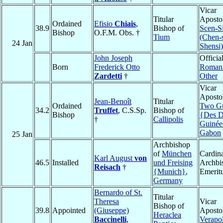
Vicar
Titular
Apostol
Ordained
Efisio
Chiais
,
38.9
Bishop of
Scen-S
Bishop
O.F.M. Obs. †
Tium
(Chen-s
24 Jan
Shensi)
John Joseph
Official
Born
Frederick Otto
Roman 
Zardetti
†
Other
Vicar
Apostol
Jean-Benoît
Titular
Ordained
Two Gu
34.2
Truffet
, C.S.Sp.
Bishop of
Bishop
{Des 
†
Callipolis
Guinée
Gabon
25 Jan
Archbishop
of
München
Cardina
Karl August
von
46.5
Installed
und Freising
Archbi
Reisach
†
{Munich}
,
Emerit
Germany
Bernardo of St.
Titular
Theresa
Vicar
Bishop of
39.8
Appointed
(Giuseppe)
Apostol
Heraclea
Baccinelli
,
Verapo