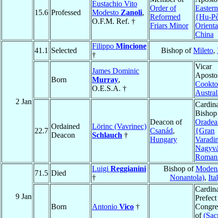
Eustachio Vito
Order of
Easter
15.6
Professed
Modesto
Zanoli
,
Reformed
{Hu-P
O.F.M. Ref. †
Friars Minor
Orienta
China
Filippo
Mincione
41.1
Selected
Bishop of
Mileto
,
†
Vicar
James Dominic
Apostol
Born
Murray
,
Cookt
O.E.S.A. †
Austral
2 Jan
Cardina
Bishop
Deacon of
Oradea
Ordained
Lörinc (Vavrinec)
22.7
Csanád
,
{Gran
Deacon
Schlauch
†
Hungary
Varadi
Nagyvá
Roman
Luigi
Reggianini
Bishop of
Modena
71.5
Died
†
Nonantola)
,
Ita
Cardina
9 Jan
Prefect
Born
Antonio
Vico
†
Congre
of
(Sac