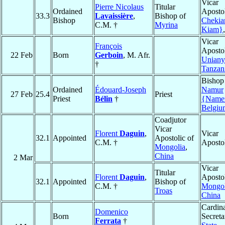
Vicar
Pierre Nicolaus
Titular
Ordained
Apostol
33.3
Lavaissière
,
Bishop of
Bishop
Chekia
C.M. †
Myrina
Kiam}
Vicar
François
Apostol
22 Feb
Born
Gerboin
, M. Afr.
Unian
†
Tanzan
Bishop
Ordained
Édouard-Joseph
Namur
27 Feb
25.4
Priest
Priest
Bélin
†
{Name
Belgiu
Coadjutor
Vicar
Florent
Daguin
,
Vicar
32.1
Appointed
Apostolic of
C.M. †
Aposto
Mongolia
,
China
2 Mar
Vicar
Titular
Florent
Daguin
,
Apostol
32.1
Appointed
Bishop of
C.M. †
Mongol
Troas
China
Cardina
Domenico
Born
Secreta
Ferrata
†