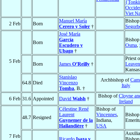
{Tonki
Occide
Viet N
Manuel María
Bishop
2 Feb
Born
Cerero y Soler
†
Segorb
José María
García
Bishop
Born
Escudero y
Osma
,
Ubago
†
Priest o
5 Feb
Born
James
O’Reilly
†
Leaven
Kansas
Stanislao
Archbishop of
Came
64.8
Died
Vincenzo
Italy
Tomba
, B. †
Bishop of
Cloyne an
6 Feb
31.6
Appointed
David
Walsh
†
Ireland
Célestine René
Bishop of
Laurent
Vincennes
,
Bishop
48.7
Resigned
Guynemer de la
Indiana,
Emerit
Hailandière
†
USA
Auxilia
7 Feb
Ricardo
Isaza y
Bishop