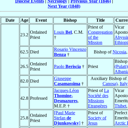
Diocese Events
|
Necrology
|
Previous Year (1846)
|
Next Year (1848)
Date
Age
Event
Bishop
Title
Curren
Priest of
Vicar
Ordained
Louis
Bel
, C.M.
Congregation
Apostol
23.2
Priest
†
of the
Abyssi
Mission
Ethiopi
Rosario Vincenzo
62.5
Died
Bishop of
Nicosia
Benza
†
Bishop
Ordained
26.5
Paolo
Beriscia
†
Priest
(Pulati)
Priest
Albani
Giuseppe
Auxiliary Bishop of
82.0
Died
Casamassima
†
Canosa)
,
Italy
Jacques-Léon
Priest of
La
Vicar
Thomine-
Société des
Aposto
42.8
Professed
Desmazures
,
Missions
Emeritu
M.E.P. †
Etrangères
Thibet
[Paul Marie
Priest of
Prefect
Ordained
25.8
Stefan
de
Society of
Emeritu
Priest
Djunkowsky
]
†
Jesus
Arctic 