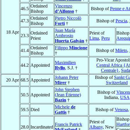
Ordained
Vincenzo
46.5
Bishop of
Penne e At
Bishop
d’Alfonso
†
Ordained
Pietro Niccolò
47.3
Bishop of
Pescia
,
Bishop
Forti
†
Juan María
18 Apr
Ordained
Priest of
Bishop
23.3
Ambrosio
Priest
Lima
,
Peru
Arequi
Huerta Galván
†
Ordained
Filippo
Mincione
41.4
Bishop of
Mileto
,
Bishop
†
Pro-Vicar Apostoli
Maximilien
44.2
Appointed
Central Africa {Af
Ryłło
, S.J. †
Centrale}
,
Sud
Johann Peter
Bishop of
Sankt Ga
20 Apr
68.5
Appointed
Mirer
†
Switzerland
John Stephen
Bishop of
Vincen
50.5
Appointed
(Jean Étienne)
Indiana,
USA
Bazin
†
Michele
de
59.5
Died
Bishop of
Venosa
Gattis
†
Bishop
Priest of
Francis Patrick
Hartfo
28.0
Incardinated
Albany
, New
McFarland
†
Connect