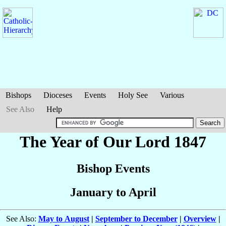
Bishops
Dioceses
Events
Holy See
Various
See Also
Help
The Year of Our Lord 1847
Bishop Events
January to April
See Also:
May to August
|
September to December
|
Overview
|