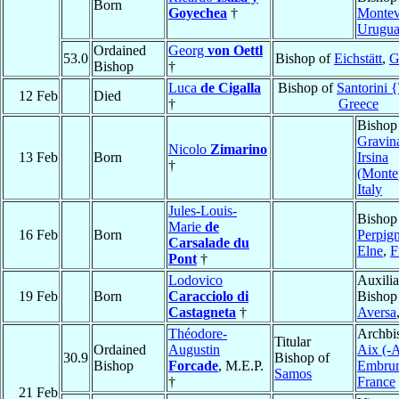
Born
Goyechea
†
Montev
Urugu
Ordained
Georg
von Oettl
53.0
Bishop of
Eichstätt
,
G
Bishop
†
Luca
de Cigalla
Bishop of
Santorini 
12 Feb
Died
†
Greece
Bishop
Gravin
Nicolo
Zimarino
13 Feb
Born
Irsina
†
(Monte
Italy
Jules-Louis-
Bishop
Marie
de
16 Feb
Born
Perpig
Carsalade du
Elne
,
F
Pont
†
Lodovico
Auxilia
19 Feb
Born
Caracciolo di
Bishop
Castagneta
†
Aversa
Théodore-
Archbi
Titular
Ordained
Augustin
Aix (-A
30.9
Bishop of
Bishop
Forcade
, M.E.P.
Embru
Samos
†
France
21 Feb