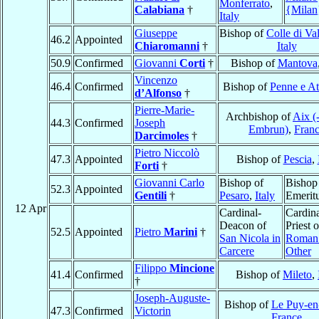
Monferrato
,
Calabiana
†
{Milan
Italy
Giuseppe
Bishop of
Colle di Va
46.2
Appointed
Chiaromanni
†
Italy
50.9
Confirmed
Giovanni
Corti
†
Bishop of
Mantova
Vincenzo
46.4
Confirmed
Bishop of
Penne e At
d’Alfonso
†
Pierre-Marie-
Archbishop of
Aix (
44.3
Confirmed
Joseph
Embrun)
,
Fran
Darcimoles
†
Pietro Niccolò
47.3
Appointed
Bishop of
Pescia
,
Forti
†
Giovanni Carlo
Bishop of
Bishop
52.3
Appointed
Gentili
†
Pesaro
,
Italy
Emerit
12 Apr
Cardinal-
Cardina
Deacon of
Priest o
52.5
Appointed
Pietro
Marini
†
San Nicola in
Roman 
Carcere
Other
Filippo
Mincione
41.4
Confirmed
Bishop of
Mileto
,
†
Joseph-Auguste-
Bishop of
Le Puy-en
47.3
Confirmed
Victorin
France