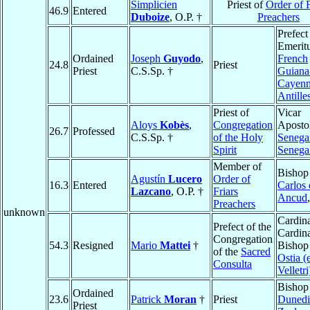
Simplicien
Priest of
Order of F
46.9
Entered
Duboize
, O.P. †
Preachers
Prefect
Emeritu
Ordained
Joseph
Guyodo
,
French
24.8
Priest
Priest
C.S.Sp. †
Guiana
Cayen
Antille
Priest of
Vicar
Aloys
Kobès
,
Congregation
Apostol
26.7
Professed
C.S.Sp. †
of the Holy
Senega
Spirit
Senega
Member of
Bishop
Agustín
Lucero
Order of
16.3
Entered
Carlos 
Lazcano
, O.P. †
Friars
Ancud
Preachers
unknown
Cardina
Prefect of the
Cardina
Congregation
54.3
Resigned
Mario
Mattei
†
Bishop
of the
Sacred
Ostia (
Consulta
Velletri
Bishop
Ordained
23.6
Patrick
Moran
†
Priest
Duned
Priest