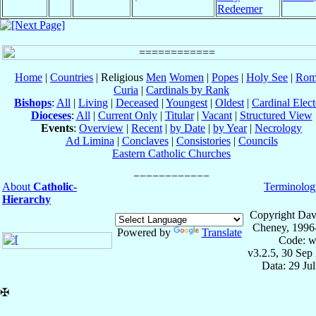
Redeemer
Home
|
Countries
| Religious
Men
Women
|
Popes
|
Holy See
|
Rom
Curia
|
Cardinals by Rank
Bishops
:
All
|
Living
|
Deceased
|
Youngest
|
Oldest
|
Cardinal Elect
Dioceses
:
All
|
Current Only
|
Titular
|
Vacant
|
Structured View
Events
:
Overview
|
Recent
|
by Date
|
by Year
|
Necrology
Ad Limina
|
Conclaves
|
Consistories
|
Councils
Eastern Catholic Churches
About
Catholic-
Terminolog
Hierarchy
Copyright Dav
Cheney, 1996
Powered by
Translate
Code: w
v3.2.5, 30 Sep
Data: 29 Ju
✠