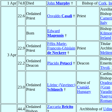
1 Apr
74.8
Died
John
Murphy
†
Bishop of
Cork
,
Ir
Auxilia
Ordained
Bishop
22.6
Osvaldo
Casali
†
Priest
Priest
Cameri
Italy
Bishop
Edward
Born
Kilmor
Magennis
†
Ireland
Félix-Marie-
Titular
Ordained
22.9
François-Ghislain
Priest
Archbi
Priest
de Neckere
†
Melite
3 Apr
Bishop
Ordained
22.2
Placido
Petacci
†
Deacon
Emeritu
Deacon
Tivoli
,
Cardina
Bishop
Priest of
Oradea
Ordained
Lörinc (Vavrinec)
23.0
Csanád
,
{Gran
Priest
Schlauch
†
Hungary
Varadi
Nagyvá
Roman
Ordained
Zaccaria
Bricito
44.4
Archbishop of
Udin
Bishop
†