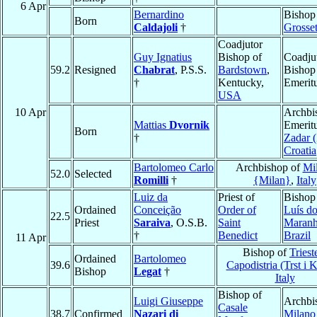
6 Apr
Bernardino
Bishop
Born
Caldajoli
†
Grosse
Coadjutor
Guy Ignatius
Bishop of
Coadju
59.2
Resigned
Chabrat
, P.S.S.
Bardstown
,
Bishop
†
Kentucky,
Emerit
USA
10 Apr
Archbi
Mattias
Dvornik
Emeritu
Born
†
Zadar (
Croatia
Bartolomeo Carlo
Archbishop of
Mi
52.0
Selected
Romilli
†
{Milan}
,
Italy
Luiz da
Priest of
Bishop
Ordained
Conceição
Order of
Luís d
22.5
Priest
Saraiva
, O.S.B.
Saint
Maran
†
Benedict
Brazil
11 Apr
Bishop of
Triest
Ordained
Bartolomeo
39.6
Capodistria (Trst i 
Bishop
Legat
†
Italy
Bishop of
Luigi Giuseppe
Archbi
Casale
38.7
Confirmed
Nazari di
Milano