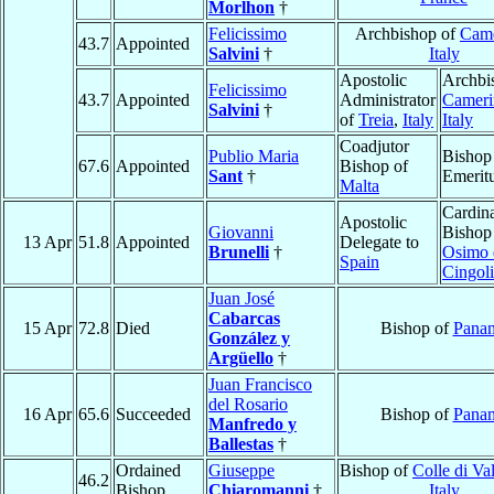
Morlhon
†
Felicissimo
Archbishop of
Came
43.7
Appointed
Salvini
†
Italy
Apostolic
Archbi
Felicissimo
43.7
Appointed
Administrator
Cameri
Salvini
†
of
Treia
,
Italy
Italy
Coadjutor
Publio Maria
Bishop
67.6
Appointed
Bishop of
Sant
†
Emerit
Malta
Cardina
Apostolic
Giovanni
Bishop
13 Apr
51.8
Appointed
Delegate to
Brunelli
†
Osimo 
Spain
Cingoli
Juan José
Cabarcas
15 Apr
72.8
Died
Bishop of
Pana
González y
Argüello
†
Juan Francisco
del Rosario
16 Apr
65.6
Succeeded
Bishop of
Pana
Manfredo y
Ballestas
†
Ordained
Giuseppe
Bishop of
Colle di Va
46.2
Bishop
Chiaromanni
†
Italy