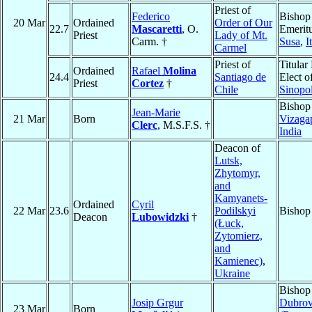
Priest of
Federico
Bishop
20 Mar
Ordained
Order of Our
22.7
Mascaretti
, O.
Emeritu
Priest
Lady of Mt.
Carm. †
Susa
,
I
Carmel
Priest of
Titular
Ordained
Rafael
Molina
24.4
Santiago de
Elect o
Priest
Cortez
†
Chile
Sinopol
Bishop
Jean-Marie
21 Mar
Born
Vizaga
Clerc
, M.S.F.S. †
India
Deacon of
Lutsk,
Zhytomyr,
and
Kamyanets-
Ordained
Cyril
22 Mar
23.6
Podilskyi
Bishop
Deacon
Lubowidzki
†
(Łuck,
Zytomierz,
and
Kamienec)
,
Ukraine
Bishop
Josip Grgur
Dubrov
23 Mar
Born