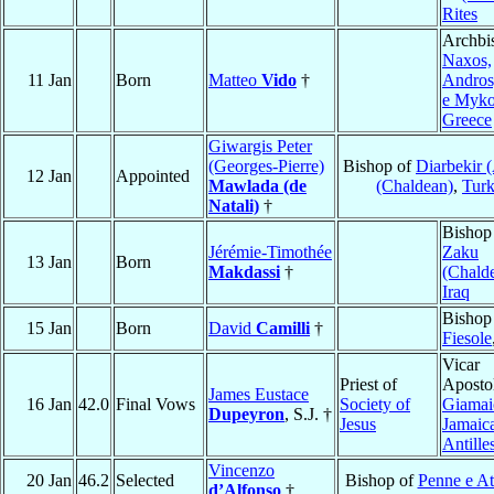
Rites
Archbi
Naxos,
11 Jan
Born
Matteo
Vido
†
Andros
e Myk
Greece
Giwargis Peter
(Georges-Pierre)
Bishop of
Diarbekir 
12 Jan
Appointed
Mawlada (de
(Chaldean)
,
Tur
Natali)
†
Bishop
Jérémie-Timothée
Zaku
13 Jan
Born
Makdassi
†
(Chald
Iraq
Bishop
15 Jan
Born
David
Camilli
†
Fiesole
Vicar
Priest of
Apostol
James Eustace
16 Jan
42.0
Final Vows
Society of
Giamai
Dupeyron
, S.J. †
Jesus
Jamaic
Antille
Vincenzo
20 Jan
46.2
Selected
Bishop of
Penne e At
d’Alfonso
†