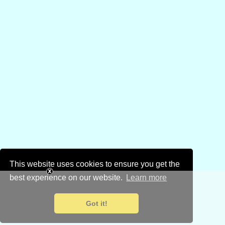
This website uses cookies to ensure you get the
best experience on our website.
Learn more
Got it!