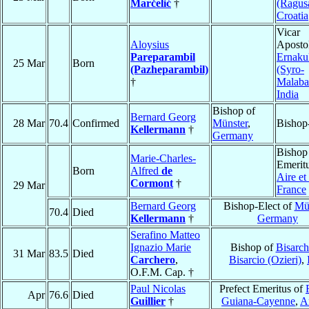
Marčelić
†
(Ragus
Croatia
Vicar
Aloysius
Apostol
Pareparambil
Ernaku
25 Mar
Born
(Pazheparambil)
(Syro-
†
Malaba
India
Bishop of
Bernard Georg
28 Mar
70.4
Confirmed
Münster
,
Bishop
Kellermann
†
Germany
Bishop
Marie-Charles-
Emeritu
Born
Alfred
de
Aire e
Cormont
†
29 Mar
France
Bernard Georg
Bishop-Elect of
Mü
70.4
Died
Kellermann
†
Germany
Serafino Matteo
Ignazio Marie
Bishop of
Bisarch
31 Mar
83.5
Died
Carchero
,
Bisarcio (Ozieri)
,
O.F.M. Cap. †
Paul Nicolas
Prefect Emeritus of
Apr
76.6
Died
Guillier
†
Guiana-Cayenne
,
An