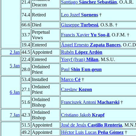
21.4
Santiago
Sánchez Sebastián
, O.A.R.
Deacon
74.4
Retired
Leo Jozef
Suenens
†
66.6
Died
Giuseppe
Turbessi
, O.S.B. †
Perpetual
33.7
Francis Xavier
Yu Soo-il
, O.F.M. †
Vows
19.4
Entered
Ángel Ernesto
Zapata Bances
, O.C.D
2 Jan
44.5
Appointed
Rubén
López Ardón
22.4
Entered
Yosyf (Ivan)
Milan
, M.S.U.
5 Jan
Ordained
28.0
Paul
Shin Eun-geun
Priest
53.4
Installed
Marco
Cé
†
Ordained
27.1
Czeslaw
Kozon
6 Jan
Priest
Ordained
51.6
Franciszek Antoni
Macharski
†
Bishop
Ordained
7 Jan
42.3
Cristiano Jakob
Krapf
Bishop
51.5
Appointed
José de Jesús
Castillo Rentería
, M.N.
49.2
Appointed
Héctor Luis Lucas
Peña Gómez
†