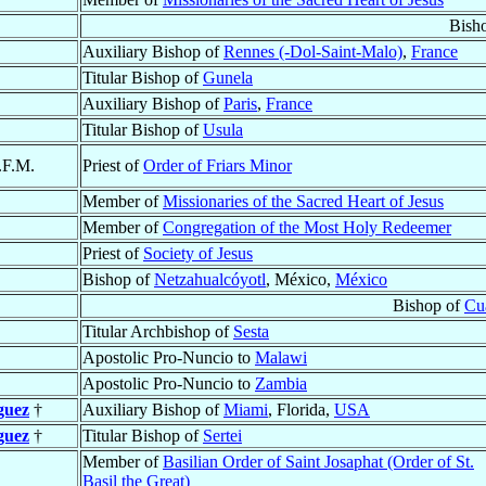
Bish
Auxiliary Bishop of
Rennes (-Dol-Saint-Malo)
,
France
Titular Bishop of
Gunela
Auxiliary Bishop of
Paris
,
France
Titular Bishop of
Usula
.F.M.
Priest of
Order of Friars Minor
Member of
Missionaries of the Sacred Heart of Jesus
Member of
Congregation of the Most Holy Redeemer
Priest of
Society of Jesus
Bishop of
Netzahualcóyotl
, México,
México
Bishop of
Cua
Titular Archbishop of
Sesta
Apostolic Pro-Nuncio to
Malawi
Apostolic Pro-Nuncio to
Zambia
guez
†
Auxiliary Bishop of
Miami
, Florida,
USA
guez
†
Titular Bishop of
Sertei
Member of
Basilian Order of Saint Josaphat (Order of St.
Basil the Great)