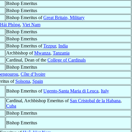
Bishop Emeritus
Bishop Emeritus
Bishop Emeritus of
Great Britain, Military
Hải Phòng
,
Viet Nam
Bishop Emeritus
Bishop Emeritus
Bishop Emeritus of
Tezpur
,
India
Archbishop of
Mwanza
,
Tanzania
Cardinal, Dean of the
College of Cardinals
Bishop Emeritus
engourou
,
Côte d’Ivoire
ritus of
Solsona
,
Spain
Bishop Emeritus of
Ugento-Santa Maria di Leuca
,
Italy
Cardinal, Archbishop Emeritus of
San Cristobal de la Habana
,
Cuba
Bishop Emeritus
Bishop Emeritus