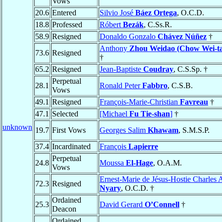
Vows
20.6
Entered
Silvio José
Báez Ortega
, O.C.D.
18.8
Professed
Róbert
Bezák
, C.Ss.R.
58.9
Resigned
Donaldo Gonzalo
Chávez Núñez
†
Anthony
Zhou Weidao (Chow Wei-t
73.6
Resigned
†
65.2
Resigned
Jean-Baptiste
Coudray
, C.S.Sp. †
Perpetual
28.1
Ronald Peter
Fabbro
, C.S.B.
Vows
49.1
Resigned
François-Marie-Christian
Favreau
†
47.1
Selected
[Michael
Fu Tie-shan
]
†
unknown
19.7
First Vows
Georges Salim
Khawam
, S.M.S.P.
37.4
Incardinated
François
Lapierre
Perpetual
24.8
Moussa
El-Hage
, O.A.M.
Vows
Ernest-Marie de Jésus-Hostie Charles A
72.3
Resigned
Nyary
, O.C.D. †
Ordained
25.3
David Gerard
O’Connell
†
Deacon
Ordained