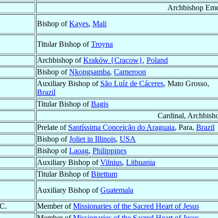
Archbishop Eme
Bishop of
Kayes
,
Mali
Titular Bishop of
Troyna
Archbishop of
Kraków {Cracow}
,
Poland
Bishop of
Nkongsamba
,
Cameroon
Auxiliary Bishop of
São Luíz de Cáceres
, Mato Grosso,
Brazil
Titular Bishop of
Bagis
Cardinal, Archbish
Prelate of
Santíssima Conceição do Araguaia
, Para,
Brazil
Bishop of
Joliet in Illinois
,
USA
Bishop of
Laoag
,
Philippines
Auxiliary Bishop of
Vilnius
,
Lithuania
Titular Bishop of
Bitettum
Auxiliary Bishop of
Guatemala
.C.
Member of
Missionaries of the Sacred Heart of Jesus
Member of
Missionaries of the Sacred Heart of Jesus