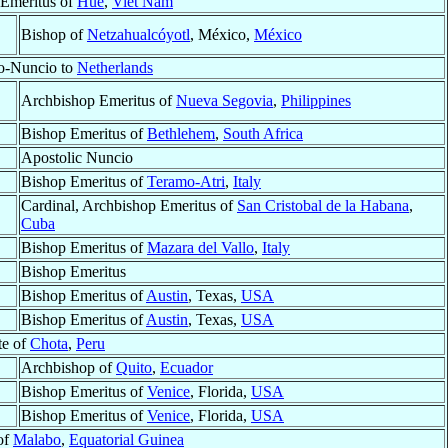
 Emeritus of
Huê
,
Viet Nam
Bishop of
Netzahualcóyotl
, México,
México
ro-Nuncio to
Netherlands
Archbishop Emeritus of
Nueva Segovia
,
Philippines
Bishop Emeritus of
Bethlehem
,
South Africa
Apostolic Nuncio
Bishop Emeritus of
Teramo-Atri
,
Italy
Cardinal, Archbishop Emeritus of
San Cristobal de la Habana
,
Cuba
Bishop Emeritus of
Mazara del Vallo
,
Italy
Bishop Emeritus
Bishop Emeritus of
Austin
, Texas,
USA
Bishop Emeritus of
Austin
, Texas,
USA
te of
Chota
,
Peru
Archbishop of
Quito
,
Ecuador
Bishop Emeritus of
Venice
, Florida,
USA
Bishop Emeritus of
Venice
, Florida,
USA
of
Malabo
,
Equatorial Guinea