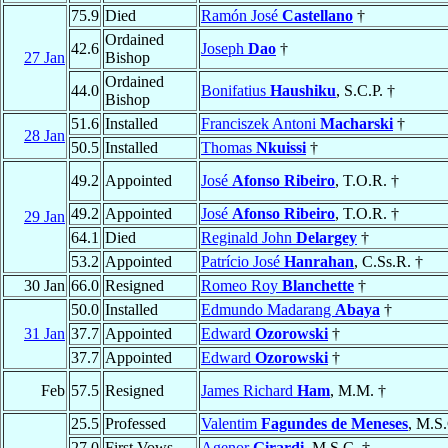
75.9
Died
Ramón José
Castellano
†
Ordained
42.6
Joseph
Dao
†
27 Jan
Bishop
Ordained
44.0
Bonifatius
Haushiku
, S.C.P. †
Bishop
51.6
Installed
Franciszek Antoni
Macharski
†
28 Jan
50.5
Installed
Thomas
Nkuissi
†
49.2
Appointed
José
Afonso Ribeiro
, T.O.R. †
49.2
Appointed
José
Afonso Ribeiro
, T.O.R. †
29 Jan
64.1
Died
Reginald John
Delargey
†
53.2
Appointed
Patrício José
Hanrahan
, C.Ss.R. †
30 Jan
66.0
Resigned
Romeo Roy
Blanchette
†
50.0
Installed
Edmundo Madarang
Abaya
†
31 Jan
37.7
Appointed
Edward
Ozorowski
†
37.7
Appointed
Edward
Ozorowski
†
Feb
57.5
Resigned
James Richard
Ham
, M.M. †
25.5
Professed
Valentim
Fagundes de Meneses
, M.S
27.0
First Vows
Agenor
Girardi
, M.S.C. †