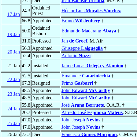
77.1
Died
Jean-Baptiste
Urrutia
, M.E.P. †
Ordained
24.3
Héctor Luis
Morales Sánchez
Priest
17 Jan
66.8
Appointed
Bruno
Wüstenberg
†
Ordained
50.0
Edmundo Madarang
Abaya
†
Bishop
19 Jan
31.0
Professed
Jan
de Groef
, M. Afr.
56.3
Appointed
Giuseppe
Laigueglia
†
20 Jan
52.4
Appointed
Antonio
Nuzzi
†
21 Jan
42.2
Installed
Jaime Lucas
Ortega y Alamino
†
52.5
Installed
Emanuele
Catarinicchia
†
22 Jan
67.3
Resigned
Primo
Gasbarri
†
48.5
Appointed
John Edward
McCarthy
†
23 Jan
48.5
Appointed
John Edward
McCarthy
†
55.8
Appointed
José
Arana Berruete
, O.A.R. †
24 Jan
20.7
Professed
Alfredo José
Espinoza Mateus
, S.D.B
47.0
Appointed
John Joseph
Nevins
†
25 Jan
47.0
Appointed
John Joseph
Nevins
†
26 Jan
72.7
Died
Francisco
Gómez Marijuán
, C.M.F. †