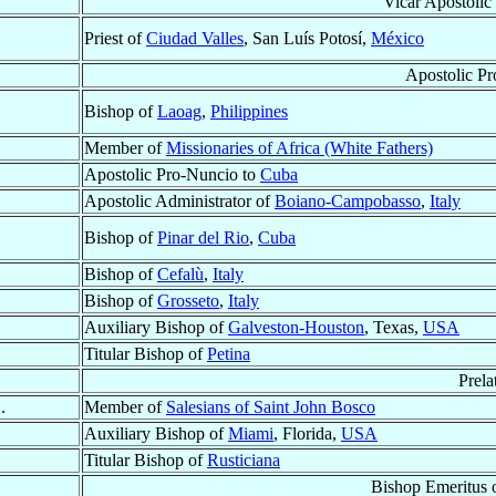
Vicar Apostolic
Priest of
Ciudad Valles
, San Luís Potosí,
México
Apostolic P
Bishop of
Laoag
,
Philippines
Member of
Missionaries of Africa (White Fathers)
Apostolic Pro-Nuncio to
Cuba
Apostolic Administrator of
Boiano-Campobasso
,
Italy
Bishop of
Pinar del Rio
,
Cuba
Bishop of
Cefalù
,
Italy
Bishop of
Grosseto
,
Italy
Auxiliary Bishop of
Galveston-Houston
, Texas,
USA
Titular Bishop of
Petina
Prela
.
Member of
Salesians of Saint John Bosco
Auxiliary Bishop of
Miami
, Florida,
USA
Titular Bishop of
Rusticiana
Bishop Emeritus 