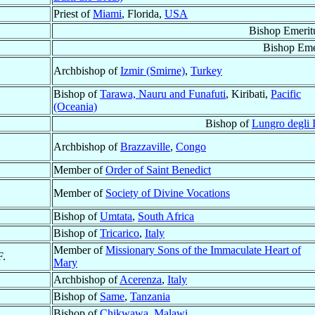
Priest of
Miami
, Florida,
USA
Bishop Emerit
Bishop Eme
Archbishop of
Izmir (Smirne)
,
Turkey
Bishop of
Tarawa, Nauru and Funafuti
, Kiribati,
Pacific
(Oceania)
Bishop of
Lungro degli I
Archbishop of
Brazzaville
,
Congo
Member of
Order of Saint Benedict
Member of
Society of Divine Vocations
Bishop of
Umtata
,
South Africa
Bishop of
Tricarico
,
Italy
Member of
Missionary Sons of the Immaculate Heart of
F.
Mary
Archbishop of
Acerenza
,
Italy
Bishop of
Same
,
Tanzania
Bishop of
Chikwawa
,
Malawi