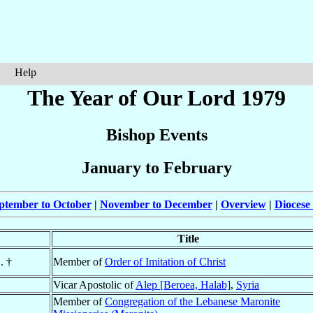
Help
The Year of Our Lord 1979
Bishop Events
January to February
ptember to October
|
November to December
|
Overview
|
Diocese
Title
. †
Member of
Order of Imitation of Christ
Vicar Apostolic of
Alep [Beroea, Halab]
,
Syria
Member of
Congregation of the Lebanese Maronite