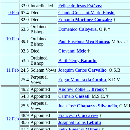
33.0
Incardinated
Felipe de Jesús
Estévez
9 Feb
67.4
Died
Claude-Constant-Marie
Flusin
†
82.0
Died
Eduardo
Martinez González
†
Ordained
63.5
Domenico
Caloyera
, O.P. †
Bishop
10 Feb
Ordained
39.1
Paul Eusebius
Mea Kaiuea
, M.S.C. †
Bishop
93.3
Died
Giovanni
Mele
†
Ordained
53.5
Barthélémy
Batantu
†
Bishop
11 Feb
24.5
Solemn Vows
Joaquim Carlos
Carvalho
, O.S.B.
Perpetual
25.4
Edgar Moreira
da Cunha
, S.D.V.
Vows
49.2
Appointed
Andrew Zolile T.
Brook
†
54.8
Appointed
Carmelo
Cassati
, M.S.C. †
Perpetual
25.5
Juan José
Chaparro Stivanello
, C.M.
Vows
48.9
Appointed
Francesco
Cuccarese
†
12 Feb
36.6
Appointed
Josaphat Louis
Lebulu
47.4
Appointed
Felix Eugenio
Mkhori
†