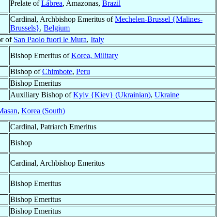
Prelate of
Lábrea
, Amazonas,
Brazil
Cardinal, Archbishop Emeritus of
Mechelen-Brussel {Malines-
Brussels}
,
Belgium
or of
San Paolo fuori le Mura
,
Italy
Bishop Emeritus of
Korea, Military
Bishop of
Chimbote
,
Peru
Bishop Emeritus
Auxiliary Bishop of
Kyiv {Kiev} (Ukrainian)
,
Ukraine
Masan
,
Korea (South)
Cardinal, Patriarch Emeritus
Bishop
Cardinal, Archbishop Emeritus
Bishop Emeritus
Bishop Emeritus
Bishop Emeritus