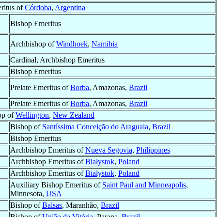
ritus of
Córdoba
,
Argentina
Bishop Emeritus
Archbishop of
Windhoek
,
Namibia
Cardinal, Archbishop Emeritus
Bishop Emeritus
Prelate Emeritus of
Borba
, Amazonas,
Brazil
Prelate Emeritus of
Borba
, Amazonas,
Brazil
op of
Wellington
,
New Zealand
Bishop of
Santíssima Conceição do Araguaia
,
Brazil
Bishop Emeritus
Archbishop Emeritus of
Nueva Segovia
,
Philippines
Archbishop Emeritus of
Białystok
,
Poland
Archbishop Emeritus of
Białystok
,
Poland
Auxiliary Bishop Emeritus of
Saint Paul and Minneapolis
,
Minnesota,
USA
Bishop of
Balsas
, Maranhão,
Brazil
Bishop of
União da Vitória
, Parana,
Brazil