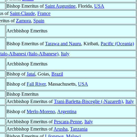
Bishop Emeritus of
Saint Augustine
, Florida,
USA
us of
Saint-Claude
,
France
ritus of
Zamora
,
Spain
Archbishop Emeritus
Bishop Emeritus of
Tarawa and Nauru
, Kiribati,
Pacific (Oceania)
talo-Albanesi (Italo-Albanese)
,
Italy
Archbishop Emeritus
Bishop of
Jataí
, Goias,
Brazil
Bishop of
Fall River
, Massachusetts,
USA
Bishop Emeritus
Archbishop Emeritus of
Trani-Barletta-Bisceglie (-Nazareth)
,
Italy
Bishop of
Merlo-Moreno
,
Argentina
Archbishop Emeritus of
Pescara-Penne
,
Italy
Archbishop Emeritus of
Arusha
,
Tanzania
Bishop Emeritus of
Lilongwe
,
Malawi