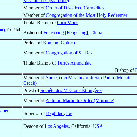
Missionaries (Maronite)
Member of
Order of Discalced Carmelites
Member of
Congregation of the Most Holy Redeemer
Titular Bishop of
Giru Mons
ao)
, O.F.M.
Bishop of
Fengxiang [Fengsiang]
,
China
Prefect of
Kankan
,
Guinea
Member of
Congregation of St. Basil
Titular Bishop of
Turres Ammeniae
Bishop of
B
Member of
Società dei Missionari di San Paolo (Melkite
Greek)
Priest of
Société des Missions-Étrangères
Member of
Antonin Maronite Order (Maronite)
lbert
Superior of
Baghdad
,
Iraq
Deacon of
Los Angeles
, California,
USA