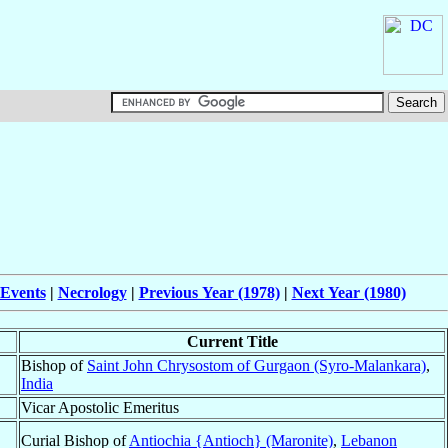
 Events
|
Necrology
|
Previous Year (1978)
|
Next Year (1980)
Current Title
Bishop of
Saint John Chrysostom of Gurgaon (Syro-Malankara)
,
India
Vicar Apostolic Emeritus
Curial Bishop of
Antiochia {Antioch} (Maronite)
,
Lebanon