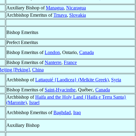
Auxiliary Bishop of
Managua
,
Nicaragua
Archbishop Emeritus of
Trnava
,
Slovakia
Bishop Emeritus
Prefect Emeritus
Bishop Emeritus of
London
, Ontario,
Canada
Bishop Emeritus of
Nanterre
,
France
eijing [Peking]
,
China
Archbishop of
Lattaquié {Laodicea} (Melkite Greek)
,
Syria
Bishop Emeritus of
Saint-Hyacinthe
, Québec,
Canada
Archbishop of
Haifa and the Holy Land {Haifa e Terra Santa}
(Maronite)
,
Israel
Archbishop Emeritus of
Baghdad
,
Iraq
Auxiliary Bishop