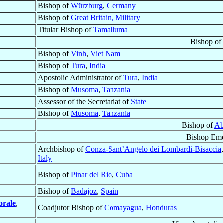
Bishop of
Würzburg
,
Germany
Bishop of
Great Britain, Military
Titular Bishop of
Tamalluma
Bishop of
Bishop of
Vinh
,
Viet Nam
Bishop of
Tura
,
India
Apostolic Administrator of
Tura
,
India
Bishop of
Musoma
,
Tanzania
Assessor of the Secretariat of
State
Bishop of
Musoma
,
Tanzania
Bishop of
Ab
Bishop Eme
Archbishop of
Conza-Sant’Angelo dei Lombardi-Bisaccia
,
Italy
Bishop of
Pinar del Rio
,
Cuba
Bishop of
Badajoz
,
Spain
orale
,
Coadjutor Bishop of
Comayagua
,
Honduras