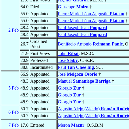
64.0
Died
Giuseppe
Moizo
†
55.0
Appointed
Pierre Marie Léon Augustin
Plateau
†
55.0
Appointed
Pierre Marie Léon Augustin
Plateau
†
48.4
Appointed
Paul Joseph Jean
Poupard
2 Feb
48.4
Appointed
Paul Joseph Jean
Poupard
Ordained
26.7
Bonifacio Antonio
Reimann Panic
, O
Priest
21.9
First Vows
John
Ribat
, M.S.C.
20.9
Professed
José
Slaby
, C.Ss.R.
38.8
Incardinated
Paul
Tan Chee Ing
, S.J.
66.9
Appointed
José
Melgoza Osorio
†
48.3
Appointed
Manuel
Samaniego Barriga
†
5 Feb
48.9
Appointed
Giorgio
Zur
†
48.9
Appointed
Giorgio
Zur
†
48.9
Appointed
Giorgio
Zur
†
50.7
Appointed
Agustín Alejo (Aleido)
Román Rodrí
6 Feb
50.7
Appointed
Agustín Alejo (Aleido)
Román Rodrí
7 Feb
17.0
Entered
Meron
Mazur
, O.S.B.M.