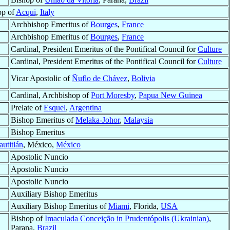
op of
Acqui
,
Italy
Archbishop Emeritus of
Bourges
,
France
Archbishop Emeritus of
Bourges
,
France
Cardinal, President Emeritus of the Pontifical Council for
Culture
Cardinal, President Emeritus of the Pontifical Council for
Culture
Vicar Apostolic of
Ñuflo de Chávez
,
Bolivia
Cardinal, Archbishop of
Port Moresby
,
Papua New Guinea
Prelate of
Esquel
,
Argentina
Bishop Emeritus of
Melaka-Johor
,
Malaysia
Bishop Emeritus
utitlán
, México,
México
Apostolic Nuncio
Apostolic Nuncio
Apostolic Nuncio
Auxiliary Bishop Emeritus
Auxiliary Bishop Emeritus of
Miami
, Florida,
USA
Bishop of
Imaculada Conceição in Prudentópolis (Ukrainian)
,
Parana,
Brazil