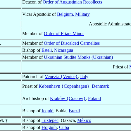
Deacon of
Order of Augustinian Recollects
Vicar Apostolic of
Belgium, Military
Apostolic Administrat
Member of
Order of Friars Minor
.
Member of
Order of Discalced Carmelites
Bishop of
Esteli
,
Nicaragua
Member of
Ukrainian Studite Monks (Ukrainian)
Priest of
Patriarch of
Venezia {Venice}
,
Italy
Priest of
København {Copenhagen}
,
Denmark
Archbishop of
Kraków {Cracow}
,
Poland
Bishop of
Jequié
, Bahia,
Brazil
M. †
Bishop of
Tuxtepec
, Oaxaca,
México
Bishop of
Holguín
,
Cuba