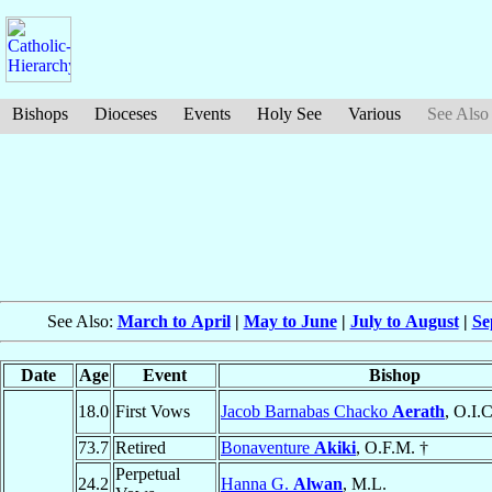
Bishops
Dioceses
Events
Holy See
Various
See Also
See Also:
March to April
|
May to June
|
July to August
|
Se
Date
Age
Event
Bishop
18.0
First Vows
Jacob Barnabas Chacko
Aerath
, O.I.C
73.7
Retired
Bonaventure
Akiki
, O.F.M. †
Perpetual
24.2
Hanna G.
Alwan
, M.L.