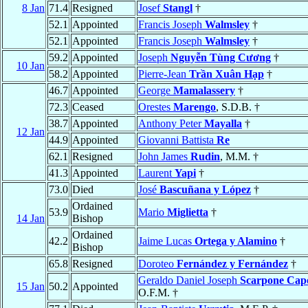
8 Jan
71.4
Resigned
Josef
Stangl
†
52.1
Appointed
Francis Joseph
Walmsley
†
52.1
Appointed
Francis Joseph
Walmsley
†
59.2
Appointed
Joseph
Nguyễn Tùng Cương
†
10 Jan
58.2
Appointed
Pierre-Jean
Trần Xuân Hạp
†
46.7
Appointed
George
Mamalassery
†
72.3
Ceased
Orestes
Marengo
, S.D.B. †
38.7
Appointed
Anthony Peter
Mayalla
†
12 Jan
44.9
Appointed
Giovanni Battista
Re
62.1
Resigned
John James
Rudin
, M.M. †
41.3
Appointed
Laurent
Yapi
†
73.0
Died
José
Bascuñana y López
†
Ordained
53.9
Mario
Miglietta
†
14 Jan
Bishop
Ordained
42.2
Jaime Lucas
Ortega y Alamino
†
Bishop
65.8
Resigned
Doroteo
Fernández y Fernández
†
Geraldo Daniel Joseph
Scarpone Cap
15 Jan
50.2
Appointed
O.F.M. †