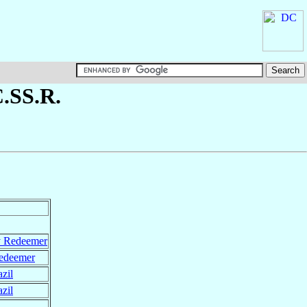
C.SS.R.
y Redeemer
Redeemer
zil
zil