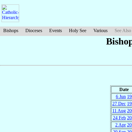
Bishops
Dioceses
Events
Holy See
Various
See Also
Bisho
Date
6 Jun
19
27 Dec
19
11 Aug
20
24 Feb
20
2 Apr
20
20 Sep
20