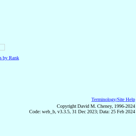
ls by Rank
Terminology/Site Help
Copyright David M. Cheney, 1996-2024
Code: web_b, v3.3.5, 31 Dec 2023; Data: 25 Feb 2024