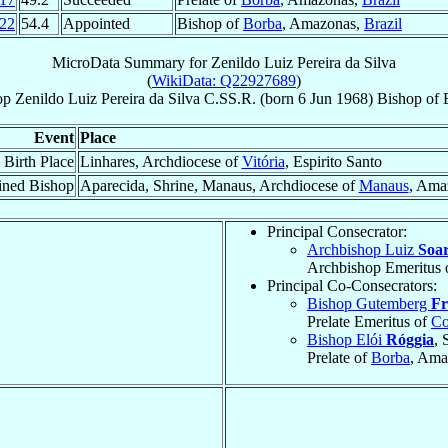
22
54.4
Appointed
Bishop of
Borba
, Amazonas,
Brazil
MicroData Summary for
Zenildo Luiz Pereira da Silva
(
WikiData: Q22927689
)
op
Zenildo Luiz
Pereira da Silva
C.SS.R.
(born
6 Jun 1968
)
Bishop
of
Event
Place
Birth Place
Linhares, Archdiocese of
Vitória
, Espirito Santo
ined Bishop
Aparecida, Shrine, Manaus, Archdiocese of
Manaus
, Ama
Principal Consecrator:
Archbishop Luiz
Soar
Archbishop Emeritus 
Principal Co-Consecrators:
Bishop Gutemberg
Fr
Prelate Emeritus of
Co
Bishop Elói
Róggia
, 
Prelate of
Borba
, Ama