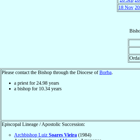
18 Nov
20
Bish
Orda
Please contact the Bishop through the Diocese of
Borba
.
a priest for
24.98
years
a bishop for
10.34
years
Episcopal Lineage / Apostolic Succession:
Archbishop Luiz
Soares Vieira
(1984)