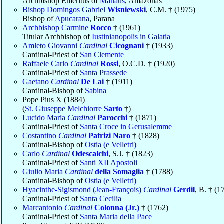
Archbishop Emeritus of
Manaus
, Amazonas
Bishop Domingos Gabriel
Wisniewski
, C.M. † (1975)
Bishop of
Apucarana
, Parana
Archbishop Carmine
Rocco
† (1961)
Titular Archbishop of
Iustinianopolis in Galatia
Amleto Giovanni
Cardinal
Cicognani
† (1933)
Cardinal-Priest of
San Clemente
Raffaele Carlo
Cardinal
Rossi
, O.C.D. † (1920)
Cardinal-Priest of
Santa Prassede
Gaetano
Cardinal
De Lai
† (1911)
Cardinal-Bishop of
Sabina
Pope Pius X (1884)
(
St. Giuseppe Melchiorre
Sarto
†)
Lucido Maria
Cardinal
Parocchi
† (1871)
Cardinal-Priest of
Santa Croce in Gerusalemme
Costantino
Cardinal
Patrizi Naro
† (1828)
Cardinal-Bishop of
Ostia (e Velletri)
Carlo
Cardinal
Odescalchi
, S.J. † (1823)
Cardinal-Priest of
Santi XII Apostoli
Giulio Maria
Cardinal
della Somaglia
† (1788)
Cardinal-Bishop of
Ostia (e Velletri)
Hyacinthe-Sigismond (Jean-François)
Cardinal
Gerdil
, B. † (1
Cardinal-Priest of
Santa Cecilia
Marcantonio
Cardinal
Colonna (Jr.)
† (1762)
Cardinal-Priest of
Santa Maria della Pace