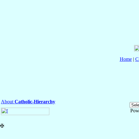
Home
|
C
About
Catholic-Hierarchy
Pow
✠