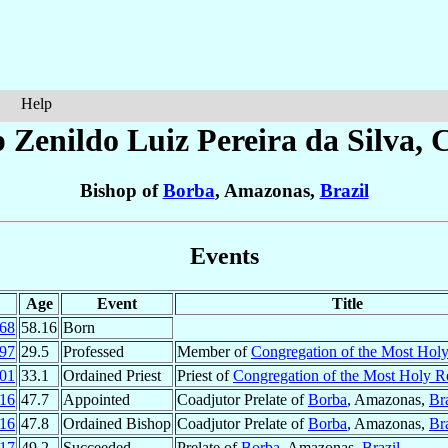
Help
p Zenildo Luiz
Pereira da Silva
, 
Bishop of
Borba
, Amazonas,
Brazil
Events
Age
Event
Title
68
58.16
Born
97
29.5
Professed
Member of
Congregation of the Most Hol
01
33.1
Ordained Priest
Priest of
Congregation of the Most Holy 
16
47.7
Appointed
Coadjutor Prelate of
Borba
, Amazonas,
Bra
16
47.8
Ordained Bishop
Coadjutor Prelate of
Borba
, Amazonas,
Bra
17
49.2
Succeeded
Prelate of
Borba
, Amazonas,
Brazil