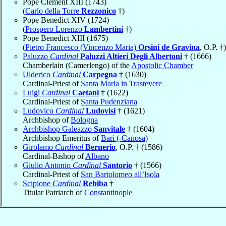
Pope Clement XIII (1743)
(
Carlo della Torre
Rezzonico
†)
Pope Benedict XIV (1724)
(
Prospero Lorenzo
Lambertini
†)
Pope Benedict XIII (1675)
(
Pietro Francesco (Vincenzo Maria)
Orsini de Gravina
, O.P. †)
Paluzzo
Cardinal
Paluzzi Altieri Degli Albertoni
† (1666)
Chamberlain (Camerlengo) of the
Apostolic Chamber
Ulderico
Cardinal
Carpegna
† (1630)
Cardinal-Priest of
Santa Maria in Trastevere
Luigi
Cardinal
Caetani
† (1622)
Cardinal-Priest of
Santa Pudenziana
Ludovico
Cardinal
Ludovisi
† (1621)
Archbishop of
Bologna
Archbishop Galeazzo
Sanvitale
† (1604)
Archbishop Emeritus of
Bari (-Canosa)
Girolamo
Cardinal
Bernerio
, O.P. † (1586)
Cardinal-Bishop of
Albano
Giulio Antonio
Cardinal
Santorio
† (1566)
Cardinal-Priest of
San Bartolomeo all’Isola
Scipione
Cardinal
Rebiba
†
Titular Patriarch of
Constantinople