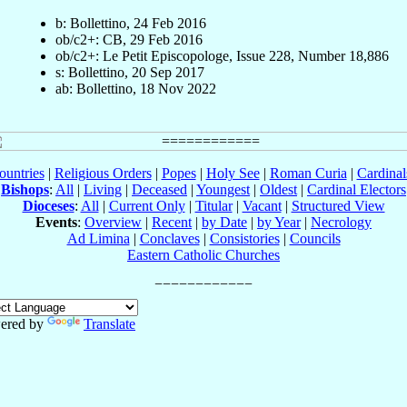
b: Bollettino, 24 Feb 2016
ob/c2+: CB, 29 Feb 2016
ob/c2+: Le Petit Episcopologe, Issue 228, Number 18,886
s: Bollettino, 20 Sep 2017
ab: Bollettino, 18 Nov 2022
ountries
|
Religious Orders
|
Popes
|
Holy See
|
Roman Curia
|
Cardina
Bishops
:
All
|
Living
|
Deceased
|
Youngest
|
Oldest
|
Cardinal Electors
Dioceses
:
All
|
Current Only
|
Titular
|
Vacant
|
Structured View
Events
:
Overview
|
Recent
|
by Date
|
by Year
|
Necrology
Ad Limina
|
Conclaves
|
Consistories
|
Councils
Eastern Catholic Churches
ered by
Translate