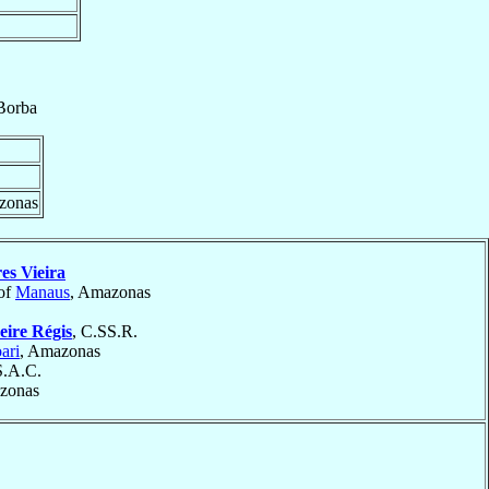
Borba
zonas
es Vieira
of
Manaus
, Amazonas
eire Régis
, C.SS.R.
ari
, Amazonas
S.A.C.
zonas