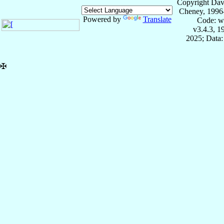
Copyright Dav
Cheney, 1996
Powered by
Translate
Code: w
v3.4.3, 
2025; Data:
✠