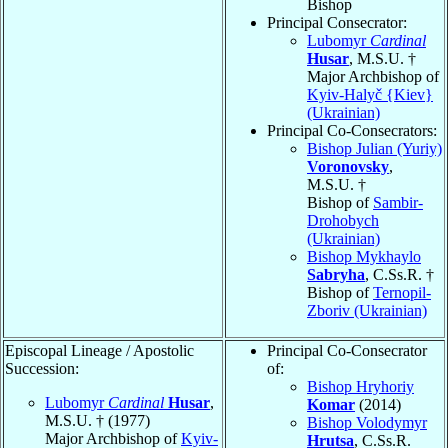
Bishop
Principal Consecrator:
Lubomyr
Cardinal
Husar
, M.S.U. †
Major Archbishop of
Kyiv-Halyč {Kiev}
(Ukrainian)
Principal Co-Consecrators:
Bishop Julian (Yuriy)
Voronovsky
,
M.S.U. †
Bishop of
Sambir-
Drohobych
(Ukrainian)
Bishop Mykhaylo
Sabryha
, C.Ss.R. †
Bishop of
Ternopil-
Zboriv (Ukrainian)
Episcopal Lineage / Apostolic
Principal Co-Consecrator
Succession:
of:
Bishop Hryhoriy
Lubomyr
Cardinal
Husar
,
Komar
(2014)
M.S.U. † (1977)
Bishop Volodymyr
Major Archbishop of
Kyiv-
Hrutsa
, C.Ss.R.