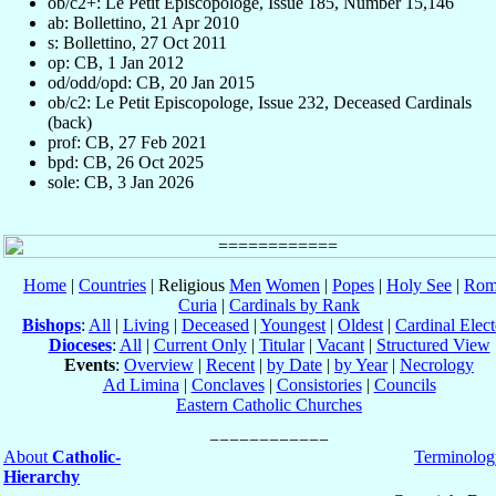
ob/c2+: Le Petit Episcopologe, Issue 185, Number 15,146
ab: Bollettino, 21 Apr 2010
s: Bollettino, 27 Oct 2011
op: CB, 1 Jan 2012
od/odd/opd: CB, 20 Jan 2015
ob/c2: Le Petit Episcopologe, Issue 232, Deceased Cardinals
(back)
prof: CB, 27 Feb 2021
bpd: CB, 26 Oct 2025
sole: CB, 3 Jan 2026
Home
|
Countries
| Religious
Men
Women
|
Popes
|
Holy See
|
Rom
Curia
|
Cardinals by Rank
Bishops
:
All
|
Living
|
Deceased
|
Youngest
|
Oldest
|
Cardinal Elect
Dioceses
:
All
|
Current Only
|
Titular
|
Vacant
|
Structured View
Events
:
Overview
|
Recent
|
by Date
|
by Year
|
Necrology
Ad Limina
|
Conclaves
|
Consistories
|
Councils
Eastern Catholic Churches
About
Catholic-
Terminolog
Hierarchy