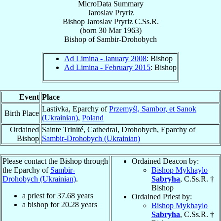
MicroData Summary
Jaroslav Pryriz
Bishop
Jaroslav
Pryriz
C.Ss.R.
(born
30 Mar 1963
)
Bishop
of
Sambir-Drohobych
Ad Limina - January 2008
: Bishop
Ad Limina - February 2015
: Bishop
Event
Place
Lastivka, Eparchy of
Przemyśl, Sambor, et Sanok
Birth Place
(Ukrainian)
,
Poland
Ordained
Sainte Trinité, Cathedral, Drohobych, Eparchy of
Bishop
Sambir-Drohobych (Ukrainian)
Please contact the Bishop through
Ordained Deacon by:
the Eparchy of
Sambir-
Bishop Mykhaylo
Drohobych (Ukrainian)
.
Sabryha
, C.Ss.R. †
Bishop
a priest for
37.68
years
Ordained Priest by:
a bishop for
20.28
years
Bishop Mykhaylo
Sabryha
, C.Ss.R. †