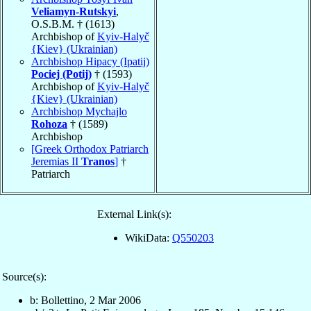
Veliamyn-Rutskyi
,
O.S.B.M. † (1613)
Archbishop of
Kyiv-Halyč
{Kiev} (Ukrainian)
Archbishop Hipacy (Ipatij)
Pociej (Potij)
† (1593)
Archbishop of
Kyiv-Halyč
{Kiev} (Ukrainian)
Archbishop Mychajlo
Rohoza
† (1589)
Archbishop
[Greek Orthodox Patriarch
Jeremias II
Tranos
]
†
Patriarch
External Link(s):
WikiData:
Q550203
Source(s):
b: Bollettino, 2 Mar 2006