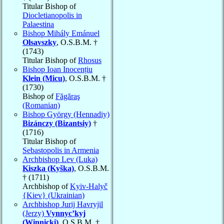
Titular Bishop of
Diocletianopolis in
Palaestina
Bishop Mihály Emánuel
Olsavszky
, O.S.B.M. †
(1743)
Titular Bishop of
Rhosus
Bishop Ioan Inocențiu
Klein (Micu)
, O.S.B.M. †
(1730)
Bishop of
Făgăraş
(Romanian)
Bishop György (Hennadiy)
Bizánczy (Bizantsiy)
†
(1716)
Titular Bishop of
Sebastopolis in Armenia
Archbishop Lev (Luka)
Kiszka (Kyška)
, O.S.B.M.
† (1711)
Archbishop of
Kyiv-Halyč
{Kiev} (Ukrainian)
Archbishop Jurij Havryjil
(Jerzy)
Vynnyc’kyj
(Winnicki)
, O.S.B.M. †