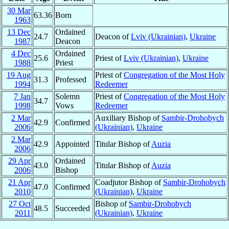
30 Mar
63.36
Born
1963
13 Dec
Ordained
24.7
Deacon of
Lviv (Ukrainian)
,
Ukraine
1987
Deacon
4 Dec
Ordained
25.6
Priest of
Lviv (Ukrainian)
,
Ukraine
1988
Priest
19 Aug
Priest of
Congregation of the Most Holy
31.3
Professed
1994
Redeemer
7 Jan
Solemn
Priest of
Congregation of the Most Holy
34.7
1998
Vows
Redeemer
2 Mar
Auxiliary Bishop of
Sambir-Drohobych
42.9
Confirmed
2006
(Ukrainian)
,
Ukraine
2 Mar
42.9
Appointed
Titular Bishop of
Auzia
2006
29 Apr
Ordained
43.0
Titular Bishop of
Auzia
2006
Bishop
21 Apr
Coadjutor Bishop of
Sambir-Drohobych
47.0
Confirmed
2010
(Ukrainian)
,
Ukraine
27 Oct
Bishop of
Sambir-Drohobych
48.5
Succeeded
2011
(Ukrainian)
,
Ukraine