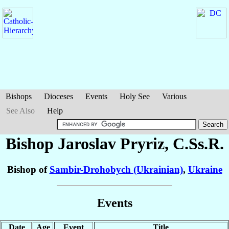
Bishops
Dioceses
Events
Holy See
Various
See Also
Help
Bishop Jaroslav
Pryriz
, C.Ss.R.
Bishop of
Sambir-Drohobych (Ukrainian)
,
Ukraine
Events
Date
Age
Event
Title