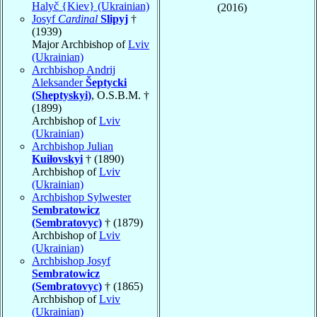
Halyč {Kiev} (Ukrainian)
(2016)
Josyf
Cardinal
Slipyj
†
(1939)
Major Archbishop of
Lviv
(Ukrainian)
Archbishop Andrij
Aleksander
Šeptycki
(Sheptyskyi)
, O.S.B.M. †
(1899)
Archbishop of
Lviv
(Ukrainian)
Archbishop Julian
Kuiłovskyi
† (1890)
Archbishop of
Lviv
(Ukrainian)
Archbishop Sylwester
Sembratowicz
(Sembratovyc)
† (1879)
Archbishop of
Lviv
(Ukrainian)
Archbishop Josyf
Sembratowicz
(Sembratovyc)
† (1865)
Archbishop of
Lviv
(Ukrainian)