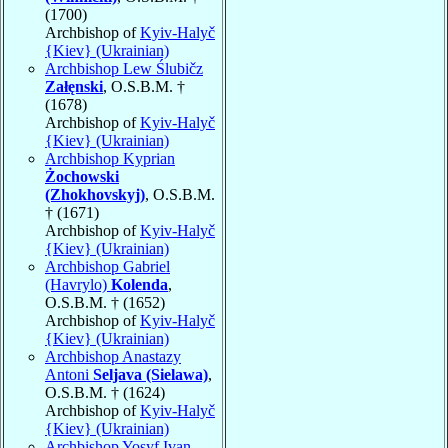
(1700)
Archbishop of
Kyiv-Halyč
{Kiev} (Ukrainian)
Archbishop Lew Ślubičz
Załęnski
, O.S.B.M. †
(1678)
Archbishop of
Kyiv-Halyč
{Kiev} (Ukrainian)
Archbishop Kyprian
Żochowski
(Zhokhovskyj)
, O.S.B.M.
† (1671)
Archbishop of
Kyiv-Halyč
{Kiev} (Ukrainian)
Archbishop Gabriel
(Havrylo)
Kolenda
,
O.S.B.M. † (1652)
Archbishop of
Kyiv-Halyč
{Kiev} (Ukrainian)
Archbishop Anastazy
Antoni
Seljava (Sielawa)
,
O.S.B.M. † (1624)
Archbishop of
Kyiv-Halyč
{Kiev} (Ukrainian)
Archbishop Yosyf Ivan