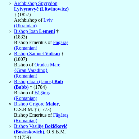
Archbishop Spyrydon
Lytvynovyč (Litwinowicz)
† (1857)
Archbishop of
Lviv
(Ukrainian)
Bishop Ioan
Lemeni
†
(1833)
Bishop Emeritus of
Făgăraş
(Romanian)
Bishop Samuel
Vulcan
†
(1807)
Bishop of
Oradea Mare
{Gran Varadino}
(Romanian)
Bishop Ioan (Janos)
Bob
(Babb)
† (1784)
Bishop of
Făgăraş
(Romanian)
Bishop Grigore
Maior
,
O.S.B.M. † (1773)
Bishop Emeritus of
Făgăraş
(Romanian)
Bishop Vasilije
Božičković
(Bosicskovich)
, O.S.B.M.
† (1759)