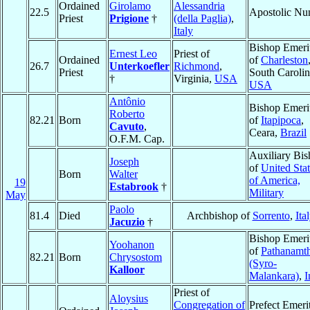
Ordained
Girolamo
Alessandria
22.5
Apostolic Nu
Priest
Prigione
†
(della Paglia)
,
Italy
Bishop Emeri
Ernest Leo
Priest of
Ordained
of
Charleston
26.7
Unterkoefler
Richmond
,
Priest
South Carolin
†
Virginia,
USA
USA
Antônio
Bishop Emeri
Roberto
82.21
Born
of
Itapipoca
,
Cavuto
,
Ceara,
Brazil
O.F.M. Cap.
Auxiliary Bi
Joseph
of
United Sta
Born
Walter
of America,
19
Estabrook
†
Military
May
Paolo
81.4
Died
Archbishop of
Sorrento
,
Ita
Jacuzio
†
Bishop Emeri
Yoohanon
of
Pathanamth
82.21
Born
Chrysostom
(Syro-
Kalloor
Malankara)
,
I
Priest of
Aloysius
Congregation of
Prefect Emeri