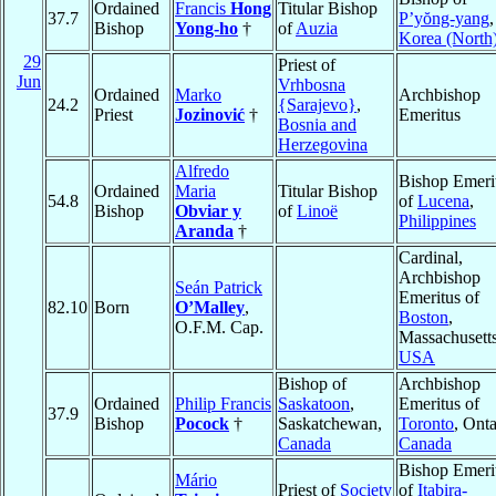
Ordained
Francis
Hong
Titular Bishop
37.7
P’yŏng-yang
,
Bishop
Yong-ho
†
of
Auzia
Korea (North
29
Priest of
Jun
Vrhbosna
Ordained
Marko
Archbishop
24.2
{Sarajevo}
,
Priest
Jozinović
†
Emeritus
Bosnia and
Herzegovina
Alfredo
Bishop Emeri
Ordained
Maria
Titular Bishop
54.8
of
Lucena
,
Bishop
Obviar y
of
Linoë
Philippines
Aranda
†
Cardinal,
Archbishop
Seán Patrick
Emeritus of
82.10
Born
O’Malley
,
Boston
,
O.F.M. Cap.
Massachusetts
USA
Bishop of
Archbishop
Ordained
Philip Francis
Saskatoon
,
Emeritus of
37.9
Bishop
Pocock
†
Saskatchewan,
Toronto
, Onta
Canada
Canada
Bishop Emeri
Mário
Priest of
Society
of
Itabira-