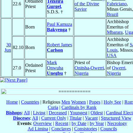
Ordained
Teixeira
22.6
of the Divine
Fabriciano
,
Priest
Gurgel
,
Savior
Minas Gerais,
S.D.S. †
Brazil
Archbishop
Paul Kamuza
Born
Emeritus of
Bakyenga
†
Mbarara
,
Uga
Archbishop
30
Robert James
Emeritus of
S
82.10
Born
Jun
Carlson
Louis
, Missou
USA
Mark
Priest of
Bishop Emeri
Ordained
27.0
Onwuha
Onitsha-Owerri
,
of
Owerri
,
Priest
Unegbu
†
Nigeria
Nigeria
Home
|
Countries
| Religious
Men
Women
|
Popes
|
Holy See
|
Rom
Curia
|
Cardinals by Rank
Bishops
:
All
|
Living
|
Deceased
|
Youngest
|
Oldest
|
Cardinal Elect
Dioceses
:
All
|
Current Only
|
Titular
|
Vacant
|
Structured View
Events
:
Overview
|
Recent
|
by Date
|
by Year
|
Necrology
Ad Limina
|
Conclaves
|
Consistories
|
Councils