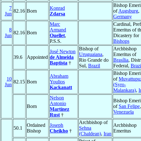
Bishop Emeri
7
Konrad
82.16
Born
of
Augsburg
,
Jun
Zdarsa
Germany
Marc
Cardinal, Pref
8
Armand
Emeritus of t
82.16
Born
Jun
Ouellet
,
Dicastery for
P.S.S.
Bishops
Bishop of
Archbishop
José Newton
Uruguaiana
,
Emeritus of
39.6
Appointed
de Almeida
Rio Grande do
Brasília
, Distr
Baptista
†
Sul,
Brazil
Federal,
Brazi
Bishop Emeri
Abraham
10
of
Muvattupu
82.15
Born
Youlios
Jun
(Syro-
Kackanatt
Malankara)
,
I
Nelson
Bishop Emeri
Antonio
Born
of
San Felipe
,
Martínez
Venezuela
Rust
†
Archbishop of
Ordained
Joseph
Archbishop
50.1
Sehna
Bishop
Cheikho
†
Emeritus
(Chaldean)
,
Iran