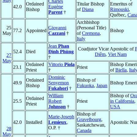
May
Charles
Ordained
Titular Bishop
Emeritus of
42.0
Eugène
Bishop
of
Diana
Rimouski
,
Parent
†
Québec,
Can
Archbishop
25
Giovanni
(Personal Title)
77.2
Appointed
Bishop
May
Cazzani
†
of
Cremona
,
Italy
Jean
Phan
Coadjutor Vicar Apostolic of
P
52.4
Died
Ðình Phùng
Diêm
,
Viet Nam
27
†
May
Ordained
Vittorio
Piola
Bishop Emeri
23.1
Priest
Priest
†
of
Biella
,
Ital
Dominic
Ordained
Bishop of
49.9
Senyemon
Bishop Emeri
Bishop
Fukuoka
,
Japan
Fukahori
†
William
Bishop of
Or
Ordained
25.5
Robert
Priest
in California
,
Priest
Johnson
†
USA
Bishop of
Marie-Joseph
Gravelbourg
,
42.0
Installed
Lemieux
,
Apostolic Nu
Saskatchewan,
O.P. †
28
Canada
May