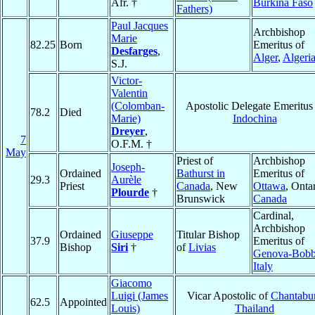
Afr. †
Burkina Faso
Fathers)
Paul Jacques
Archbishop
Marie
82.25
Born
Emeritus of
Desfarges
,
Alger
,
Algeri
S.J.
Victor-
Valentin
(Colomban-
Apostolic Delegate Emeritus 
78.2
Died
Marie)
Indochina
Dreyer
,
7
O.F.M. †
May
Priest of
Archbishop
Joseph-
Ordained
Bathurst in
Emeritus of
29.3
Aurèle
Priest
Canada
, New
Ottawa
, Ontar
Plourde
†
Brunswick
Canada
Cardinal,
Archbishop
Ordained
Giuseppe
Titular Bishop
37.9
Emeritus of
Bishop
Siri
†
of
Livias
Genova-Bobb
Italy
Giacomo
Luigi (James
Vicar Apostolic of
Chantabur
62.5
Appointed
Louis)
Thailand