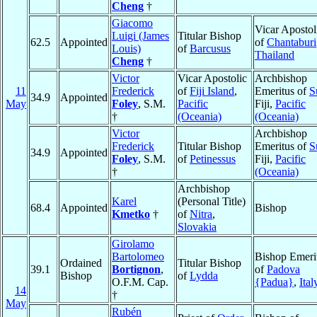
Cheng
†
Giacomo
Vicar Apostol
Luigi (James
Titular Bishop
62.5
Appointed
of
Chantaburi
Louis)
of
Barcusus
Thailand
Cheng
†
Victor
Vicar Apostolic
Archbishop
11
Frederick
of
Fiji Island
,
Emeritus of
S
34.9
Appointed
May
Foley
, S.M.
Pacific
Fiji,
Pacific
†
(Oceania)
(Oceania)
Victor
Archbishop
Frederick
Titular Bishop
Emeritus of
S
34.9
Appointed
Foley
, S.M.
of
Petinessus
Fiji,
Pacific
†
(Oceania)
Archbishop
Karel
(Personal Title)
68.4
Appointed
Bishop
Kmetko
†
of
Nitra
,
Slovakia
Girolamo
Bartolomeo
Bishop Emeri
Ordained
Titular Bishop
39.1
Bortignon
,
of
Padova
Bishop
of
Lydda
O.F.M. Cap.
{Padua}
,
Ital
14
†
May
Rubén