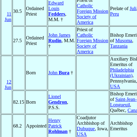
Priest of
Edward
Catholic
Ordained
Louis
Prelate of
Juli
30.5
Foreign Mission
11
Priest
Fedders
,
Peru
Society of
Jun
M.M. †
America
Priest of
John James
Catholic
Bishop Emeri
Ordained
27.5
Rudin
, M.M.
Foreign Mission
of
Musoma
,
Priest
†
Society of
Tanzania
America
Auxiliary Bi
Emeritus of
Philadelphia
Born
John
Bura
†
(Ukrainian)
,
Pennsylvania,
12
USA
Jun
Bishop Emeri
Lionel
of
Saint-Jean-
82.15
Born
Gendron
,
Longueuil
,
P.S.S.
Québec,
Can
Coadjutor
Henry
Archbishop of
Archbishop
68.2
Appointed
Patrick
Dubuque
, Iowa,
Emeritus
Rohlman
†
USA