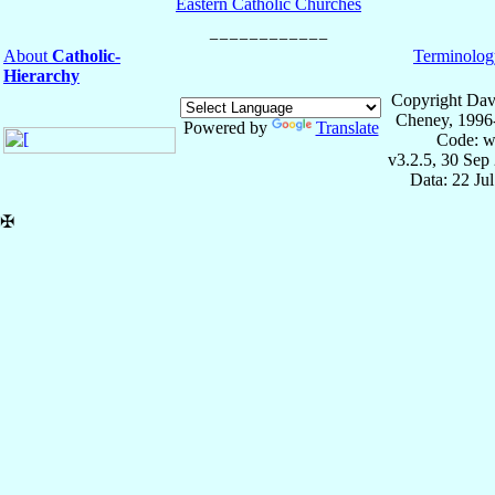
Eastern Catholic Churches
About
Catholic-
Terminolog
Hierarchy
Copyright Dav
Cheney, 1996
Powered by
Translate
Code: w
v3.2.5, 30 Sep
Data: 22 Ju
✠