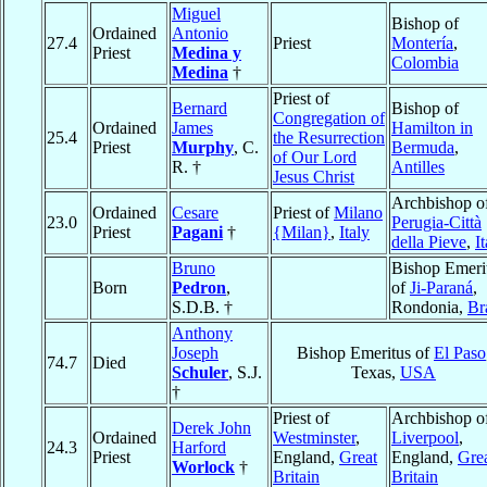
Miguel
Bishop of
Ordained
Antonio
27.4
Priest
Montería
,
Priest
Medina y
Colombia
Medina
†
Priest of
Bernard
Bishop of
Congregation of
Ordained
James
Hamilton in
25.4
the Resurrection
Priest
Murphy
, C.
Bermuda
,
of Our Lord
R. †
Antilles
Jesus Christ
Archbishop o
Ordained
Cesare
Priest of
Milano
23.0
Perugia-Città
Priest
Pagani
†
{Milan}
,
Italy
della Pieve
,
I
Bruno
Bishop Emeri
Born
Pedron
,
of
Ji-Paraná
,
S.D.B. †
Rondonia,
Br
Anthony
Joseph
Bishop Emeritus of
El Paso
74.7
Died
Schuler
, S.J.
Texas,
USA
†
Priest of
Archbishop o
Derek John
Ordained
Westminster
,
Liverpool
,
24.3
Harford
Priest
England,
Great
England,
Gre
Worlock
†
Britain
Britain