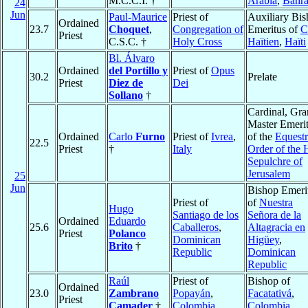
M.C.C.I. †
Arabia
,
Bahra
24
Jun
Paul-Maurice
Priest of
Auxiliary Bi
Ordained
23.7
Choquet
,
Congregation of
Emeritus of
C
Priest
C.S.C. †
Holy Cross
Haïtien
,
Haïti
Bl. Álvaro
Ordained
del Portillo y
Priest of
Opus
30.2
Prelate
Priest
Diez de
Dei
Sollano
†
Cardinal, Gr
Master Emeri
Ordained
Carlo
Furno
Priest of
Ivrea
,
of the
Equestr
22.5
Priest
†
Italy
Order of the 
Sepulchre of
Jerusalem
25
Jun
Bishop Emeri
Priest of
of
Nuestra
Hugo
Santiago de los
Señora de la
Ordained
Eduardo
25.6
Caballeros
,
Altagracia en
Priest
Polanco
Dominican
Higüey
,
Brito
†
Republic
Dominican
Republic
Raúl
Priest of
Bishop of
Ordained
23.0
Zambrano
Popayán
,
Facatativá
,
Priest
Camader
†
Colombia
Colombia