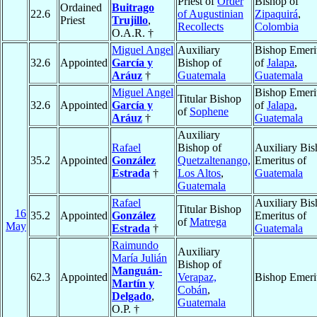
Priest of
Order
Bishop of
Ordained
Buitrago
22.6
of Augustinian
Zipaquirá
,
Priest
Trujillo
,
Recollects
Colombia
O.A.R. †
Miguel Angel
Auxiliary
Bishop Emeri
32.6
Appointed
García y
Bishop of
of
Jalapa
,
Aráuz
†
Guatemala
Guatemala
Miguel Angel
Bishop Emeri
Titular Bishop
32.6
Appointed
García y
of
Jalapa
,
of
Sophene
Aráuz
†
Guatemala
Auxiliary
Rafael
Bishop of
Auxiliary Bi
35.2
Appointed
González
Quetzaltenango,
Emeritus of
Estrada
†
Los Altos
,
Guatemala
Guatemala
Rafael
Auxiliary Bi
Titular Bishop
16
35.2
Appointed
González
Emeritus of
of
Matrega
May
Estrada
†
Guatemala
Raimundo
Auxiliary
María Julián
Bishop of
Manguán-
62.3
Appointed
Verapaz,
Bishop Emeri
Martín y
Cobán
,
Delgado
,
Guatemala
O.P. †