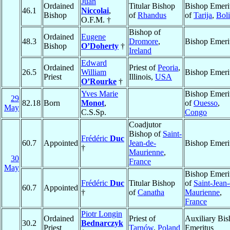
Juan
Ordained
Titular Bishop
Bishop Emeri
46.1
Niccolai
,
Bishop
of
Rhandus
of
Tarija
,
Boli
O.F.M. †
Bishop of
Ordained
Eugene
48.3
Dromore
,
Bishop Emeri
Bishop
O’Doherty
†
Ireland
Edward
Ordained
Priest of
Peoria
,
26.5
William
Bishop Emeri
Priest
Illinois,
USA
O’Rourke
†
Yves Marie
Bishop Emeri
29
82.18
Born
Monot
,
of
Ouesso
,
May
C.S.Sp.
Congo
Coadjutor
Bishop of
Saint-
Frédéric
Duc
60.7
Appointed
Jean-de-
Bishop Emeri
†
Maurienne
,
30
France
May
Bishop Emeri
Frédéric
Duc
Titular Bishop
of
Saint-Jean-
60.7
Appointed
†
of
Canatha
Maurienne
,
France
Piotr Longin
Ordained
Priest of
Auxiliary Bi
30.2
Bednarczyk
Priest
Tarnów
,
Poland
Emeritus