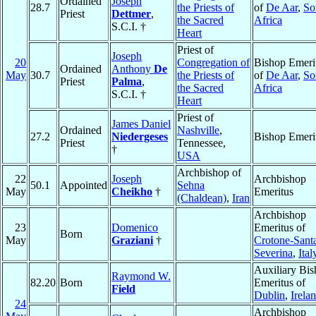
Ordained
Joseph
28.7
the Priests of
of
De Aar
,
So
Priest
Dettmer
,
the Sacred
Africa
S.C.I. †
Heart
Priest of
Joseph
20
Congregation of
Bishop Emeri
Ordained
Anthony
De
May
30.7
the Priests of
of
De Aar
,
So
Priest
Palma
,
the Sacred
Africa
S.C.I. †
Heart
Priest of
James Daniel
Ordained
Nashville
,
27.2
Niedergeses
Bishop Emeri
Priest
Tennessee,
†
USA
Archbishop of
22
Joseph
Archbishop
50.1
Appointed
Sehna
May
Cheikho
†
Emeritus
(Chaldean)
,
Iran
Archbishop
23
Domenico
Emeritus of
Born
May
Graziani
†
Crotone-Sant
Severina
,
Ital
Auxiliary Bi
Raymond W.
82.20
Born
Emeritus of
Field
Dublin
,
Irela
24
Archbishop