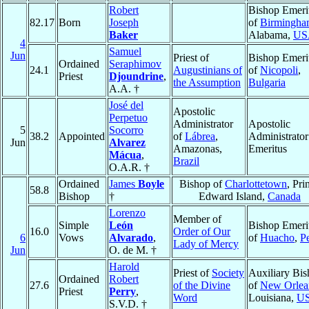
Robert
Bishop Emeri
82.17
Born
Joseph
of
Birmingh
Baker
Alabama,
US
4
Samuel
Jun
Priest of
Bishop Emeri
Ordained
Seraphimov
24.1
Augustinians of
of
Nicopoli
,
Priest
Djoundrine
,
the Assumption
Bulgaria
A.A. †
José del
Apostolic
Perpetuo
Administrator
Apostolic
5
Socorro
38.2
Appointed
of
Lábrea
,
Administrator
Jun
Alvarez
Amazonas,
Emeritus
Mácua
,
Brazil
O.A.R. †
Ordained
James
Boyle
Bishop of
Charlottetown
, Pri
58.8
Bishop
†
Edward Island,
Canada
Lorenzo
Member of
Simple
León
Bishop Emeri
16.0
Order of Our
6
Vows
Alvarado
,
of
Huacho
,
P
Lady of Mercy
Jun
O. de M. †
Harold
Priest of
Society
Auxiliary Bi
Ordained
Robert
27.6
of the Divine
of
New Orlea
Priest
Perry
,
Word
Louisiana,
U
S.V.D. †