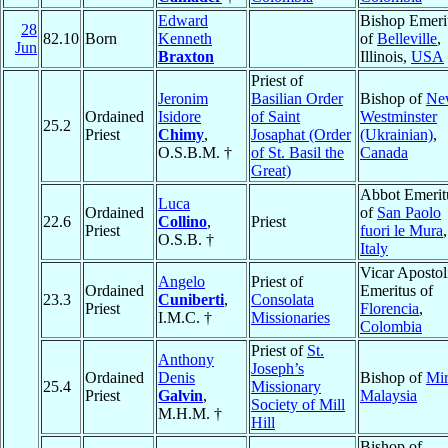
Edward
Bishop Emeri
28
82.10
Born
Kenneth
of
Belleville
,
Jun
Braxton
Illinois,
USA
Priest of
Jeronim
Basilian Order
Bishop of
Ne
Ordained
Isidore
of Saint
Westminster
25.2
Priest
Chimy
,
Josaphat (Order
(Ukrainian)
,
O.S.B.M. †
of St. Basil the
Canada
Great)
Abbot Emerit
Luca
Ordained
of
San Paolo
22.6
Collino
,
Priest
Priest
fuori le Mura
,
O.S.B. †
Italy
Vicar Apostol
Angelo
Priest of
Ordained
Emeritus of
23.3
Cuniberti
,
Consolata
Priest
Florencia
,
I.M.C. †
Missionaries
Colombia
Priest of
St.
Anthony
Joseph’s
Ordained
Denis
Bishop of
Mir
25.4
Missionary
Priest
Galvin
,
Malaysia
Society of Mill
M.H.M. †
Hill
Bishop of