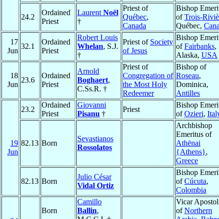
Priest of
Bishop Emeri
Ordained
Laurent
Noël
24.2
Québec
,
of
Trois-Riviè
Priest
†
Canada
Québec,
Can
Robert Louis
Bishop Emeri
17
Ordained
Priest of
Society
32.1
Whelan
, S.J.
of
Fairbanks
,
Jun
Priest
of Jesus
†
Alaska,
USA
Priest of
Bishop of
Arnold
18
Ordained
Congregation of
Roseau
,
23.6
Boghaert
,
Jun
Priest
the Most Holy
Dominica,
C.Ss.R. †
Redeemer
Antilles
Ordained
Giovanni
Bishop Emeri
23.2
Priest
Priest
Pisanu
†
of
Ozieri
,
Ital
Archbishop
Emeritus of
Sevastianos
19
82.13
Born
Athēnai
Rossolatos
Jun
{Athens}
,
Greece
Bishop Emeri
Julio César
82.13
Born
of
Cúcuta
,
Vidal Ortiz
Colombia
Camillo
Vicar Apostol
Born
Ballin
,
of
Northern