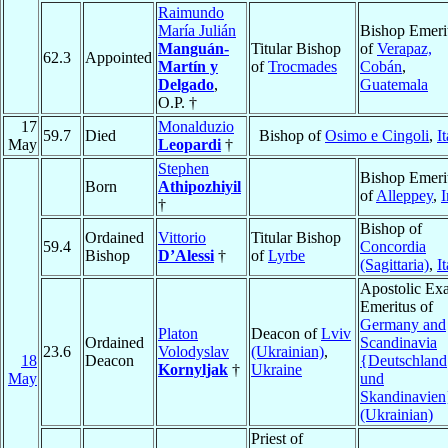
Raimundo
María Julián
Bishop Emeri
Manguán-
Titular Bishop
of
Verapaz,
62.3
Appointed
Martín y
of
Trocmades
Cobán
,
Delgado
,
Guatemala
O.P. †
17
Monalduzio
59.7
Died
Bishop of
Osimo e Cingoli
,
I
May
Leopardi
†
Stephen
Bishop Emeri
Born
Athipozhiyil
of
Alleppey
,
I
†
Bishop of
Ordained
Vittorio
Titular Bishop
59.4
Concordia
Bishop
D’Alessi
†
of
Lyrbe
(Sagittaria)
,
I
Apostolic Ex
Emeritus of
Germany and
Platon
Deacon of
Lviv
Ordained
Scandinavia
23.6
Volodyslav
(Ukrainian)
,
18
Deacon
{Deutschland
Kornyljak
†
Ukraine
May
und
Skandinavien
(Ukrainian)
Priest of