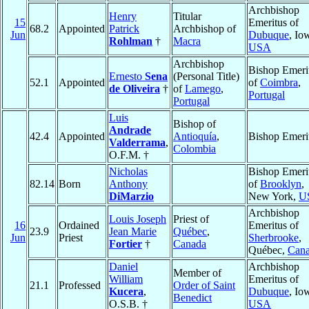
Archbishop
Henry
Titular
15
Emeritus of
68.2
Appointed
Patrick
Archbishop of
Jun
Dubuque
, Io
Rohlman
†
Macra
USA
Archbishop
Bishop Emeri
Ernesto
Sena
(Personal Title)
52.1
Appointed
of
Coimbra
,
de Oliveira
†
of
Lamego
,
Portugal
Portugal
Luis
Bishop of
Andrade
42.4
Appointed
Antioquía
,
Bishop Emeri
Valderrama
,
Colombia
O.F.M. †
Nicholas
Bishop Emeri
82.14
Born
Anthony
of
Brooklyn
,
DiMarzio
New York,
U
Archbishop
Louis Joseph
Priest of
16
Ordained
Emeritus of
23.9
Jean Marie
Québec
,
Jun
Priest
Sherbrooke
,
Fortier
†
Canada
Québec,
Can
Daniel
Archbishop
Member of
William
Emeritus of
21.1
Professed
Order of Saint
Kucera
,
Dubuque
, Io
Benedict
O.S.B. †
USA