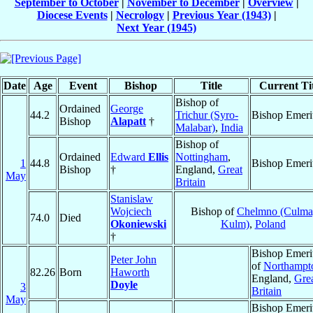
September to October
|
November to December
|
Overview
|
Diocese Events
|
Necrology
|
Previous Year (1943)
|
Next Year (1945)
Date
Age
Event
Bishop
Title
Current Tit
Bishop of
Ordained
George
44.2
Trichur (Syro-
Bishop Emeri
Bishop
Alapatt
†
Malabar)
,
India
Bishop of
Ordained
Edward
Ellis
Nottingham
,
1
44.8
Bishop Emeri
Bishop
†
England,
Great
May
Britain
Stanislaw
Wojciech
Bishop of
Chelmno (Culma
74.0
Died
Okoniewski
Kulm)
,
Poland
†
Bishop Emeri
Peter John
of
Northampt
82.26
Born
Haworth
England,
Gre
Doyle
3
Britain
May
Bishop Emeri