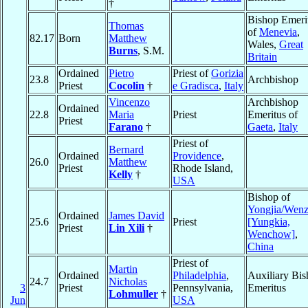
†
Bishop Emeri
Thomas
of
Menevia
,
82.17
Born
Matthew
Wales,
Great
Burns
, S.M.
Britain
Ordained
Pietro
Priest of
Gorizia
23.8
Archbishop
Priest
Cocolin
†
e Gradisca
,
Italy
Vincenzo
Archbishop
Ordained
22.8
Maria
Priest
Emeritus of
Priest
Farano
†
Gaeta
,
Italy
Priest of
Bernard
Ordained
Providence
,
26.0
Matthew
Priest
Rhode Island,
Kelly
†
USA
Bishop of
Yongjia/Wen
Ordained
James David
25.6
Priest
[Yungkia,
Priest
Lin Xili
†
Wenchow]
,
China
Priest of
Martin
Ordained
Philadelphia
,
Auxiliary Bi
24.7
Nicholas
3
Priest
Pennsylvania,
Emeritus
Lohmuller
†
Jun
USA