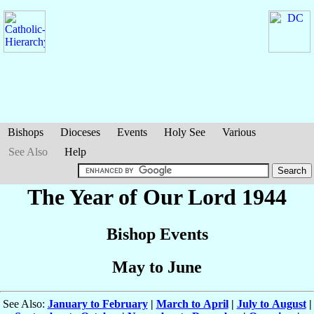
Bishops
Dioceses
Events
Holy See
Various
See Also
Help
The Year of Our Lord 1944
Bishop Events
May to June
See Also:
January to February
|
March to April
|
July to August
|