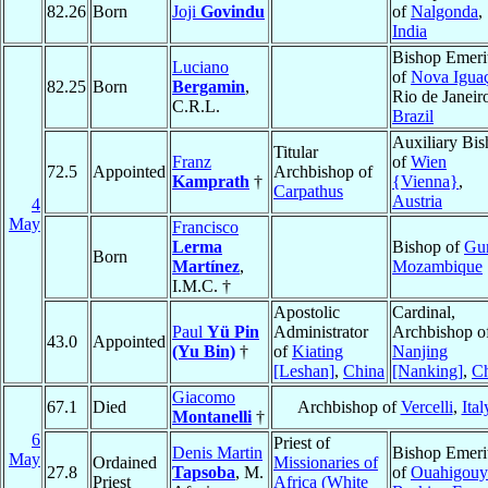
82.26
Born
Joji
Govindu
of
Nalgonda
,
India
Bishop Emeri
Luciano
of
Nova Igua
82.25
Born
Bergamin
,
Rio de Janeir
C.R.L.
Brazil
Auxiliary Bi
Titular
Franz
of
Wien
72.5
Appointed
Archbishop of
Kamprath
†
{Vienna}
,
Carpathus
Austria
4
May
Francisco
Lerma
Bishop of
Gu
Born
Martínez
,
Mozambique
I.M.C. †
Apostolic
Cardinal,
Paul
Yü Pin
Administrator
Archbishop o
43.0
Appointed
(Yu Bin)
†
of
Kiating
Nanjing
[Leshan]
,
China
[Nanking]
,
C
Giacomo
67.1
Died
Archbishop of
Vercelli
,
Ital
Montanelli
†
6
Priest of
Denis Martin
Bishop Emeri
May
Ordained
Missionaries of
27.8
Tapsoba
, M.
of
Ouahigouy
Priest
Africa (White