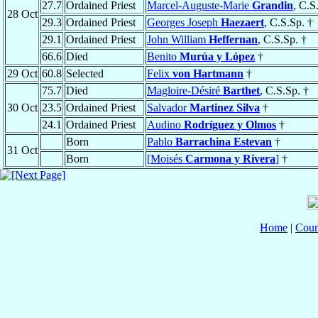
27.7
Ordained Priest
Marcel-Auguste-Marie
Grandin
, C.S
28 Oct
29.3
Ordained Priest
Georges Joseph
Haezaert
, C.S.Sp. †
29.1
Ordained Priest
John William
Heffernan
, C.S.Sp. †
66.6
Died
Benito
Murúa y López
†
29 Oct
60.8
Selected
Felix
von Hartmann
†
75.7
Died
Magloire-Désiré
Barthet
, C.S.Sp. †
30 Oct
23.5
Ordained Priest
Salvador
Martinez Silva
†
24.1
Ordained Priest
Audino
Rodríguez y Olmos
†
Born
Pablo
Barrachina Estevan
†
31 Oct
Born
[Moisés
Carmona y Rivera
]
†
Home
|
Coun