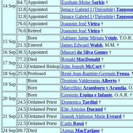
64.7
Appointed
Eusthate-Moïse
Sarkis
†
14 Sep
32.8
Appointed
Ignace Gabriel I (Théophile)
Tappou
32.8
Appointed
Ignace Gabriel I (Théophile)
Tappou
76.6
Appointed
Joaquim José
Vieira
†
76.6
Retired
Joaquim José
Vieira
†
Born
Adriano Jaime Miriam
Veigle
, T.O.R.
15 Sep
21.3
Entered
James Edward
Walsh
, M.M. †
16 Sep
38.5
Appointed
Manoel
da Silva Gomes
†
77.2
Died
Ronald
MacDonald
†
17 Sep
52.5
Ordained Bishop
John Joseph
McCort
†
18 Sep
25.9
Professed
René-Jean-Baptiste-Germain
Feuga
, 
Born
Teopisto Valderrama
Alberto
†
19 Sep
Born
Marcellino
Aramburu y Arandía
, O
Born
Gregorio
Espiga e Infante
, O.A.R. †
20 Sep
24.5
Ordained Priest
Domenico
Tardini
†
24.5
Ordained Priest
Elie-Antoine
Durand
†
21 Sep
23.3
Ordained Priest
Joseph Alphonse Marie
Evrard
†
22.5
Ordained Priest
Carlo
Rossi
†
24 Sep
69.7
Died
Angus
MacFarlane
†