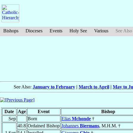
Bishops
Dioceses
Events
Holy See
Various
See Also
See Also:
January to February
|
March to April
|
May to J
Date
Age
Event
Bishop
Sep
Born
Elias
Mchonde
†
40.8
Ordained Bishop
Johannes
Biermans
, M.H.M. †
1 Sep
54.1
Installed
Giacomo
Ghio
†