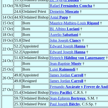
13 Oct
78.9
Died
Rafael
Fernández Concha
†
24.6
Ordained Priest
Demetrio
Moscato
†
14 Oct
44.9
Ordained Bishop
Antal
Papp
†
15 Oct
Born
Maurice-Mathieu-Louis
Rigaud
†
17 Oct
Born
Bl. Albino
Luciani
†
18 Oct
Born
Aurelio
Sabattani
†
19 Oct
55.8
Died
John Joseph
Clancy
†
52.2
Appointed
Edward Joseph
Hanna
†
22 Oct
52.2
Appointed
Edward Joseph
Hanna
†
51.6
Ordained Bishop
Heinrich
Hähling von Lanzenauer
†
24 Oct
Born
Jean-Baptiste
Musty
†
25 Oct
Born
Luigi
Raimondi
†
49.8
Appointed
James Jordan
Carroll
†
26 Oct
49.8
Resigned
James Jordan
Carroll
†
Born
Fernando
Azcárate y Freyre de An
27 Oct
55.4
Ordained Bishop
Pietro
Pacifici
, C.R.S. †
59.7
Ordained Bishop
Jean-Ephrem
Bertreux
, S.M. †
25.3
Ordained Priest
Paul Joseph
Biéchy
, C.S.Sp. †