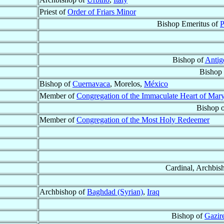
Priest of
Order of Friars Minor
Bishop Emeritus of
P
Bishop of
Antig
Bishop
Bishop of
Cuernavaca
, Morelos,
México
Member of
Congregation of the Immaculate Heart of Mar
Bishop 
Member of
Congregation of the Most Holy Redeemer
Cardinal, Archbis
Archbishop of
Baghdad (Syrian)
,
Iraq
Bishop of
Gazire