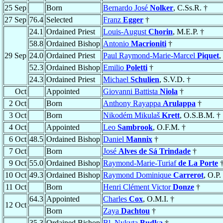
25 Sep
Born
Bernardo José
Nolker
, C.Ss.R. †
27 Sep
76.4
Selected
Franz
Egger
†
24.1
Ordained Priest
Louis-August
Chorin
, M.E.P. †
58.8
Ordained Bishop
Antonio
Macrioniti
†
29 Sep
24.0
Ordained Priest
Paul Raymond-Marie-Marcel
Piquet
,
52.3
Ordained Bishop
Emilio
Poletti
†
24.3
Ordained Priest
Michael
Schulien
, S.V.D. †
Oct
Appointed
Giovanni Battista
Niola
†
2 Oct
Born
Anthony Rayappa
Arulappa
†
3 Oct
Born
Nikodém Mikulaš
Krett
, O.S.B.M. †
4 Oct
Appointed
Leo
Sambrook
, O.F.M. †
6 Oct
48.5
Ordained Bishop
Daniel
Mannix
†
7 Oct
Born
José
Alves de Sá Trindade
†
9 Oct
55.0
Ordained Bishop
Raymond-Marie-Turiaf
de La Porte
10 Oct
49.3
Ordained Bishop
Raymond Dominique
Carrerot
, O.P.
11 Oct
Born
Henri Clément Victor
Donze
†
64.3
Appointed
Charles
Cox
, O.M.I. †
12 Oct
Born
Zaya
Dachtou
†
35.3
Ordained Bishop
Bl. Nykyta
Budka
†