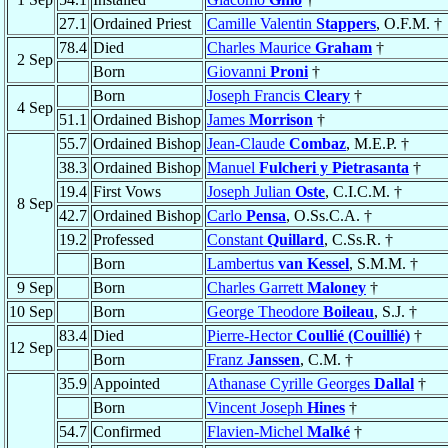
27.1
Ordained Priest
Camille Valentin
Stappers
, O.F.M. †
78.4
Died
Charles Maurice
Graham
†
2 Sep
Born
Giovanni
Proni
†
Born
Joseph Francis
Cleary
†
4 Sep
51.1
Ordained Bishop
James
Morrison
†
55.7
Ordained Bishop
Jean-Claude
Combaz
, M.E.P. †
38.3
Ordained Bishop
Manuel
Fulcheri y Pietrasanta
†
19.4
First Vows
Joseph Julian
Oste
, C.I.C.M. †
8 Sep
42.7
Ordained Bishop
Carlo
Pensa
, O.Ss.C.A. †
19.2
Professed
Constant
Quillard
, C.Ss.R. †
Born
Lambertus
van Kessel
, S.M.M. †
9 Sep
Born
Charles Garrett
Maloney
†
10 Sep
Born
George Theodore
Boileau
, S.J. †
83.4
Died
Pierre-Hector
Coullié (Couillié)
†
12 Sep
Born
Franz
Janssen
, C.M. †
35.9
Appointed
Athanase Cyrille Georges
Dallal
†
Born
Vincent Joseph
Hines
†
54.7
Confirmed
Flavien-Michel
Malké
†