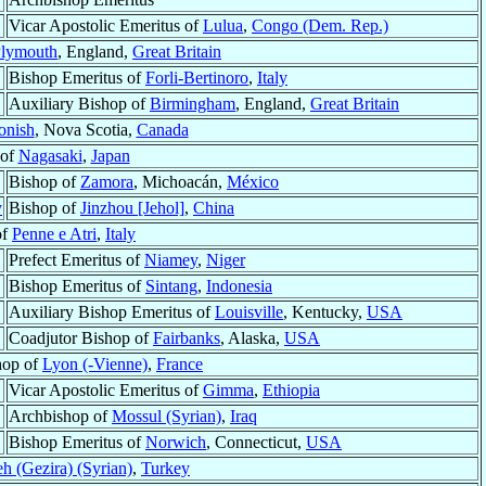
Vicar Apostolic Emeritus of
Lulua
,
Congo (Dem. Rep.)
lymouth
, England,
Great Britain
Bishop Emeritus of
Forli-Bertinoro
,
Italy
Auxiliary Bishop of
Birmingham
, England,
Great Britain
onish
, Nova Scotia,
Canada
 of
Nagasaki
,
Japan
Bishop of
Zamora
, Michoacán,
México
y
Bishop of
Jinzhou [Jehol]
,
China
of
Penne e Atri
,
Italy
Prefect Emeritus of
Niamey
,
Niger
Bishop Emeritus of
Sintang
,
Indonesia
Auxiliary Bishop Emeritus of
Louisville
, Kentucky,
USA
Coadjutor Bishop of
Fairbanks
, Alaska,
USA
hop of
Lyon (-Vienne)
,
France
Vicar Apostolic Emeritus of
Gimma
,
Ethiopia
Archbishop of
Mossul (Syrian)
,
Iraq
Bishop Emeritus of
Norwich
, Connecticut,
USA
h (Gezira) (Syrian)
,
Turkey