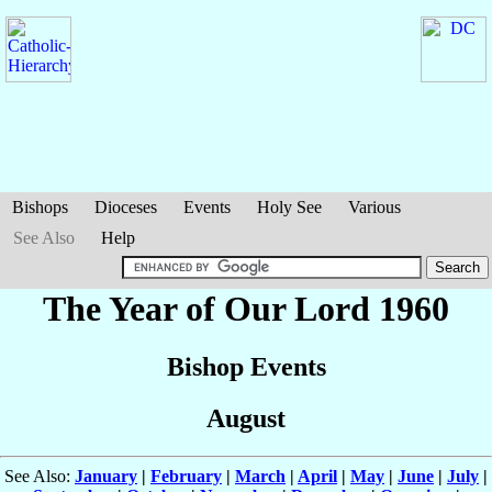
Bishops
Dioceses
Events
Holy See
Various
See Also
Help
The Year of Our Lord 1960
Bishop Events
August
See Also:
January
|
February
|
March
|
April
|
May
|
June
|
July
|