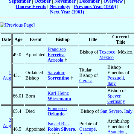
September
|
October
|
November
|
December
|
Overview
|
Diocese Events
|
Necrology
|
Previous Year (1959)
|
Next Year (1961)
Current
Date
Age
Event
Bishop
Title
Title
Francisco
Bishop of
Texcoco
, México,
49.0
Appointed
Ferreira
México
Arreola
†
Bishop
Titular
1
Ordained
Salvatore
Emeritus of
43.1
Bishop of
Aug
Bishop
Sorrentino
†
Pozzuoli
,
Gerasa
Italy
Bishop of
Karl-Heinz
66.01
Born
Speyer
,
Wiesemann
Germany
Francesco
65.4
Died
Bishop of
San Severo
,
Italy
Orlando
†
2
Archbishop
Ismael Blas
Prelate of
Aug
Emeritus of
46.5
Appointed
Rolón Silvero
,
Caacupé
,
Asunción
,