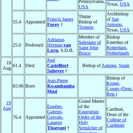
Pennsylvania,
Texas,
USA
USA
Archbishop
Titular
Francis James
of
San
55.4
Appointed
Bishop of
Furey
†
Antonio
,
Temnus
Texas,
USA
Member of
Bishop
Adrianus
Salesians of
Emeritus of
25.0
Professed
Herman
van
Saint John
Rotterdam
,
Luyn
, S.D.B.
Bosco
Netherlands
José
18
61.4
Died
Castelltort
Bishop of
Astorga
,
Spain
Aug
Subeyre
†
Bishop of
Jean-Pierre
Kenge
,
65.96
Born
Kwambamba
Congo (Dem.
Masi
Rep.)
Grand Master
19
Eugène-
of the
Aug
Cardinal,
Gabriel-
Equestrian
Dean of the
76.4
Appointed
Gervais-
Order of the
College of
Laurent
Holy
Cardinals
Tisserant
†
Sepulchre of