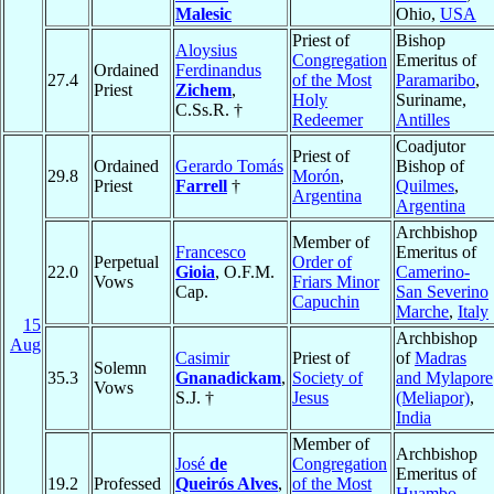
Malesic
Ohio,
USA
Priest of
Bishop
Aloysius
Congregation
Emeritus of
Ordained
Ferdinandus
27.4
of the Most
Paramaribo
,
Priest
Zichem
,
Holy
Suriname,
C.Ss.R. †
Redeemer
Antilles
Coadjutor
Priest of
Ordained
Gerardo Tomás
Bishop of
29.8
Morón
,
Priest
Farrell
†
Quilmes
,
Argentina
Argentina
Archbishop
Member of
Francesco
Emeritus of
Perpetual
Order of
22.0
Gioia
, O.F.M.
Camerino-
Vows
Friars Minor
Cap.
San Severino
Capuchin
Marche
,
Italy
15
Archbishop
Aug
Casimir
Priest of
of
Madras
Solemn
35.3
Gnanadickam
,
Society of
and Mylapore
Vows
S.J. †
Jesus
(Meliapor)
,
India
Member of
Archbishop
José
de
Congregation
Emeritus of
19.2
Professed
Queirós Alves
,
of the Most
Huambo
,