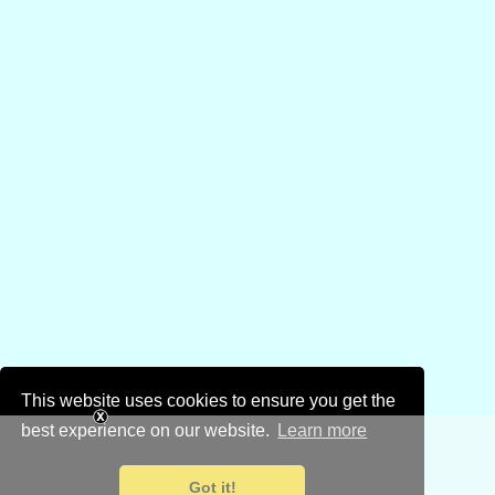
This website uses cookies to ensure you get the
best experience on our website.
Learn more
Got it!