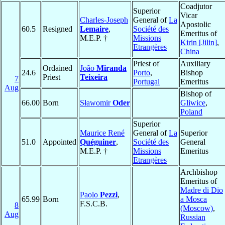
Coadjutor
Superior
Vicar
Charles-Joseph
General of
La
Apostolic
60.5
Resigned
Lemaire
,
Société des
Emeritus of
M.E.P. †
Missions
Kirin [Jilin]
,
Etrangères
China
Priest of
Auxiliary
Ordained
João
Miranda
24.6
Porto
,
Bishop
Priest
Teixeira
7
Portugal
Emeritus
Aug
Bishop of
66.00
Born
Sławomir
Oder
Gliwice
,
Poland
Superior
Maurice René
General of
La
Superior
51.0
Appointed
Quéguiner
,
Société des
General
M.E.P. †
Missions
Emeritus
Etrangères
Archbishop
Emeritus of
Madre di Dio
Paolo
Pezzi
,
65.99
Born
a Mosca
F.S.C.B.
8
(Moscow)
,
Aug
Russian