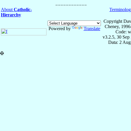
About
Catholic-
Terminolog
Hierarchy
Copyright Dav
Cheney, 1996
Powered by
Translate
Code: w
v3.2.5, 30 Sep
Data: 2 Aug
✠