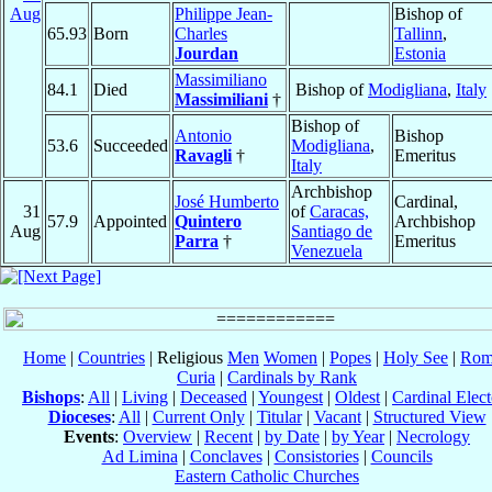
Aug
Philippe Jean-
Bishop of
65.93
Born
Charles
Tallinn
,
Jourdan
Estonia
Massimiliano
84.1
Died
Bishop of
Modigliana
,
Italy
Massimiliani
†
Bishop of
Antonio
Bishop
53.6
Succeeded
Modigliana
,
Ravagli
†
Emeritus
Italy
Archbishop
José Humberto
Cardinal,
31
of
Caracas,
57.9
Appointed
Quintero
Archbishop
Aug
Santiago de
Parra
†
Emeritus
Venezuela
Home
|
Countries
| Religious
Men
Women
|
Popes
|
Holy See
|
Rom
Curia
|
Cardinals by Rank
Bishops
:
All
|
Living
|
Deceased
|
Youngest
|
Oldest
|
Cardinal Elect
Dioceses
:
All
|
Current Only
|
Titular
|
Vacant
|
Structured View
Events
:
Overview
|
Recent
|
by Date
|
by Year
|
Necrology
Ad Limina
|
Conclaves
|
Consistories
|
Councils
Eastern Catholic Churches