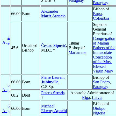
S.D.B. †
Paraguay
Paraguay
Bishop of
Alexander
66.00
Born
Buga
,
Matiz Atencio
Colombia
Superior
General
Emeritus of
4
Congregation
Aug
Titular
of Marian
Ordained
Česlao
Sipovič
,
45.6
Bishop of
Fathers of the
Bishop
M.I.C. †
Mariamme
Immaculate
Conception
of the Most
Blessed
Virgin Mary
Pierre Laurent
Bishop of
66.00
Born
Jubinville
,
San Pedro
,
5
C.S.Sp.
Paraguay
Aug
Pēteris
Strods
Apostolic Administrator of
68.2
Died
†
Riga
,
Latvia
Bishop of
6
Michael
66.00
Born
Otukpo
,
Aug
Ekwoy
Apochi
Nigeria