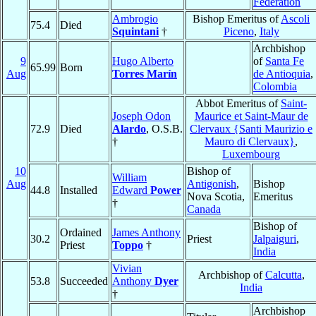
Federation
Ambrogio
Bishop Emeritus of
Ascoli
75.4
Died
Squintani
†
Piceno
,
Italy
Archbishop
9
Hugo Alberto
of
Santa Fe
65.99
Born
Aug
Torres Marín
de Antioquia
,
Colombia
Abbot Emeritus of
Saint-
Joseph Odon
Maurice et Saint-Maur de
72.9
Died
Alardo
, O.S.B.
Clervaux {Santi Maurizio e
†
Mauro di Clervaux}
,
Luxembourg
10
Bishop of
William
Aug
Antigonish
,
Bishop
44.8
Installed
Edward
Power
Nova Scotia,
Emeritus
†
Canada
Bishop of
Ordained
James Anthony
30.2
Priest
Jalpaiguri
,
Priest
Toppo
†
India
Vivian
Archbishop of
Calcutta
,
53.8
Succeeded
Anthony
Dyer
India
†
Archbishop