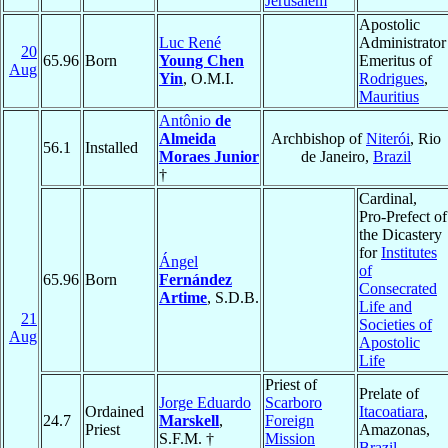
Jerusalem
Apostolic
Luc René
Administrator
20
65.96
Born
Young Chen
Emeritus of
Aug
Yin
, O.M.I.
Rodrigues
,
Mauritius
Antônio
de
Almeida
Archbishop of
Niterói
, Rio
56.1
Installed
Moraes Junior
de Janeiro,
Brazil
†
Cardinal,
Pro-Prefect of
the Dicastery
for
Institutes
Ángel
of
65.96
Born
Fernández
Consecrated
Artime
, S.D.B.
Life and
21
Societies of
Aug
Apostolic
Life
Priest of
Prelate of
Jorge Eduardo
Scarboro
Ordained
Itacoatiara
,
24.7
Marskell
,
Foreign
Priest
Amazonas,
S.F.M. †
Mission
Brazil