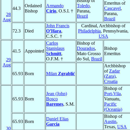
Bishop of
Emeritus of
Ordained
Armando
Toledo
,
44.3
Cascavel
,
Bishop
Círio
, O.S.I. †
Parana,
Parana,
28
Brazil
Brazil
Aug
John Francis
Cardinal, Archbishop of
72.3
Died
O’Hara
,
Philadelphia
, Pennsylvania,
C.S.C. †
USA
Carlos
Bishop of
Stanislaus
Dourados
,
Bishop
41.5
Appointed
Schmitt
,
Mato Grosso
Emeritus
O.F.M. †
do Sul,
Brazil
29
Aug
Archbishop
of
Zadar
65.93
Born
Milan
Zgrablić
(Zara)
,
Croatia
Bishop of
Jean (John)
Port-Vila
,
65.93
Born
Bosco
Vanuatu,
Baremes
, S.M.
Pacific
(Oceania)
Bishop of
Daniel Elias
65.93
Born
Austin
,
Garcia
Texas,
USA
30