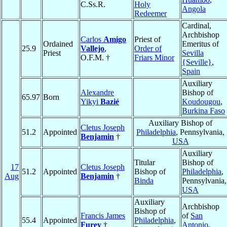
C.Ss.R.
Holy
Angola
Redeemer
Cardinal,
Archbishop
Carlos
Amigo
Priest of
Ordained
Emeritus of
25.9
Vallejo
,
Order of
Priest
Sevilla
O.F.M. †
Friars Minor
{Seville}
,
Spain
Auxiliary
Alexandre
Bishop of
65.97
Born
Yikyi
Bazié
Koudougou
,
Burkina Faso
Auxiliary Bishop of
Cletus Joseph
51.2
Appointed
Philadelphia
, Pennsylvania,
Benjamin
†
USA
Auxiliary
Titular
Bishop of
17
Cletus Joseph
51.2
Appointed
Bishop of
Philadelphia
,
Aug
Benjamin
†
Binda
Pennsylvania,
USA
Auxiliary
Archbishop
Bishop of
Francis James
of
San
55.4
Appointed
Philadelphia
,
Furey
†
Antonio
,