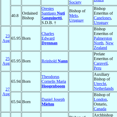
Society
Orestes
Bishop
Bishop of
Ordained
Santiago
Nuti
Emeritus of
40.8
Melo
,
Bishop
Sanguinetti
,
Canelones
,
Uruguay
S.D.B. †
Uruguay
Bishop
Charles
Emeritus of
23
65.95
Born
Edward
Palmerston
Aug
Drennan
North
,
New
Zealand
Prelate
25
Emeritus of
65.95
Born
Reinhold
Nann
Aug
Caravelí
,
Peru
Auxiliary
Theodorus
Bishop of
65.94
Born
Cornelis Maria
Utrecht
,
Hoogenboom
Netherlands
27
Aug
Bishop of
Daniel Joseph
London
,
65.94
Born
Miehm
Ontario,
Canada
Archbishop