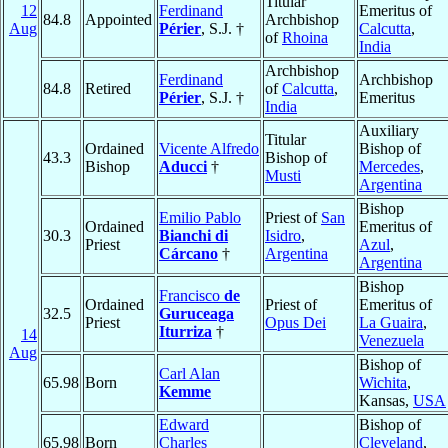
Titular
12
Ferdinand
Emeritus of
84.8
Appointed
Archbishop
Aug
Périer
, S.J. †
Calcutta
,
of
Rhoina
India
Archbishop
Ferdinand
Archbishop
84.8
Retired
of
Calcutta
,
Périer
, S.J. †
Emeritus
India
Auxiliary
Titular
Ordained
Vicente Alfredo
Bishop of
43.3
Bishop of
Bishop
Aducci
†
Mercedes
,
Musti
Argentina
Bishop
Emilio Pablo
Priest of
San
Ordained
Emeritus of
30.3
Bianchi di
Isidro
,
Priest
Azul
,
Cárcano
†
Argentina
Argentina
Bishop
Francisco
de
Ordained
Priest of
Emeritus of
32.5
Guruceaga
Priest
Opus Dei
La Guaira
,
Iturriza
†
14
Venezuela
Aug
Bishop of
Carl Alan
65.98
Born
Wichita
,
Kemme
Kansas,
USA
Edward
Bishop of
65.98
Born
Charles
Cleveland
,