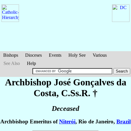
Bishops
Dioceses
Events
Holy See
Various
See Also
Help
Archbishop José
Gonçalves da
Costa
, C.Ss.R. †
Deceased
Archbishop Emeritus of
Niterói
, Rio de Janeiro,
Brazil