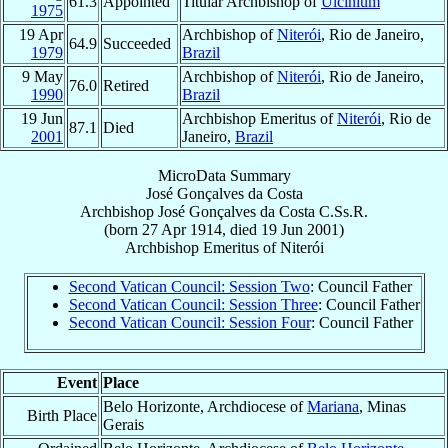
61.3
Appointed
Titular Archbishop of
Ulcinium
1975
19 Apr
Archbishop of
Niterói
, Rio de Janeiro,
64.9
Succeeded
1979
Brazil
9 May
Archbishop of
Niterói
, Rio de Janeiro,
76.0
Retired
1990
Brazil
19 Jun
Archbishop Emeritus of
Niterói
, Rio de
87.1
Died
2001
Janeiro,
Brazil
MicroData Summary
José Gonçalves da Costa
Archbishop
José
Gonçalves da Costa
C.Ss.R.
(born
27 Apr 1914
, died
19 Jun 2001
)
Archbishop Emeritus
of
Niterói
Second Vatican Council: Session Two
: Council Father
Second Vatican Council: Session Three
: Council Father
Second Vatican Council: Session Four
: Council Father
Event
Place
Belo Horizonte, Archdiocese of
Mariana
, Minas
Birth Place
Gerais