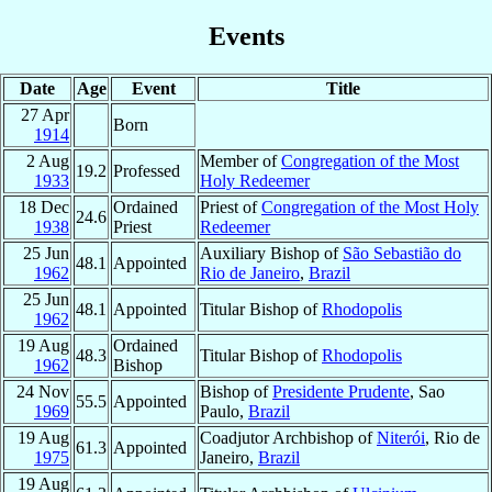
Events
Date
Age
Event
Title
27 Apr
Born
1914
2 Aug
Member of
Congregation of the Most
19.2
Professed
1933
Holy Redeemer
18 Dec
Ordained
Priest of
Congregation of the Most Holy
24.6
1938
Priest
Redeemer
25 Jun
Auxiliary Bishop of
São Sebastião do
48.1
Appointed
1962
Rio de Janeiro
,
Brazil
25 Jun
48.1
Appointed
Titular Bishop of
Rhodopolis
1962
19 Aug
Ordained
48.3
Titular Bishop of
Rhodopolis
1962
Bishop
24 Nov
Bishop of
Presidente Prudente
, Sao
55.5
Appointed
1969
Paulo,
Brazil
19 Aug
Coadjutor Archbishop of
Niterói
, Rio de
61.3
Appointed
1975
Janeiro,
Brazil
19 Aug