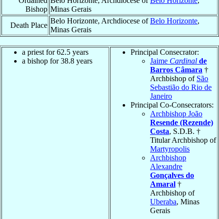
Ordained
Belo Horizonte, Archdiocese of
Belo Horizonte
,
Bishop
Minas Gerais
Belo Horizonte, Archdiocese of
Belo Horizonte
,
Death Place
Minas Gerais
a priest for 62.5 years
Principal Consecrator:
a bishop for 38.8 years
Jaime
Cardinal
de
Barros Câmara
†
Archbishop of
São
Sebastião do Rio de
Janeiro
Principal Co-Consecrators:
Archbishop João
Resende (Rezende)
Costa
, S.D.B. †
Titular Archbishop of
Martyropolis
Archbishop
Alexandre
Gonçalves do
Amaral
†
Archbishop of
Uberaba
, Minas
Gerais