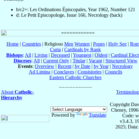
b/c2+: Les Ordinations Épiscopales, Year 1962, Number 121
d: Le Petit Episcopologe, Issue 166, Necrology (back)
Home
|
Countries
| Religious
Men
Women
|
Popes
|
Holy See
|
Rom
Curia
|
Cardinals by Rank
Bishops
:
All
|
Living
|
Deceased
|
Youngest
|
Oldest
|
Cardinal Elect
Dioceses
:
All
|
Current Only
|
Titular
|
Vacant
|
Structured View
Events
:
Overview
|
Recent
|
by Date
|
by Year
|
Necrology
Ad Limina
|
Conclaves
|
Consistories
|
Councils
Eastern Catholic Churches
About
Catholic-
Terminolog
Hierarchy
Copyright Dav
Cheney, 1996
Powered by
Translate
Code: w
v3.4.3, 
2025; Data: