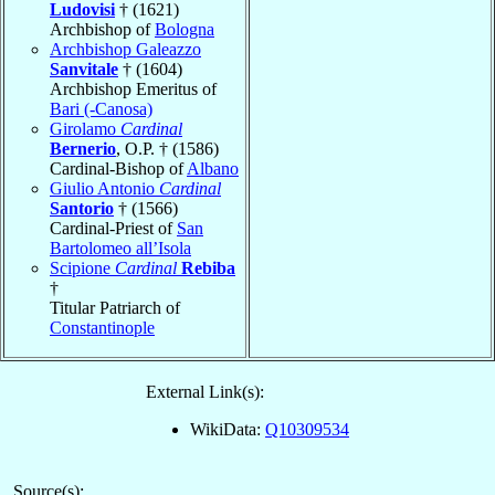
Ludovisi
† (1621)
Archbishop of
Bologna
Archbishop Galeazzo
Sanvitale
† (1604)
Archbishop Emeritus of
Bari (-Canosa)
Girolamo
Cardinal
Bernerio
, O.P. † (1586)
Cardinal-Bishop of
Albano
Giulio Antonio
Cardinal
Santorio
† (1566)
Cardinal-Priest of
San
Bartolomeo all’Isola
Scipione
Cardinal
Rebiba
†
Titular Patriarch of
Constantinople
External Link(s):
WikiData:
Q10309534
Source(s):