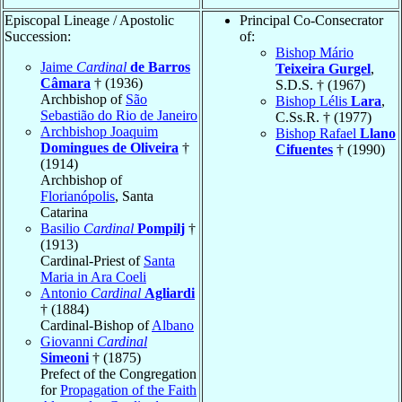
Episcopal Lineage / Apostolic
Principal Co-Consecrator
Succession:
of:
Bishop Mário
Jaime
Cardinal
de Barros
Teixeira Gurgel
,
Câmara
† (1936)
S.D.S. † (1967)
Archbishop of
São
Bishop Lélis
Lara
,
Sebastião do Rio de Janeiro
C.Ss.R. † (1977)
Archbishop Joaquim
Bishop Rafael
Llano
Domingues de Oliveira
†
Cifuentes
† (1990)
(1914)
Archbishop of
Florianópolis
, Santa
Catarina
Basilio
Cardinal
Pompilj
†
(1913)
Cardinal-Priest of
Santa
Maria in Ara Coeli
Antonio
Cardinal
Agliardi
† (1884)
Cardinal-Bishop of
Albano
Giovanni
Cardinal
Simeoni
† (1875)
Prefect of the Congregation
for
Propagation of the Faith