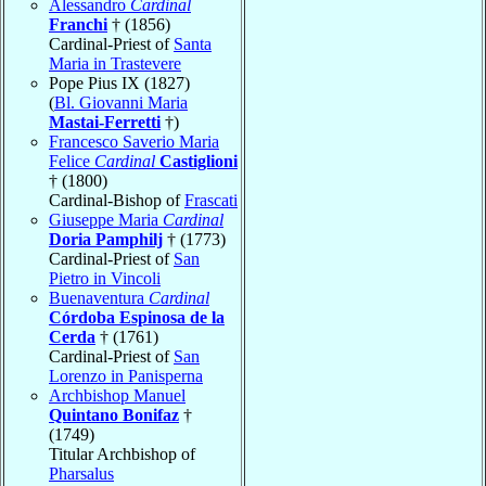
Alessandro
Cardinal
Franchi
† (1856)
Cardinal-Priest of
Santa
Maria in Trastevere
Pope Pius IX (1827)
(
Bl. Giovanni Maria
Mastai-Ferretti
†)
Francesco Saverio Maria
Felice
Cardinal
Castiglioni
† (1800)
Cardinal-Bishop of
Frascati
Giuseppe Maria
Cardinal
Doria Pamphilj
† (1773)
Cardinal-Priest of
San
Pietro in Vincoli
Buenaventura
Cardinal
Córdoba Espinosa de la
Cerda
† (1761)
Cardinal-Priest of
San
Lorenzo in Panisperna
Archbishop Manuel
Quintano Bonifaz
†
(1749)
Titular Archbishop of
Pharsalus