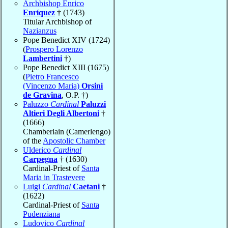
Archbishop Enrico
Enríquez
† (1743)
Titular Archbishop of
Nazianzus
Pope Benedict XIV (1724)
(
Prospero Lorenzo
Lambertini
†)
Pope Benedict XIII (1675)
(
Pietro Francesco
(Vincenzo Maria)
Orsini
de Gravina
, O.P. †)
Paluzzo
Cardinal
Paluzzi
Altieri Degli Albertoni
†
(1666)
Chamberlain (Camerlengo)
of the
Apostolic Chamber
Ulderico
Cardinal
Carpegna
† (1630)
Cardinal-Priest of
Santa
Maria in Trastevere
Luigi
Cardinal
Caetani
†
(1622)
Cardinal-Priest of
Santa
Pudenziana
Ludovico
Cardinal