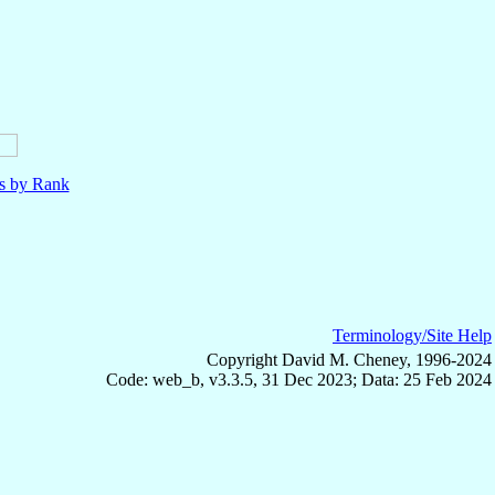
ls by Rank
Terminology/Site Help
Copyright David M. Cheney, 1996-2024
Code: web_b, v3.3.5, 31 Dec 2023; Data: 25 Feb 2024