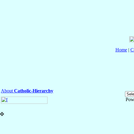
Home
|
C
About
Catholic-Hierarchy
Pow
✠