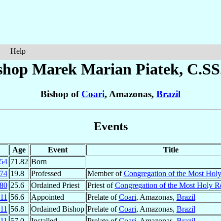
Help
shop Marek Marian
Piatek
, C.SS
Bishop of
Coari
, Amazonas,
Brazil
Events
Age
Event
Title
54
71.82
Born
74
19.8
Professed
Member of
Congregation of the Most Hol
80
25.6
Ordained Priest
Priest of
Congregation of the Most Holy 
11
56.6
Appointed
Prelate of
Coari
, Amazonas,
Brazil
11
56.8
Ordained Bishop
Prelate of
Coari
, Amazonas,
Brazil
11
57.0
Installed
Prelate of
Coari
, Amazonas,
Brazil