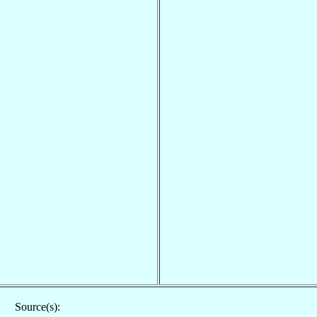
Source(s):