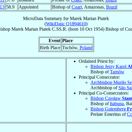
13
58.9
Appointed
Bishop of
Coari
, Amazonas,
Brazil
MicroData Summary for
Marek Marian Piatek
(
WikiData: Q1894610
)
ishop
Marek Marian
Piatek
C.SS.R.
(born
10 Oct 1954
)
Bishop
of
Coa
Event
Place
Birth Place
Tuchów,
Poland
Ordained Priest by:
Bishop Jerzy Karol
A
Bishop of
Tarnów
Principal Consecrator:
Archbishop Murilo Se
Archbishop of
São Sa
Principal Co-Consecrators:
Bishop Czesław
Stan
Bishop of
Itabuna
, Ba
Bishop Gutemberg
Fr
Prelate Emeritus of
Co