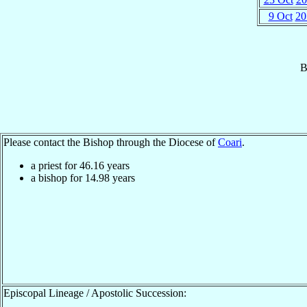
9 Oct
20
B
Please contact the Bishop through the Diocese of
Coari
.
a priest for
46.16
years
a bishop for
14.98
years
Episcopal Lineage / Apostolic Succession: