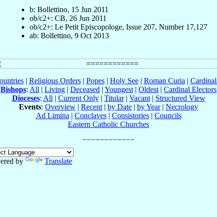
b: Bollettino, 15 Jun 2011
ob/c2+: CB, 26 Jun 2011
ob/c2+: Le Petit Episcopologe, Issue 207, Number 17,127
ab: Bollettino, 9 Oct 2013
ountries
|
Religious Orders
|
Popes
|
Holy See
|
Roman Curia
|
Cardina
Bishops
:
All
|
Living
|
Deceased
|
Youngest
|
Oldest
|
Cardinal Electors
Dioceses
:
All
|
Current Only
|
Titular
|
Vacant
|
Structured View
Events
:
Overview
|
Recent
|
by Date
|
by Year
|
Necrology
Ad Limina
|
Conclaves
|
Consistories
|
Councils
Eastern Catholic Churches
ered by
Translate