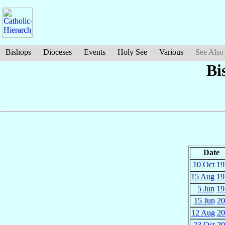
Bishops
Dioceses
Events
Holy See
Various
See Also
Bi
Date
10 Oct
19
15 Aug
19
5 Jun
19
15 Jun
20
12 Aug
20
23 Oct
20