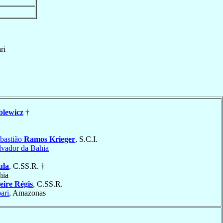
ri
blewicz
†
bastião
Ramos Krieger
, S.C.I.
lvador da Bahia
ula
, C.SS.R. †
hia
eire Régis
, C.SS.R.
ari
, Amazonas