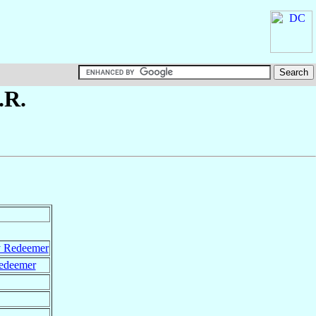
.R.
y Redeemer
Redeemer