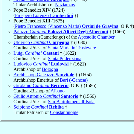
Titular Archbishop of
Nazianzus
Pope Benedict XIV (1724)
(
Prospero Lorenzo
Lambertini
†)
Pope Benedict XIII (1675)
(
Pietro Francesco (Vincenzo Maria)
Orsini de Gravina
, O.P. †)
Paluzzo
Cardinal
Paluzzi Altieri Degli Albertoni
† (1666)
Chamberlain (Camerlengo) of the
Apostolic Chamber
Ulderico
Cardinal
Carpegna
† (1630)
Cardinal-Priest of
Santa Maria in Trastevere
Luigi
Cardinal
Caetani
† (1622)
Cardinal-Priest of
Santa Pudenziana
Ludovico
Cardinal
Ludovisi
† (1621)
Archbishop of
Bologna
Archbishop Galeazzo
Sanvitale
† (1604)
Archbishop Emeritus of
Bari (-Canosa)
Girolamo
Cardinal
Bernerio
, O.P. † (1586)
Cardinal-Bishop of
Albano
Giulio Antonio
Cardinal
Santorio
† (1566)
Cardinal-Priest of
San Bartolomeo all’Isola
Scipione
Cardinal
Rebiba
†
Titular Patriarch of
Constantinople