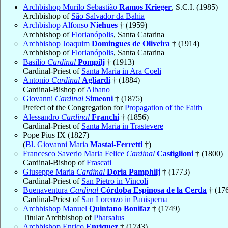
Archbishop Murilo Sebastião
Ramos Krieger
, S.C.I. (1985)
Archbishop of
São Salvador da Bahia
Archbishop Alfonso
Niehues
† (1959)
Archbishop of
Florianópolis
, Santa Catarina
Archbishop Joaquim
Domingues de Oliveira
† (1914)
Archbishop of
Florianópolis
, Santa Catarina
Basilio
Cardinal
Pompilj
† (1913)
Cardinal-Priest of
Santa Maria in Ara Coeli
Antonio
Cardinal
Agliardi
† (1884)
Cardinal-Bishop of
Albano
Giovanni
Cardinal
Simeoni
† (1875)
Prefect of the Congregation for
Propagation of the Faith
Alessandro
Cardinal
Franchi
† (1856)
Cardinal-Priest of
Santa Maria in Trastevere
Pope Pius IX (1827)
(
Bl. Giovanni Maria
Mastai-Ferretti
†)
Francesco Saverio Maria Felice
Cardinal
Castiglioni
† (1800)
Cardinal-Bishop of
Frascati
Giuseppe Maria
Cardinal
Doria Pamphilj
† (1773)
Cardinal-Priest of
San Pietro in Vincoli
Buenaventura
Cardinal
Córdoba Espinosa de la Cerda
† (17
Cardinal-Priest of
San Lorenzo in Panisperna
Archbishop Manuel
Quintano Bonifaz
† (1749)
Titular Archbishop of
Pharsalus
Archbishop Enrico
Enríquez
† (1743)